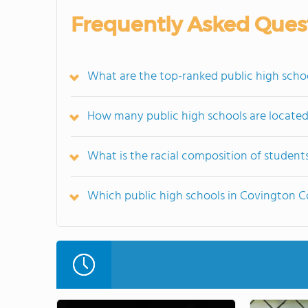
Frequently Asked Ques
What are the top-ranked public high scho
How many public high schools are locate
What is the racial composition of studen
Which public high schools in Covington 