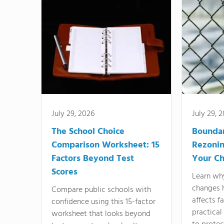
July 29, 2026
July 29, 
The School Choice
Bounda
Comparison Worksheet: 15
Rezonin
Factors Beyond Test
Your Ch
Scores
Learn wh
changes 
Compare public schools with
affects f
confidence using this 15-factor
practical
worksheet that looks beyond