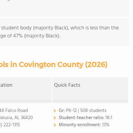
 student body (majority Black), which is less than the
ge of 47% (majority Black).
ols in Covington County (2026)
cation
Quick Facts
48 Falco Road
Gr:
PK-12 | 508 students
alusia, AL 36420
Student-teacher ratio:
18:1
4) 222-1315
Minority enrollment:
13%