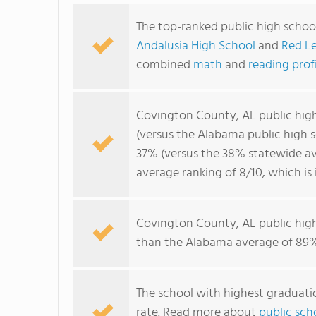
The top-ranked public high schoo
Andalusia High School
and
Red Le
combined
math
and
reading prof
Covington County, AL public hig
(versus the Alabama public high 
37% (versus the 38% statewide av
average ranking of 8/10, which is
Covington County, AL public hig
than the Alabama average of 89%
The school with highest graduatio
rate. Read more about
public sch