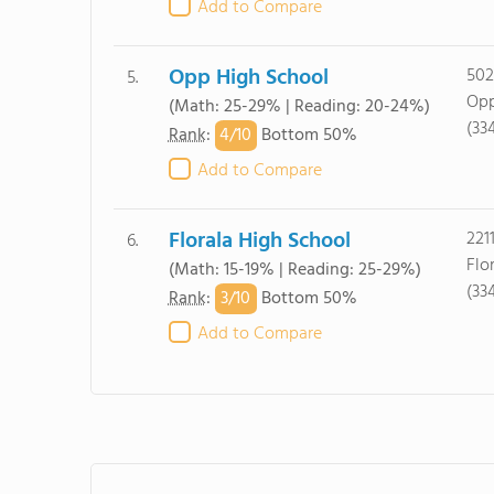
Add to Compare
Opp High School
502
5.
Opp
(Math: 25-29% | Reading: 20-24%)
(33
4/
10
Rank
:
Bottom 50%
Add to Compare
Florala High School
221
6.
Flo
(Math: 15-19% | Reading: 25-29%)
(33
3/
10
Rank
:
Bottom 50%
Add to Compare