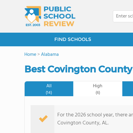
FIND SCHOOLS
Home
>
Alabama
Best Covington County
All
High
(14)
(6)
For the 2026 school year, there ar
Covington County, AL.