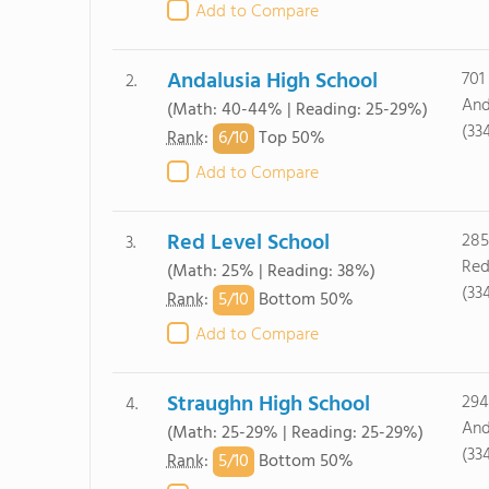
Add to Compare
Andalusia High School
701 
2.
And
(Math: 40-44% | Reading: 25-29%)
(33
6/
10
Rank
:
Top 50%
Add to Compare
Red Level School
285
3.
Red
(Math: 25% | Reading: 38%)
(33
5/
10
Rank
:
Bottom 50%
Add to Compare
Straughn High School
294
4.
And
(Math: 25-29% | Reading: 25-29%)
(33
5/
10
Rank
:
Bottom 50%