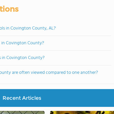
tions
ols in Covington County, AL?
d in Covington County?
ts in Covington County?
County are often viewed compared to one another?
Recent Articles