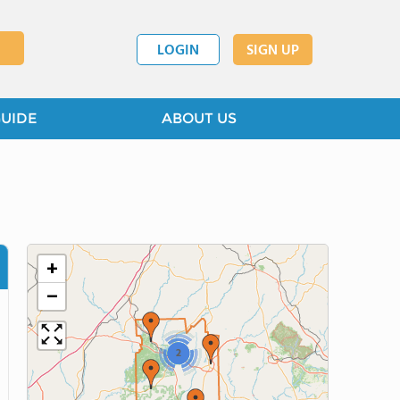
LOGIN
SIGN UP
GUIDE
ABOUT US
+
−
2