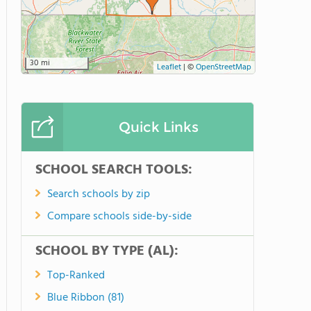
30 mi
Leaflet
|
©
OpenStreetMap
Quick Links
SCHOOL SEARCH TOOLS:
Search schools by zip
Compare schools side-by-side
SCHOOL BY TYPE (AL):
Top-Ranked
Blue Ribbon (81)