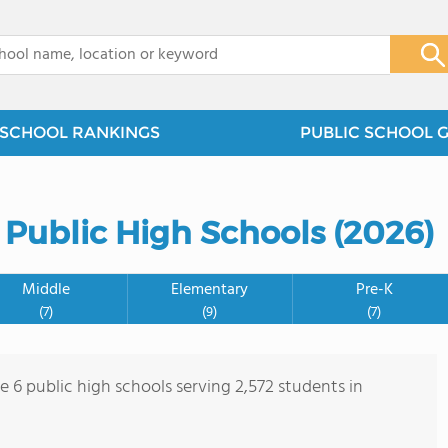
x
SCHOOL RANKINGS
PUBLIC SCHOOL 
 Public High Schools (2026)
Middle
Elementary
Pre-K
(7)
(9)
(7)
e 6 public high schools serving 2,572 students in