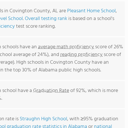
ls in Covington County, AL are
Pleasant Home School
,
vel School
.
Overall testing rank
is based on a school's
iciency
test score ranking.
h schools have an
average math proficiency
score of 26%
school average of 24%), and
reading proficiency
score of
erage). High schools in Covington County have an
 in the top 30% of Alabama public high schools.
h school have a
Graduation Rate
of 92%, which is more
.
n rate is
Straughn High School
, with ≥95% graduation
ool graduation rate statistics in Alabama
or
national