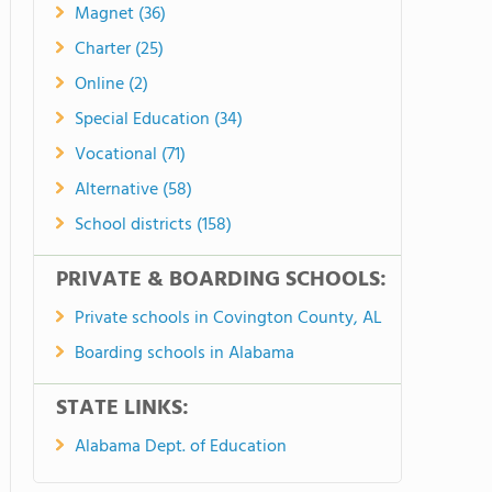
Magnet (36)
Charter (25)
Online (2)
Special Education (34)
Vocational (71)
Alternative (58)
School districts (158)
PRIVATE & BOARDING SCHOOLS:
Private schools in Covington County, AL
Boarding schools in Alabama
STATE LINKS:
Alabama Dept. of Education