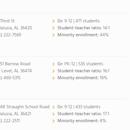
Third St
Gr:
9-12 | 471 students
alusia, AL 36420
Student-teacher ratio:
14:1
4) 222-7569
Minority enrollment:
44%
51 Barrow Road
Gr:
PK-12 | 535 students
 Level, AL 36474
Student-teacher ratio:
16:1
4) 469-5315
Minority enrollment:
16%
48 Straughn School Road
Gr:
9-12 | 433 students
alusia, AL 36421
Student-teacher ratio:
17:1
4) 222-2511
Minority enrollment:
8%