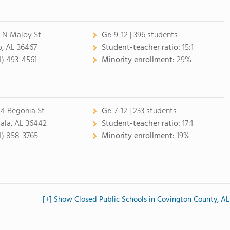
 N Maloy St
Gr:
9-12 | 396 students
, AL 36467
Student-teacher ratio:
15:1
4) 493-4561
Minority enrollment:
29%
14 Begonia St
Gr:
7-12 | 233 students
rala, AL 36442
Student-teacher ratio:
17:1
4) 858-3765
Minority enrollment:
19%
[+] Show Closed Public Schools in Covington County, AL