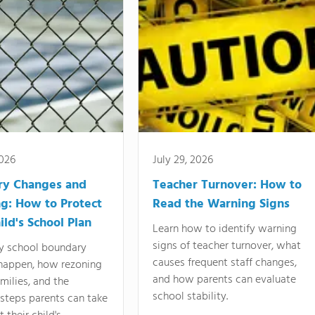
2026
July 29, 2026
ry Changes and
Teacher Turnover: How to
g: How to Protect
Read the Warning Signs
ild's School Plan
Learn how to identify warning
signs of teacher turnover, what
y school boundary
causes frequent staff changes,
happen, how rezoning
and how parents can evaluate
amilies, and the
school stability.
 steps parents can take