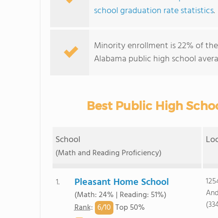
school graduation rate statistics
.
Minority enrollment is 22% of the
Alabama public high school avera
Best Public High Scho
School
Lo
(Math and Reading Proficiency)
Pleasant Home School
125
1.
And
(Math: 24% | Reading: 51%)
(33
6/
10
Rank
:
Top 50%