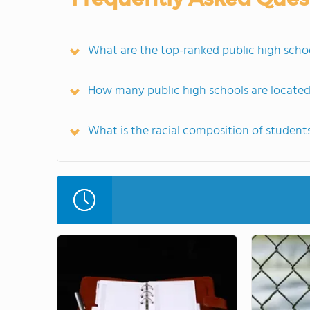
What are the top-ranked public high scho
How many public high schools are located
What is the racial composition of student