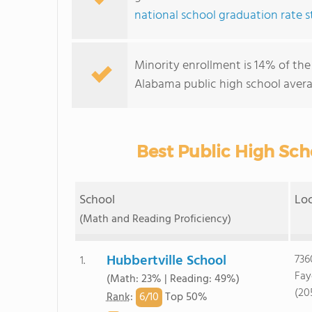
national school graduation rate st
Minority enrollment is 14% of the
Alabama public high school avera
Best Public High Sch
School
Lo
(Math and Reading Proficiency)
Hubbertville School
736
1.
Fay
(Math: 23% | Reading: 49%)
(20
6/
10
Rank
:
Top 50%