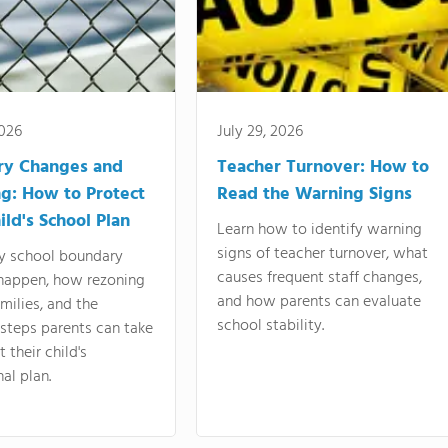
2026
July 29, 2026
ry Changes and
Teacher Turnover: How to
g: How to Protect
Read the Warning Signs
ild's School Plan
Learn how to identify warning
signs of teacher turnover, what
y school boundary
causes frequent staff changes,
happen, how rezoning
and how parents can evaluate
amilies, and the
school stability.
 steps parents can take
 their child's
al plan.