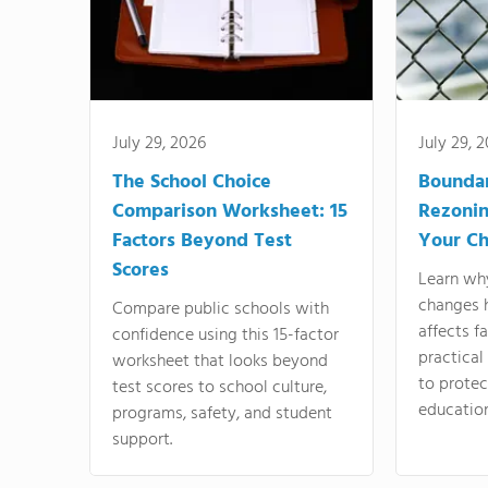
July 29, 2026
July 29, 
The School Choice
Bounda
Comparison Worksheet: 15
Rezonin
Factors Beyond Test
Your Ch
Scores
Learn wh
changes 
Compare public schools with
affects f
confidence using this 15-factor
practical
worksheet that looks beyond
to protect
test scores to school culture,
education
programs, safety, and student
support.