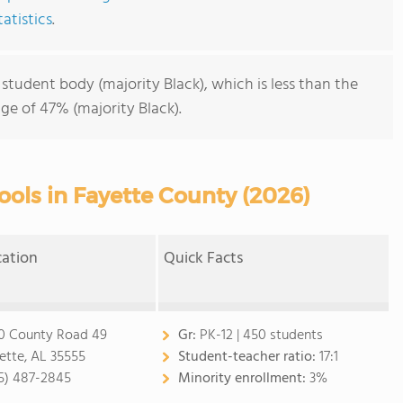
atistics
.
 student body (majority Black), which is less than the
ge of 47% (majority Black).
ools in Fayette County (2026)
cation
Quick Facts
0 County Road 49
Gr:
PK-12 | 450 students
ette, AL 35555
Student-teacher ratio:
17:1
5) 487-2845
Minority enrollment:
3%