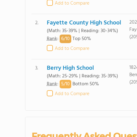
Add to Compare
Fayette County High School
202
2.
Fay
(Math: 35-39% | Reading: 30-34%)
(20
6/
10
Rank
:
Top 50%
Add to Compare
Berry High School
182
3.
Ber
(Math: 25-29% | Reading: 35-39%)
(20
5/
10
Rank
:
Bottom 50%
Add to Compare
Frequently Asked Ques