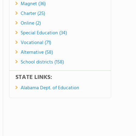
Magnet (36)
Charter (25)
Online (2)
Special Education (34)
Vocational (71)
Alternative (58)
School districts (158)
STATE LINKS:
Alabama Dept. of Education