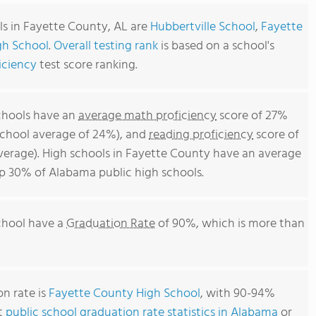
ls in Fayette County, AL are
Hubbertville School
,
Fayette
gh School
.
Overall testing rank
is based on a school's
iciency
test score ranking.
chools have an
average math proficiency
score of 27%
school average of 24%), and
reading proficiency
score of
erage). High schools in Fayette County have an average
top 30% of Alabama public high schools.
chool have a
Graduation Rate
of 90%, which is more than
n rate is
Fayette County High School
, with 90-94%
t
public school graduation rate statistics in Alabama
or