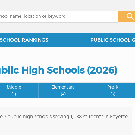
x
SCHOOL RANKINGS
PUBLIC SCHOOL 
blic High Schools (2026)
Middle
Elementary
Pre-K
(3)
(4)
(3)
e 3 public high schools serving 1,038 students in Fayette