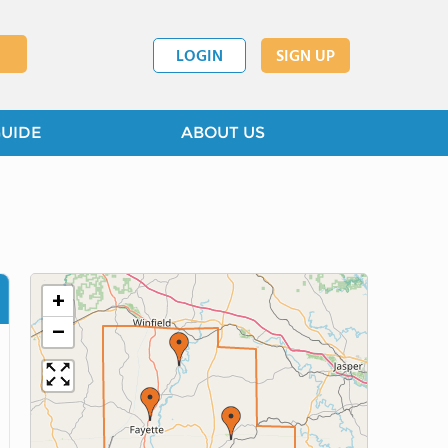
LOGIN
SIGN UP
GUIDE
ABOUT US
+
−