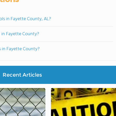
ols in Fayette County, AL?
 in Fayette County?
s in Fayette County?
Recent Articles