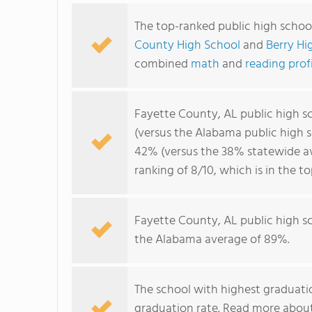
The top-ranked public high schoo
County High School
and
Berry Hi
combined
math
and
reading prof
Fayette County, AL public high s
(versus the Alabama public high 
42% (versus the 38% statewide av
ranking of 8/10, which is in the 
Fayette County, AL public high s
the Alabama average of 89%.
The school with highest graduatio
graduation rate. Read more abou