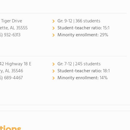
 Tiger Drive
Gr:
9-12 | 366 students
ette, AL 35555
Student-teacher ratio:
15:1
5) 932-6313
Minority enrollment:
29%
42 Highway 18 E
Gr:
7-12 | 245 students
ry, AL 35546
Student-teacher ratio:
18:1
5) 689-4467
Minority enrollment:
14%
tions