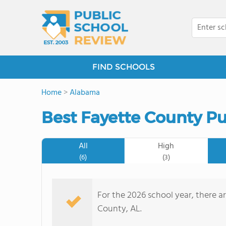
FIND SCHOOLS
Home
>
Alabama
Best Fayette County Pu
All
High
(6)
(3)
For the 2026 school year, there ar
County, AL.