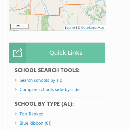
10 mi
Leaflet
|
©
OpenStreetMap
Quick Links
SCHOOL SEARCH TOOLS:
Search schools by zip
Compare schools side-by-side
SCHOOL BY TYPE (AL):
Top-Ranked
Blue Ribbon (81)