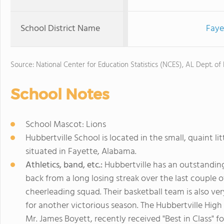
School District Name
Faye
Source: National Center for Education Statistics (NCES), AL Dept. of
School Notes
School Mascot: Lions
Hubbertville School is located in the small, quaint lit
situated in Fayette, Alabama.
Athletics, band, etc.:
Hubbertville has an outstanding 
back from a long losing streak over the last couple 
cheerleading squad. Their basketball team is also ve
for another victorious season. The Hubbertville Hig
Mr. James Boyett, recently received "Best in Class" 