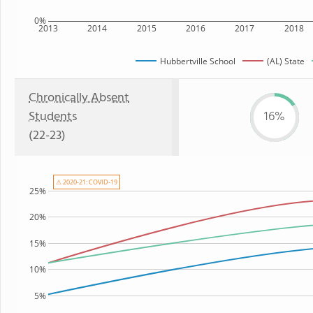
0%
2013
2014
2015
2016
2017
2018
Hubbertville School
(AL) State
Chronically Absent
Students
16%
(22-23)
⚠ 2020-21: COVID-19
25%
20%
15%
10%
5%