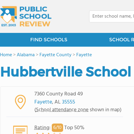
FIND SCHOOLS
SCHOOL 
Home
>
Alabama
>
Fayette County
>
Fayette
Hubbertville School
7360 County Road 49
Fayette
, AL
35555
(
School attendance zone
shown in map)
Rating
:
Top 50%
6/
10