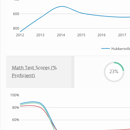
600
800
2012
2013
2014
2015
2016
2017
Hubbertvill
Math Test Scores (%
23%
Proficient)
100%
80%
60%