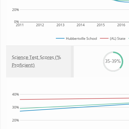
20%
0%
2011
2012
2013
2014
2015
2016
Hubbertville School
(AL) State
Science Test Scores (%
35-39%
Proficient)
40%
30%
20%