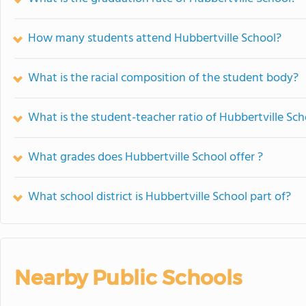
How many students attend Hubbertville School?
What is the racial composition of the student body?
What is the student-teacher ratio of Hubbertville Sch
What grades does Hubbertville School offer ?
What school district is Hubbertville School part of?
Nearby Public Schools