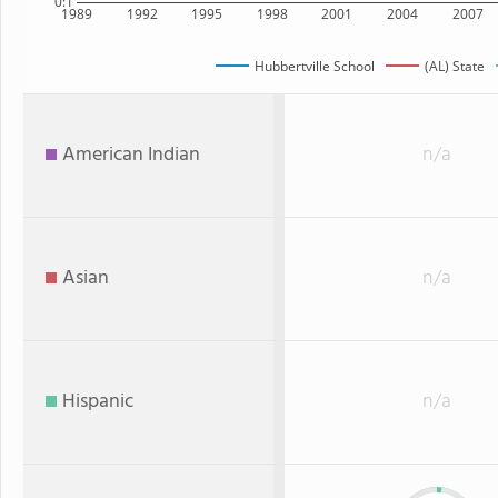
0:1
1989
1992
1995
1998
2001
2004
2007
Hubbertville School
(AL) State
American Indian
n/a
Asian
n/a
Hispanic
n/a