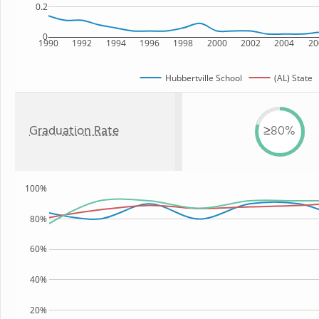
0.2
0
1990
1992
1994
1996
1998
2000
2002
2004
20
Hubbertville School
(AL) State
Graduation Rate
≥80%
100%
80%
60%
40%
20%