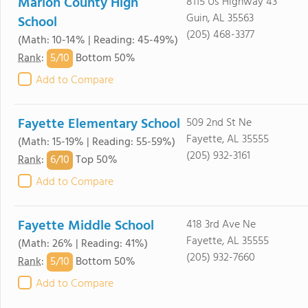
Marion County High
8115 Us Highway 43
Guin, AL 35563
School
(205) 468-3377
(Math: 10-14% | Reading: 45-49%)
5/
10
Rank
:
Bottom 50%
Add to Compare
Fayette Elementary School
509 2nd St Ne
Fayette, AL 35555
(Math: 15-19% | Reading: 55-59%)
(205) 932-3161
6/
10
Rank
:
Top 50%
Add to Compare
Fayette Middle School
418 3rd Ave Ne
Fayette, AL 35555
(Math: 26% | Reading: 41%)
(205) 932-7660
5/
10
Rank
:
Bottom 50%
Add to Compare