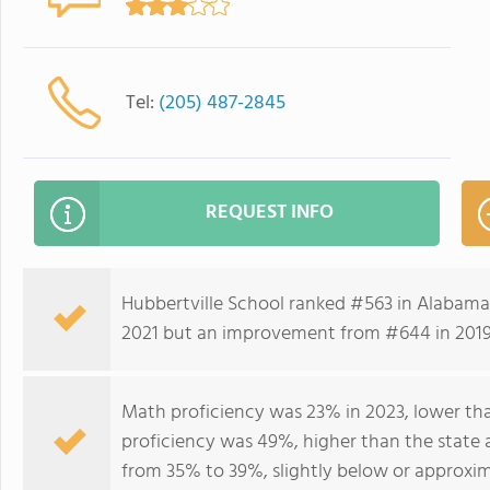
Tel:
(205) 487-2845
REQUEST INFO
Hubbertville School ranked #563 in Alabama 
2021 but an improvement from #644 in 201
Math proficiency was 23% in 2023, lower tha
proficiency was 49%, higher than the state 
from 35% to 39%, slightly below or approxim