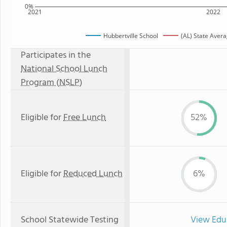
0%
2021
2022
Hubbertville School
(AL) State Aver
Participates in the
National School Lunch
Program (NSLP)
Eligible for
Free Lunch
52%
Eligible for
Reduced Lunch
6%
School Statewide Testing
View Edu