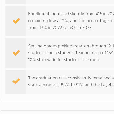
Enrollment increased slightly from 415 in 20
remaining low at 2%, and the percentage of s
from 43% in 2022 to 63% in 2023.
Serving grades prekindergarten through 12, 
students and a student–teacher ratio of 15:1 
10% statewide for student attention.
The graduation rate consistently remained 
state average of 88% to 91% and the Fayette