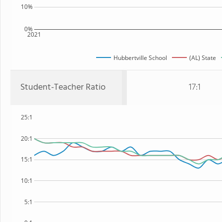
10%
0%
2021
Hubbertville School
(AL) State
Student-Teacher Ratio
17:1
25:1
20:1
15:1
10:1
5:1