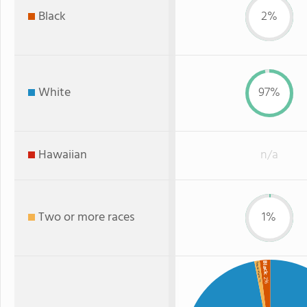
Black
2%
White
97%
Hawaiian
n/a
Two or more races
1%
Black
Two or more
: 2%
: 1%