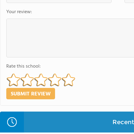
Your review:
Rate this school:
Recent 