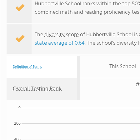
Hubbertville School ranks within the top 50%
combined math and reading proficiency test
The
diversity score
of Hubbertville School is 
state average of 0.64
. The school's diversity 
This School
Definition of Terms
#
Overall Testing Rank
0
200
400