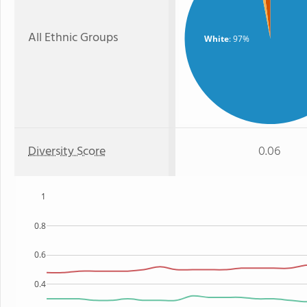
All Ethnic Groups
White
: 97%
Diversity Score
0.06
1
0.8
0.6
0.4