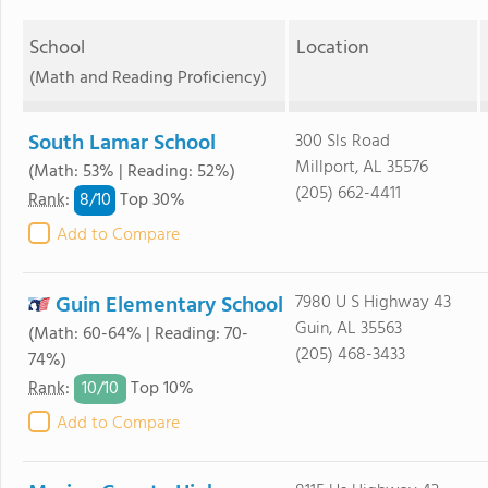
School
Location
(Math and Reading Proficiency)
South Lamar School
300 Sls Road
Millport, AL 35576
(Math: 53% | Reading: 52%)
(205) 662-4411
8/
10
Rank
:
Top 30%
Add to Compare
Guin Elementary School
7980 U S Highway 43
Guin, AL 35563
(Math: 60-64% | Reading: 70-
(205) 468-3433
74%)
10/
10
Rank
:
Top 10%
Add to Compare