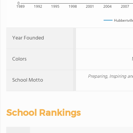
0
1989
1992
1995
1998
2001
2004
2007
Hubbertvill
Year Founded
Colors
Preparing, Inspiring a
School Motto
School Rankings