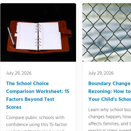
July 29, 2026
July 29, 2026
The School Choice
Boundary Change
Comparison Worksheet: 15
Rezoning: How to
Factors Beyond Test
Your Child's Schoo
Scores
Learn why school bo
changes happen, how
Compare public schools with
affects families, and 
confidence using this 15-factor