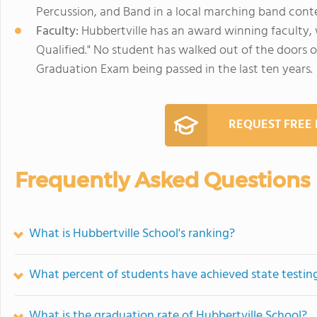
Percussion, and Band in a local marching band conte
Faculty:
Hubbertville has an award winning faculty, 
Qualified." No student has walked out of the doors 
Graduation Exam being passed in the last ten years.
REQUEST FREE
Frequently Asked Questions
What is Hubbertville School's ranking?
What percent of students have achieved state testing
What is the graduation rate of Hubbertville School?