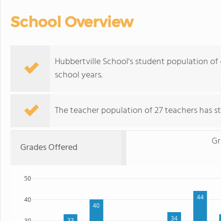
School Overview
Hubbertville School's student population of
school years.
The teacher population of 27 teachers has sta
Gr
Grades Offered
50
44
40
40
34
33
30