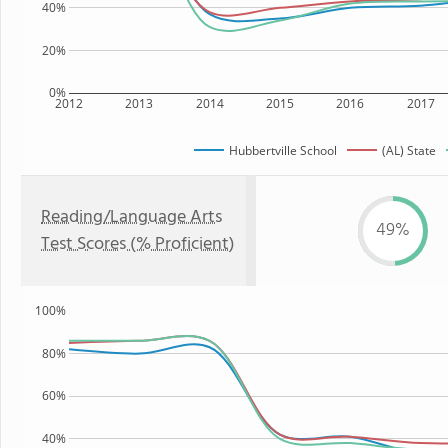
40%
20%
0%
2012
2013
2014
2015
2016
2017
Hubbertville School
(AL) State
Reading/Language Arts
49%
Test Scores (% Proficient)
100%
80%
60%
40%