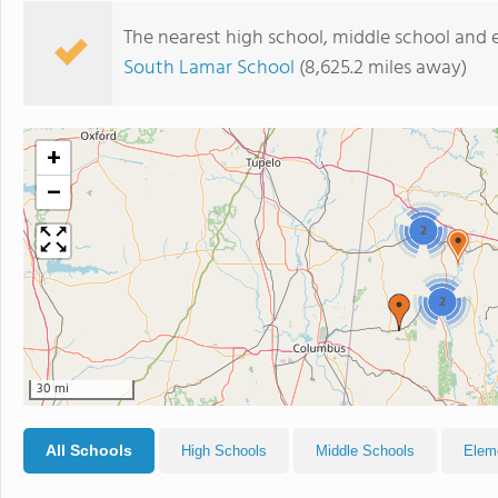
The nearest high school, middle school and 
South Lamar School
(8,625.2 miles away)
+
−
2
2
30 mi
All Schools
High Schools
Middle Schools
Elem