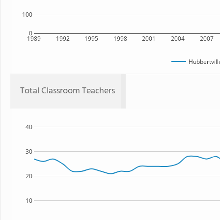
100
0
1989
1992
1995
1998
2001
2004
2007
Hubbertvill
Total Classroom Teachers
40
30
20
10