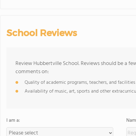
School Reviews
Review Hubbertville School. Reviews should be a few
comments on:
Quality of academic programs, teachers, and facilities
Availability of music, art, sports and other extracurricu
I am a:
Name