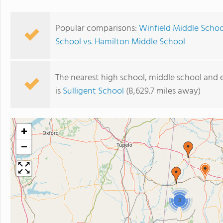
Popular comparisons:
Winfield Middle Schoo
School vs. Hamilton Middle School
The nearest high school, middle school and 
is
Sulligent School
(8,629.7 miles away)
+
−
3