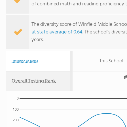
of combined math and reading proficiency t
The
diversity score
of Winfield Middle School 
at state average of 0.64
. The school's diversi
years.
This School
Definition of Terms
#
Overall Testing Rank
0
100
200