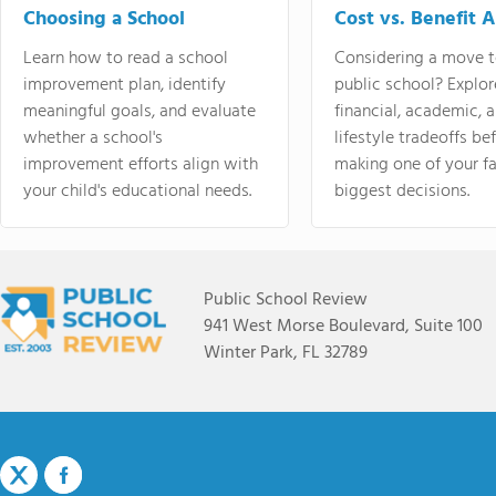
Choosing a School
Cost vs. Benefit A
Learn how to read a school
Considering a move t
improvement plan, identify
public school? Explor
meaningful goals, and evaluate
financial, academic, 
whether a school's
lifestyle tradeoffs be
improvement efforts align with
making one of your fa
your child's educational needs.
biggest decisions.
Public School Review
941 West Morse Boulevard, Suite 100
Winter Park, FL 32789