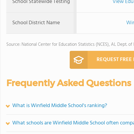
School Statewide Testing
View Edu
School District Name
Win
Source: National Center for Education Statistics (NCES), AL Dept. of
REQUEST FREE
Frequently Asked Questions
What is Winfield Middle School's ranking?
What schools are Winfield Middle School often comp