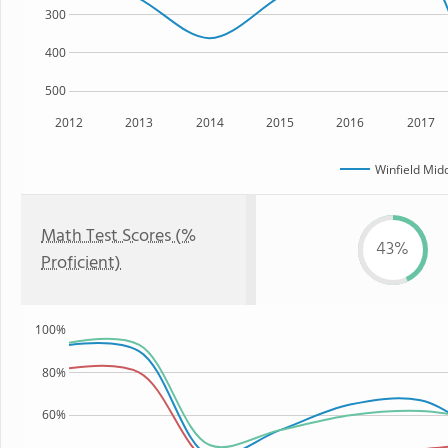
300
400
500
2012
2013
2014
2015
2016
2017
Winfield Mid
Math Test Scores (%
43%
Proficient)
100%
80%
60%