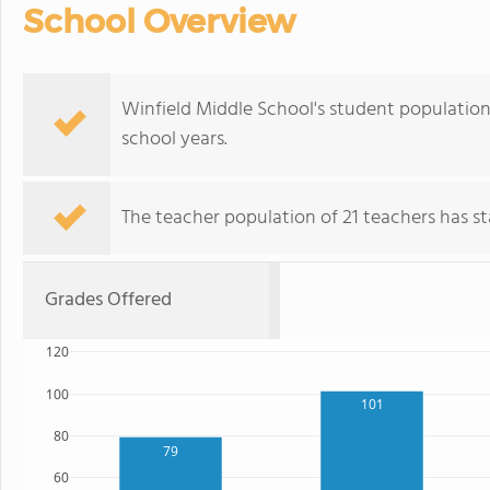
School Overview
Winfield Middle School's student population
school years.
The teacher population of 21 teachers has sta
Grades Offered
120
100
101
80
79
60