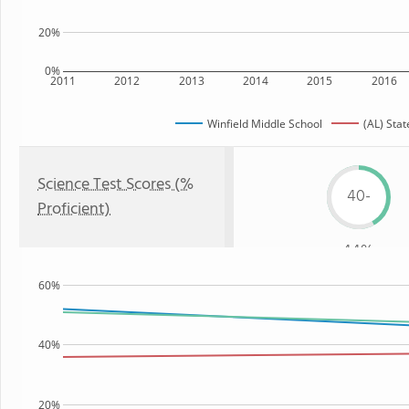
20%
0%
2011
2012
2013
2014
2015
2016
Winfield Middle School
(AL) Stat
Science Test Scores (%
40-
Proficient)
44%
60%
40%
20%