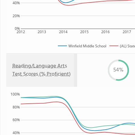
40%
20%
0%
2012
2013
2014
2015
2016
2017
Winfield Middle School
(AL) Stat
Reading/Language Arts
54%
Test Scores (% Proficient)
100%
80%
60%
40%