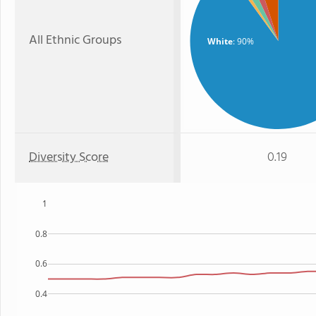
All Ethnic Groups
White
: 90%
Diversity Score
0.19
1
0.8
0.6
0.4