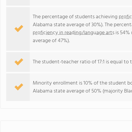
The percentage of students achieving
profi
Alabama state average of 30%). The percent
proficiency in reading/language arts
is 54% 
average of 47%).
The student-teacher ratio of 17:1 is equal to 
Minority enrollment is 10% of the student bo
Alabama state average of 50% (majority Blac