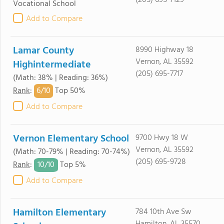
(205) 695-7129
Vocational School
Add to Compare
Lamar County
8990 Highway 18
Vernon, AL 35592
Highintermediate
(205) 695-7717
(Math: 38% | Reading: 36%)
6/
10
Rank
:
Top 50%
Add to Compare
Vernon Elementary School
9700 Hwy 18 W
Vernon, AL 35592
(Math: 70-79% | Reading: 70-74%)
(205) 695-9728
10/
10
Rank
:
Top 5%
Add to Compare
Hamilton Elementary
784 10th Ave Sw