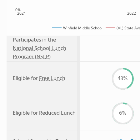
0%
2021
2022
Winfield Middle School
(AL) State A
Participates in the
National School Lunch
Program (NSLP)
Eligible for
Free Lunch
43%
Eligible for
Reduced Lunch
6%