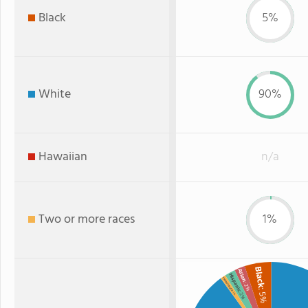
Black
5%
White
90%
Hawaiian
n/a
Two or more races
1%
Black
Asian
Hispanic
Two or more
: 2%
: 5%
: 2%
: 1%