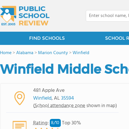
FIND SCHOOLS
SCHOOL 
Home
>
Alabama
>
Marion County
>
Winfield
Winfield Middle Sch
481 Apple Ave
Winfield
, AL
35594
(
School attendance zone
shown in map)
Rating
:
Top 30%
8/
10