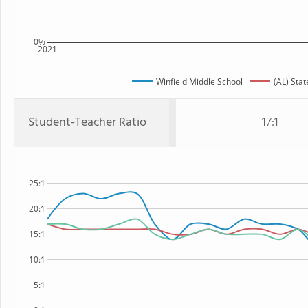
0%
2021
Winfield Middle School
(AL) Stat
Student-Teacher Ratio
17:1
25:1
20:1
15:1
10:1
5:1