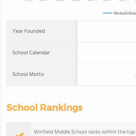
Winfield Mid
Year Founded
School Calendar
School Motto
School Rankings
Winfield Middle School ranks within the top 