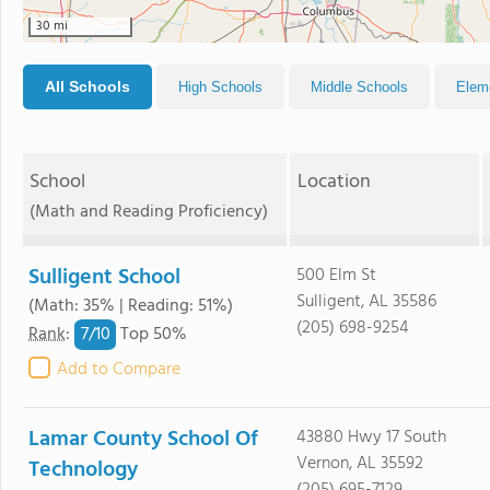
30 mi
All Schools
High Schools
Middle Schools
Elem
School
Location
(Math and Reading Proficiency)
Sulligent School
500 Elm St
Sulligent, AL 35586
(Math: 35% | Reading: 51%)
(205) 698-9254
7/
10
Rank
:
Top 50%
Add to Compare
Lamar County School Of
43880 Hwy 17 South
Vernon, AL 35592
Technology