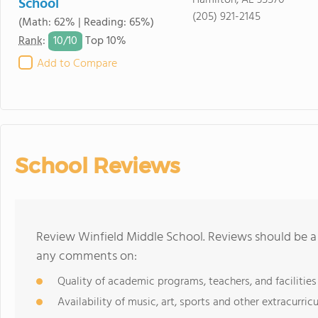
Hamilton, AL 35570
School
(205) 921-2145
(Math: 62% | Reading: 65%)
10/
10
Rank
:
Top 10%
Add to Compare
School Reviews
Review Winfield Middle School. Reviews should be a 
any comments on:
Quality of academic programs, teachers, and facilities
Availability of music, art, sports and other extracurricu