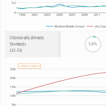
0.2
0
1999
2001
2003
2005
2007
2009
2011
Winfield Middle School
(AL) Sta
Chronically Absent
Students
5.8%
(22-23)
⚠ 2020-21: COVID-19
25%
20%
15%
10%
5%