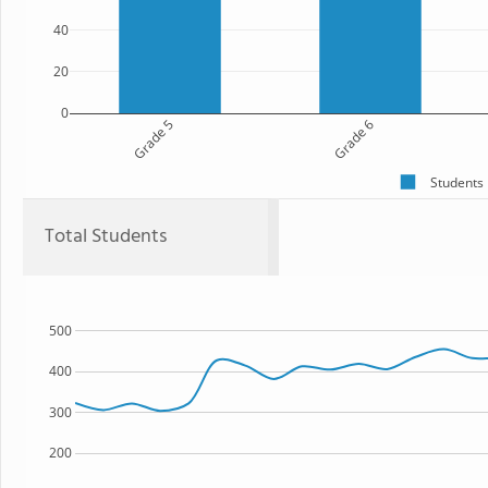
40
20
0
Grade 5
Grade 6
Students
Total Students
500
400
300
200