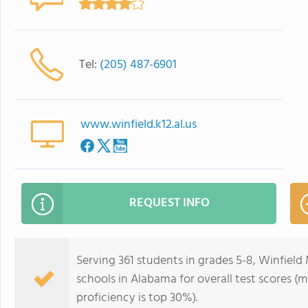
Tel:
(205) 487-6901
www.winfield.k12.al.us
REQUEST INFO
Serving 361 students in grades 5-8, Winfield 
schools in Alabama for overall test scores (
proficiency is top 30%).