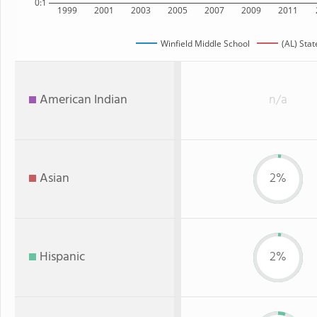
0:1
1999
2001
2003
2005
2007
2009
2011
Winfield Middle School
(AL) Stat
American Indian
n/a
Asian
2%
Hispanic
2%