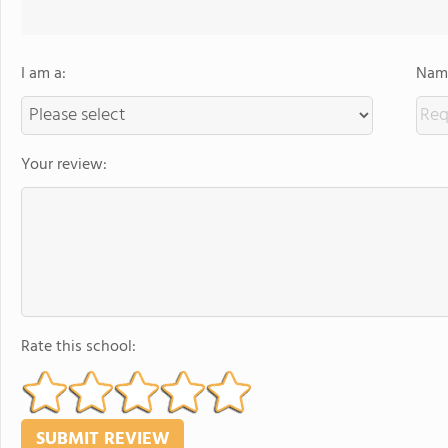
I am a:
Name
Your review:
Rate this school: