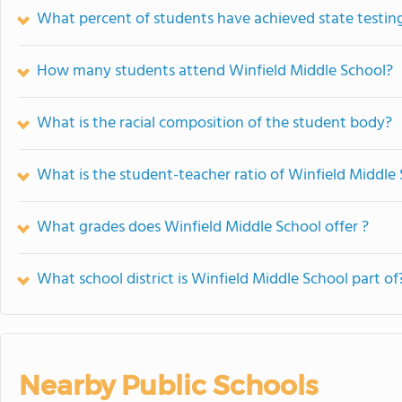
What percent of students have achieved state testing
How many students attend Winfield Middle School?
What is the racial composition of the student body?
What is the student-teacher ratio of Winfield Middle
What grades does Winfield Middle School offer ?
What school district is Winfield Middle School part of
Nearby Public Schools