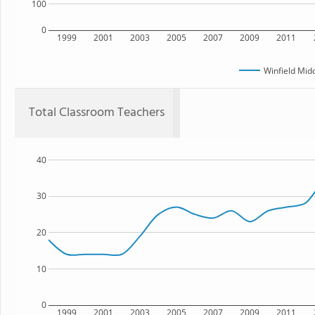
100
0
1999
2001
2003
2005
2007
2009
2011
Winfield Mid
Total Classroom Teachers
40
30
20
10
0
1999
2001
2003
2005
2007
2009
2011