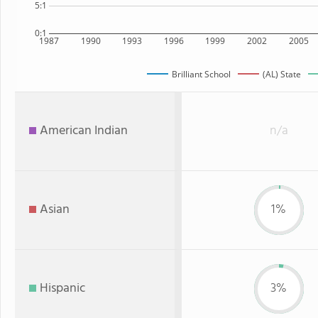
5:1
0:1
1987
1990
1993
1996
1999
2002
2005
Brilliant School
(AL) State
American Indian
n/a
Asian
1%
Hispanic
3%