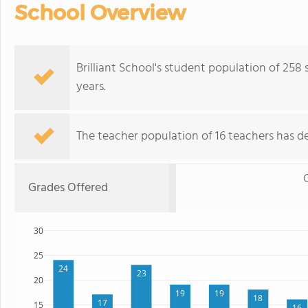
School Overview
Brilliant School's student population of 258
years.
The teacher population of 16 teachers has de
Grades Offered
30
25
24
23
20
19
19
18
17
15
16