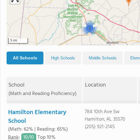
2
5 mi
All Schools
High Schools
Middle Schools
Elem
School
Location
(Math and Reading Proficiency)
Hamilton Elementary
784 10th Ave Sw
Hamilton, AL 35570
School
(205) 921-2145
(Math: 62% | Reading: 65%)
10/
10
Rank
:
Top 10%