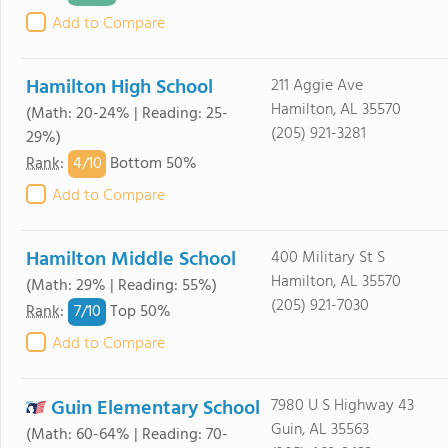
Add to Compare
Hamilton High School
211 Aggie Ave
Hamilton, AL 35570
(Math: 20-24% | Reading: 25-
(205) 921-3281
29%)
4/
10
Rank
:
Bottom 50%
Add to Compare
Hamilton Middle School
400 Military St S
Hamilton, AL 35570
(Math: 29% | Reading: 55%)
(205) 921-7030
7/
10
Rank
:
Top 50%
Add to Compare
Guin Elementary School
7980 U S Highway 43
Guin, AL 35563
(Math: 60-64% | Reading: 70-