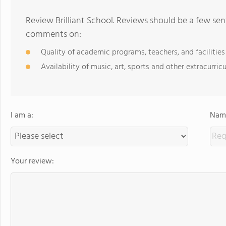
Review Brilliant School. Reviews should be a few sen
comments on:
Quality of academic programs, teachers, and facilities
Availability of music, art, sports and other extracurricu
I am a:
Name
Your review: