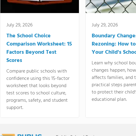
July 29, 2026
July 29, 2026
The School Choice
Boundary Change
Comparison Worksheet: 15
Rezoning: How to
Factors Beyond Test
Your Child's Schoo
Scores
Learn why school bo
changes happen, how
Compare public schools with
affects families, and 
confidence using this 15-factor
practical steps paren
worksheet that looks beyond
to protect their child'
test scores to school culture,
educational plan.
programs, safety, and student
support.