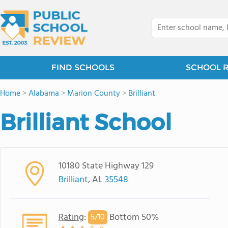
FIND SCHOOLS
SCHOOL 
Home
>
Alabama
>
Marion County
>
Brilliant
Brilliant School
10180 State Highway 129
Brilliant
, AL
35548
Rating
:
Bottom 50%
5/
10