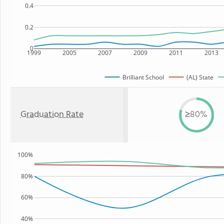
0.4
0.2
0
1999
2005
2007
2009
2011
2013
Brilliant School
(AL) State
Graduation Rate
≥80%
100%
80%
60%
40%