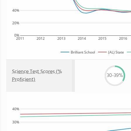
40%
20%
0%
2011
2012
2013
2014
2015
2016
Brilliant School
(AL) State
Science Test Scores (%
30-39%
Proficient)
40%
30%