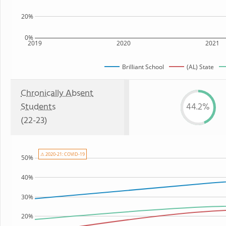
20%
0%
2019
2020
2021
Brilliant School
(AL) State
Chronically Absent
Students
44.2%
(22-23)
⚠ 2020-21: COVID-19
50%
40%
30%
20%