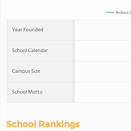
Brilliant
Year Founded
School Calendar
Campus Size
School Motto
School Rankings