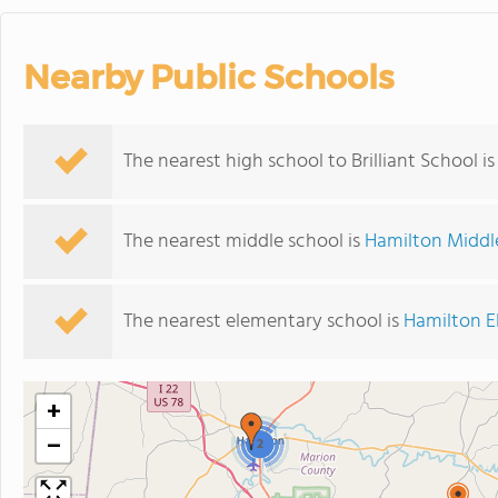
Nearby Public Schools
The nearest high school to Brilliant School i
The nearest middle school is
Hamilton Middl
The nearest elementary school is
Hamilton E
+
−
2