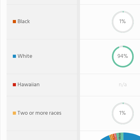
Black
1%
White
94%
Hawaiian
n/a
Two or more races
1%
Hispanic
Asian
Black
Two or more
: 1%
: 1%