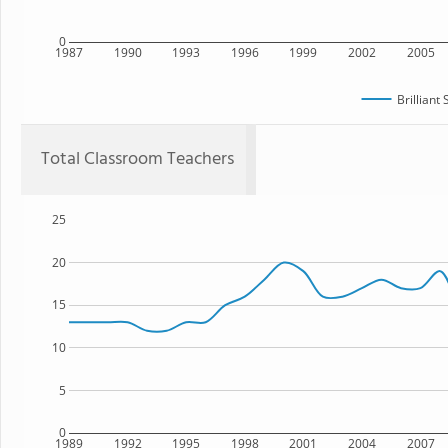
0
1987
1990
1993
1996
1999
2002
2005
Brilliant
Total Classroom Teachers
25
20
15
10
5
0
1989
1992
1995
1998
2001
2004
2007