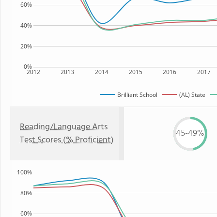
60%
40%
20%
0%
2012
2013
2014
2015
2016
2017
Brilliant School
(AL) State
Reading/Language Arts
45-49%
Test Scores (% Proficient)
100%
80%
60%