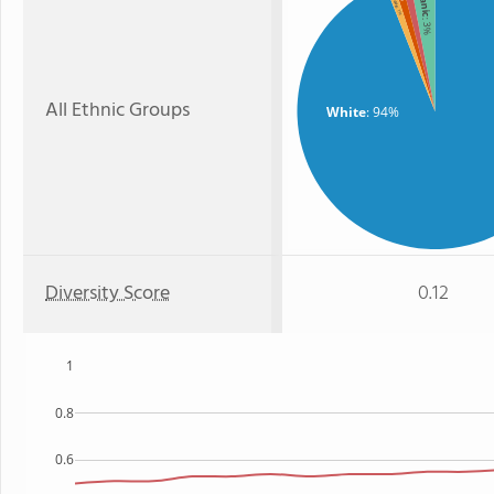
: 1%
: 3%
All Ethnic Groups
White
: 94%
Diversity Score
0.12
1
0.8
0.6