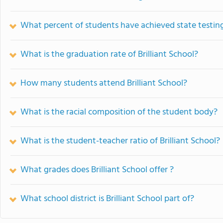
What percent of students have achieved state testing
What is the graduation rate of Brilliant School?
How many students attend Brilliant School?
What is the racial composition of the student body?
What is the student-teacher ratio of Brilliant School?
What grades does Brilliant School offer ?
What school district is Brilliant School part of?