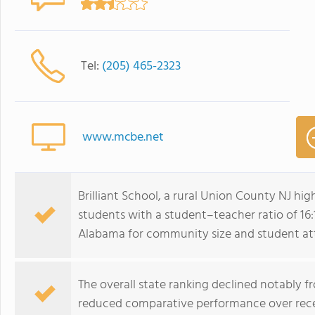
Tel:
(205) 465-2323
www.mcbe.net
Brilliant School, a rural Union County NJ hi
students with a student–teacher ratio of 16
Alabama for community size and student at
The overall state ranking declined notably f
reduced comparative performance over rece