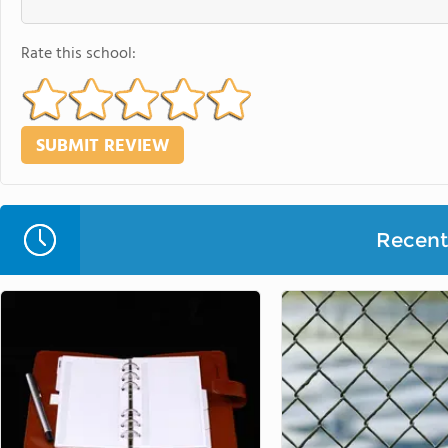
Rate this school:
Recent 