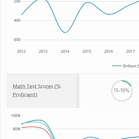
200
400
600
2012
2013
2014
2015
2016
2017
Brilliant
Math Test Scores (%
15-19%
Proficient)
100%
80%