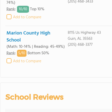
(205) 468-3433
74%)
10/
10
Rank
:
Top 10%
Add to Compare
Marion County High
8115 Us Highway 43
Guin, AL 35563
School
(205) 468-3377
(Math: 10-14% | Reading: 45-49%)
5/
10
Rank
:
Bottom 50%
Add to Compare
School Reviews