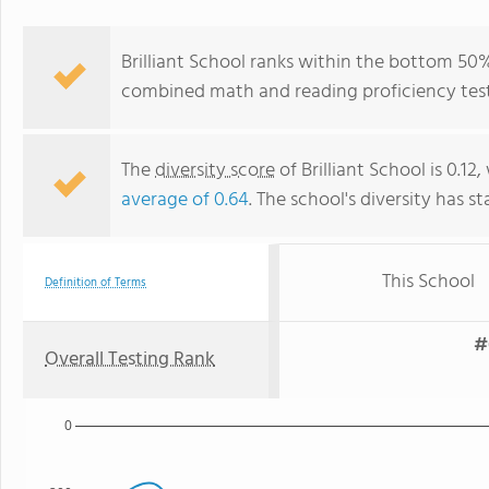
Brilliant School ranks within the bottom 50% 
combined math and reading proficiency test
The
diversity score
of Brilliant School is 0.12
average of 0.64
. The school's diversity has st
This School
Definition of Terms
#
Overall Testing Rank
0