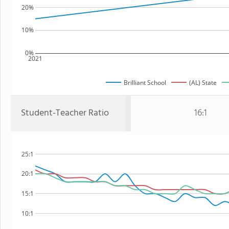
20%
10%
0%
2021
Brilliant School
(AL) State
Student-Teacher Ratio
16:1
25:1
20:1
15:1
10:1