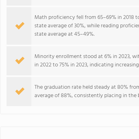
Math proficiency fell from 65–69% in 2018 to
state average of 30%, while reading profici
state average at 45–49%.
Minority enrollment stood at 6% in 2023, with
in 2022 to 75% in 2023, indicating increasi
The graduation rate held steady at 80% fro
average of 88%, consistently placing in th