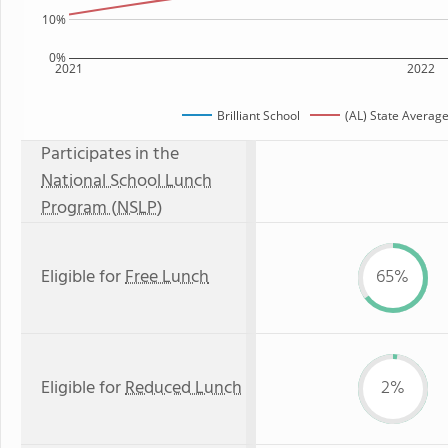
10%
0%
2021
2022
Brilliant School
(AL) State Averag
Participates in the
National School Lunch
Program (NSLP)
Eligible for
Free Lunch
65%
Eligible for
Reduced Lunch
2%