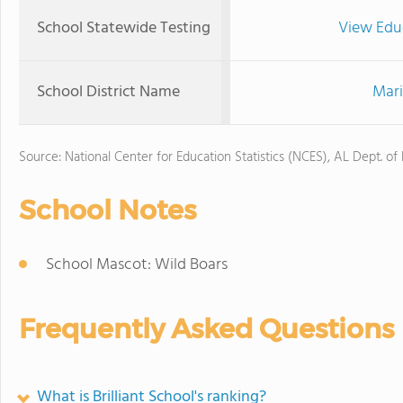
School Statewide Testing
View Edu
School District Name
Mari
Source: National Center for Education Statistics (NCES), AL Dept. of
School Notes
School Mascot: Wild Boars
Frequently Asked Questions
What is Brilliant School's ranking?