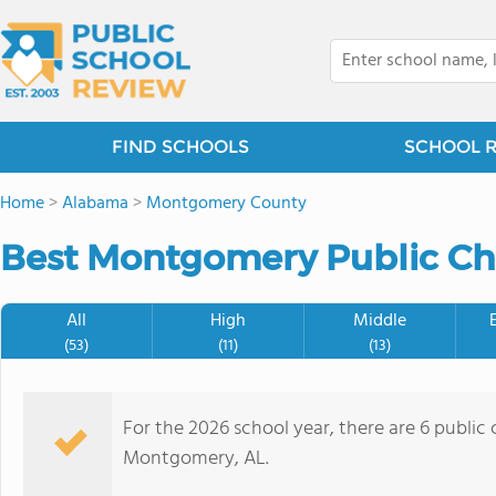
FIND SCHOOLS
SCHOOL 
Home
>
Alabama
>
Montgomery County
Best Montgomery Public Cha
All
High
Middle
(53)
(11)
(13)
For the 2026 school year, there are 6 public 
Montgomery, AL.