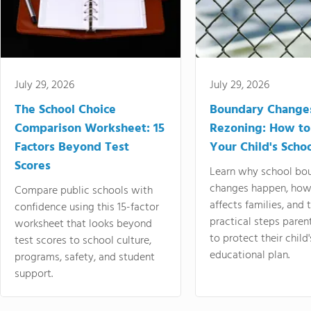
July 29, 2026
July 29, 2026
The School Choice
Boundary Change
Comparison Worksheet: 15
Rezoning: How to
Factors Beyond Test
Your Child's Schoo
Scores
Learn why school bo
changes happen, how
Compare public schools with
affects families, and 
confidence using this 15-factor
practical steps paren
worksheet that looks beyond
to protect their child'
test scores to school culture,
educational plan.
programs, safety, and student
support.