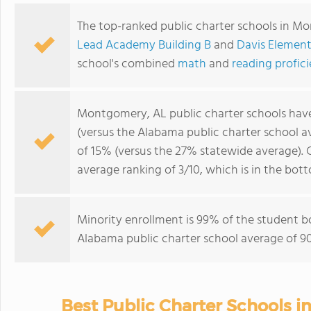
The top-ranked public charter schools in M
Lead Academy Building B
and
Davis Element
school's combined
math
and
reading profic
Montgomery, AL public charter schools hav
(versus the Alabama public charter school 
of 15% (versus the 27% statewide average).
average ranking of 3/10, which is in the bo
Minority enrollment is 99% of the student b
Alabama public charter school average of 90
Best Public Charter Schools 