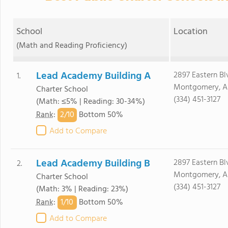
School
Location
(Math and Reading Proficiency)
Lead Academy Building A
2897 Eastern Bl
1.
Montgomery, AL
Charter School
(334) 451-3127
(Math: ≤5% | Reading: 30-34%)
2/
10
Rank
:
Bottom 50%
Add to Compare
Lead Academy Building B
2897 Eastern Bl
2.
Montgomery, AL
Charter School
(334) 451-3127
(Math: 3% | Reading: 23%)
1/
10
Rank
:
Bottom 50%
Add to Compare