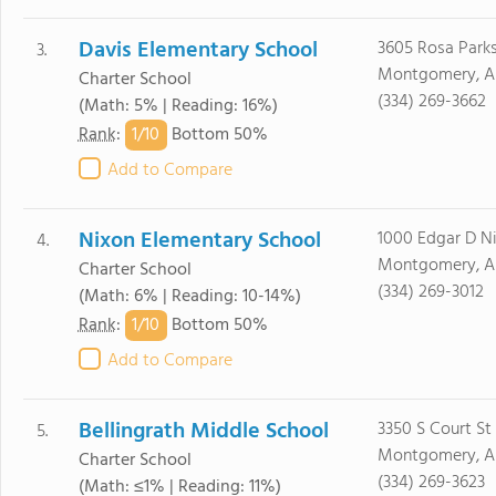
Davis Elementary School
3605 Rosa Parks
3.
Montgomery, A
Charter School
(334) 269-3662
(Math: 5% | Reading: 16%)
1/
10
Rank
:
Bottom 50%
Add to Compare
Nixon Elementary School
1000 Edgar D N
4.
Montgomery, A
Charter School
(334) 269-3012
(Math: 6% | Reading: 10-14%)
1/
10
Rank
:
Bottom 50%
Add to Compare
Bellingrath Middle School
3350 S Court St
5.
Montgomery, A
Charter School
(334) 269-3623
(Math: ≤1% | Reading: 11%)