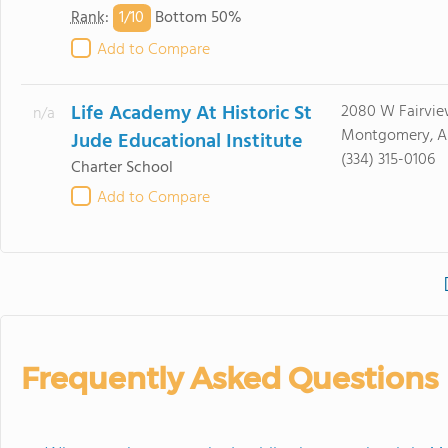
1/
10
Rank
:
Bottom 50%
Add to Compare
Life Academy At Historic St
2080 W Fairvi
n/a
Montgomery, A
Jude Educational Institute
(334) 315-0106
Charter School
Add to Compare
Frequently Asked Questions