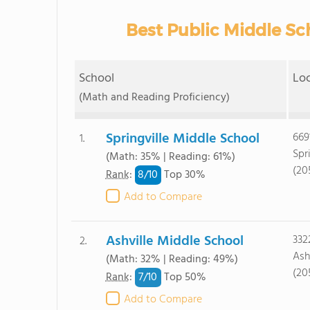
Best Public Middle Sch
School
Lo
(Math and Reading Proficiency)
Springville Middle School
669
1.
Spr
(Math: 35% | Reading: 61%)
(20
8/
10
Rank
:
Top 30%
Add to Compare
Ashville Middle School
332
2.
Ash
(Math: 32% | Reading: 49%)
(20
7/
10
Rank
:
Top 50%
Add to Compare