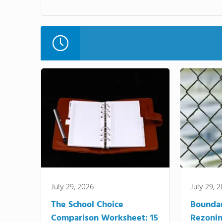
July 29, 2026
July 29, 
The School Choice
Bounda
Comparison Worksheet: 15
Rezonin