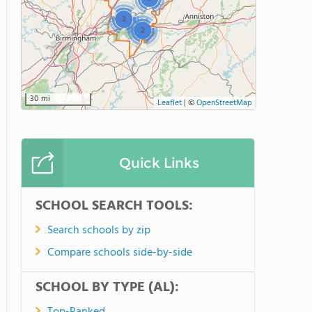
2
2
30 mi
Leaflet
|
©
OpenStreetMap
Quick Links
SCHOOL SEARCH TOOLS:
Search schools by zip
Compare schools side-by-side
SCHOOL BY TYPE (AL):