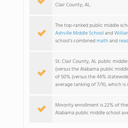
Clair County, AL.
The top-ranked public middle scho
Ashville Middle School
and
Willia
school's combined
math
and
read
St. Clair County, AL public middl
(versus the Alabama public middl
of 50% (versus the 46% statewide 
average ranking of 7/10, which is
Minority enrollment is 22% of the
Alabama public middle school ave