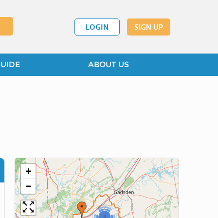
LOGIN
SIGN UP
GUIDE
ABOUT US
+
−
3