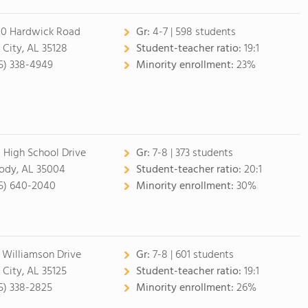
0 Hardwick Road
Gr:
4-7 | 598 students
l City, AL 35128
Student-teacher ratio:
19:1
5) 338-4949
Minority enrollment:
23%
 High School Drive
Gr:
7-8 | 373 students
dy, AL 35004
Student-teacher ratio:
20:1
5) 640-2040
Minority enrollment:
30%
 Williamson Drive
Gr:
7-8 | 601 students
l City, AL 35125
Student-teacher ratio:
19:1
5) 338-2825
Minority enrollment:
26%