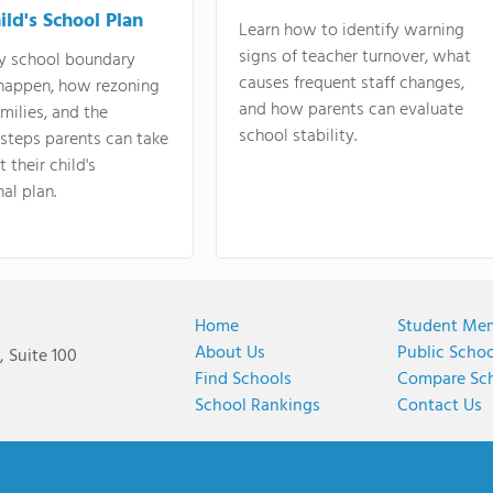
ild's School Plan
Learn how to identify warning
signs of teacher turnover, what
y school boundary
causes frequent staff changes,
happen, how rezoning
and how parents can evaluate
amilies, and the
school stability.
 steps parents can take
 their child's
al plan.
Home
Student Me
About Us
Public Scho
 Suite 100
Find Schools
Compare Sc
School Rankings
Contact Us