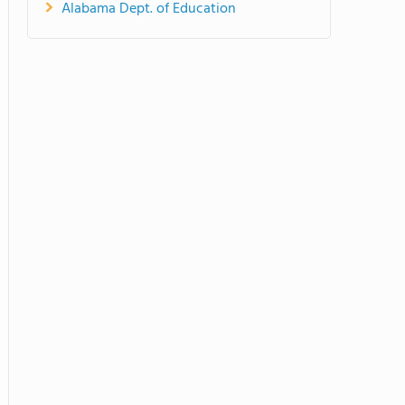
Alabama Dept. of Education