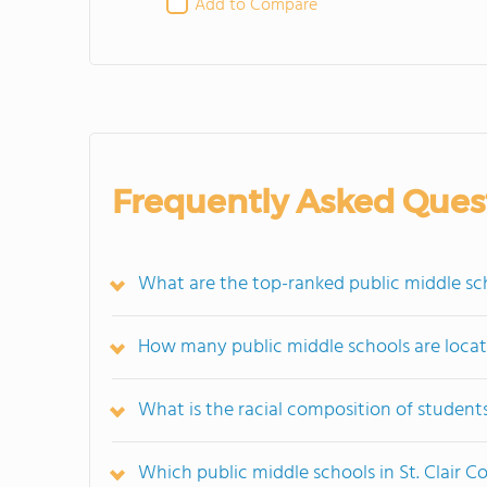
Add to Compare
Frequently Asked Ques
What are the top-ranked public middle scho
How many public middle schools are locate
What is the racial composition of students
Which public middle schools in St. Clair