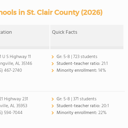
ools in St. Clair County (2026)
cation
Quick Facts
1 U S Highway 11
Gr:
5-8 | 723 students
ingville, AL 35146
Student-teacher ratio:
21:1
5) 467-2740
Minority enrollment:
14%
21 Highway 231
Gr:
5-8 | 371 students
ville, AL 35953
Student-teacher ratio:
20:1
5) 594-7044
Minority enrollment:
22%