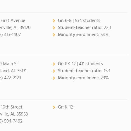
 First Avenue
Gr:
6-8 | 534 students
nville, AL 35120
Student-teacher ratio:
22:1
5) 413-1407
Minority enrollment:
33%
0 Main St
Gr:
PK-12 | 411 students
land, AL 35131
Student-teacher ratio:
15:1
5) 472-2123
Minority enrollment:
23%
 10th Street
Gr:
K-12
ville, AL 35953
5) 594-7492