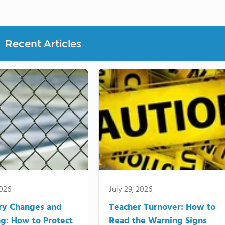
Recent Articles
2026
July 29, 2026
ry Changes and
Teacher Turnover: How to
g: How to Protect
Read the Warning Signs