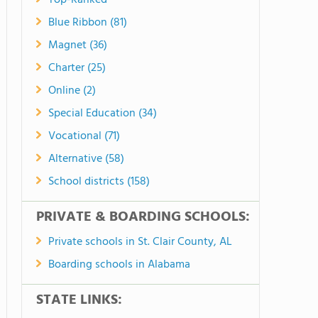
Top-Ranked
Blue Ribbon (81)
Magnet (36)
Charter (25)
Online (2)
Special Education (34)
Vocational (71)
Alternative (58)
School districts (158)
PRIVATE & BOARDING SCHOOLS:
Private schools in St. Clair County, AL
Boarding schools in Alabama
STATE LINKS: