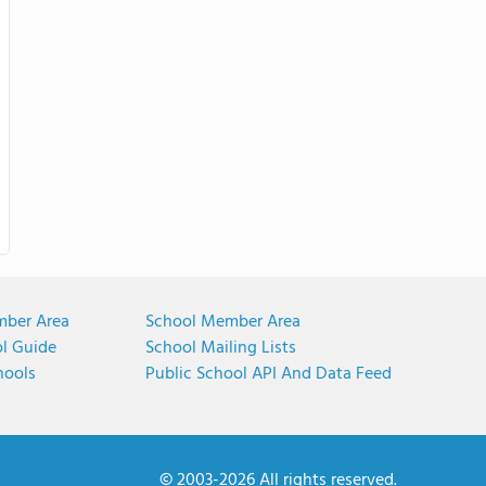
mber Area
School Member Area
ol Guide
School Mailing Lists
hools
Public School API And Data Feed
© 2003-2026 All rights reserved.