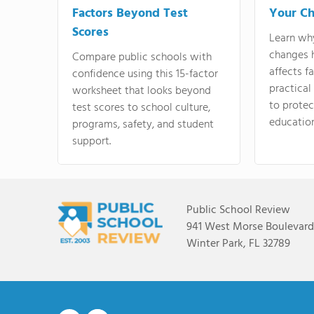
Factors Beyond Test
Your Ch
Scores
Learn wh
changes 
Compare public schools with
affects f
confidence using this 15-factor
practical
worksheet that looks beyond
to protect
test scores to school culture,
education
programs, safety, and student
support.
Public School Review
941 West Morse Boulevard,
Winter Park, FL 32789