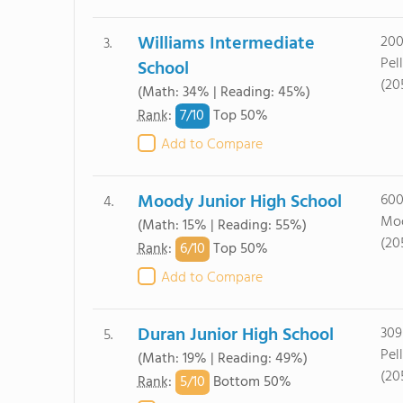
Williams Intermediate
200
3.
Pel
School
(20
(Math: 34% | Reading: 45%)
7/
10
Rank
:
Top 50%
Add to Compare
Moody Junior High School
600
4.
Moo
(Math: 15% | Reading: 55%)
(20
6/
10
Rank
:
Top 50%
Add to Compare
Duran Junior High School
309
5.
Pel
(Math: 19% | Reading: 49%)
(20
5/
10
Rank
:
Bottom 50%