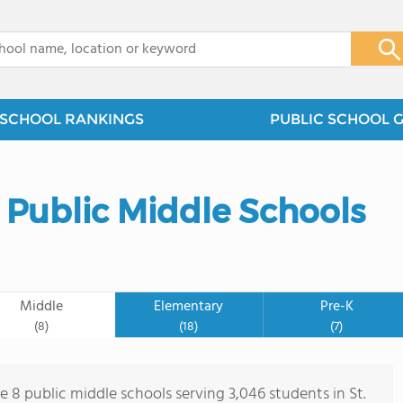
x
SCHOOL RANKINGS
PUBLIC SCHOOL 
y Public Middle Schools
Middle
Elementary
Pre-K
(8)
(18)
(7)
e 8 public middle schools serving 3,046 students in St.