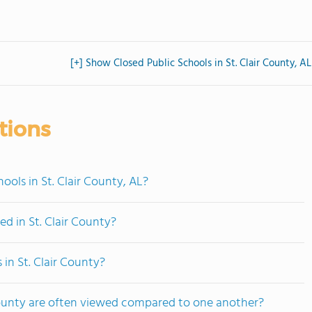
[+] Show Closed Public Schools in St. Clair County, AL
tions
ols in St. Clair County, AL?
d in St. Clair County?
 in St. Clair County?
 County are often viewed compared to one another?