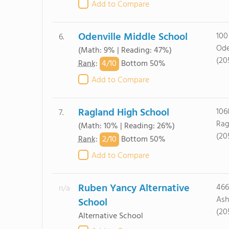
Add to Compare
Odenville Middle School
100
6.
Ode
(Math: 9% | Reading: 47%)
(20
4/
10
Rank
:
Bottom 50%
Add to Compare
Ragland High School
106
7.
Rag
(Math: 10% | Reading: 26%)
(20
2/
10
Rank
:
Bottom 50%
Add to Compare
Ruben Yancy Alternative
466
n/a
Ash
School
(20
Alternative School