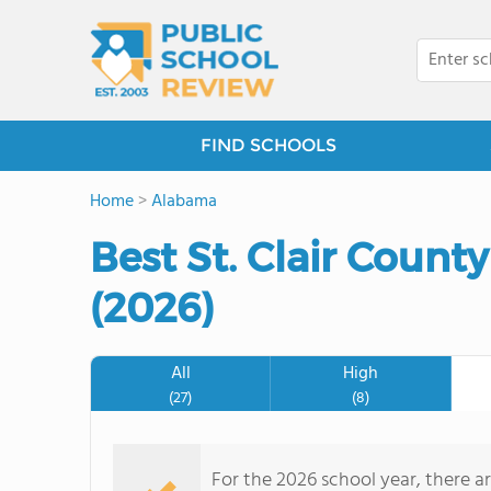
FIND SCHOOLS
Home
>
Alabama
Best St. Clair Count
(2026)
All
High
(27)
(8)
For the 2026 school year, there ar