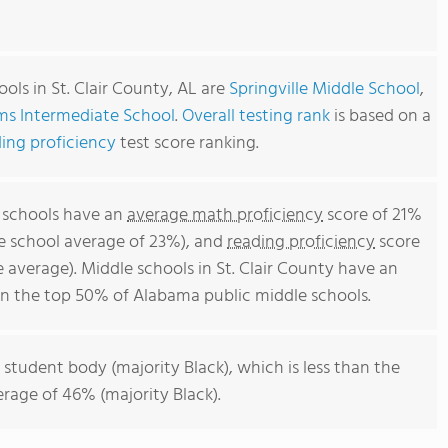
ols in St. Clair County, AL are
Springville Middle School
,
ms Intermediate School
.
Overall testing rank
is based on a
ing proficiency
test score ranking.
e schools have an
average math proficiency
score of 21%
e school average of 23%), and
reading proficiency
score
average). Middle schools in St. Clair County have an
 in the top 50% of Alabama public middle schools.
 student body (majority Black), which is less than the
rage of 46% (majority Black).