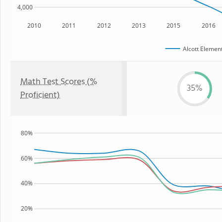
4,000
2010
2011
2012
2013
2015
2016
Alcott Elemen
Math Test Scores (%
35%
Proficient)
80%
60%
40%
20%