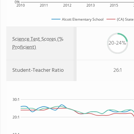
0%
2010
2011
2012
2013
2015
Alcott Elementary School
(CA) State
Science Test Scores (%
20-24%
Proficient)
Student-Teacher Ratio
26:1
30:1
20:1