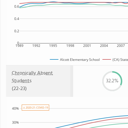
0.6
0.4
0.2
0
1989
1992
1995
1998
2001
2004
2007
Alcott Elementary School
(CA) Stat
Chronically Absent
Students
32.2%
(22-23)
⚠ 2020-21: COVID-19
40%
30%