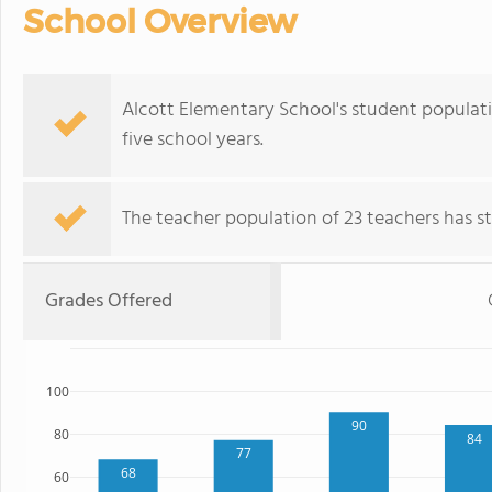
School Overview
Alcott Elementary School's student populat
five school years.
The teacher population of 23 teachers has sta
Grades Offered
100
90
80
84
77
68
60