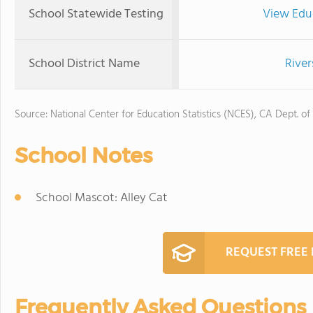
School Statewide Testing
View Edu
School District Name
River
Source: National Center for Education Statistics (NCES), CA Dept. of
School Notes
School Mascot: Alley Cat
REQUEST FREE
Frequently Asked Questions