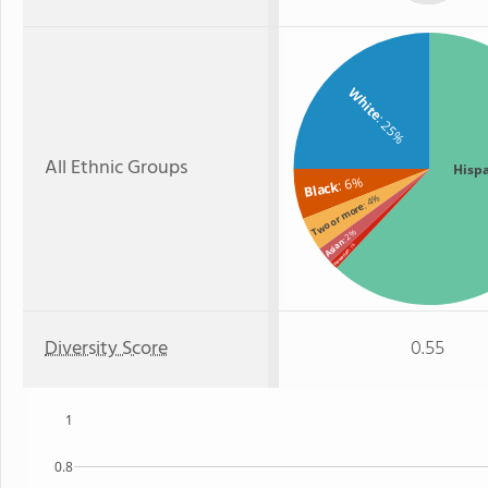
White
: 25%
All Ethnic Groups
Hisp
: 6%
Black
: 4%
Two or more
: 2%
Asian
: 1%
Hawaiian
Diversity Score
0.55
1
0.8