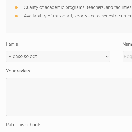
Quality of academic programs, teachers, and facilities
Availability of music, art, sports and other extracurricu
I am a:
Name
Your review:
Rate this school: