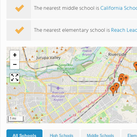
The nearest middle school is
California Schoo
The nearest elementary school is
Reach Lea
+
−
1 mi
All Schools
High Schools
Middle Schools
Elem