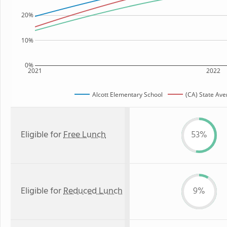
20%
10%
0%
2021
2022
Alcott Elementary School
(CA) State Av
Eligible for
Free Lunch
53%
Eligible for
Reduced Lunch
9%