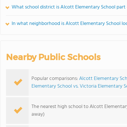
What school district is Alcott Elementary School part
In what neighborhood is Alcott Elementary School lo
Nearby Public Schools
Popular comparisons:
Alcott Elementary Sch
Elementary School vs. Victoria Elementary 
The nearest high school to Alcott Elementar
away)