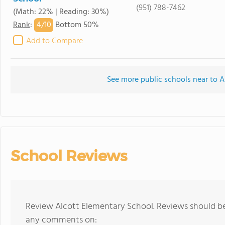
(951) 788-7462
(Math: 22% | Reading: 30%)
4/
10
Rank
:
Bottom 50%
Add to Compare
See more public schools near to A
School Reviews
Review Alcott Elementary School. Reviews should be 
any comments on: