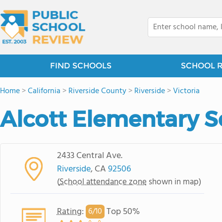
FIND SCHOOLS
SCHOOL 
Home
>
California
>
Riverside County
>
Riverside
>
Victoria
Alcott Elementary S
2433 Central Ave.
Riverside
, CA
92506
(
School attendance zone
shown in map)
Rating
:
Top 50%
6/
10