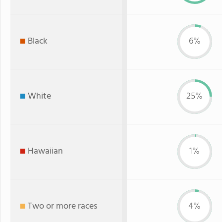
Black
6%
White
25%
Hawaiian
1%
Two or more races
4%