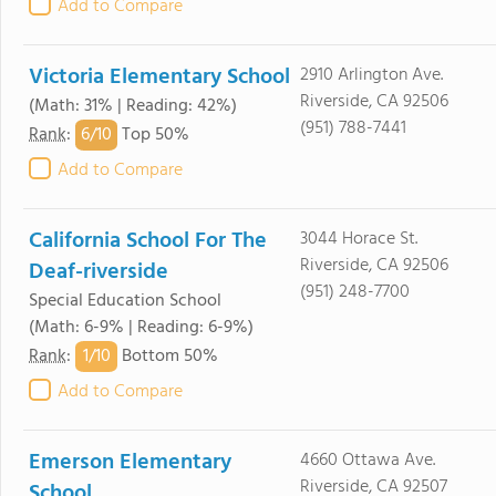
Add to Compare
Victoria Elementary School
2910 Arlington Ave.
Riverside, CA 92506
(Math: 31% | Reading: 42%)
(951) 788-7441
6/
10
Rank
:
Top 50%
Add to Compare
California School For The
3044 Horace St.
Riverside, CA 92506
Deaf-riverside
(951) 248-7700
Special Education School
(Math: 6-9% | Reading: 6-9%)
1/
10
Rank
:
Bottom 50%
Add to Compare
Emerson Elementary
4660 Ottawa Ave.
Riverside, CA 92507
School