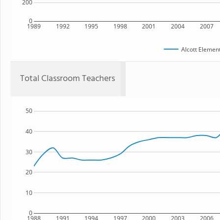
200
0
1989
1992
1995
1998
2001
2004
2007
Alcott Elemen
Total Classroom Teachers
50
40
30
20
10
0
1988
1991
1994
1997
2000
2003
2006