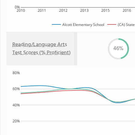
0%
2010
2011
2012
2013
2015
2016
Alcott Elementary School
(CA) State
Reading/Language Arts
46%
Test Scores (% Proficient)
80%
60%
40%
20%