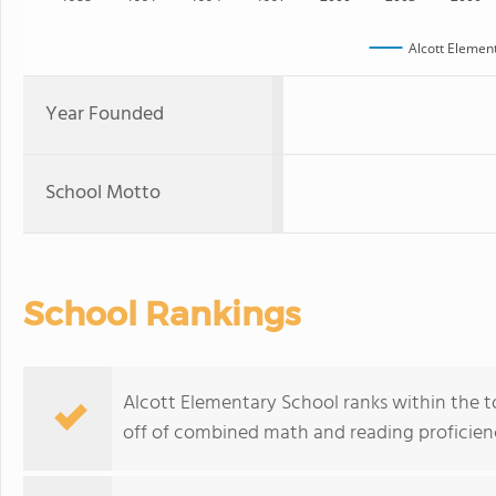
Alcott Elemen
Year Founded
School Motto
School Rankings
Alcott Elementary School ranks within the to
off of combined math and reading proficienc