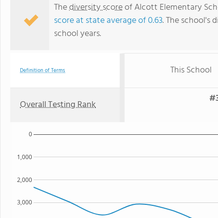
The
diversity score
of Alcott Elementary Schoo
score at state average of 0.63
. The school's d
school years.
This School
Definition of Terms
#3
Overall Testing Rank
0
1,000
2,000
3,000