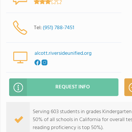
Tel:
(951) 788-7451
alcott.riversideunified.org
REQUEST INFO
Serving 603 students in grades Kindergarten
50% of all schools in California for overall t
reading proficiency is top 50%).