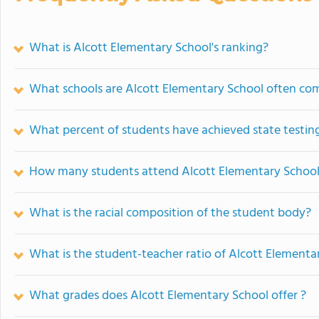
What is Alcott Elementary School's ranking?
What schools are Alcott Elementary School often co
What percent of students have achieved state testing
How many students attend Alcott Elementary Schoo
What is the racial composition of the student body?
What is the student-teacher ratio of Alcott Elementa
What grades does Alcott Elementary School offer ?