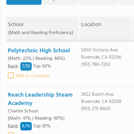
School
Location
(Math and Reading Proficiency)
Polytechnic High School
5450 Victoria Ave.
Riverside, CA 92506
(Math: 22% | Reading: 66%)
(951) 788-7203
7/
10
Rank
:
Top 50%
Add to Compare
Reach Leadership Steam
3422 Rustin Ave.
Riverside, CA 92508
Academy
(951) 275-8820
Charter School
(Math: 41% | Reading: 60%)
8/
10
Rank
:
Top 30%