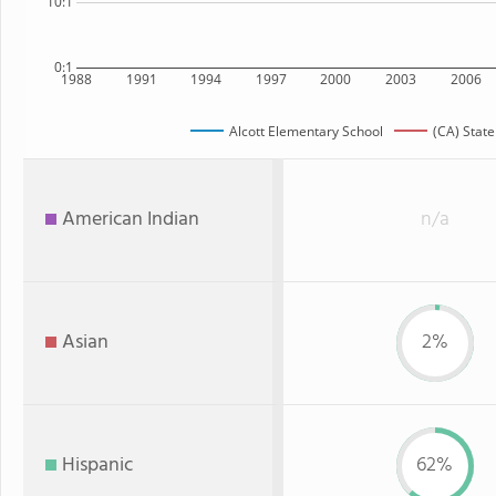
10:1
0:1
1988
1991
1994
1997
2000
2003
2006
Alcott Elementary School
(CA) State
American Indian
n/a
Asian
2%
Hispanic
62%