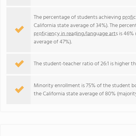
The percentage of students achieving
profi
California state average of 34%). The perce
proficiency in reading/language arts
is 46% 
average of 47%).
The student-teacher ratio of 26:1 is higher tha
Minority enrollment is 75% of the student bo
the California state average of 80% (majority