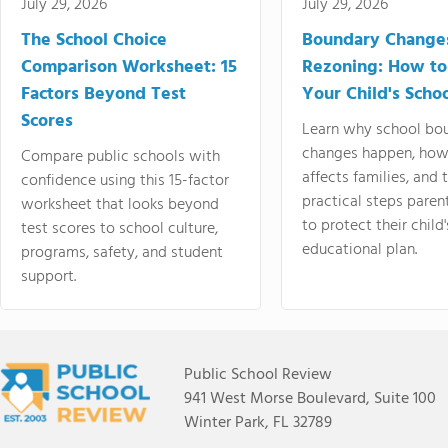
July 29, 2026
July 29, 2026
The School Choice
Boundary Change
Comparison Worksheet: 15
Rezoning: How to
Factors Beyond Test
Your Child's Schoo
Scores
Learn why school bo
changes happen, how
Compare public schools with
affects families, and 
confidence using this 15-factor
practical steps paren
worksheet that looks beyond
to protect their child'
test scores to school culture,
educational plan.
programs, safety, and student
support.
Public School Review
941 West Morse Boulevard, Suite 100
Winter Park, FL 32789