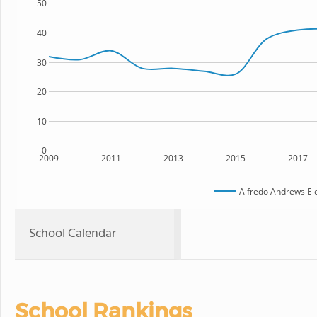
50
40
30
20
10
0
2009
2011
2013
2015
2017
Alfredo Andrews El
School Calendar
School Rankings