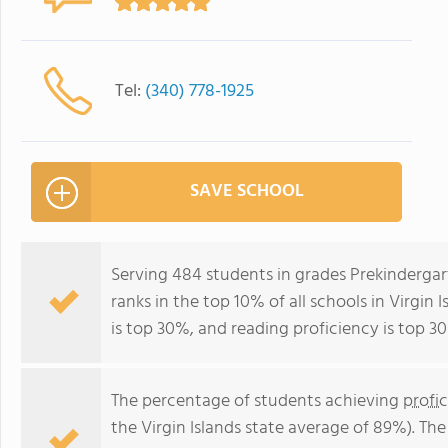
Tel:
(340) 778-1925
SAVE SCHOOL
Serving 484 students in grades Prekinderga
ranks in the top 10% of all schools in Virgin 
is top 30%, and reading proficiency is top 30
The percentage of students achieving
profi
the Virgin Islands state average of 89%). Th