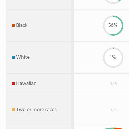
Black
56%
White
1%
Hawaiian
n/a
Two or more races
n/a