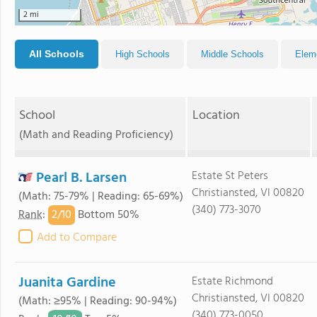
2 mi
All Schools
High Schools
Middle Schools
Elem
School
Location
(Math and Reading Proficiency)
Pearl B. Larsen
Estate St Peters
Christiansted, VI 00820
(Math: 75-79% | Reading: 65-69%)
(340) 773-3070
2/
10
Rank
:
Bottom 50%
Add to Compare
Juanita Gardine
Estate Richmond
Christiansted, VI 00820
(Math: ≥95% | Reading: 90-94%)
(340) 773-0050