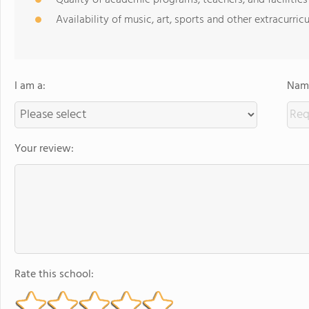
Quality of academic programs, teachers, and facilities
Availability of music, art, sports and other extracurricu
I am a:
Name
Your review:
Rate this school: