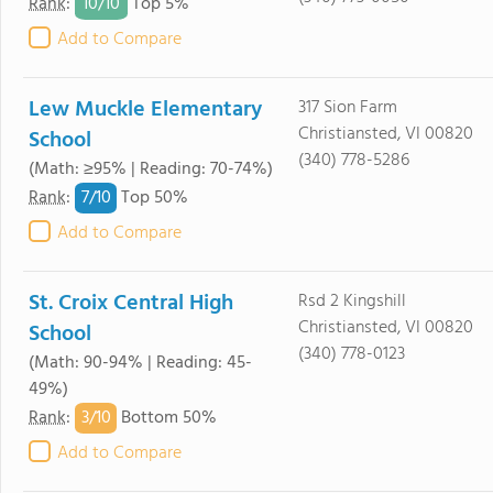
10/
10
Rank
:
Top 5%
Add to Compare
Lew Muckle Elementary
317 Sion Farm
Christiansted, VI 00820
School
(340) 778-5286
(Math: ≥95% | Reading: 70-74%)
7/
10
Rank
:
Top 50%
Add to Compare
St. Croix Central High
Rsd 2 Kingshill
Christiansted, VI 00820
School
(340) 778-0123
(Math: 90-94% | Reading: 45-
49%)
3/
10
Rank
:
Bottom 50%
Add to Compare