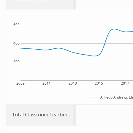
600
400
200
0
2009
2011
2013
2015
2017
Alfredo Andrews El
Total Classroom Teachers