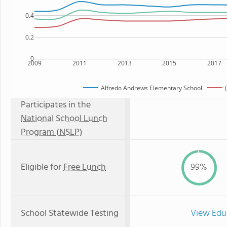
0.4
0.2
0
2009
2011
2013
2015
2017
Alfredo Andrews Elementary School
Participates in the
National School Lunch
Program (NSLP)
Eligible for
Free Lunch
99%
School Statewide Testing
View Edu