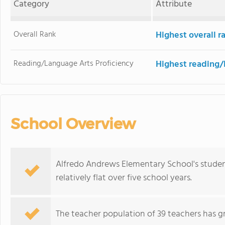
Category
Attribute
Overall Rank
Highest overall r
Reading/Language Arts Proficiency
Highest reading/
School Overview
Alfredo Andrews Elementary School's studen
relatively flat over five school years.
The teacher population of 39 teachers has g