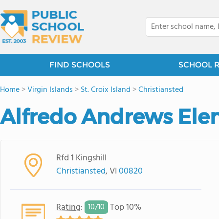
FIND SCHOOLS
SCHOOL 
Home
>
Virgin Islands
>
St. Croix Island
>
Christiansted
Alfredo Andrews Ele
Rfd 1 Kingshill
Christiansted
, VI
00820
Rating
:
Top 10%
10/
10