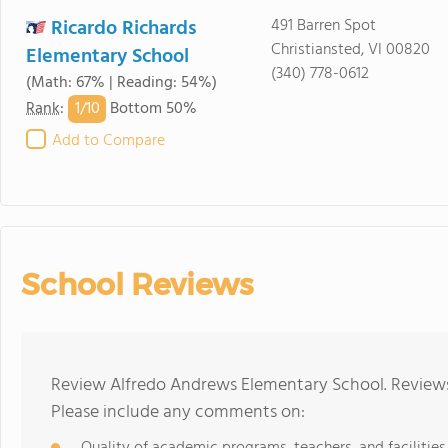
Ricardo Richards
491 Barren Spot
Christiansted, VI 00820
Elementary School
(340) 778-0612
(Math: 67% | Reading: 54%)
1/
10
Rank
:
Bottom 50%
Add to Compare
School Reviews
Review Alfredo Andrews Elementary School. Reviews 
Please include any comments on: