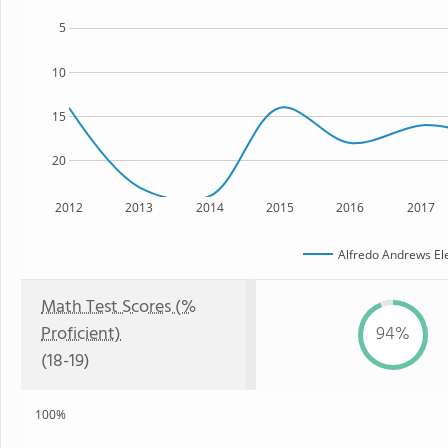
5
10
15
20
2012
2013
2014
2015
2016
2017
Alfredo Andrews El
Math Test Scores (%
Proficient)
94%
(18-19)
100%