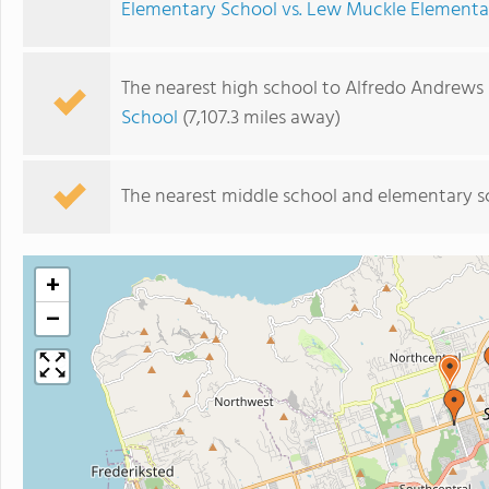
Elementary School vs. Lew Muckle Elementa
The nearest high school to Alfredo Andrews
School
(7,107.3 miles away)
The nearest middle school and elementary s
+
−