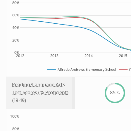
80%
60%
40%
20%
0%
2012
2013
2014
2015
Alfredo Andrews Elementary School
(
Reading/Language Arts
Test Scores (% Proficient)
85%
(18-19)
100%
80%