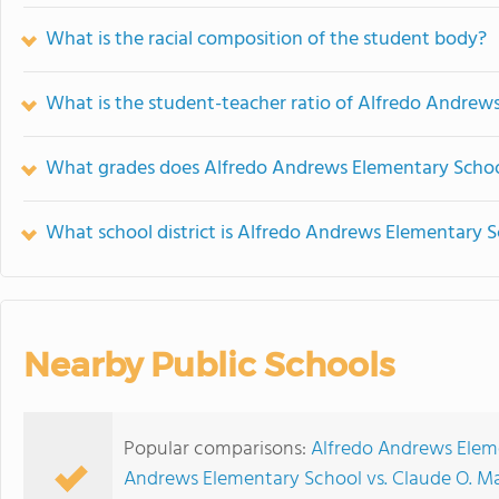
What is the racial composition of the student body?
What is the student-teacher ratio of Alfredo Andrew
What grades does Alfredo Andrews Elementary School
What school district is Alfredo Andrews Elementary S
Nearby Public Schools
Popular comparisons:
Alfredo Andrews Eleme
Andrews Elementary School vs. Claude O. M