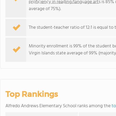
proficiency in reading/language arts
is 85% (
average of 75%).
The student-teacher ratio of 12:1 is equal to th
Minority enrollment is 99% of the student bo
Virgin Islands state average of 99% (majority
Top Rankings
Alfredo Andrews Elementary School ranks among the
to