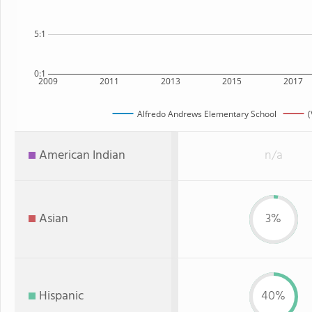
5:1
0:1
2009
2011
2013
2015
2017
Alfredo Andrews Elementary School
(
American Indian
n/a
Asian
3%
Hispanic
40%