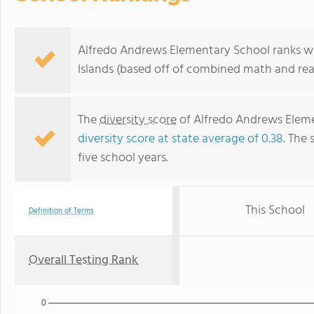
Alfredo Andrews Elementary School ranks with
Islands (based off of combined math and rea
The
diversity score
of Alfredo Andrews Elemen
diversity score at state average of 0.38
. The 
five school years.
This School
Definition of Terms
Overall Testing Rank
0