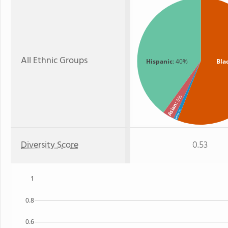
All Ethnic Groups
Hispanic
: 40%
Bla
: 3%
Asian
: 1%
White
Diversity Score
0.53
1
0.8
0.6