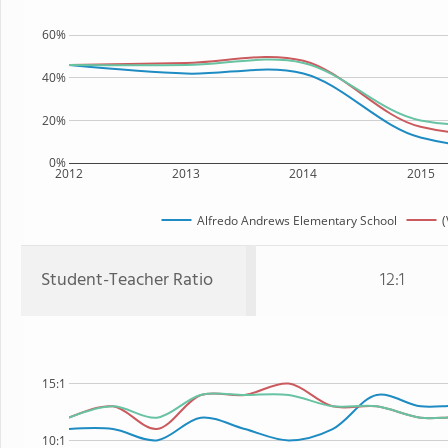
60%
40%
20%
0%
2012
2013
2014
2015
Alfredo Andrews Elementary School
(
Student-Teacher Ratio
12:1
15:1
10:1