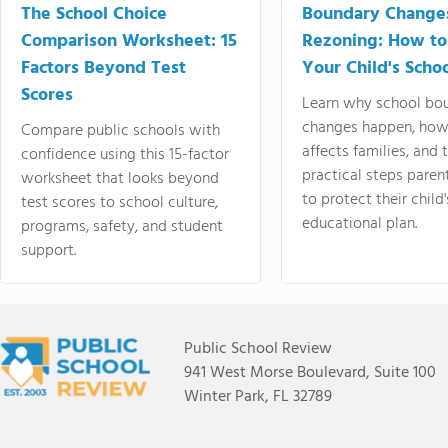
The School Choice
Boundary Change
Comparison Worksheet: 15
Rezoning: How to
Factors Beyond Test
Your Child's Schoo
Scores
Learn why school bo
changes happen, how
Compare public schools with
affects families, and 
confidence using this 15-factor
practical steps paren
worksheet that looks beyond
to protect their child'
test scores to school culture,
educational plan.
programs, safety, and student
support.
Public School Review
941 West Morse Boulevard, Suite 100
Winter Park, FL 32789