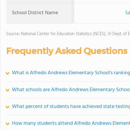
School District Name
Sa
Source: National Center for Education Statistics (NCES), VI Dept. of 
Frequently Asked Questions
What is Alfredo Andrews Elementary School's rankin
What schools are Alfredo Andrews Elementary Schoo
What percent of students have achieved state testing
How many students attend Alfredo Andrews Element