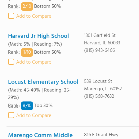
2/
10
Rank
:
Bottom 50%
Add to Compare
Harvard Jr High School
1301 Garfield St
Harvard, IL 60033
(Math: 5% | Reading: 7%)
(815) 943-6466
1/
10
Rank
:
Bottom 50%
Add to Compare
Locust Elementary School
539 Locust St
Marengo, IL 60152
(Math: 45-49% | Reading: 25-
(815) 568-7632
29%)
8/
10
Rank
:
Top 30%
Add to Compare
Marengo Comm Middle
816 E Grant Hwy