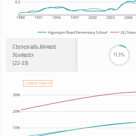
0.2
0
1988
1991
1994
1997
2000
2003
2006
Algonquin Road Elementary School
(IL) State
Chronically Absent
Students
11.3%
(22-23)
⚠ 2020-21: COVID-19
30%
20%
10%