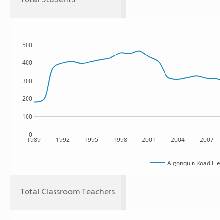
Total Students
500
400
300
200
100
0
1989
1992
1995
1998
2001
2004
2007
Algonquin Road El
Total Classroom Teachers