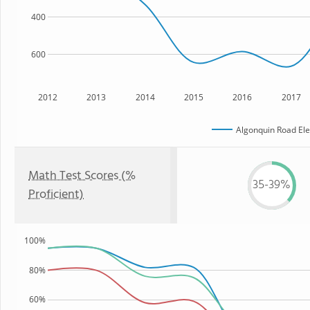
400
600
2012
2013
2014
2015
2016
2017
Algonquin Road El
Math Test Scores (%
35-39%
Proficient)
100%
80%
60%