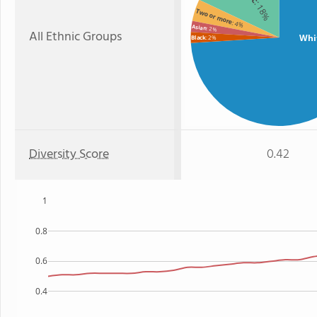
: 18%
Two or more
: 4%
Asian
: 2%
All Ethnic Groups
Whi
Black
: 2%
Diversity Score
0.42
1
0.8
0.6
0.4