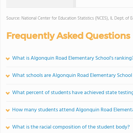
Source: National Center for Education Statistics (NCES), IL Dept. of 
Frequently Asked Questions
What is Algonquin Road Elementary School's ranking
What schools are Algonquin Road Elementary School
What percent of students have achieved state testing
How many students attend Algonquin Road Elementa
What is the racial composition of the student body?