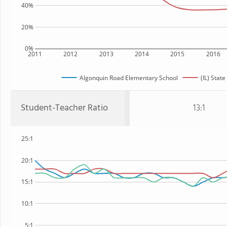
40%
20%
0%
2011
2012
2013
2014
2015
2016
Algonquin Road Elementary School
(IL) State
Student-Teacher Ratio
13:1
25:1
20:1
15:1
10:1
5:1