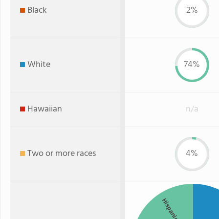
Black
2%
White
74%
Hawaiian
n/a
Two or more races
4%
Hispanic