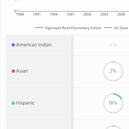
0:1
1988
1991
1994
1997
2000
2003
2006
Algonquin Road Elementary School
(IL) State
American Indian
n/a
Asian
2%
Hispanic
18%