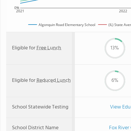
0%
2021
2022
Algonquin Road Elementary School
(IL) State Ave
Eligible for
Free Lunch
13%
Eligible for
Reduced Lunch
6%
School Statewide Testing
View Edu
School District Name
Fox River