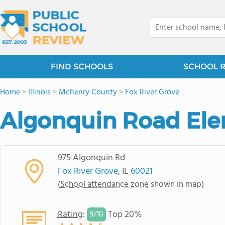
FIND SCHOOLS
SCHOOL 
Home
>
Illinois
>
Mchenry County
>
Fox River Grove
Algonquin Road Ele
975 Algonquin Rd
Fox River Grove
, IL
60021
(
School attendance zone
shown in map)
Rating
:
Top 20%
9/
10