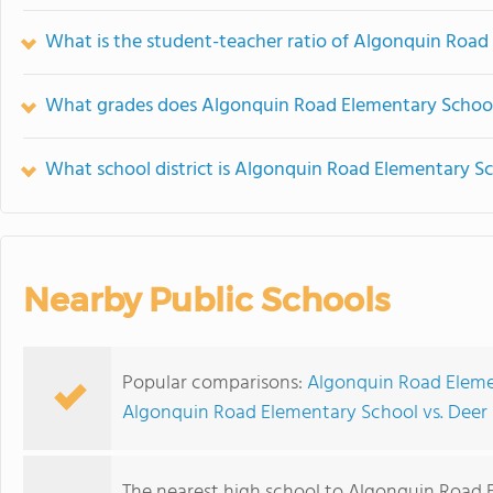
What is the student-teacher ratio of Algonquin Road
What grades does Algonquin Road Elementary School
What school district is Algonquin Road Elementary Sc
Nearby Public Schools
Popular comparisons:
Algonquin Road Elemen
Algonquin Road Elementary School vs. Deer
The nearest high school to Algonquin Road 