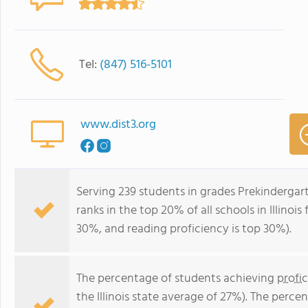
Tel:
(847) 516-5101
www.dist3.org
Serving 239 students in grades Prekinderga
ranks in the top 20% of all schools in Illinois
30%, and reading proficiency is top 30%).
The percentage of students achieving
profi
the Illinois state average of 27%). The perc