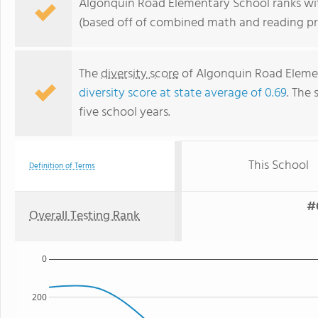
Algonquin Road Elementary School ranks withi
(based off of combined math and reading pro
The
diversity score
of Algonquin Road Element
diversity score at state average of 0.69
. The 
five school years.
This School
Definition of Terms
#6
Overall Testing Rank
0
200