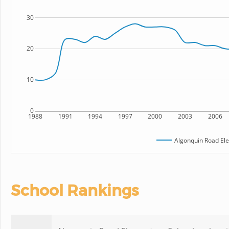
30
20
10
0
1988
1991
1994
1997
2000
2003
2006
Algonquin Road El
School Rankings