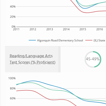
40%
20%
0%
2011
2012
2013
2014
2015
2016
Algonquin Road Elementary School
(IL) State
Reading/Language Arts
45-49%
Test Scores (% Proficient)
100%
80%
60%