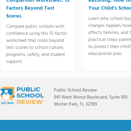
Comparison Worksheet: 15
Rezoning: How to
Factors Beyond Test
Your Child's Schoo
Scores
Learn why school bo
changes happen, how
Compare public schools with
affects families, and 
confidence using this 15-factor
practical steps paren
worksheet that looks beyond
to protect their child'
test scores to school culture,
educational plan.
programs, safety, and student
support.
Public School Review
941 West Morse Boulevard, Suite 100
Winter Park, FL 32789