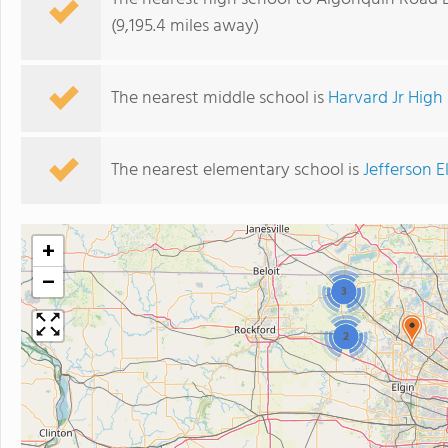
(9,195.4 miles away)
The nearest middle school is
Harvard Jr High
The nearest elementary school is
Jefferson 
+
−
3
2