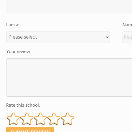
I am a:
Name
Your review:
Rate this school: