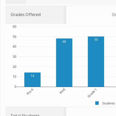
Grades Offered
Gr
60
50
50
48
40
30
20
14
10
0
Pre-K
Kind
Grade 1
Students