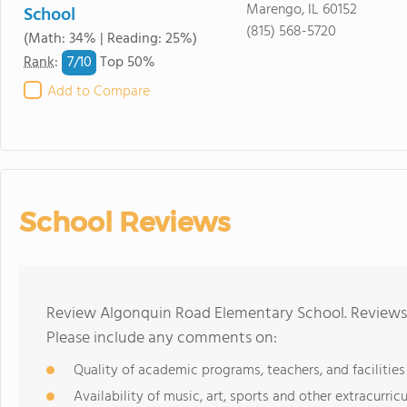
Marengo, IL 60152
School
(815) 568-5720
(Math: 34% | Reading: 25%)
7/
10
Rank
:
Top 50%
Add to Compare
School Reviews
Review Algonquin Road Elementary School. Reviews 
Please include any comments on:
Quality of academic programs, teachers, and facilities
Availability of music, art, sports and other extracurricu