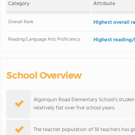
Category
Attribute
Overall Rank
Highest overall 
Reading/Language Arts Proficiency
Highest reading/
School Overview
Algonquin Road Elementary School's student
relatively flat over five school years.
The teacher population of 18 teachers has g