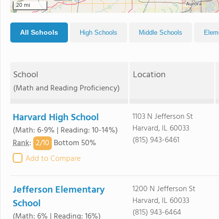
20 mi
All Schools
High Schools
Middle Schools
Elem
School
Location
(Math and Reading Proficiency)
Harvard High School
1103 N Jefferson St
Harvard, IL 60033
(Math: 6-9% | Reading: 10-14%)
(815) 943-6461
2/
10
Rank
:
Bottom 50%
Add to Compare
Jefferson Elementary
1200 N Jefferson St
Harvard, IL 60033
School
(815) 943-6464
(Math: 6% | Reading: 16%)