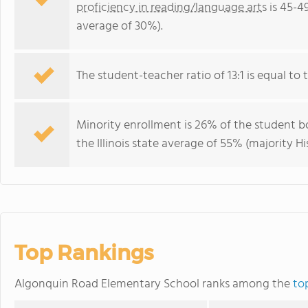
proficiency in reading/language arts
is 45-49
average of 30%).
The student-teacher ratio of 13:1 is equal to the
Minority enrollment is 26% of the student bo
the Illinois state average of 55% (majority Hi
Top Rankings
Algonquin Road Elementary School ranks among the
top