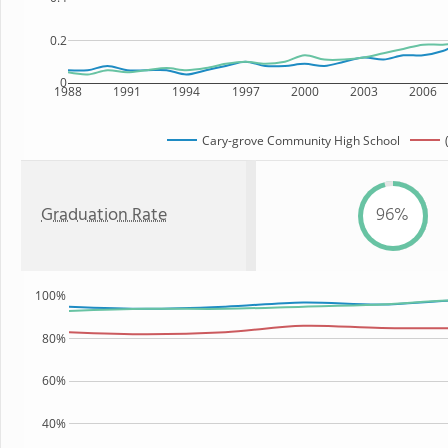
0.2
0
1988
1991
1994
1997
2000
2003
2006
Cary-grove Community High School
Graduation Rate
96%
100%
80%
60%
40%