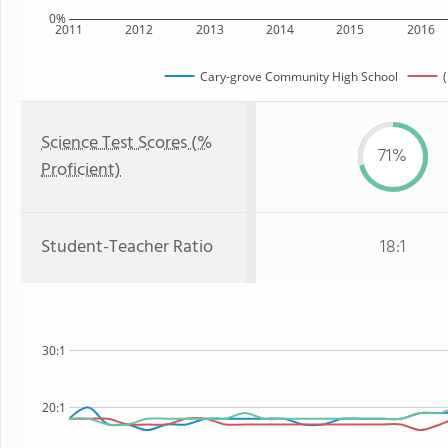
0%
2011
2012
2013
2014
2015
2016
Cary-grove Community High School
(
Science Test Scores (%
71%
Proficient)
Student-Teacher Ratio
18:1
30:1
20:1