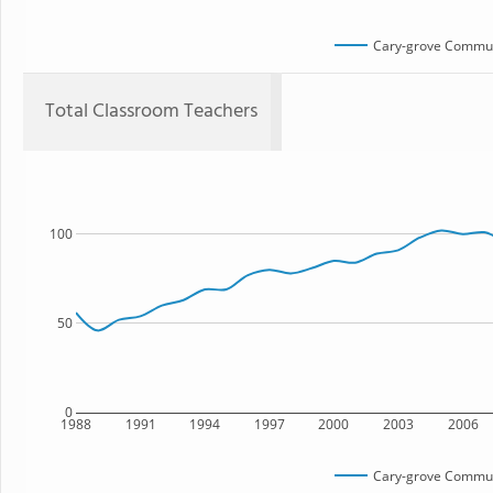
Cary-grove Commun
Total Classroom Teachers
100
50
0
1988
1991
1994
1997
2000
2003
2006
Cary-grove Commun