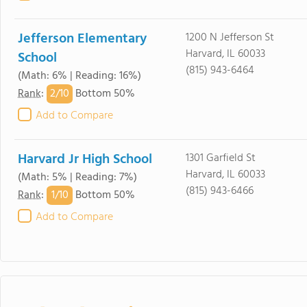
Jefferson Elementary
1200 N Jefferson St
Harvard, IL 60033
School
(815) 943-6464
(Math: 6% | Reading: 16%)
2/
10
Rank
:
Bottom 50%
Add to Compare
Harvard Jr High School
1301 Garfield St
Harvard, IL 60033
(Math: 5% | Reading: 7%)
(815) 943-6466
1/
10
Rank
:
Bottom 50%
Add to Compare