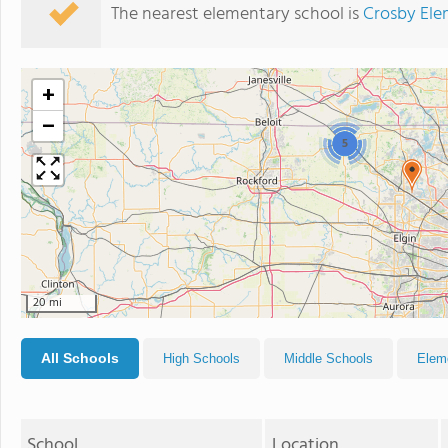
The nearest elementary school is
Crosby Ele
+
−
5
20 mi
All Schools
High Schools
Middle Schools
Elem
School
Location