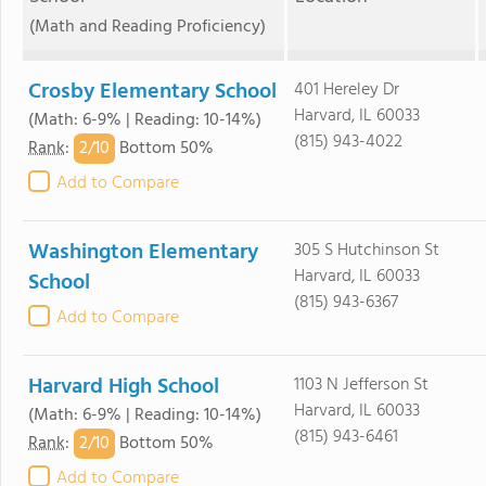
(Math and Reading Proficiency)
Crosby Elementary School
401 Hereley Dr
Harvard, IL 60033
(Math: 6-9% | Reading: 10-14%)
(815) 943-4022
2/
10
Rank
:
Bottom 50%
Add to Compare
Washington Elementary
305 S Hutchinson St
Harvard, IL 60033
School
(815) 943-6367
Add to Compare
Harvard High School
1103 N Jefferson St
Harvard, IL 60033
(Math: 6-9% | Reading: 10-14%)
(815) 943-6461
2/
10
Rank
:
Bottom 50%
Add to Compare