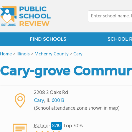
FIND SCHOOLS
SCHOOL 
Home
>
Illinois
>
Mchenry County
>
Cary
Cary-grove Communi
2208 3 Oaks Rd
Cary
, IL
60013
(
School attendance zone
shown in map)
Rating
:
Top 30%
8/
10