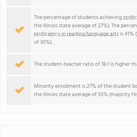
The percentage of students achieving
profi
the Illinois state average of 27%). The perc
proficiency in reading/language arts
is 41% (
of 30%).
The student-teacher ratio of 18:1 is higher than
Minority enrollment is 27% of the student bo
the Illinois state average of 55% (majority Hi