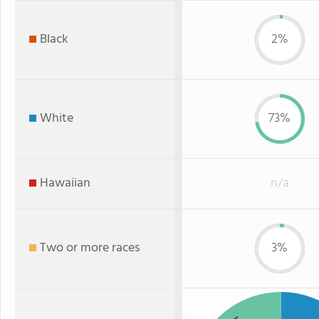
Black
2%
White
73%
Hawaiian
n/a
Two or more races
3%