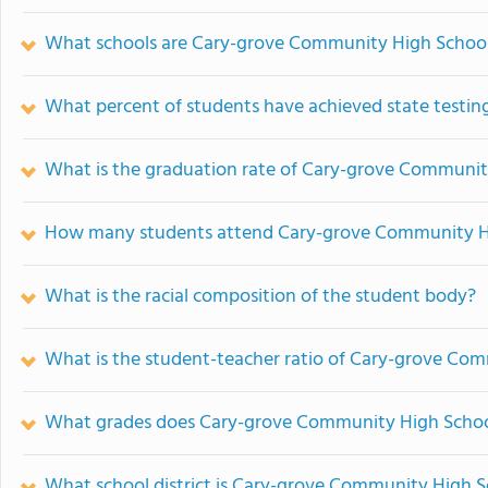
What schools are Cary-grove Community High Schoo
What percent of students have achieved state testing
What is the graduation rate of Cary-grove Communit
How many students attend Cary-grove Community H
What is the racial composition of the student body?
What is the student-teacher ratio of Cary-grove Co
What grades does Cary-grove Community High School
What school district is Cary-grove Community High S