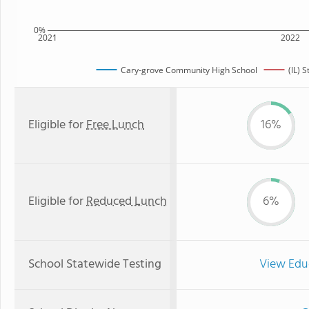
0%
2021
2022
Cary-grove Community High School
(IL) 
Eligible for
Free Lunch
16%
Eligible for
Reduced Lunch
6%
School Statewide Testing
View Edu