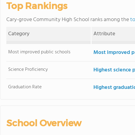
Top Rankings
Cary-grove Community High School ranks among the
to
Category
Attribute
Most improved public schools
Most improved pu
Science Proficiency
Highest science 
Graduation Rate
Highest graduati
School Overview