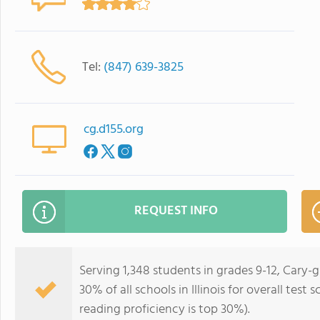
Tel:
(847) 639-3825
cg.d155.org
REQUEST INFO
Serving 1,348 students in grades 9-12, Cary
30% of all schools in Illinois for overall tes
reading proficiency is top 30%).