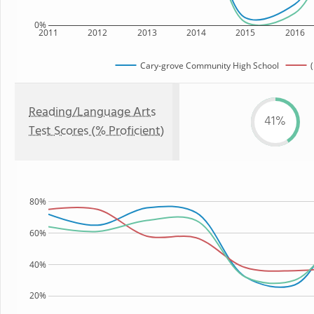
0%
2011
2012
2013
2014
2015
2016
Cary-grove Community High School
(
Reading/Language Arts
41%
Test Scores (% Proficient)
80%
60%
40%
20%