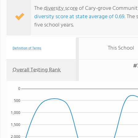
The
diversity score
of Cary-grove Community H
diversity score at state average of 0.69
. The 
five school years.
This School
Definition of Terms
#
Overall Testing Rank
0
500
1,000
1,500
2,000