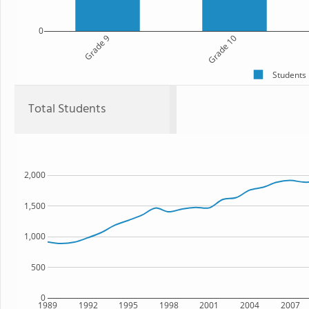
0
Grade 9
Grade 10
Students
Total Students
2,000
1,500
1,000
500
0
1989
1992
1995
1998
2001
2004
2007