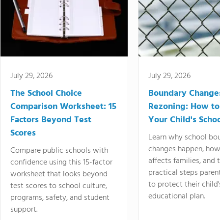
July 29, 2026
July 29, 2026
The School Choice
Boundary Change
Comparison Worksheet: 15
Rezoning: How to
Factors Beyond Test
Your Child's Schoo
Scores
Learn why school bo
changes happen, how
Compare public schools with
affects families, and 
confidence using this 15-factor
practical steps paren
worksheet that looks beyond
to protect their child'
test scores to school culture,
educational plan.
programs, safety, and student
support.