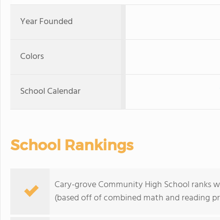
Year Founded
Colors
School Calendar
School Rankings
Cary-grove Community High School ranks withi
(based off of combined math and reading pro