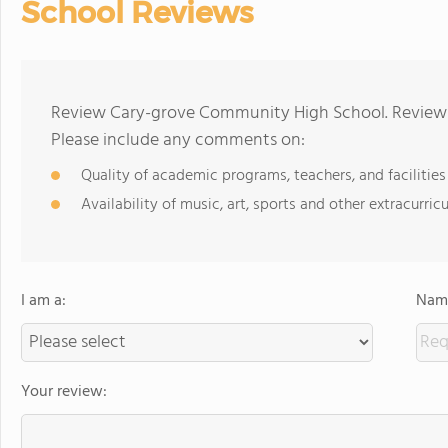
School Reviews
Review Cary-grove Community High School. Reviews 
Please include any comments on:
Quality of academic programs, teachers, and facilities
Availability of music, art, sports and other extracurricu
I am a:
Name
Your review: