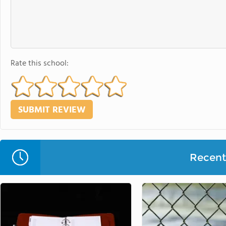
Rate this school:
Recent 