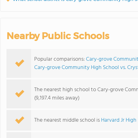
Nearby Public Schools
Popular comparisons:
Cary-grove Community 
Cary-grove Community High School vs. Cryst
The nearest high school to Cary-grove Com
(9,197.4 miles away)
The nearest middle school is
Harvard Jr High