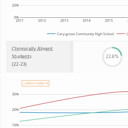
20%
0%
2011
2012
2013
2014
2015
Cary-grove Community High School
(
Chronically Absent
Students
22.8%
(22-23)
⚠ 2020-21: COVID-19
30%
20%
10%