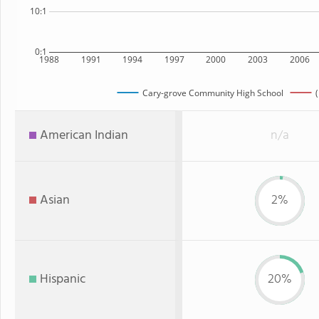
10:1
0:1
1988
1991
1994
1997
2000
2003
2006
Cary-grove Community High School
(
American Indian
n/a
Asian
2%
Hispanic
20%