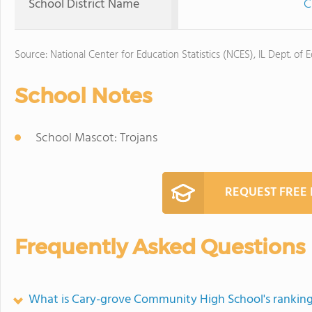
School District Name
C
Source: National Center for Education Statistics (NCES), IL Dept. of 
School Notes
School Mascot: Trojans
REQUEST FREE
Frequently Asked Questions
What is Cary-grove Community High School's rankin