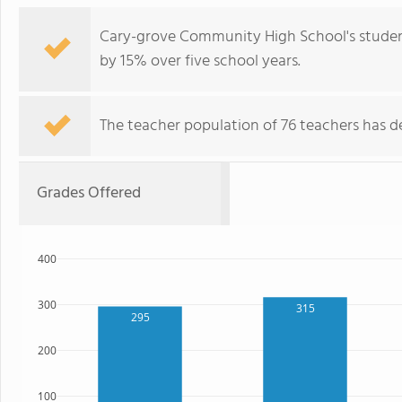
Cary-grove Community High School's student
by 15% over five school years.
The teacher population of 76 teachers has de
Grades Offered
400
300
315
295
200
100