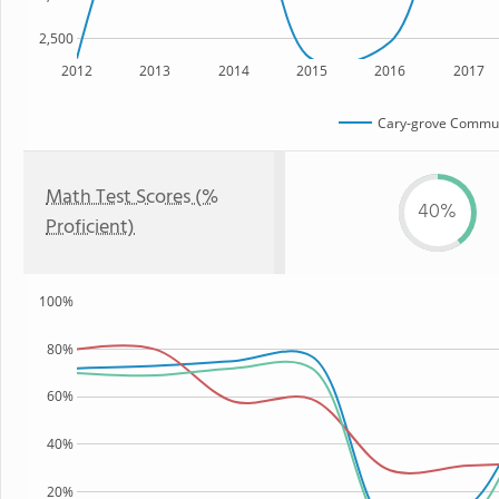
2,500
2012
2013
2014
2015
2016
2017
Cary-grove Commun
Math Test Scores (%
40%
Proficient)
100%
80%
60%
40%
20%