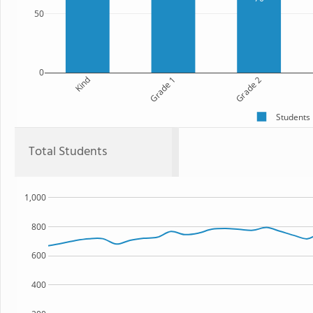
50
0
Kind
Grade 1
Grade 2
Students
Total Students
1,000
800
600
400