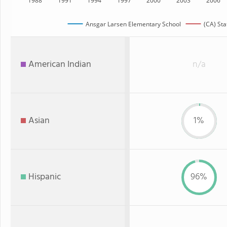
1988
1991
1994
1997
2000
2003
2006
Ansgar Larsen Elementary School
(CA) Sta
American Indian
n/a
Asian
1%
Hispanic
96%