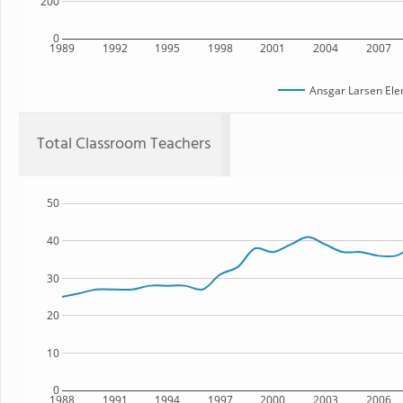
200
0
1989
1992
1995
1998
2001
2004
2007
Ansgar Larsen Ele
Total Classroom Teachers
50
40
30
20
10
0
1988
1991
1994
1997
2000
2003
2006