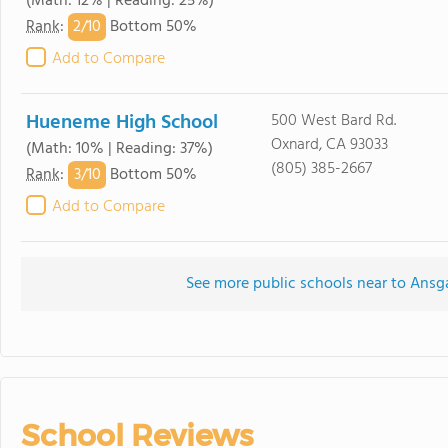
(Math: 12% | Reading: 25%)
2/
10
Rank
:
Bottom 50%
Add to Compare
Hueneme High School
500 West Bard Rd.
Oxnard, CA 93033
(Math: 10% | Reading: 37%)
(805) 385-2667
3/
10
Rank
:
Bottom 50%
Add to Compare
See more public schools near to Ansg
School Reviews