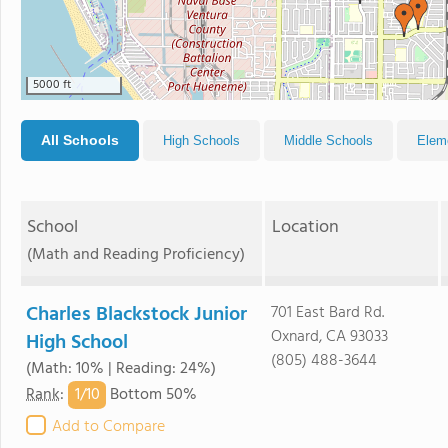
5000 ft
All Schools
High Schools
Middle Schools
Elem
School
Location
(Math and Reading Proficiency)
Charles Blackstock Junior
701 East Bard Rd.
Oxnard, CA 93033
High School
(805) 488-3644
(Math: 10% | Reading: 24%)
1/
10
Rank
:
Bottom 50%
Add to Compare