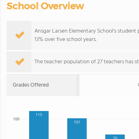
School Overview
Ansgar Larsen Elementary School's student 
13% over five school years.
The teacher population of 27 teachers has sta
Grades Offered
115
100
101
70