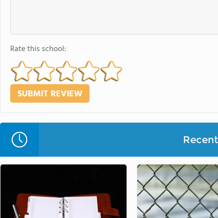
Rate this school:
Recent 