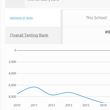
This School
Definition of Terms
#8
Overall Testing Rank
0
2,000
4,000
6,000
8,000
2010
2011
2012
2013
2015
2016