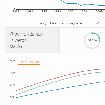
0
1989
1992
1995
1998
2001
2004
2007
Ansgar Larsen Elementary School
(CA) St
Chronically Absent
Students
29.4%
(22-23)
40%
⚠ 2020-21: COVID-19
30%
20%
10%