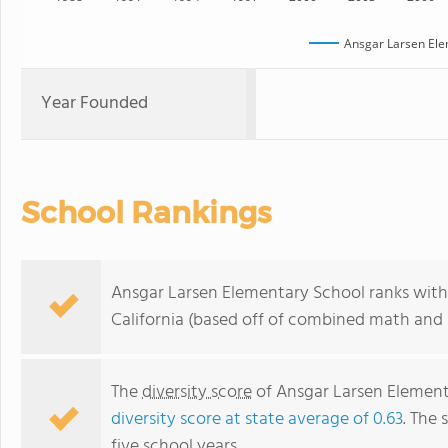
Ansgar Larsen Ele
Year Founded
School Rankings
Ansgar Larsen Elementary School ranks withi
California (based off of combined math and r
The
diversity score
of Ansgar Larsen Elementa
diversity score at state average of 0.63
. The 
five school years.