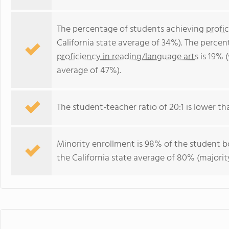
The percentage of students achieving
profi
California state average of 34%). The perce
proficiency in reading/language arts
is 19% (
average of 47%).
The student-teacher ratio of 20:1 is lower than
Minority enrollment is 98% of the student bo
the California state average of 80% (majority