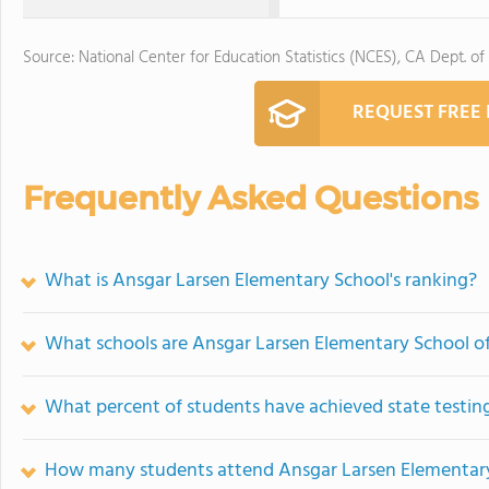
Source: National Center for Education Statistics (NCES), CA Dept. of
REQUEST FREE
Frequently Asked Questions
What is Ansgar Larsen Elementary School's ranking?
What schools are Ansgar Larsen Elementary School o
What percent of students have achieved state testing
How many students attend Ansgar Larsen Elementar