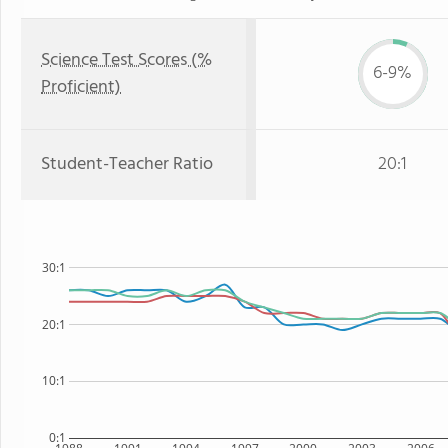
Science Test Scores (%
6-9%
Proficient)
Student-Teacher Ratio
20:1
30:1
20:1
10:1
0:1