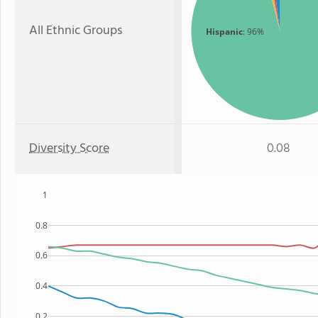
All Ethnic Groups
Hispanic
: 96%
Diversity Score
0.08
1
0.8
0.6
0.4
0.2