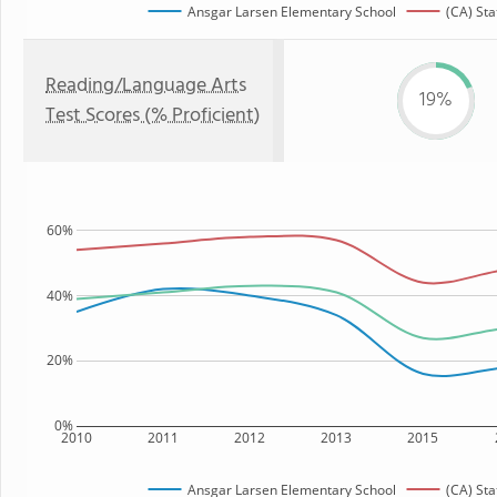
Ansgar Larsen Elementary School
(CA) Sta
Reading/Language Arts
19%
Test Scores (% Proficient)
60%
40%
20%
0%
2010
2011
2012
2013
2015
Ansgar Larsen Elementary School
(CA) Sta