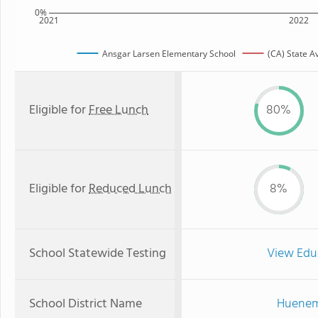
0%
2021
2022
Ansgar Larsen Elementary School
(CA) State A
Eligible for
Free Lunch
80%
Eligible for
Reduced Lunch
8%
School Statewide Testing
View Edu
School District Name
Hueneme