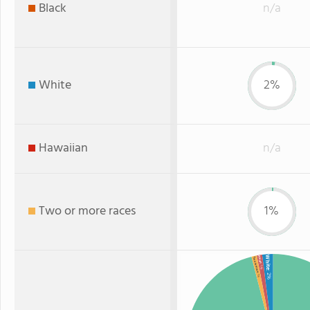
Black
n/a
White
2%
Hawaiian
n/a
Two or more races
1%
White
Asian
Two or more
: 1%
: 2%
: 1%