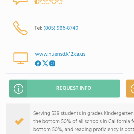
Tel:
(805) 986-8740
www.huensd.k12.ca.us
REQUEST INFO
Serving 538 students in grades Kindergarten
the bottom 50% of all schools in California f
bottom 50%, and reading proficiency is bo