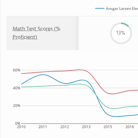
Ansgar Larsen Ele
Math Test Scores (%
13%
Proficient)
60%
40%
20%
0%
2010
2011
2012
2013
2015
2016