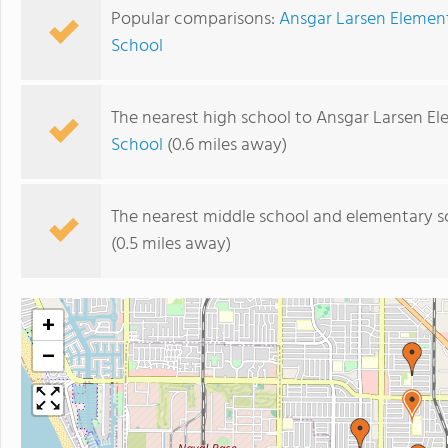
Popular comparisons:
Ansgar Larsen Element
School
The nearest high school to Ansgar Larsen El
School
(0.6 miles away)
The nearest middle school and elementary s
(0.5 miles away)
+
−