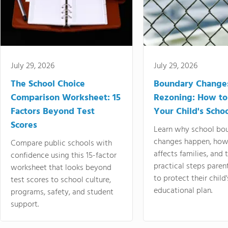
July 29, 2026
July 29, 2026
The School Choice
Boundary Change
Comparison Worksheet: 15
Rezoning: How to
Factors Beyond Test
Your Child's Schoo
Scores
Learn why school bo
changes happen, how
Compare public schools with
affects families, and 
confidence using this 15-factor
practical steps paren
worksheet that looks beyond
to protect their child'
test scores to school culture,
educational plan.
programs, safety, and student
support.