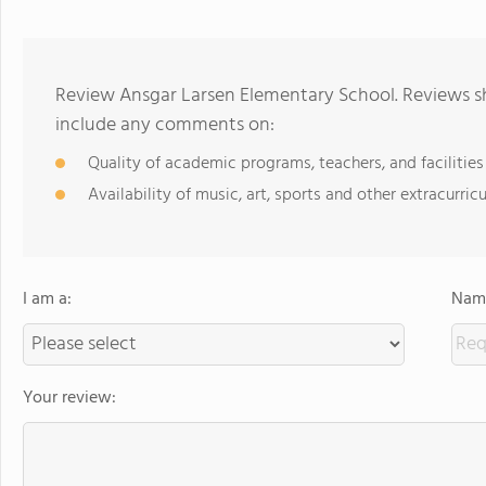
Review Ansgar Larsen Elementary School. Reviews sh
include any comments on:
Quality of academic programs, teachers, and facilities
Availability of music, art, sports and other extracurricu
I am a:
Name
Your review: