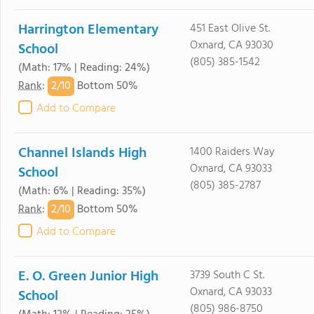
Harrington Elementary
451 East Olive St.
Oxnard, CA 93030
School
(805) 385-1542
(Math: 17% | Reading: 24%)
2/
10
Rank
:
Bottom 50%
Add to Compare
Channel Islands High
1400 Raiders Way
Oxnard, CA 93033
School
(805) 385-2787
(Math: 6% | Reading: 35%)
2/
10
Rank
:
Bottom 50%
Add to Compare
E. O. Green Junior High
3739 South C St.
Oxnard, CA 93033
School
(805) 986-8750