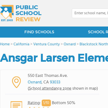
FIND SCHOOLS
SCHOOL 
Home
>
California
>
Ventura County
>
Oxnard
>
Blackstock Nort
Ansgar Larsen Elem
550 East Thomas Ave.
Oxnard
, CA
93033
(
School attendance zone
shown in map)
Rating
:
Bottom 50%
1/
10