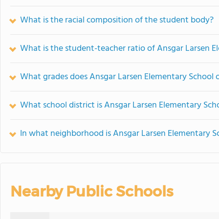
What is the racial composition of the student body?
What is the student-teacher ratio of Ansgar Larsen 
What grades does Ansgar Larsen Elementary School o
What school district is Ansgar Larsen Elementary Scho
In what neighborhood is Ansgar Larsen Elementary S
Nearby Public Schools