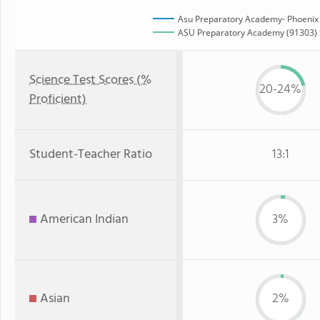
Asu Preparatory Academy- Phoenix
ASU Preparatory Academy (91303) S
Science Test Scores (%
20-24%
Proficient)
Student-Teacher Ratio
13:1
American Indian
3%
Asian
2%