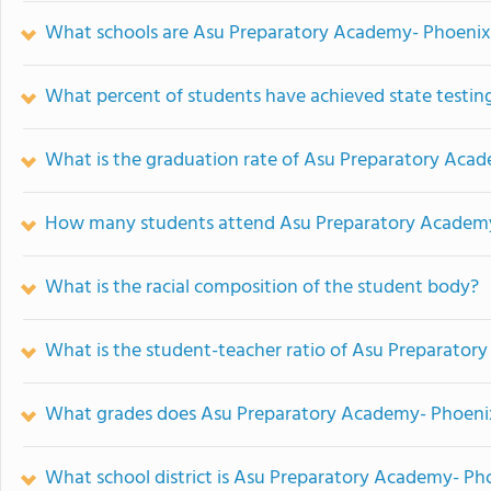
What schools are Asu Preparatory Academy- Phoenix
What percent of students have achieved state testing
What is the graduation rate of Asu Preparatory Aca
How many students attend Asu Preparatory Academy
What is the racial composition of the student body?
What is the student-teacher ratio of Asu Preparato
What grades does Asu Preparatory Academy- Phoenix
What school district is Asu Preparatory Academy- Ph