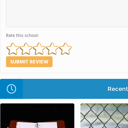
Rate this school:
Recent 