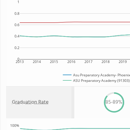
1
0.8
0.6
0.4
0.2
0
2013
2014
2015
2016
2017
2018
2019
Asu Preparatory Academy- Phoenix
ASU Preparatory Academy (91303) S
Graduation Rate
85-89%
100%