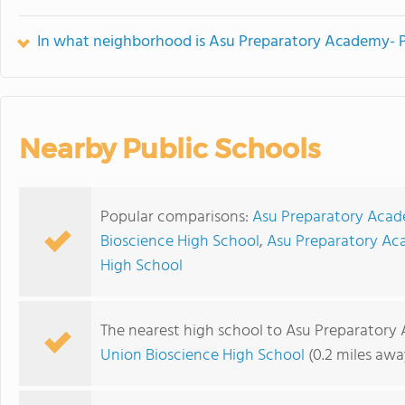
In what neighborhood is Asu Preparatory Academy- P
Nearby Public Schools
Popular comparisons:
Asu Preparatory Acad
Bioscience High School
,
Asu Preparatory Ac
High School
The nearest high school to Asu Preparatory
Union Bioscience High School
(0.2 miles awa