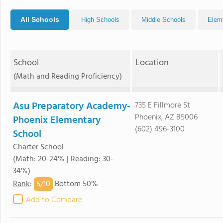
All Schools
High Schools
Middle Schools
Elem
School
Location
(Math and Reading Proficiency)
Asu Preparatory Academy-
735 E Fillmore St
Phoenix, AZ 85006
Phoenix Elementary
(602) 496-3100
School
Charter School
(Math: 20-24% | Reading: 30-
34%)
5/
10
Rank
:
Bottom 50%
Add to Compare