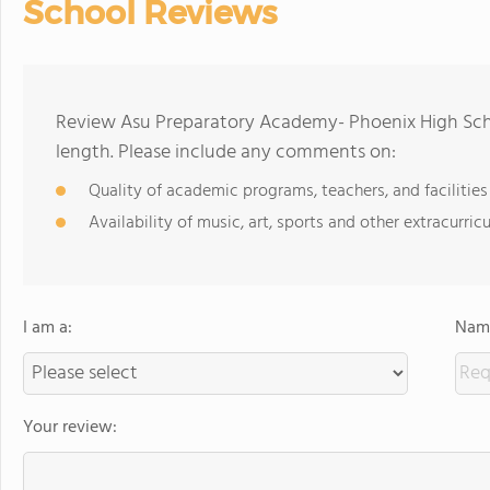
School Reviews
Review Asu Preparatory Academy- Phoenix High Scho
length. Please include any comments on:
Quality of academic programs, teachers, and facilities
Availability of music, art, sports and other extracurricu
I am a:
Name
Your review: