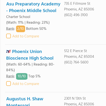
Asu Preparatory Academy
735 E Fillmore St
Phoenix, AZ 85006
- Phoenix Middle School
(602) 496-3100
Charter School
(Math: 11% | Reading: 23%)
2/
10
Rank
:
Bottom 50%
Add to Compare
Phoenix Union
512 E Pierce St
Phoenix, AZ 85004
Bioscience High School
(602) 764-5600
(Math: 60-64% | Reading: 80-
84%)
10/
10
Rank
:
Top 5%
Add to Compare
Augustus H. Shaw
2301 N 13th St
Phoenix, AZ 85006
Montessori