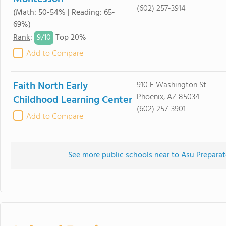
(602) 257-3914
(Math: 50-54% | Reading: 65-
69%)
9/
10
Rank
:
Top 20%
Add to Compare
Faith North Early
910 E Washington St
Phoenix, AZ 85034
Childhood Learning Center
(602) 257-3901
Add to Compare
See more public schools near to Asu Prepar