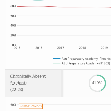
80%
60%
40%
20%
0%
2015
2016
2017
2018
2019
Asu Preparatory Academy- Phoenix
ASU Preparatory Academy (91303) S
Chronically Absent
Students
41.9%
(22-23)
60%
⚠ 2020-21: COVID-19