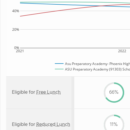
40%
20%
0%
2021
2022
Asu Preparatory Academy- Phoenix High
ASU Preparatory Academy (91303) Schoo
Eligible for
Free Lunch
66%
Eligible for
Reduced Lunch
11%