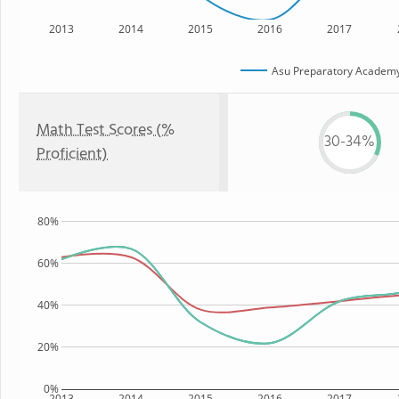
2013
2014
2015
2016
2017
Asu Preparatory Academy
Math Test Scores (%
30-34%
Proficient)
80%
60%
40%
20%
0%
2013
2014
2015
2016
2017