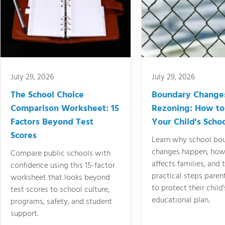
July 29, 2026
July 29, 2026
The School Choice
Boundary Change
Comparison Worksheet: 15
Rezoning: How to
Factors Beyond Test
Your Child's Schoo
Scores
Learn why school bo
changes happen, how
Compare public schools with
affects families, and 
confidence using this 15-factor
practical steps paren
worksheet that looks beyond
to protect their child'
test scores to school culture,
educational plan.
programs, safety, and student
support.