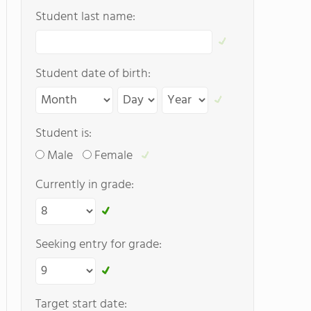
Student last name:
Student date of birth:
Student is:
Male
Female
Currently in grade:
Seeking entry for grade:
Target start date: