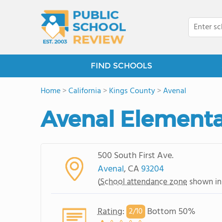
FIND SCHOOLS
Home
>
California
>
Kings County
>
Avenal
Avenal Elementa
500 South First Ave.
Avenal
, CA
93204
(
School attendance zone
shown in
Rating
:
Bottom 50%
2/
10