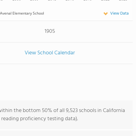
View Data
Avenal Elementary School
1905
View School Calendar
thin the bottom 50% of all 9,523 schools in California
reading proficiency testing data).