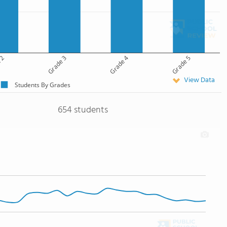
 2
Grade 3
Grade 4
Grade 5
View Data
Students By Grades
654 students