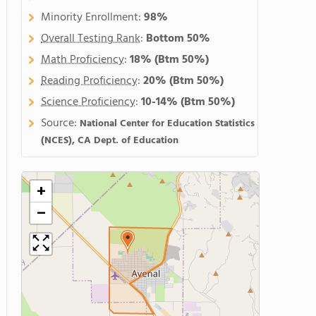
Minority Enrollment:
98%
Overall Testing Rank
:
Bottom 50%
Math Proficiency
:
18%
(Btm 50%)
Reading Proficiency
:
20%
(Btm 50%)
Science Proficiency
:
10-14%
(Btm 50%)
Source:
National Center for Education Statistics
(NCES), CA Dept. of Education
+
−