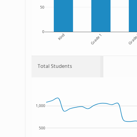
50
0
Kind
Grade 1
Grade
Total Students
1,000
500