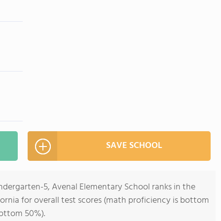
SAVE SCHOOL
indergarten-5, Avenal Elementary School ranks in the
ornia for overall test scores (math proficiency is bottom
bottom 50%).