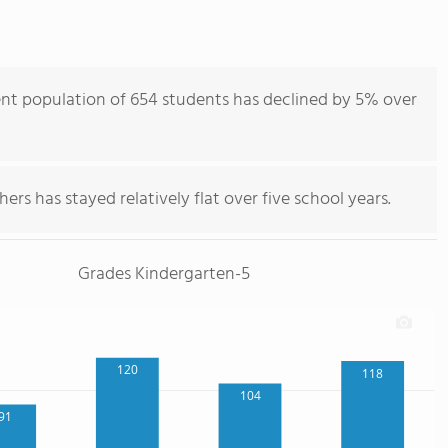
nt population of 654 students has declined by 5% over
ers has stayed relatively flat over five school years.
Grades Kindergarten-5
120
118
104
91