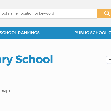
x
SCHOOL RANKINGS
PUBLIC SCHOOL 
ry School
 map)