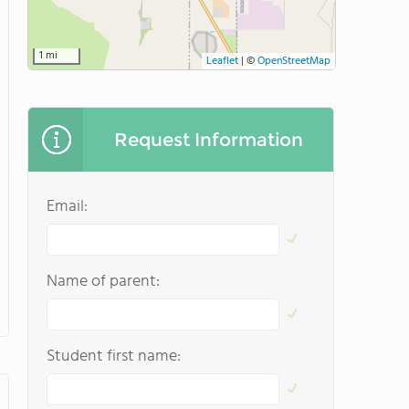
1 mi
Leaflet
|
©
OpenStreetMap
Request Information
Email:
Name of parent:
Student first name: