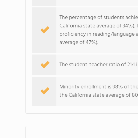
The percentage of students achi
California state average of 34%).
proficiency in reading/language a
average of 47%).
The student-teacher ratio of 21:1 is
Minority enrollment is 98% of the
the California state average of 80