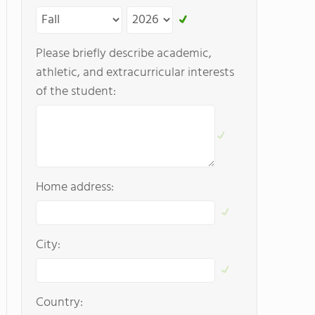
Please briefly describe academic,
athletic, and extracurricular interests
of the student:
Home address:
City:
Country: