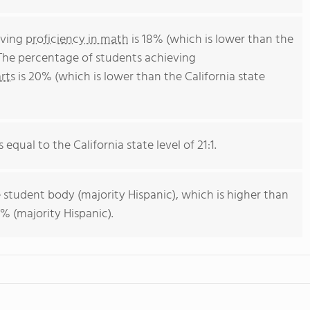
eving
proficiency in math
is 18% (which is lower than the
 The percentage of students achieving
rts
is 20% (which is lower than the California state
 equal to the California state level of 21:1.
 student body (majority Hispanic), which is higher than
% (majority Hispanic).