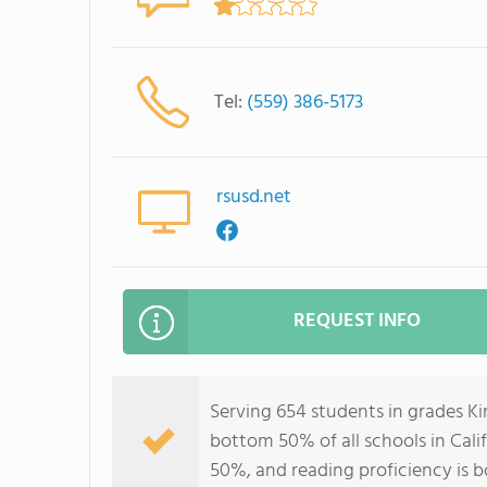
Tel:
(559) 386-5173
rsusd.net
REQUEST INFO
Serving 654 students in grades K
bottom 50% of all schools in Calif
50%, and reading proficiency is 