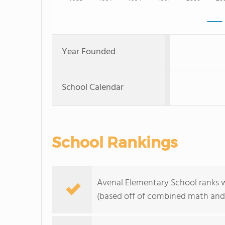
Year Founded
School Calendar
School Rankings
Avenal Elementary School ranks wi
(based off of combined math and 