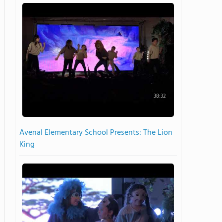
38:32
Avenal Elementary School Presents: The Lion
King