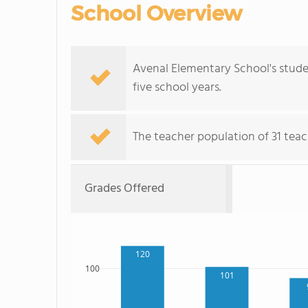
School Overview
Avenal Elementary School's stude
five school years.
The teacher population of 31 teach
Grades Offered
120
100
101