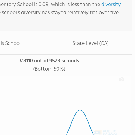
entary School is 0.08, which is less than the
diversity
e school's diversity has stayed relatively flat over five
is School
State Level (CA)
#8110 out of 9523 schools
(Bottom 50%)