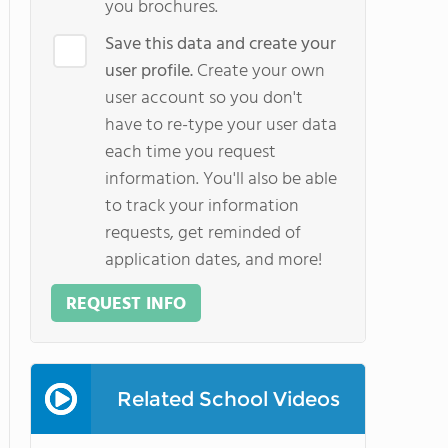
you brochures.
Save this data and create your
user profile.
Create your own
user account so you don't
have to re-type your user data
each time you request
information. You'll also be able
to track your information
requests, get reminded of
application dates, and more!
REQUEST INFO
Related School Videos