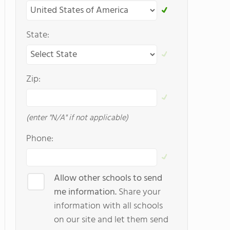
State:
Zip:
(enter "N/A" if not applicable)
Phone:
Allow other schools to send
me information.
Share your
information with all schools
on our site and let them send