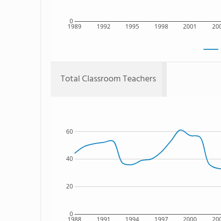
0
1989
1992
1995
1998
2001
20
Total Classroom Teachers
60
40
20
0
1988
1991
1994
1997
2000
20