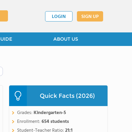
LOGIN
SIGN UP
GUIDE
ABOUT US
Quick Facts (2026)
Grades:
Kindergarten-5
Enrollment:
654 students
Student-Teacher Ratio:
21:1