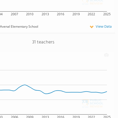
04
2007
2010
2013
2016
2019
2022
2025
View Data
Avenal Elementary School
31 teachers
03
2006
2009
2013
2016
2019
2022
2025