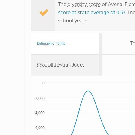
The
diversity score
of Avenal Elem
score at state average of 0.63
. Th
school years.
Th
Definition of Terms
Overall Testing Rank
0
2,000
4,000
6,000