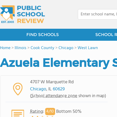
FIND SCHOOLS
SCHOOL 
Home
>
Illinois
>
Cook County
>
Chicago
>
West Lawn
Azuela Elementary 
4707 W Marquette Rd
Chicago
, IL
60629
(
School attendance zone
shown in map)
Rating
:
Bottom 50%
4/
10