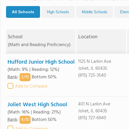
All Schools
High Schools
Middle Schools
Elem
School
Location
(Math and Reading Proficiency)
Hufford Junior High School
1125 N Larkin Ave
Joliet, IL 60435
(Math: 9% | Reading: 12%)
(815) 725-3540
2/
10
Rank
:
Bottom 50%
Add to Compare
Joliet West High School
401 N Larkin Ave
Joliet, IL 60435
(Math: 16% | Reading: 21%)
(815) 727-6940
4/
10
Rank
:
Bottom 50%