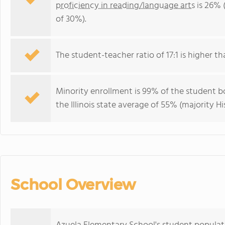
proficiency in reading/language arts
is 26% (
of 30%).
The student-teacher ratio of 17:1 is higher than
Minority enrollment is 99% of the student bo
the Illinois state average of 55% (majority Hi
School Overview