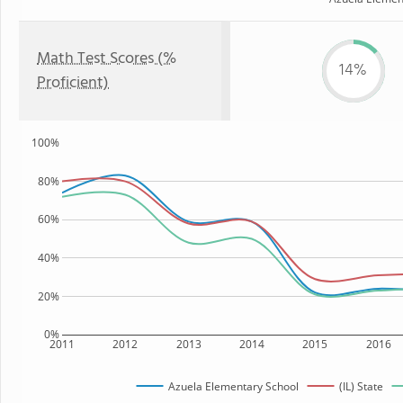
Math Test Scores (%
14%
Proficient)
100%
80%
60%
40%
20%
0%
2011
2012
2013
2014
2015
2016
Azuela Elementary School
(IL) State