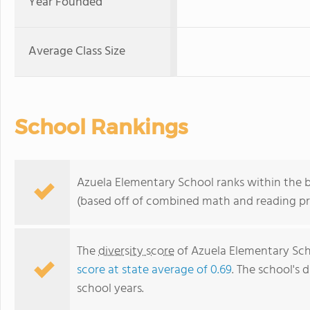
Year Founded
Average Class Size
School Rankings
Azuela Elementary School ranks within the bo
(based off of combined math and reading pro
The
diversity score
of Azuela Elementary Scho
score at state average of 0.69
. The school's d
school years.