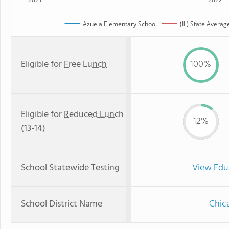
Azuela Elementary School
(IL) State Averag
Eligible for
Free Lunch
100%
Eligible for
Reduced Lunch
12%
(13-14)
School Statewide Testing
View Edu
School District Name
Chica