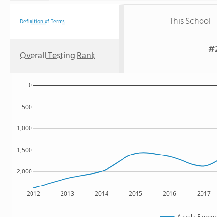
This School
Definition of Terms
#2
Overall Testing Rank
0
500
1,000
1,500
2,000
2012
2013
2014
2015
2016
2017
Azuela Elemen