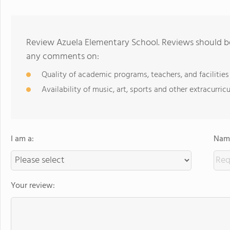
Review Azuela Elementary School. Reviews should be
any comments on:
Quality of academic programs, teachers, and facilities
Availability of music, art, sports and other extracurricu
I am a:
Name
Your review: