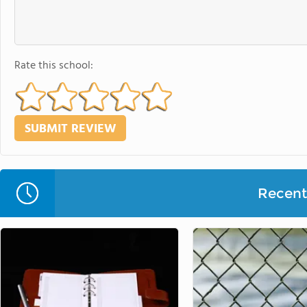
Rate this school:
Recent 