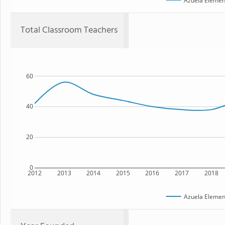
Azuela Elemen
Total Classroom Teachers
60
40
20
0
2012
2013
2014
2015
2016
2017
2018
Azuela Elemen