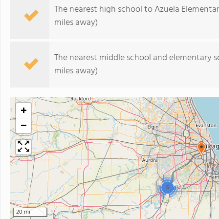
The nearest high school to Azuela Elementar
miles away)
The nearest middle school and elementary s
miles away)
+
−
5
20 mi