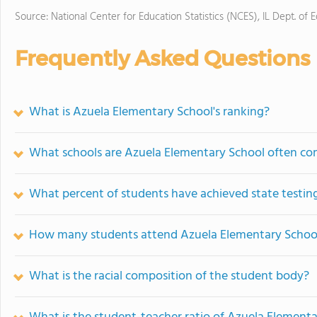
Source: National Center for Education Statistics (NCES), IL Dept. of 
Frequently Asked Questions
What is Azuela Elementary School's ranking?
What schools are Azuela Elementary School often c
What percent of students have achieved state testing
How many students attend Azuela Elementary Schoo
What is the racial composition of the student body?