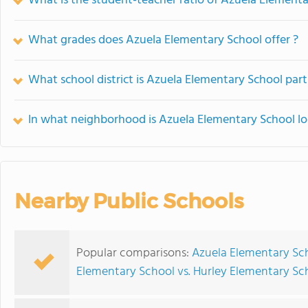
What is the student-teacher ratio of Azuela Element
What grades does Azuela Elementary School offer ?
What school district is Azuela Elementary School part
In what neighborhood is Azuela Elementary School l
Nearby Public Schools
Popular comparisons:
Azuela Elementary Sch
Elementary School vs. Hurley Elementary Sc