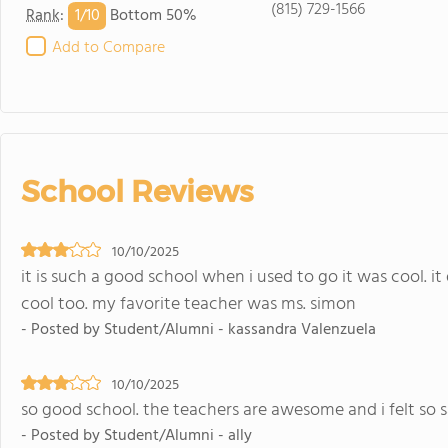
(815) 729-1566
1/
10
Rank
:
Bottom 50%
Add to Compare
School Reviews
10/10/2025
it is such a good school when i used to go it was cool. it 
cool too. my favorite teacher was ms. simon
- Posted by Student/Alumni - kassandra Valenzuela
10/10/2025
so good school. the teachers are awesome and i felt so 
- Posted by Student/Alumni - ally