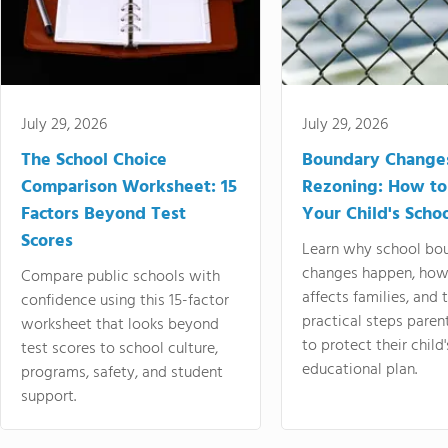
July 29, 2026
July 29, 2026
The School Choice
Boundary Change
Comparison Worksheet: 15
Rezoning: How to
Factors Beyond Test
Your Child's Schoo
Scores
Learn why school bo
changes happen, how
Compare public schools with
affects families, and 
confidence using this 15-factor
practical steps paren
worksheet that looks beyond
to protect their child'
test scores to school culture,
educational plan.
programs, safety, and student
support.