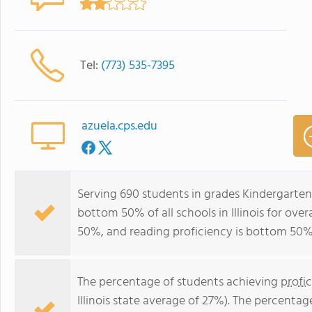
Tel:
(773) 535-7395
azuela.cps.edu
Serving 690 students in grades Kindergarten
bottom 50% of all schools in Illinois for ove
50%, and reading proficiency is bottom 50%
The percentage of students achieving
profi
Illinois state average of 27%). The percenta