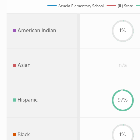
Azuela Elementary School
(IL) State
American Indian
1%
Asian
n/a
Hispanic
97%
Black
1%