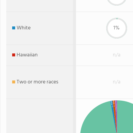
White
1%
Hawaiian
n/a
Two or more races
n/a
Black
American Indian
White
: 1%
: 1%
: 1%