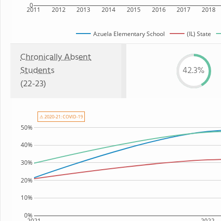
0
2011
2012
2013
2014
2015
2016
2017
2018
Azuela Elementary School
(IL) State
Chronically Absent
Students
42.3%
(22-23)
⚠ 2020-21: COVID-19
50%
40%
30%
20%
10%
0%
2021
2022