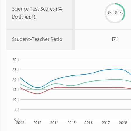
Science Test Scores (%
35-39%
Proficient)
Student-Teacher Ratio
17:1
30:1
25:1
20:1
15:1
10:1
5:1
0:1
2012
2013
2014
2015
2016
2017
2018