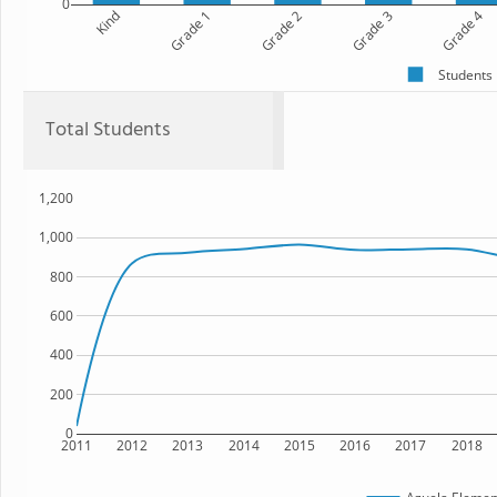
0
Kind
Grade 1
Grade 2
Grade 3
Grade 4
Students
Total Students
1,200
1,000
800
600
400
200
0
2011
2012
2013
2014
2015
2016
2017
2018