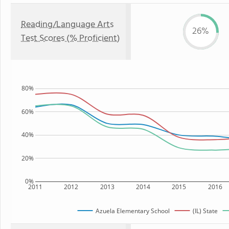
Reading/Language Arts
26%
Test Scores (% Proficient)
80%
60%
40%
20%
0%
2011
2012
2013
2014
2015
2016
Azuela Elementary School
(IL) State