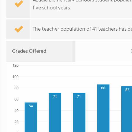
Azuela Elementary School's student populat
five school years.
The teacher population of 41 teachers has de
Grades Offered
120
100
80
86
83
71
71
60
54
40
20