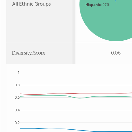
All Ethnic Groups
Hispanic
: 97%
Diversity Score
0.06
1
0.8
0.6
0.4
0.2