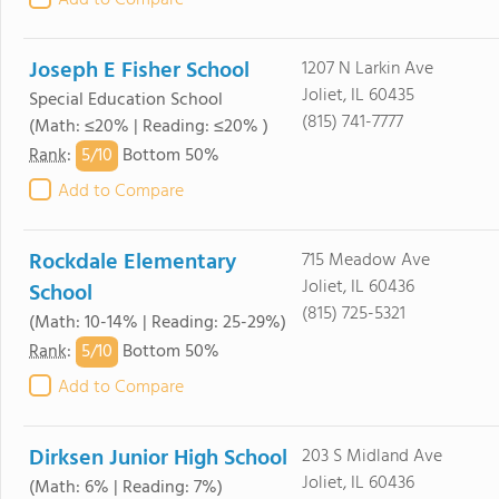
Add to Compare
Joseph E Fisher School
1207 N Larkin Ave
Joliet, IL 60435
Special Education School
(815) 741-7777
(Math: ≤20% | Reading: ≤20% )
5/
10
Rank
:
Bottom 50%
Add to Compare
Rockdale Elementary
715 Meadow Ave
Joliet, IL 60436
School
(815) 725-5321
(Math: 10-14% | Reading: 25-29%)
5/
10
Rank
:
Bottom 50%
Add to Compare
Dirksen Junior High School
203 S Midland Ave
Joliet, IL 60436
(Math: 6% | Reading: 7%)