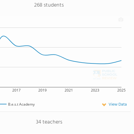
268 students
2017
2019
2021
2023
2025
View Data
B.e.s.t Academy
34 teachers