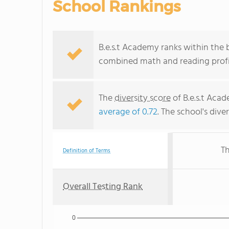
School Rankings
B.e.s.t Academy ranks within the 
combined math and reading profic
The
diversity score
of B.e.s.t Acad
average of 0.72
. The school's dive
Th
Definition of Terms
Overall Testing Rank
0