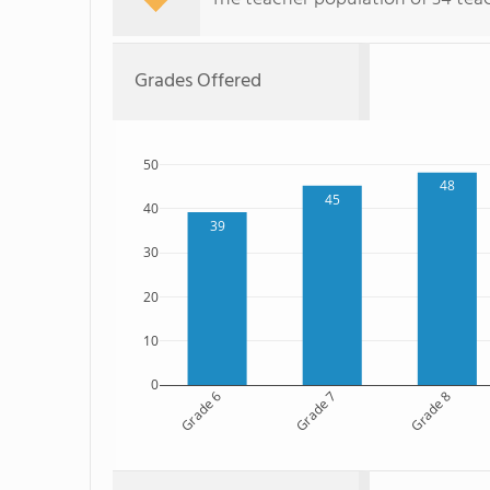
Grades Offered
50
48
45
40
39
30
20
10
0
Grade 6
Grade 7
Grade 8