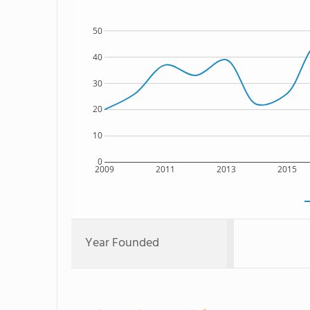
50
40
30
20
10
0
2009
2011
2013
2015
Year Founded