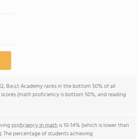
12, B.e.s.t Academy ranks in the bottom 50% of all
st scores (math proficiency is bottom 50%, and reading
eving
proficiency in math
is 10-14% (which is lower than
). The percentage of students achieving