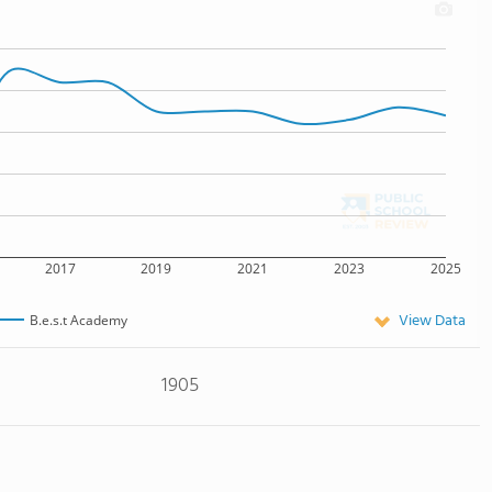
2017
2019
2021
2023
2025
View Data
B.e.s.t Academy
1905