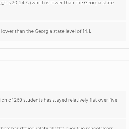
rts
is 20-24% (which is lower than the Georgia state
 lower than the Georgia state level of 14:1.
on of 268 students has stayed relatively flat over five
ers has stayed relatively flat over five school years.