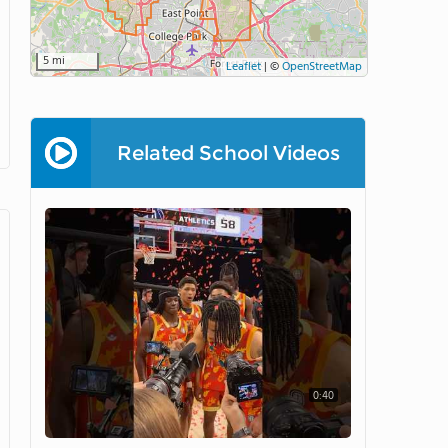
5 mi
Leaflet
|
©
OpenStreetMap
Related School Videos
0:40