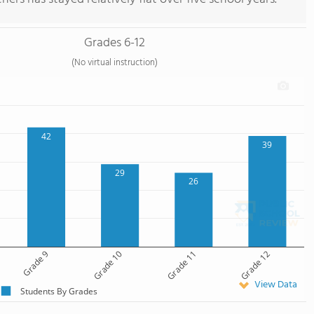
Grades 6-12
(No virtual instruction)
42
39
29
26
Grade 9
Grade 10
Grade 11
Grade 12
View Data
Students By Grades