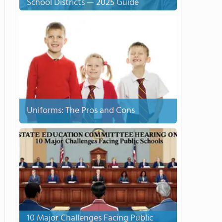
School Districts — 2025 Guide
Uniforms: The Pros and Cons
10 Major Challenges Facing Public