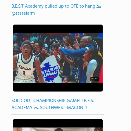
B.E.S.T Academy pulled up to OTE to hang 🙏
@statefarm
26:11
SOLD OUT CHAMPIONSHIP GAME!!! B.E.S.T
ACADEMY vs. SOUTHWEST-MACON !!