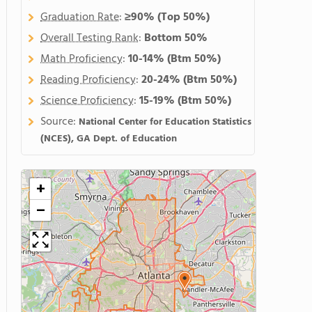
Graduation Rate
:
≥90%
(Top 50%)
Overall Testing Rank
:
Bottom 50%
Math Proficiency
:
10-14%
(Btm 50%)
Reading Proficiency
:
20-24%
(Btm 50%)
Science Proficiency
:
15-19%
(Btm 50%)
Source:
National Center for Education Statistics
(NCES), GA Dept. of Education
+
−