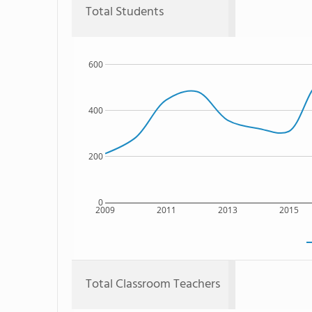
Total Students
600
400
200
0
2009
2011
2013
2015
Total Classroom Teachers