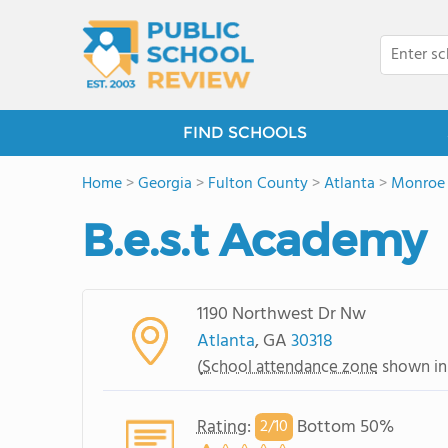
FIND SCHOOLS
Home
>
Georgia
>
Fulton County
>
Atlanta
>
Monroe 
B.e.s.t Academy
1190 Northwest Dr Nw
Atlanta
, GA
30318
(
School attendance zone
shown in
Rating
:
Bottom 50%
2/
10