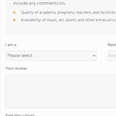
include any comments on:
Quality of academic programs, teachers, and facilities
Availability of music, art, sports and other extracurricu
I am a:
Name
Your review:
Rate this school: