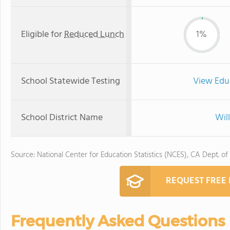
Eligible for
Reduced Lunch
1%
School Statewide Testing
View Edu
School District Name
Will
Source: National Center for Education Statistics (NCES), CA Dept. of
REQUEST FREE
Frequently Asked Questions