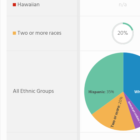
Hawaiian
n/a
Two or more races
20%
All Ethnic Groups
Hispanic
: 35%
Wh
: 20%
American Indi
Two or more
: