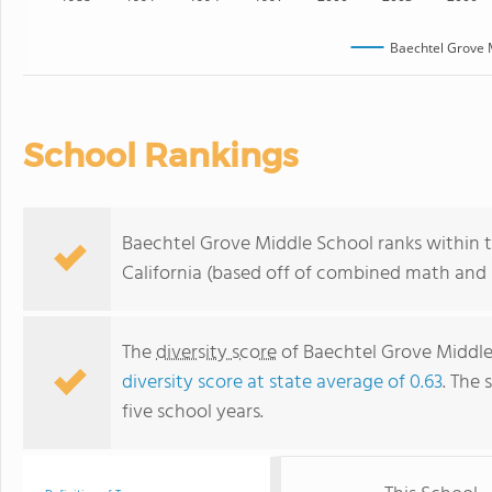
Baechtel Grove 
School Rankings
Baechtel Grove Middle School ranks within t
California (based off of combined math and r
The
diversity score
of Baechtel Grove Middle 
diversity score at state average of 0.63
. The 
five school years.