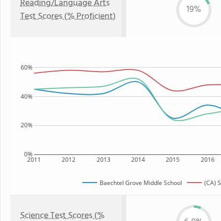
Reading/Language Arts
19%
Test Scores (% Proficient)
60%
40%
20%
0%
2011
2012
2013
2014
2015
2016
Baechtel Grove Middle School
(CA) S
Science Test Scores (%