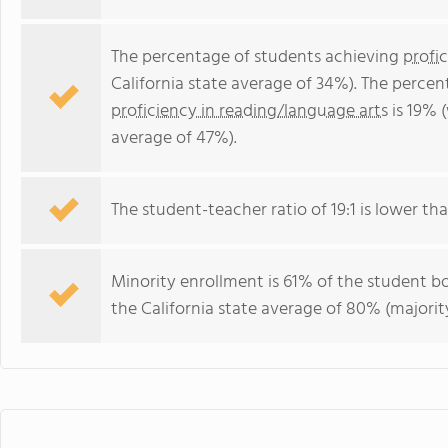
The percentage of students achieving
profi
California state average of 34%). The perce
proficiency in reading/language arts
is 19% (
average of 47%).
The student-teacher ratio of 19:1 is lower than
Minority enrollment is 61% of the student bo
the California state average of 80% (majority