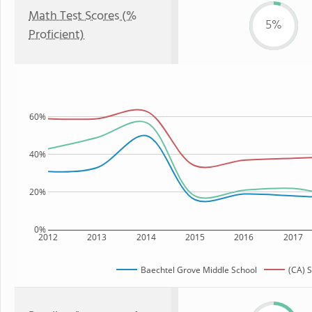
Math Test Scores (%
5%
Proficient)
60%
40%
20%
0%
2012
2013
2014
2015
2016
2017
Baechtel Grove Middle School
(CA) S