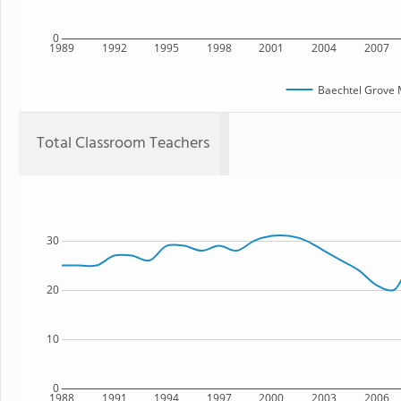
0
1989
1992
1995
1998
2001
2004
2007
Baechtel Grove 
Total Classroom Teachers
30
20
10
0
1988
1991
1994
1997
2000
2003
2006