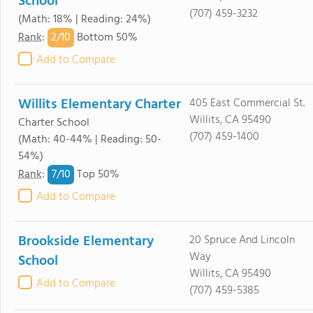
School
(707) 459-3232
(Math: 18% | Reading: 24%)
2/
10
Rank
:
Bottom 50%
Add to Compare
Willits Elementary Charter
405 East Commercial St.
Willits, CA 95490
Charter School
(707) 459-1400
(Math: 40-44% | Reading: 50-
54%)
7/
10
Rank
:
Top 50%
Add to Compare
Brookside Elementary
20 Spruce And Lincoln
Way
School
Willits, CA 95490
Add to Compare
(707) 459-5385