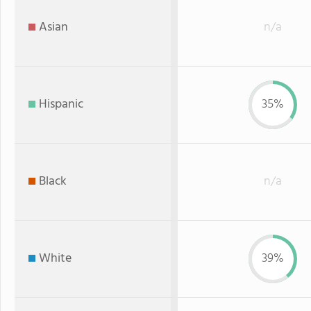
Asian
n/a
Hispanic
35%
Black
n/a
White
39%