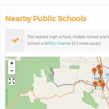
Nearby Public Schools
The nearest high school, middle school and
School is
Willits Charter
(0.3 miles away)
+
−