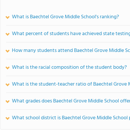
What is Baechtel Grove Middle School's ranking?
What percent of students have achieved state testing
How many students attend Baechtel Grove Middle S
What is the racial composition of the student body?
What is the student-teacher ratio of Baechtel Grove 
What grades does Baechtel Grove Middle School offer
What school district is Baechtel Grove Middle School 