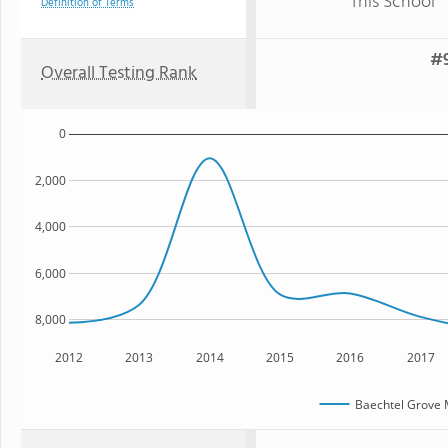
This School
Definition of Terms
#9
Overall Testing Rank
0
2,000
4,000
6,000
8,000
2012
2013
2014
2015
2016
2017
Baechtel Grove 