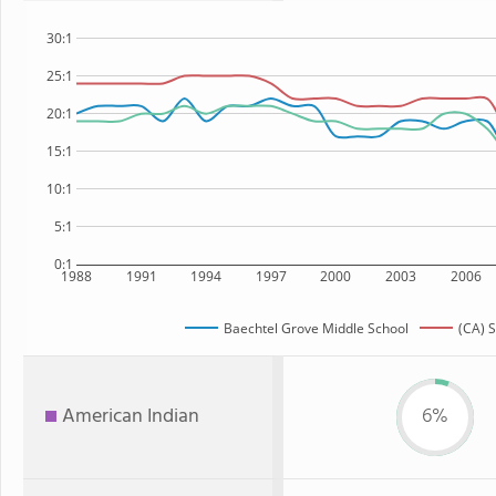
30:1
25:1
20:1
15:1
10:1
5:1
0:1
1988
1991
1994
1997
2000
2003
2006
Baechtel Grove Middle School
(CA) S
American Indian
6%