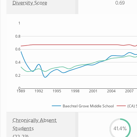
Diversity Score
0.69
1
0.8
0.6
0.4
0.2
0
1989
1992
1995
1998
2001
2004
2007
Baechtel Grove Middle School
(CA) 
Chronically Absent
Students
41.4%