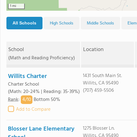
1 mi
All Schools
High Schools
Middle Schools
Elem
School
Location
(Math and Reading Proficiency)
Willits Charter
1431 South Main St.
Willits, CA 95490
Charter School
(707) 459-5506
(Math: 20-24% | Reading: 35-39%)
4/
10
Rank
:
Bottom 50%
Add to Compare
Blosser Lane Elementary
1275 Blosser Ln.
Willits, CA 95490