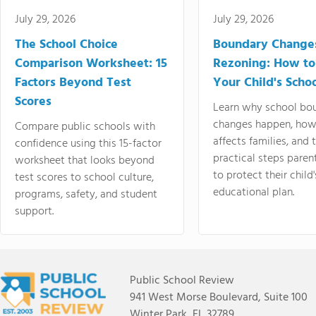
July 29, 2026
July 29, 2026
The School Choice
Boundary Change
Comparison Worksheet: 15
Rezoning: How to
Factors Beyond Test
Your Child's Schoo
Scores
Learn why school bo
changes happen, how
Compare public schools with
affects families, and 
confidence using this 15-factor
practical steps paren
worksheet that looks beyond
to protect their child'
test scores to school culture,
educational plan.
programs, safety, and student
support.
Public School Review
941 West Morse Boulevard, Suite 100
Winter Park, FL 32789