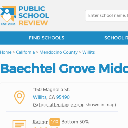
FIND SCHOOLS
SCHOOL 
Home
>
California
>
Mendocino County
>
Willits
Baechtel Grove Midd
1150 Magnolia St.
Willits
, CA
95490
(
School attendance zone
shown in map)
Rating
:
Bottom 50%
1/
10