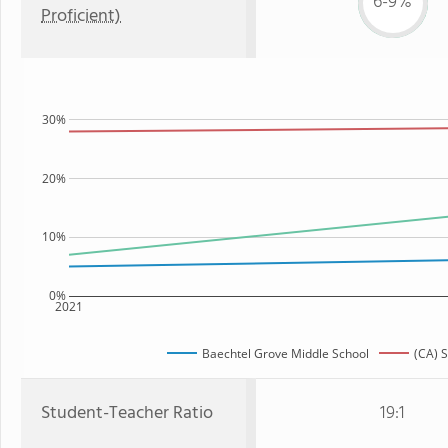
6-9%
Proficient)
30%
20%
10%
0%
2021
Baechtel Grove Middle School
(CA) S
Student-Teacher Ratio
19:1