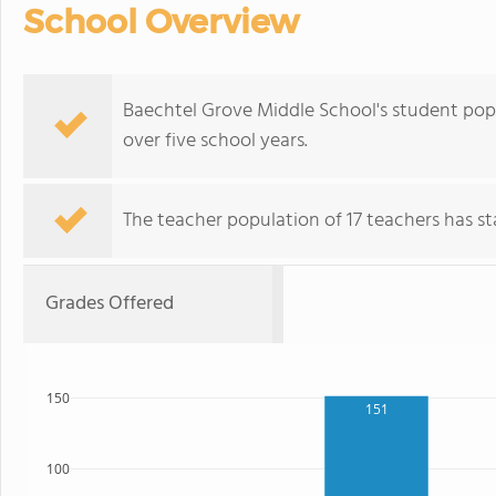
School Overview
Baechtel Grove Middle School's student pop
over five school years.
The teacher population of 17 teachers has sta
Grades Offered
150
151
100