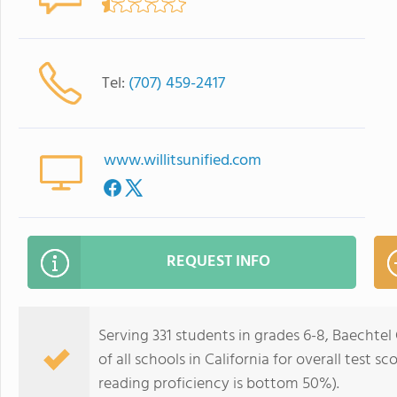
Tel:
(707) 459-2417
www.willitsunified.com
REQUEST INFO
Serving 331 students in grades 6-8, Baechte
of all schools in California for overall test
reading proficiency is bottom 50%).