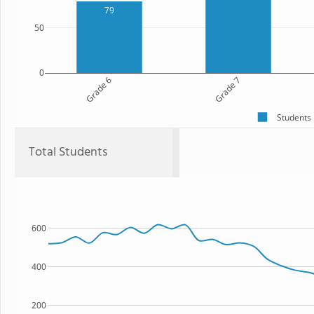
79
50
0
Grade 6
Grade 7
Students
Total Students
600
400
200