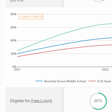
(22-23)
80%
⚠ 2020-21: COVID-19
60%
40%
20%
0%
2021
2022
Baechtel Grove Middle School
(CA) State
Eligible for
Free Lunch
60%