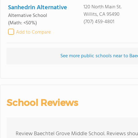
Sanhedrin Alternative
120 North Main St.
Willits, CA 95490
Alternative School
(707) 459-4801
(Math: <50%)
Add to Compare
See more public schools near to Bae
School Reviews
Review Baechtel Grove Middle School. Reviews shoul