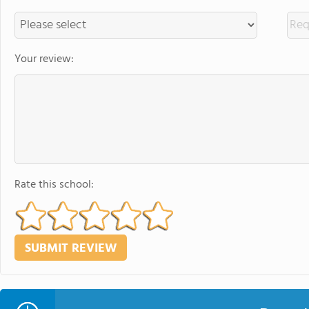
Your review:
Rate this school: