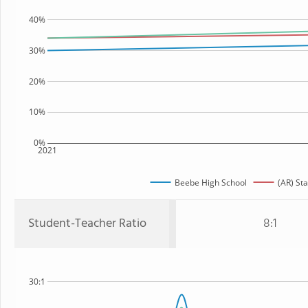
40%
30%
20%
10%
0%
2021
Beebe High School
(AR) Sta
Student-Teacher Ratio
8:1
30:1