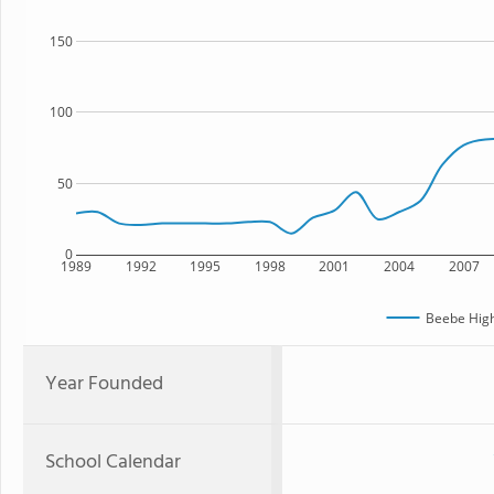
150
100
50
0
1989
1992
1995
1998
2001
2004
2007
Beebe High
Year Founded
School Calendar