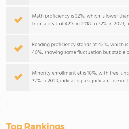
Math proficiency is 32%, which is lower tha
from a peak of 42% in 2018 to 32% in 2023, r
Reading proficiency stands at 42%, which is
40%, showing some fluctuation but stable p
Minority enrollment at is 18%, with free lunc
32% in 2023, indicating a significant rise 
Top Rankings