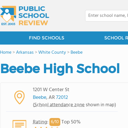
FIND SCHOOLS
SCHOOL 
Home
>
Arkansas
>
White County
>
Beebe
Beebe High School
1201 W Center St
Beebe
, AR
72012
(
School attendance zone
shown in map)
Rating
:
Top 50%
6/
10