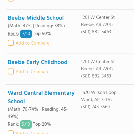
Beebe Middle School
1201 W Center St
Beebe, AR 72012
(Math: 47% | Reading: 38%)
(501) 882-5463
7/
10
Rank
:
Top 50%
Add to Compare
Beebe Early Childhood
1201 W Center St
Beebe, AR 72012
Add to Compare
(501) 882-5463
Ward Central Elementary
1570 Wilson Loop
Ward, AR 72176
School
(501) 743-3569
(Math: 70-74% | Reading: 45-
49%)
9/
10
Rank
:
Top 20%