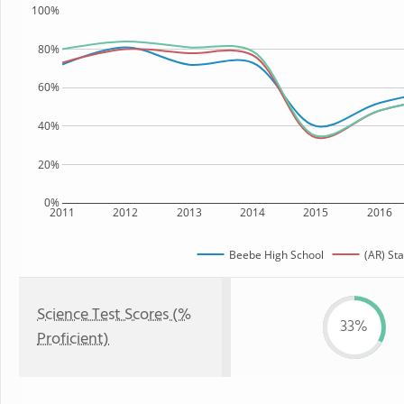
100%
80%
60%
40%
20%
0%
2011
2012
2013
2014
2015
2016
Beebe High School
(AR) Sta
Science Test Scores (%
33%
Proficient)