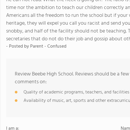
time nor the ambition to teach our children correctly an
Americans all the freedom to run the school but if your
heritage, they will expel you call you racist and send y
snobby, and half of the facility should not be teaching. 
secretaries that do not do their job and gossip about o
- Posted by Parent - Confused
Review Beebe High School. Reviews should be a few 
comments on:
Quality of academic programs, teachers, and facilities
Availability of music, art, sports and other extracurricu
I am a:
Name