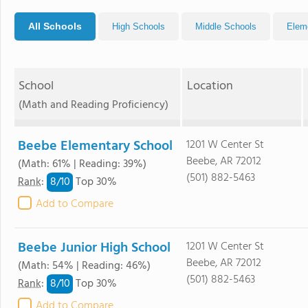
All Schools
High Schools
Middle Schools
Elem
School
Location
(Math and Reading Proficiency)
Beebe Elementary School
1201 W Center St
Beebe, AR 72012
(Math: 61% | Reading: 39%)
(501) 882-5463
8/
10
Rank
:
Top 30%
Add to Compare
Beebe Junior High School
1201 W Center St
Beebe, AR 72012
(Math: 54% | Reading: 46%)
(501) 882-5463
8/
10
Rank
:
Top 30%
Add to Compare