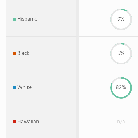
Hispanic
9%
Black
5%
White
82%
Hawaiian
n/a