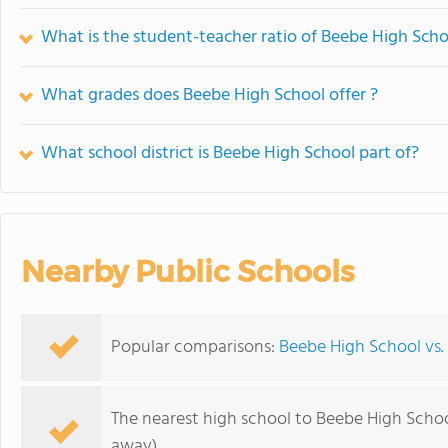
What is the student-teacher ratio of Beebe High Scho
What grades does Beebe High School offer ?
What school district is Beebe High School part of?
Nearby Public Schools
Popular comparisons:
Beebe High School vs.
The nearest high school to Beebe High Schoo
away)