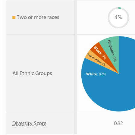
Two or more races
4%
Hispanic
Black
: 5%
Two or more
: 9%
: 4%
All Ethnic Groups
White
: 82%
Diversity Score
0.32