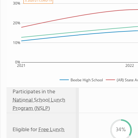
⚠ 2020-21: COVID-19
30%
20%
10%
0%
2021
2022
Beebe High School
(AR) State 
Participates in the
National School Lunch
Program (NSLP)
Eligible for
Free Lunch
34%