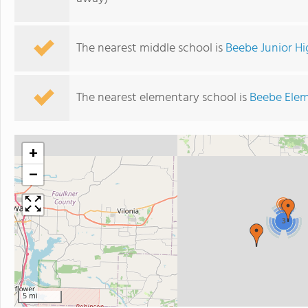
The nearest middle school is
Beebe Junior Hi
The nearest elementary school is
Beebe Elem
+
−
3
5 mi