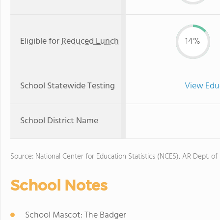
Eligible for
Reduced Lunch
14%
School Statewide Testing
View Edu
School District Name
Source: National Center for Education Statistics (NCES), AR Dept. of
School Notes
School Mascot: The Badger