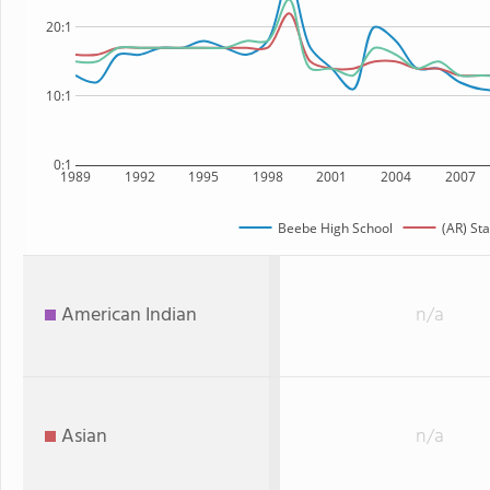
20:1
10:1
0:1
1989
1992
1995
1998
2001
2004
2007
Beebe High School
(AR) Sta
American Indian
n/a
Asian
n/a