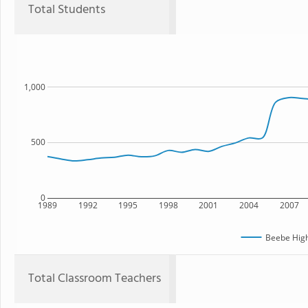
Total Students
1,000
500
0
1989
1992
1995
1998
2001
2004
2007
Beebe High
Total Classroom Teachers