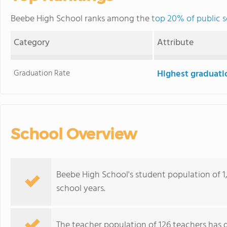
Beebe High School ranks among the
top 20% of public s
Category
Attribute
Graduation Rate
Highest graduati
School Overview
Beebe High School's student population of 
school years.
The teacher population of 126 teachers has 