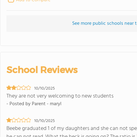
Add to Compare
See more public schools near 
School Reviews
10/10/2025
They are not very welcoming to new students
- Posted by Parent - maryl
10/10/2025
Beebe graduated 1 of my daughters and she can not spel
he can not read. What the heck is going on? The ratio is