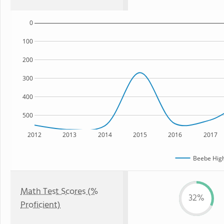
0
100
200
300
400
500
2012
2013
2014
2015
2016
2017
Beebe High
Math Test Scores (%
32%
Proficient)