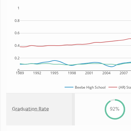
1
0.8
0.6
0.4
0.2
0
1989
1992
1995
1998
2001
2004
2007
Beebe High School
(AR) St
Graduation Rate
92%