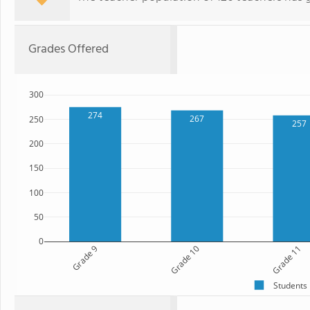
Grades Offered
300
274
267
250
257
200
150
100
50
0
Grade 9
Grade 10
Grade 11
Students