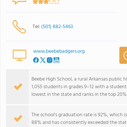
Tel:
(501) 882-5463
www.beebebadgers.org
Beebe High School, a rural Arkansas public h
1,055 students in grades 9–12 with a student
lowest in the state and ranks in the top 20%
The school's graduation rate is 92%, which i
88% and has consistently exceeded the state