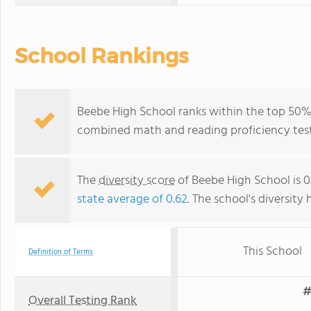
School Rankings
Beebe High School ranks within the top 50% o
combined math and reading proficiency test
The
diversity score
of Beebe High School is 0.
state average of 0.62
. The school's diversity 
This School
Definition of Terms
#
Overall Testing Rank