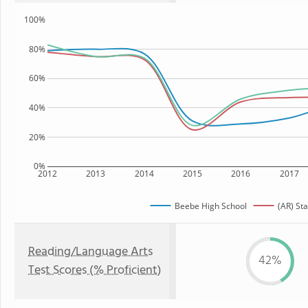
100%
80%
60%
40%
20%
0%
2012
2013
2014
2015
2016
2017
Beebe High School
(AR) Sta
Reading/Language Arts
42%
Test Scores (% Proficient)