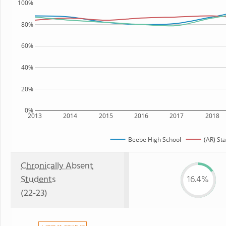
100%
80%
60%
40%
20%
0%
2013
2014
2015
2016
2017
2018
Beebe High School
(AR) Sta
Chronically Absent
Students
16.4%
(22-23)