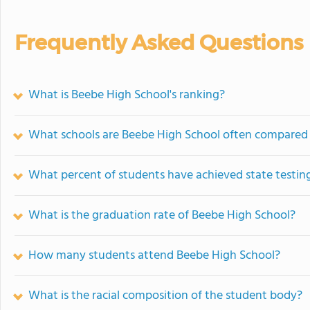
Frequently Asked Questions
What is Beebe High School's ranking?
What schools are Beebe High School often compared
What percent of students have achieved state testing
What is the graduation rate of Beebe High School?
How many students attend Beebe High School?
What is the racial composition of the student body?