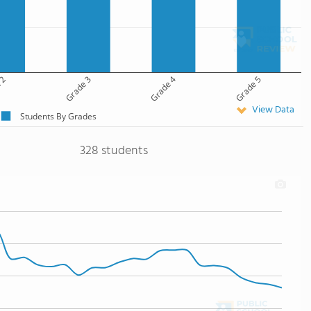
 2
Grade 3
Grade 4
Grade 5
View Data
Students By Grades
328 students