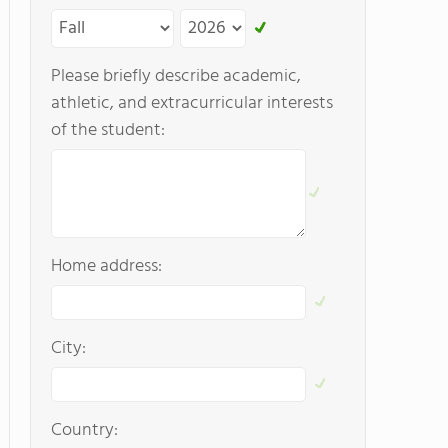
Please briefly describe academic,
athletic, and extracurricular interests
of the student:
Home address:
City:
Country: