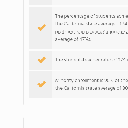
The percentage of students achi
the California state average of 3
proficiency in reading/language a
average of 47%).
The student-teacher ratio of 27:1 i
Minority enrollment is 96% of the
the California state average of 80