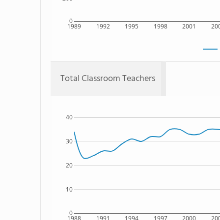
0
1989
1992
1995
1998
2001
20
Total Classroom Teachers
40
30
20
10
0
1988
1991
1994
1997
2000
20