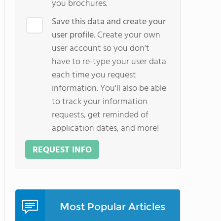
you brochures.
Save this data and create your
user profile.
Create your own
user account so you don't
have to re-type your user data
each time you request
information. You'll also be able
to track your information
requests, get reminded of
application dates, and more!
REQUEST INFO
Most Popular Articles