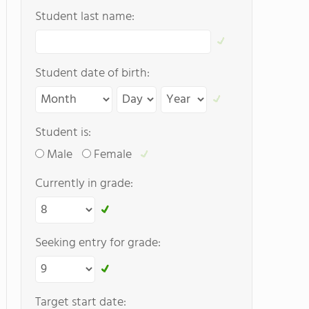
Student last name:
Student date of birth:
Student is:
Male
Female
Currently in grade:
Seeking entry for grade:
Target start date: