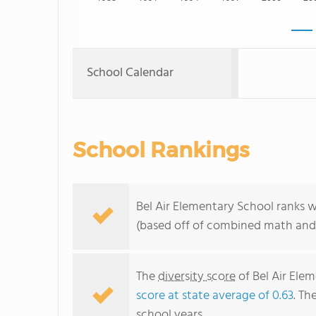
School Calendar
School Rankings
Bel Air Elementary School ranks w
(based off of combined math and 
The
diversity score
of Bel Air Elem
score at state average of 0.63
. Th
school years.