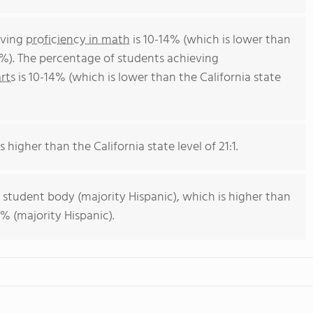
eving
proficiency in math
is 10-14% (which is lower than
4%). The percentage of students achieving
rts
is 10-14% (which is lower than the California state
s higher than the California state level of 21:1.
 student body (majority Hispanic), which is higher than
% (majority Hispanic).