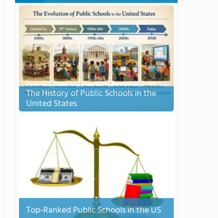
The History of Public Schools in the
United States
Top-Ranked Public Schools in the US