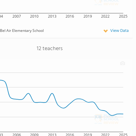
04
2007
2010
2013
2016
2019
2022
2025
View Data
Bel Air Elementary School
12 teachers
03
2006
2009
2013
2016
2019
2022
2025