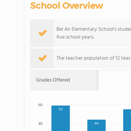
School Overview
Bel Air Elementary School's stud
five school years.
The teacher population of 12 teac
Grades Offered
60
59
44
40