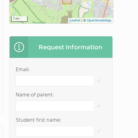
1 mi
Leaflet
|
©
OpenStreetMap
Request Information
Email:
Name of parent:
Student first name: