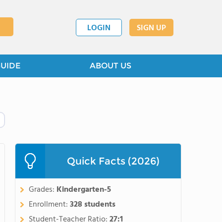
LOGIN
SIGN UP
GUIDE
ABOUT US
Quick Facts (2026)
Grades:
Kindergarten-5
Enrollment:
328 students
Student-Teacher Ratio:
27:1