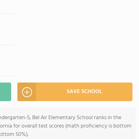
SAVE SCHOOL
ndergarten-5, Bel Air Elementary School ranks in the
ornia for overall test scores (math proficiency is bottom
bottom 50%).