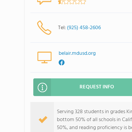
Tel:
(925) 458-2606
belair.mdusd.org
REQUEST INFO
Serving 328 students in grades Ki
bottom 50% of all schools in Calif
50%, and reading proficiency is 