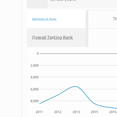
Th
Definition of Terms
Overall Testing Rank
0
2,000
4,000
6,000
8,000
2011
2012
2013
2015
2016