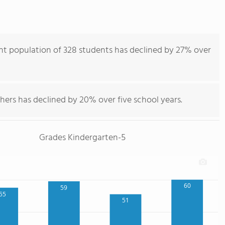
ent population of 328 students has declined by 27% over
hers has declined by 20% over five school years.
Grades Kindergarten-5
60
59
55
51