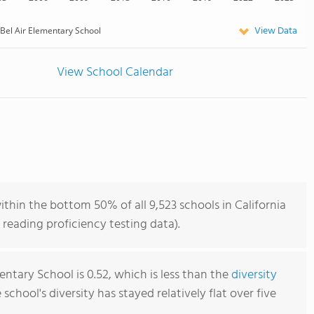
View Data
Bel Air Elementary School
View School Calendar
ithin the bottom 50% of all 9,523 schools in California
reading proficiency testing data).
entary School is 0.52, which is less than the
diversity
e school's diversity has stayed relatively flat over five