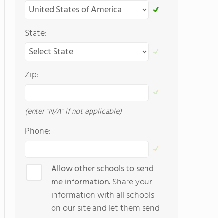
State:
Zip:
(enter "N/A" if not applicable)
Phone:
Allow other schools to send
me information.
Share your
information with all schools
on our site and let them send