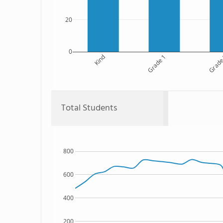
20
0
Kind
Grade 1
Grade
Total Students
800
600
400
200