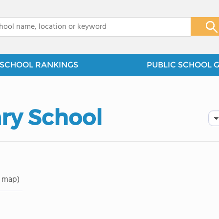
x
SCHOOL RANKINGS
PUBLIC SCHOOL 
ary School
 map)