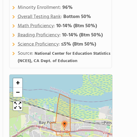
Minority Enrollment:
96%
Overall Testing Rank
:
Bottom 50%
Math Proficiency
:
10-14%
(Btm 50%)
Reading Proficiency
:
10-14%
(Btm 50%)
Science Proficiency
:
≤5%
(Btm 50%)
Source:
National Center for Education Statistics
(NCES), CA Dept. of Education
+
−