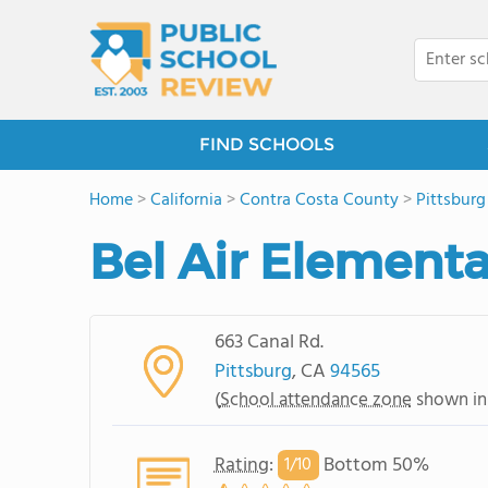
FIND SCHOOLS
Home
>
California
>
Contra Costa County
>
Pittsburg
Bel Air Element
663 Canal Rd.
Pittsburg
, CA
94565
(
School attendance zone
shown in
Rating
:
Bottom 50%
1/
10