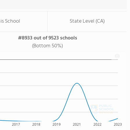
is School
State Level (CA)
#8933 out of 9523 schools
(Bottom 50%)
2017
2018
2019
2021
2022
2023