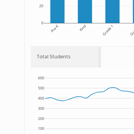
20
0
Pre-K
Kind
Grade 1
Gr
Total Students
600
500
400
300
200
100