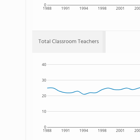
0
1988
1991
1994
1998
2001
20
Total Classroom Teachers
40
30
20
10
0
1988
1991
1994
1998
2001
20