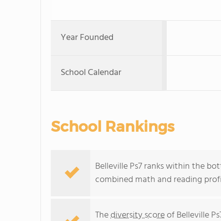
Year Founded
School Calendar
School Rankings
Belleville Ps7 ranks within the bo
combined math and reading profic
The
diversity score
of Belleville Ps