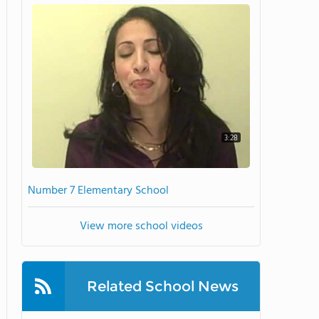
3:28
Number 7 Elementary School
View more school videos
Related School News