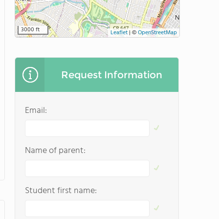
3000 ft
Leaflet
|
©
OpenStreetMap
Request Information
Email:
Name of parent:
Student first name: