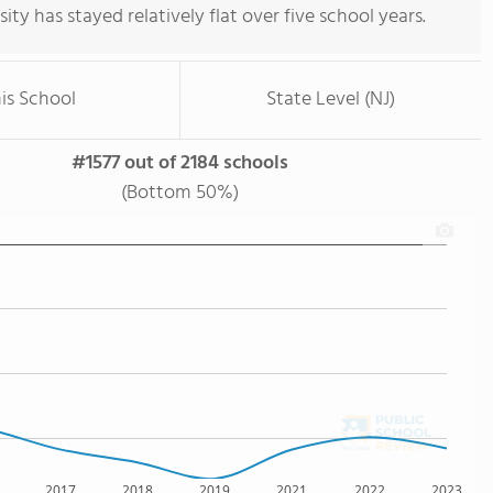
rsity has stayed relatively flat over five school years.
is School
State Level (NJ)
#1577 out of 2184 schools
(Bottom 50%)
2017
2018
2019
2021
2022
2023