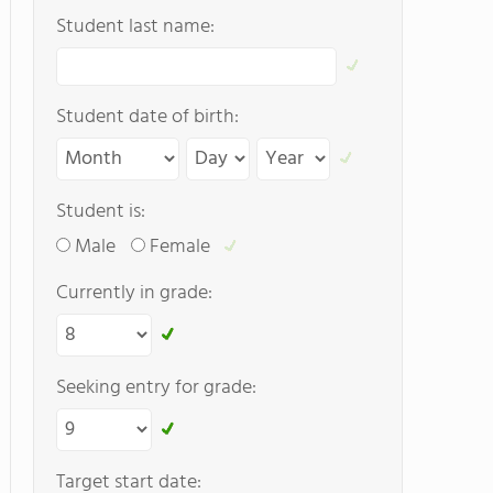
Student last name:
Student date of birth:
Student is:
Male
Female
Currently in grade:
Seeking entry for grade:
Target start date: