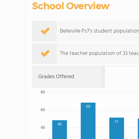
School Overview
Belleville Ps7's student populati
The teacher population of 33 teach
Grades Offered
80
68
60
51
48
40