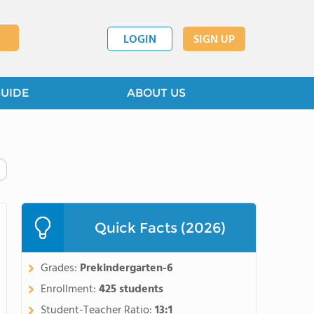
LOGIN
SIGN UP
GUIDE
ABOUT US
Quick Facts (2026)
Grades:
Prekindergarten-6
Enrollment:
425 students
Student-Teacher Ratio:
13:1