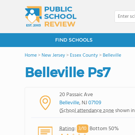
FIND SCHOOLS
Home
>
New Jersey
>
Essex County
>
Belleville
Belleville Ps7
20 Passaic Ave
Belleville
, NJ
07109
(
School attendance zone
shown in
Rating
:
Bottom 50%
3/
10