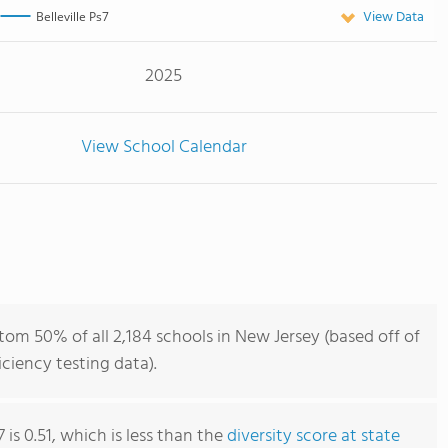
View Data
Belleville Ps7
2025
View School Calendar
ttom 50% of all 2,184 schools in New Jersey (based off of
iency testing data).
7 is 0.51, which is less than the
diversity score at state