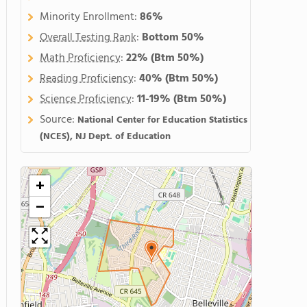
Minority Enrollment:
86%
Overall Testing Rank
:
Bottom 50%
Math Proficiency
:
22%
(Btm 50%)
Reading Proficiency
:
40%
(Btm 50%)
Science Proficiency
:
11-19%
(Btm 50%)
Source:
National Center for Education Statistics
(NCES), NJ Dept. of Education
+
−