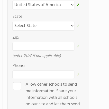
State:
Zip:
(enter "N/A" if not applicable)
Phone:
Allow other schools to send
me information.
Share your
information with all schools
on our site and let them send