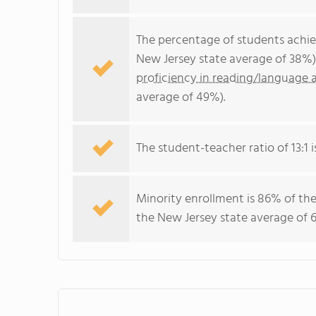
The percentage of students achi
New Jersey state average of 38%)
proficiency in reading/language a
average of 49%).
The student-teacher ratio of 13:1 i
Minority enrollment is 86% of the
the New Jersey state average of 6