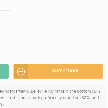
SAVE SCHOOL
ekindergarten-6, Belleville Ps7 ranks in the bottom 50%
verall test scores (math proficiency is bottom 50%, and
%).