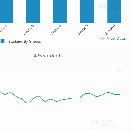
ade 2
Grade 3
Grade 4
Grade 5
Grade 6
View Data
Students By Grades
425 students