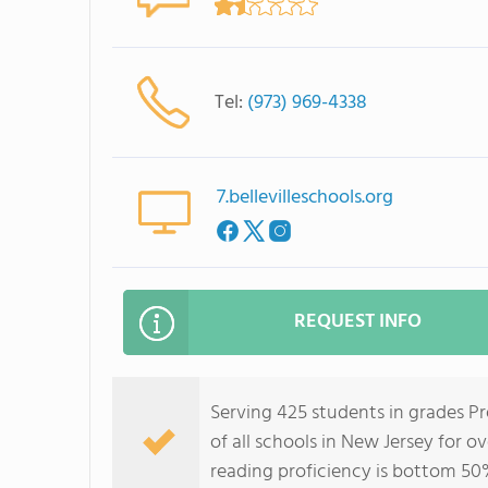
Tel:
(973) 969-4338
7.bellevilleschools.org
REQUEST INFO
Serving 425 students in grades Pr
of all schools in New Jersey for o
reading proficiency is bottom 50