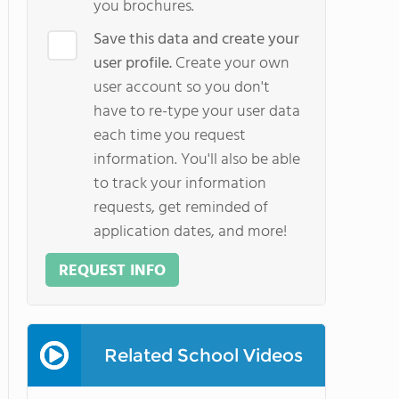
you brochures.
Save this data and create your
user profile.
Create your own
user account so you don't
have to re-type your user data
each time you request
information. You'll also be able
to track your information
requests, get reminded of
application dates, and more!
REQUEST INFO
Related School Videos