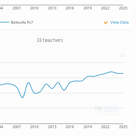
04
2007
2010
2013
2016
2019
2022
2025
View Data
Belleville Ps7
33 teachers
04
2007
2010
2013
2016
2019
2022
2025