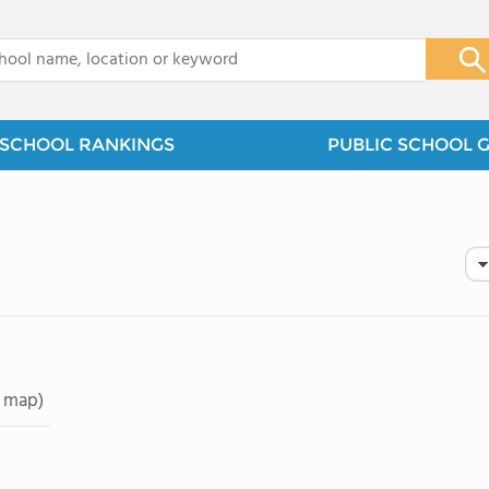
x
SCHOOL RANKINGS
PUBLIC SCHOOL 
 map)