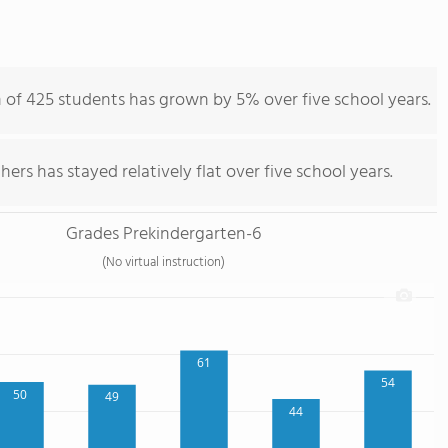
on of 425 students has grown by 5% over five school years.
ers has stayed relatively flat over five school years.
Grades Prekindergarten-6
(No virtual instruction)
61
54
50
49
44