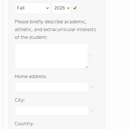
Please briefly describe academic,
athletic, and extracurricular interests
of the student:
Home address:
City:
Country: