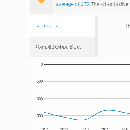
average of 0.72
. The school's dive
Th
Definition of Terms
Overall Testing Rank
0
500
1,000
1,500
2012
2013
2014
2015
2016