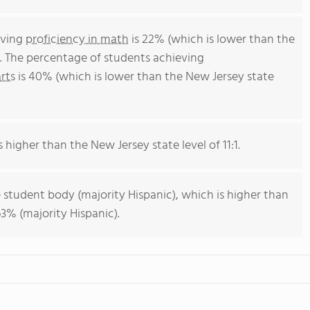
eving
proficiency in math
is 22% (which is lower than the
. The percentage of students achieving
rts
is 40% (which is lower than the New Jersey state
s higher than the New Jersey state level of 11:1.
 student body (majority Hispanic), which is higher than
3% (majority Hispanic).