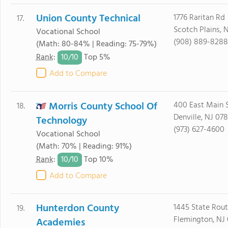
Union County Technical
1776 Raritan Rd
17.
Scotch Plains, 
Vocational School
(908) 889-8288
(Math: 80-84% | Reading: 75-79%)
10/
10
Rank
:
Top 5%
Add to Compare
Morris County School Of
400 East Main S
18.
Denville, NJ 07
Technology
(973) 627-4600
Vocational School
(Math: 70% | Reading: 91%)
10/
10
Rank
:
Top 10%
Add to Compare
Hunterdon County
1445 State Rout
19.
Flemington, NJ
Academies