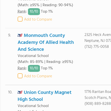
(Math: ≥95% | Reading: 90-94%)
10/
10
Rank
:
Top 1%
Add to Compare
Monmouth County
2325 Heck Aven
9.
Neptune, NJ 07
Academy Of Allied Health
(732) 775-0058
And Science
Vocational School
(Math: 85-89% | Reading: ≥95%)
10/
10
Rank
:
Top 1%
Add to Compare
Union County Magnet
1776 Raritan Ro
10.
Scotch Plains, 
High School
(908) 889-8288
Vocational School