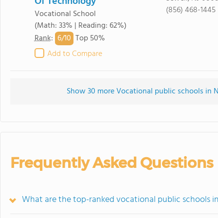
Of Technology
(856) 468-1445
Vocational School
(Math: 33% | Reading: 62%)
6/
10
Rank
:
Top 50%
Add to Compare
Show 30 more Vocational public schools in Ne
Frequently Asked Questions
What are the top-ranked vocational public schools i