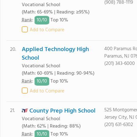
(908) 788-1119
Vocational School
(Math: 65-69% | Reading: ≥95%)
10/
10
Rank
:
Top 10%
Add to Compare
Applied Technology High
400 Paramus R
20.
Paramus, NJ 07
School
(201) 343-6000
Vocational School
(Math: 60-69% | Reading: 90-94%)
10/
10
Rank
:
Top 10%
Add to Compare
County Prep High School
525 Montgomer
21.
Jersey City, NJ
Vocational School
(201) 631-6302
(Math: 62% | Reading: 88%)
10/
10
Rank
:
Top 10%