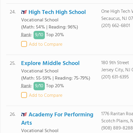
High Tech High School
One High Tech
24.
Secaucus, NJ 0
Vocational School
(201) 662-6801
(Math: 54% | Reading: 96%)
9/
10
Rank
:
Top 20%
Add to Compare
Explore Middle School
180 9th Street
25.
Jersey City, NJ
Vocational School
(201) 631-6395
(Math: 55-59% | Reading: 75-79%)
9/
10
Rank
:
Top 20%
Add to Compare
Academy For Performing
1776 Raritan Ro
26.
Scotch Plains, 
Arts
(908) 889-8288
Vocational School