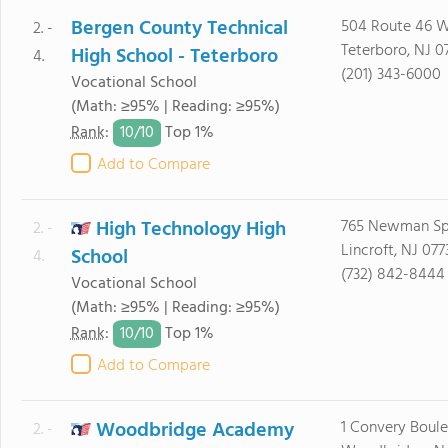
Bergen County Technical
504 Route 46 
2. -
Teterboro, NJ 0
High School - Teterboro
4.
(201) 343-6000
Vocational School
(Math: ≥95% | Reading: ≥95%)
10/
10
Rank
:
Top 1%
Add to Compare
High Technology High
765 Newman Sp
2. -
Lincroft, NJ 077
School
4.
(732) 842-8444
Vocational School
(Math: ≥95% | Reading: ≥95%)
10/
10
Rank
:
Top 1%
Add to Compare
Woodbridge Academy
1 Convery Boul
2. -