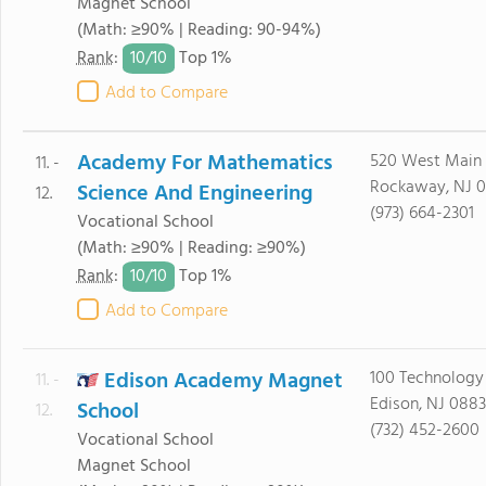
Magnet School
(Math: ≥90% | Reading: 90-94%)
10/
10
Rank
:
Top 1%
Add to Compare
Academy For Mathematics
520 West Main 
11. -
Rockaway, NJ 
Science And Engineering
12.
(973) 664-2301
Vocational School
(Math: ≥90% | Reading: ≥90%)
10/
10
Rank
:
Top 1%
Add to Compare
Edison Academy Magnet
100 Technology
11. -
Edison, NJ 0883
School
12.
(732) 452-2600
Vocational School
Magnet School