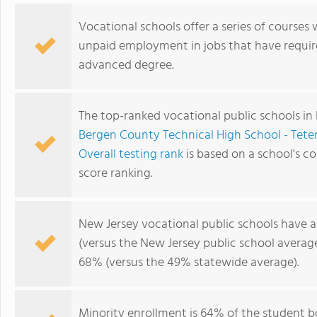
Vocational schools offer a series of courses 
unpaid employment in jobs that have requir
advanced degree.
The top-ranked vocational public schools in
Bergen County Technical High School - Tete
Overall testing rank
is based on a school's 
score ranking.
New Jersey vocational public schools have 
(versus the New Jersey public school averag
68% (versus the 49% statewide average).
Minority enrollment is 64% of the student b