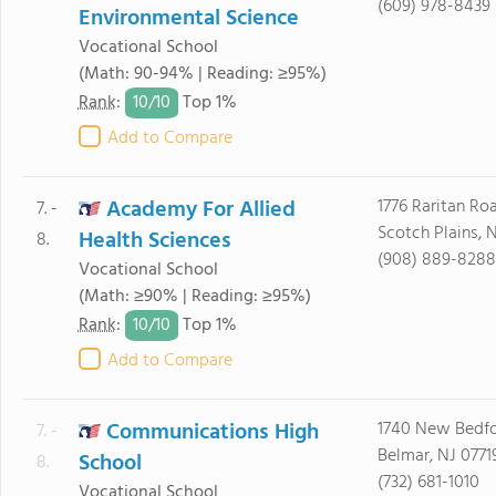
(609) 978-8439
Environmental Science
Vocational School
(Math: 90-94% | Reading: ≥95%)
10/
10
Rank
:
Top 1%
Add to Compare
Academy For Allied
1776 Raritan Ro
7. -
Scotch Plains, 
Health Sciences
8.
(908) 889-8288
Vocational School
(Math: ≥90% | Reading: ≥95%)
10/
10
Rank
:
Top 1%
Add to Compare
Communications High
1740 New Bedf
7. -
Belmar, NJ 0771
School
8.
(732) 681-1010
Vocational School