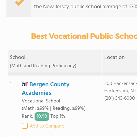
the New Jersey public school average of 63% 
Best Vocational Public Schoo
School
Location
(Math and Reading Proficiency)
Bergen County
200 Hackensac
1.
Hackensack, NJ
Academies
(201) 343-6000
Vocational School
(Math: ≥99% | Reading: ≥99%)
10/
10
Rank
:
Top 1%
Add to Compare