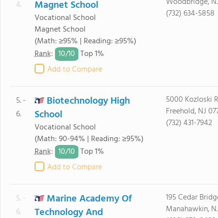
Woodbridge, N
Magnet School
4.
(732) 634-5858
Vocational School
Magnet School
(Math: ≥95% | Reading: ≥95%)
10/
10
Rank
:
Top 1%
Add to Compare
Biotechnology High
5000 Kozloski 
5. -
Freehold, NJ 07
School
6.
(732) 431-7942
Vocational School
(Math: 90-94% | Reading: ≥95%)
10/
10
Rank
:
Top 1%
Add to Compare
Marine Academy Of
195 Cedar Brid
5. -
Manahawkin, N
Technology And
6.