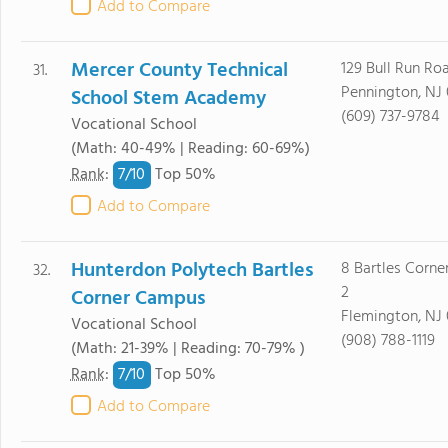
Add to Compare
Mercer County Technical
129 Bull Run Ro
31.
Pennington, NJ
School Stem Academy
(609) 737-9784
Vocational School
(Math: 40-49% | Reading: 60-69%)
7/
10
Rank
:
Top 50%
Add to Compare
Hunterdon Polytech Bartles
8 Bartles Corne
32.
2
Corner Campus
Flemington, NJ
Vocational School
(908) 788-1119
(Math: 21-39% | Reading: 70-79% )
7/
10
Rank
:
Top 50%
Add to Compare