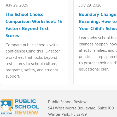
July 29, 2026
July 29, 2026
The School Choice
Boundary Change
Comparison Worksheet: 15
Rezoning: How to
Factors Beyond Test
Your Child's Schoo
Scores
Learn why school bo
changes happen, how
Compare public schools with
affects families, and 
confidence using this 15-factor
practical steps paren
worksheet that looks beyond
to protect their child'
test scores to school culture,
educational plan.
programs, safety, and student
support.
Public School Review
941 West Morse Boulevard, Suite 100
Winter Park, FL 32789