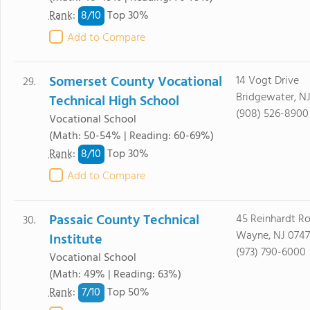
8/
10
Rank
:
Top 30%
Add to Compare
Somerset County Vocational
14 Vogt Drive
29.
Bridgewater, N
Technical High School
(908) 526-8900
Vocational School
(Math: 50-54% | Reading: 60-69%)
8/
10
Rank
:
Top 30%
Add to Compare
Passaic County Technical
45 Reinhardt R
30.
Wayne, NJ 074
Institute
(973) 790-6000
Vocational School
(Math: 49% | Reading: 63%)
7/
10
Rank
:
Top 50%