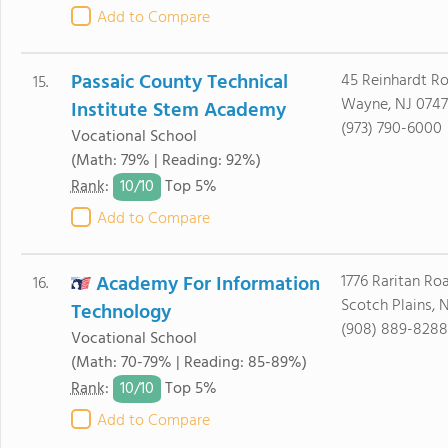
Add to Compare
Passaic County Technical
45 Reinhardt R
15.
Wayne, NJ 074
Institute Stem Academy
(973) 790-6000
Vocational School
(Math: 79% | Reading: 92%)
10/
10
Rank
:
Top 5%
Add to Compare
Academy For Information
1776 Raritan Ro
16.
Scotch Plains, 
Technology
(908) 889-8288
Vocational School
(Math: 70-79% | Reading: 85-89%)
10/
10
Rank
:
Top 5%
Add to Compare