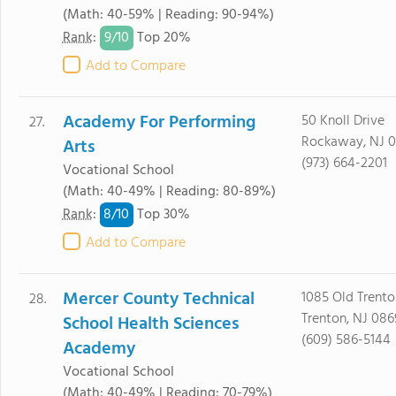
(Math: 40-59% | Reading: 90-94%)
9/
10
Rank
:
Top 20%
Add to Compare
Academy For Performing
50 Knoll Drive
27.
Rockaway, NJ 
Arts
(973) 664-2201
Vocational School
(Math: 40-49% | Reading: 80-89%)
8/
10
Rank
:
Top 30%
Add to Compare
Mercer County Technical
1085 Old Trent
28.
Trenton, NJ 08
School Health Sciences
(609) 586-5144
Academy
Vocational School
(Math: 40-49% | Reading: 70-79%)