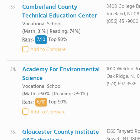
Cumberland County
3400 College Dr
33.
Vineland, NJ 08
Technical Education Center
(856) 451-9000
Vocational School
(Math: 31% | Reading: 74%)
7/
10
Rank
:
Top 50%
Add to Compare
Academy For Environmental
1010 Weldon R
34.
Oak Ridge, NJ 
Science
(973) 697-3535
Vocational School
(Math: ≥50% | Reading: ≥50%)
6/
10
Rank
:
Top 50%
Add to Compare
Gloucester County Institute
1360 Tanyard R
35.
Sewell, NJ 080