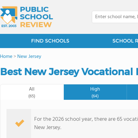
FIND SCHOOLS
SCHOOL 
Home
>
New Jersey
Best New Jersey Vocational 
All
High
(65)
(64)
For the 2026 school year, there are 65 vocati
New Jersey.