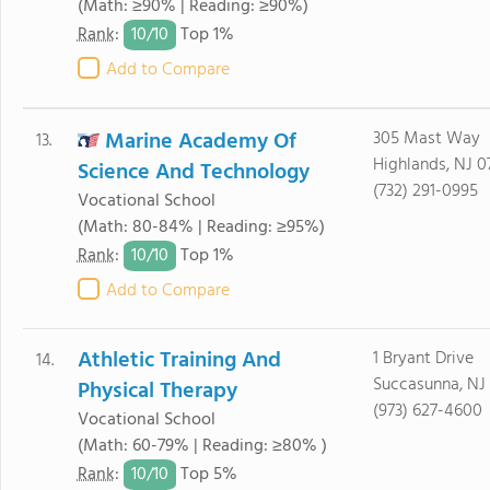
(Math: ≥90% | Reading: ≥90%)
10/
10
Rank
:
Top 1%
Add to Compare
Marine Academy Of
305 Mast Way
13.
Highlands, NJ 0
Science And Technology
(732) 291-0995
Vocational School
(Math: 80-84% | Reading: ≥95%)
10/
10
Rank
:
Top 1%
Add to Compare
Athletic Training And
1 Bryant Drive
14.
Succasunna, NJ
Physical Therapy
(973) 627-4600
Vocational School
(Math: 60-79% | Reading: ≥80% )
10/
10
Rank
:
Top 5%