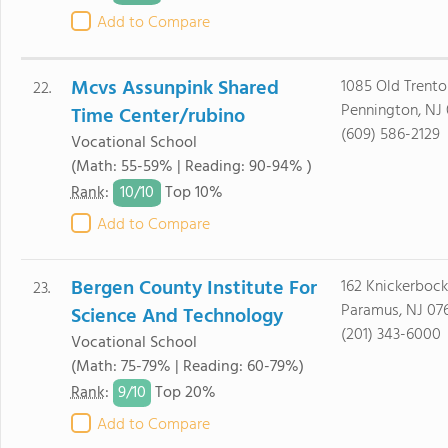
Add to Compare
Mcvs Assunpink Shared
1085 Old Trento
22.
Pennington, NJ
Time Center/rubino
(609) 586-2129
Vocational School
(Math: 55-59% | Reading: 90-94% )
10/
10
Rank
:
Top 10%
Add to Compare
Bergen County Institute For
162 Knickerboc
23.
Paramus, NJ 07
Science And Technology
(201) 343-6000
Vocational School
(Math: 75-79% | Reading: 60-79%)
9/
10
Rank
:
Top 20%
Add to Compare