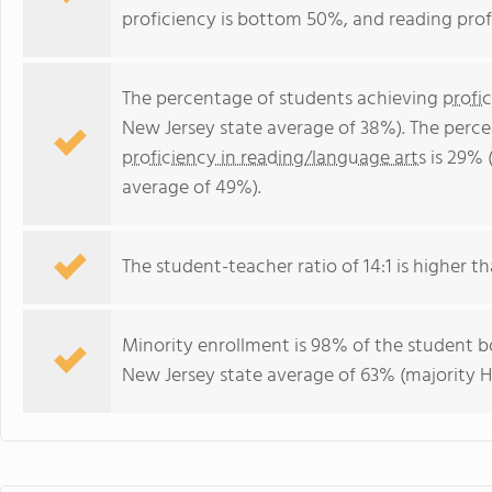
proficiency is bottom 50%, and reading prof
The percentage of students achieving
profi
New Jersey state average of 38%). The perc
proficiency in reading/language arts
is 29% 
average of 49%).
The student-teacher ratio of 14:1 is higher th
Minority enrollment is 98% of the student bo
New Jersey state average of 63% (majority H