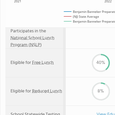
2021
2022
Benjamin Banneker Preparato
(NJ) State Average
Benjamin Banneker Preparator
Participates in the
National School Lunch
Program (NSLP)
Eligible for
Free Lunch
40%
Eligible for
Reduced Lunch
8%
School Statewide Testing
View Edu