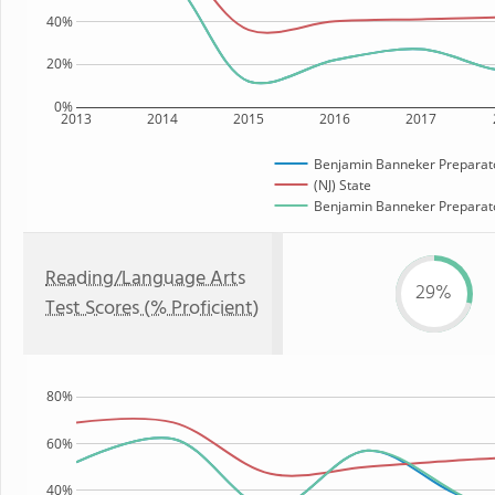
40%
20%
0%
2013
2014
2015
2016
2017
Benjamin Banneker Preparato
(NJ) State
Benjamin Banneker Preparator
Reading/Language Arts
29%
Test Scores (% Proficient)
80%
60%
40%