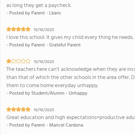
as long they get a paycheck.
- Posted by Parent - Lbaro
10/10/2025
I love this school. It gives my child every thing he needs.
- Posted by Parent - Grateful Parent
10/10/2025
The teachers here can't acknowledge when they are incor
than that of which the other schools in the area offer. 
them to come home everyday unhappy.
- Posted by Student/Alumni - Unhappy
10/10/2025
Great education and high expectations=productive adult
- Posted by Parent - Maricel Cardona