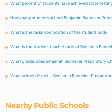
What percent of students have achieved state testing
How many students attend Benjamin Banneker Prepar
What is the racial composition of the student body?
What is the student-teacher ratio of Benjamin Banne
What grades does Benjamin Banneker Preparatory Cha
What school district is Benjamin Banneker Preparator
Nearby Public Schools