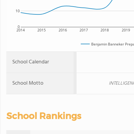
10
0
2014
2015
2016
2017
2018
2019
Benjamin Banneker Prepa
School Calendar
School Motto
INTELLIGEN
School Rankings