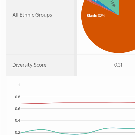
: 2%
: 15%
: 1%
All Ethnic Groups
Black
: 82%
Diversity Score
0.31
1
0.8
0.6
0.4
0.2