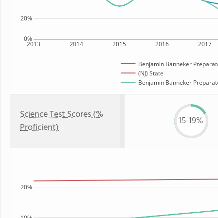
20%
0%
2013
2014
2015
2016
2017
Benjamin Banneker Preparato
(NJ) State
Benjamin Banneker Preparator
Science Test Scores (%
15-19%
Proficient)
20%
10%