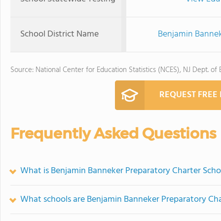
School District Name
Benjamin Banneke
Source: National Center for Education Statistics (NCES), NJ Dept. of
REQUEST FREE
Frequently Asked Questions
What is Benjamin Banneker Preparatory Charter Schoo
What schools are Benjamin Banneker Preparatory Cha