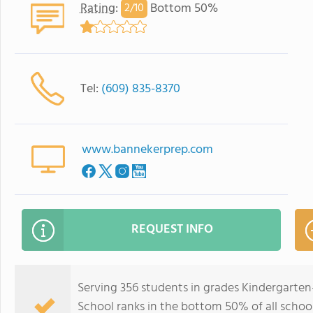
Rating
:
Bottom 50%
2/
10
Tel:
(609) 835-8370
www.bannekerprep.com
REQUEST INFO
Serving 356 students in grades Kindergarte
School ranks in the bottom 50% of all school