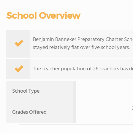
School Overview
Benjamin Banneker Preparatory Charter Scho
stayed relatively flat over five school years.
The teacher population of 26 teachers has de
School Type
Grades Offered