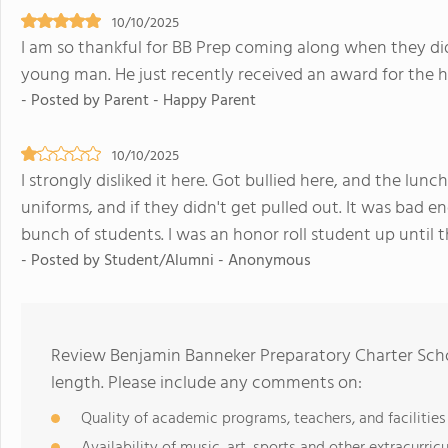
10/10/2025
I am so thankful for BB Prep coming along when they di
young man. He just recently received an award for the h
- Posted by Parent - Happy Parent
10/10/2025
I strongly disliked it here. Got bullied here, and the lunc
uniforms, and if they didn't get pulled out. It was bad e
bunch of students. I was an honor roll student up until th
- Posted by Student/Alumni - Anonymous
Review Benjamin Banneker Preparatory Charter Scho
length. Please include any comments on:
Quality of academic programs, teachers, and facilities