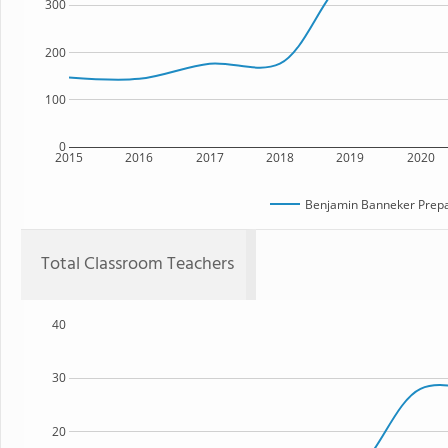
300
200
100
0
2015
2016
2017
2018
2019
2020
Benjamin Banneker Prepa
Total Classroom Teachers
40
30
20