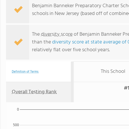
Benjamin Banneker Preparatory Charter Scho
schools in New Jersey (based off of combine
The
diversity score
of Benjamin Banneker Prep
than the
diversity score at state average of 
relatively flat over five school years.
This School
Definition of Terms
#1
Overall Testing Rank
0
500