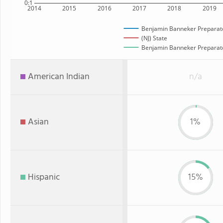
0:1
2014
2015
2016
2017
2018
2019
Benjamin Banneker Preparato
(NJ) State
Benjamin Banneker Preparator
American Indian
n/a
Asian
1%
Hispanic
15%