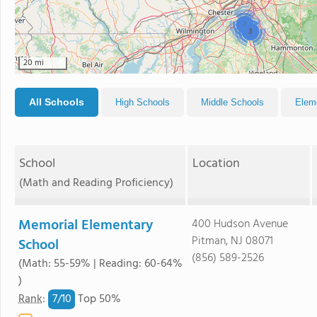
2
3
20 mi
All Schools
High Schools
Middle Schools
Elem
School
Location
(Math and Reading Proficiency)
Memorial Elementary
400 Hudson Avenue
Pitman, NJ 08071
School
(856) 589-2526
(Math: 55-59% | Reading: 60-64%
)
7/
10
Rank
:
Top 50%