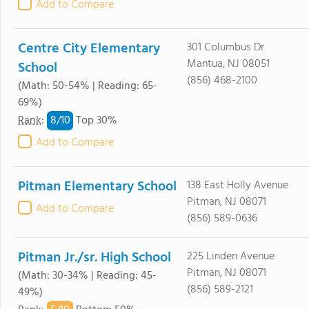
Add to Compare
Centre City Elementary
301 Columbus Dr
Mantua, NJ 08051
School
(856) 468-2100
(Math: 50-54% | Reading: 65-
69%)
8/
10
Rank
:
Top 30%
Add to Compare
Pitman Elementary School
138 East Holly Avenue
Pitman, NJ 08071
Add to Compare
(856) 589-0636
Pitman Jr./sr. High School
225 Linden Avenue
Pitman, NJ 08071
(Math: 30-34% | Reading: 45-
(856) 589-2121
49%)