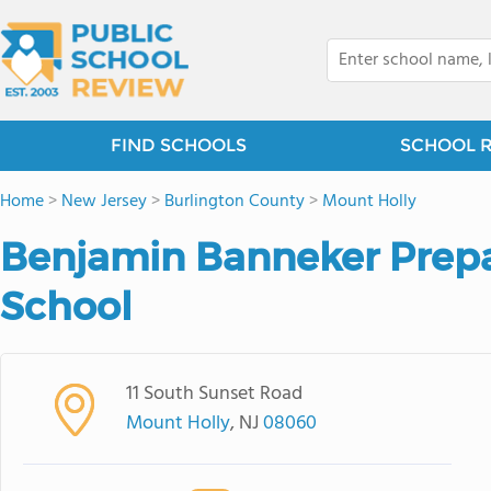
FIND SCHOOLS
SCHOOL 
Home
>
New Jersey
>
Burlington County
>
Mount Holly
Benjamin Banneker Prepa
School
11 South Sunset Road
Mount Holly
, NJ
08060