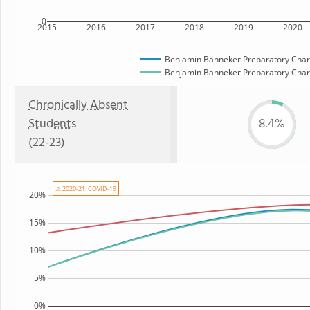
0
2015
2016
2017
2018
2019
2020
Benjamin Banneker Preparatory Char
Benjamin Banneker Preparatory Charte
Chronically Absent
Students
8.4%
(22-23)
⚠ 2020-21: COVID-19
20%
15%
10%
5%
0%