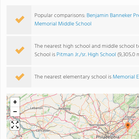
Popular comparisons:
Benjamin Banneker Pre
Memorial Middle School
The nearest high school and middle school 
School is
Pitman Jr./sr. High School
(9,305.0 
The nearest elementary school is
Memorial E
+
−