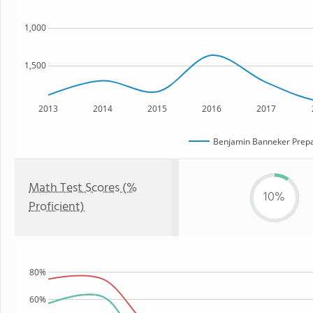
1,000
1,500
2013
2014
2015
2016
2017
Benjamin Banneker Prepa
Math Test Scores (%
10%
Proficient)
80%
60%