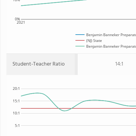
0%
2021
Benjamin Banneker Preparato
(NJ) State
Benjamin Banneker Preparator
Student-Teacher Ratio
14:1
20:1
15:1
10:1
5:1