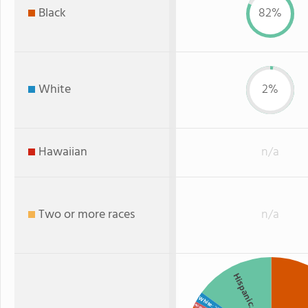
Black
82%
White
2%
Hawaiian
n/a
Two or more races
n/a
Hispanic
White
Asian