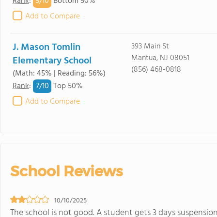
5/
10
Rank
:
Bottom 50%
Add to Compare
J. Mason Tomlin
393 Main St
Mantua, NJ 08051
Elementary School
(856) 468-0818
(Math: 45% | Reading: 56%)
7/
10
Rank
:
Top 50%
Add to Compare
School Reviews
10/10/2025
The school is not good. A student gets 3 days suspension