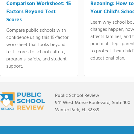
Comparison Worksheet: 15
Rezoning: How to
Factors Beyond Test
Your Child's Schoo
Scores
Learn why school bo
changes happen, how
Compare public schools with
affects families, and 
confidence using this 15-factor
practical steps paren
worksheet that looks beyond
to protect their child'
test scores to school culture,
educational plan.
programs, safety, and student
support.
Public School Review
941 West Morse Boulevard, Suite 100
Winter Park, FL 32789