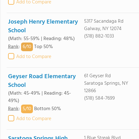
Add to Compare
Joseph Henry Elementary
5317 Sacandaga Rd
Galway, NY 12074
School
(518) 882-1033
(Math: 55-59% | Reading: 48%)
6/
10
Rank
:
Top 50%
Add to Compare
Geyser Road Elementary
61 Geyser Rd
Saratoga Springs, NY
School
12866
(Math: 45-49% | Reading: 45-
(518) 584-7699
49%)
5/
10
Rank
:
Bottom 50%
Add to Compare
Saratoga Springs High
1 Blue Streak Blvd