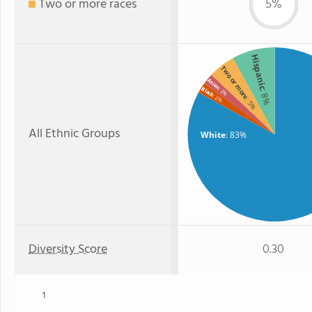
Two or more races
5%
Hispanic
Two or more
Asian
Black
: 2%
: 8%
: 2%
: 5%
All Ethnic Groups
White
: 83%
Diversity Score
0.30
1