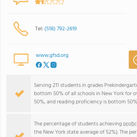
Tel:
(518) 792-2619
www.gfsd.org
Serving 211 students in grades Prekindergart
bottom 50% of all schools in New York for ov
50%, and reading proficiency is bottom 50%
The percentage of students achieving
profi
the New York state average of 52%). The pe