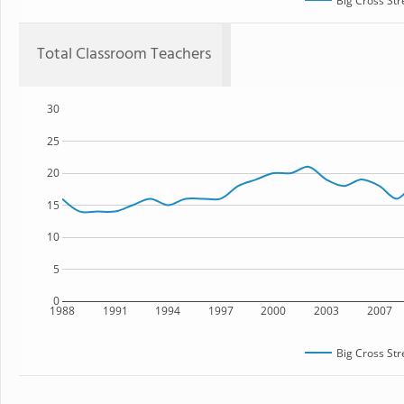
Big Cross Str
Total Classroom Teachers
30
25
20
15
10
5
0
1988
1991
1994
1997
2000
2003
2007
Big Cross Str