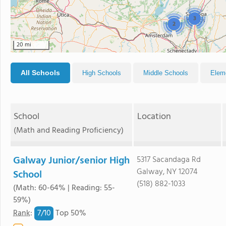
3
2
20 mi
All Schools
High Schools
Middle Schools
Elem
School
Location
(Math and Reading Proficiency)
Galway Junior/senior High
5317 Sacandaga Rd
Galway, NY 12074
School
(518) 882-1033
(Math: 60-64% | Reading: 55-
59%)
7/
10
Rank
:
Top 50%