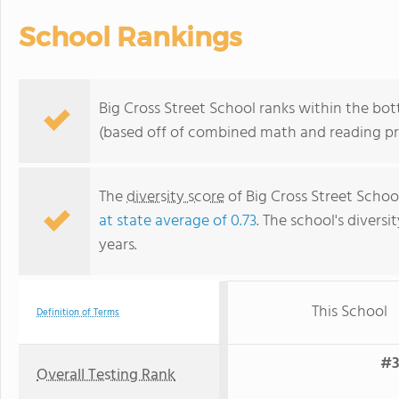
School Rankings
Big Cross Street School ranks within the bo
(based off of combined math and reading pro
The
diversity score
of Big Cross Street School
at state average of 0.73
. The school's diversi
years.
This School
Definition of Terms
#3
Overall Testing Rank