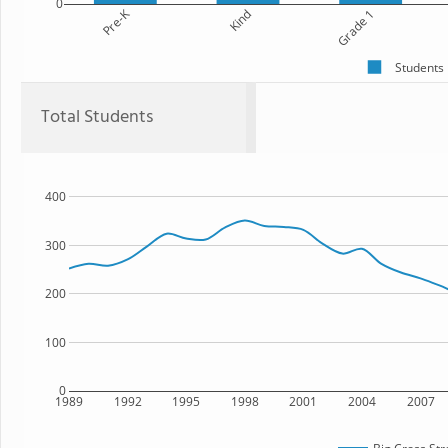
0
Pre-K
Kind
Grade 1
Students
Total Students
400
300
200
100
0
1989
1992
1995
1998
2001
2004
2007