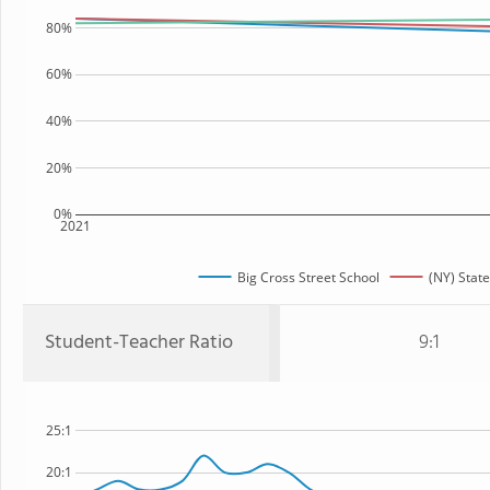
80%
60%
40%
20%
0%
2021
Big Cross Street School
(NY) State
Student-Teacher Ratio
9:1
25:1
20:1