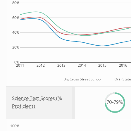
80%
60%
40%
20%
0%
2011
2012
2013
2014
2015
2016
Big Cross Street School
(NY) State
Science Test Scores (%
70-79%
Proficient)
100%