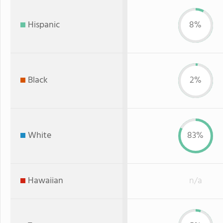
Hispanic
8%
Black
2%
White
83%
Hawaiian
n/a