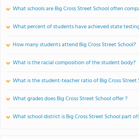
What schools are Big Cross Street School often comp
What percent of students have achieved state testing
How many students attend Big Cross Street School?
What is the racial composition of the student body?
What is the student-teacher ratio of Big Cross Street
What grades does Big Cross Street School offer ?
What school district is Big Cross Street School part of