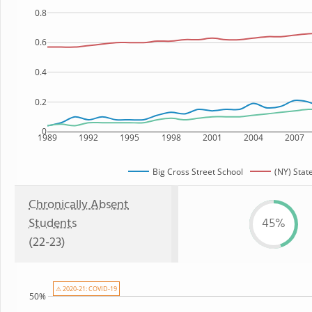
0.8
0.6
0.4
0.2
0
1989
1992
1995
1998
2001
2004
2007
Big Cross Street School
(NY) Stat
Chronically Absent
Students
45%
(22-23)
⚠ 2020-21: COVID-19
50%