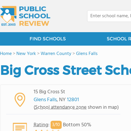
FIND SCHOOLS
SCHOOL 
Home
>
New York
>
Warren County
>
Glens Falls
Big Cross Street Sch
15 Big Cross St
Glens Falls
, NY
12801
(
School attendance zone
shown in map)
Rating
:
Bottom 50%
3/
10