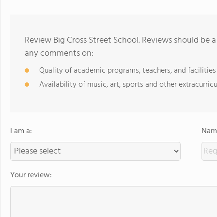
Review Big Cross Street School. Reviews should be a
any comments on:
Quality of academic programs, teachers, and facilities
Availability of music, art, sports and other extracurricu
I am a:
Name
Your review: