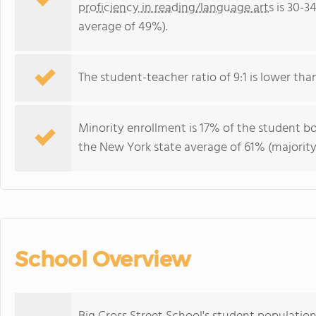
proficiency in reading/language arts
is 30-3
average of 49%).
The student-teacher ratio of 9:1 is lower than
Minority enrollment is 17% of the student bo
the New York state average of 61% (majority
School Overview