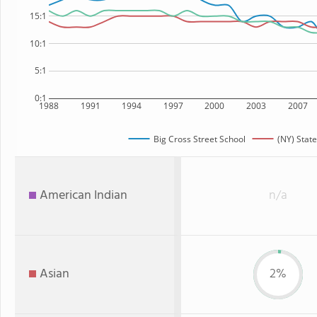
15:1
10:1
5:1
0:1
1988
1991
1994
1997
2000
2003
2007
Big Cross Street School
(NY) State
American Indian
n/a
Asian
2%