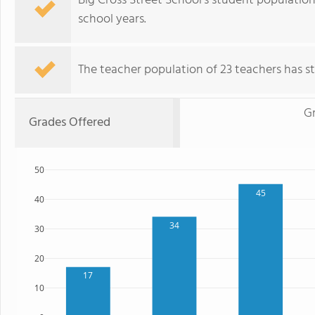
Big Cross Street School's student population
school years.
The teacher population of 23 teachers has sta
Gr
Grades Offered
50
45
40
34
30
20
17
10