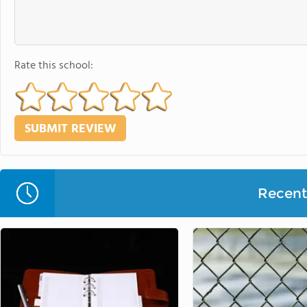
Rate this school:
Recent 