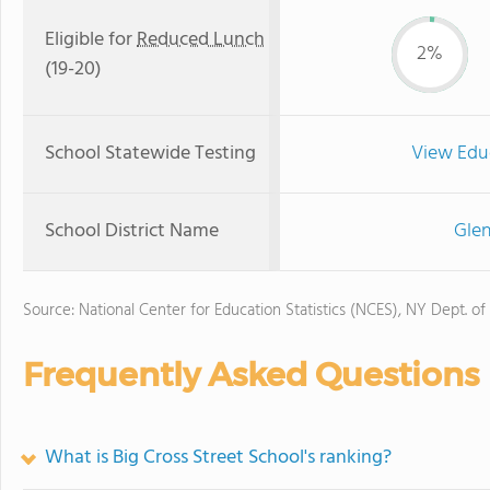
Eligible for
Reduced Lunch
2%
(19-20)
School Statewide Testing
View Edu
School District Name
Glen
Source: National Center for Education Statistics (NCES), NY Dept. of
Frequently Asked Questions
What is Big Cross Street School's ranking?