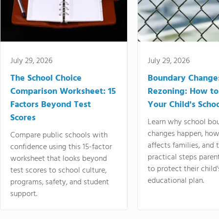
July 29, 2026
July 29, 2026
The School Choice
Boundary Change
Comparison Worksheet: 15
Rezoning: How to
Factors Beyond Test
Your Child's Schoo
Scores
Learn why school bo
changes happen, how
Compare public schools with
affects families, and 
confidence using this 15-factor
practical steps paren
worksheet that looks beyond
to protect their child'
test scores to school culture,
educational plan.
programs, safety, and student
support.