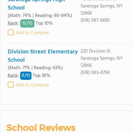
Saratoga Springs, NY
School
12866
(Math: 74% | Reading: 80-84%)
(518) 587-6690
10/
10
Rank
:
Top 10%
Add to Compare
Division Street Elementary
220 Division St
Saratoga Springs, NY
School
12866
(Math: 71% | Reading: 63%)
(518) 583-4794
8/
10
Rank
:
Top 30%
Add to Compare
School Reviews