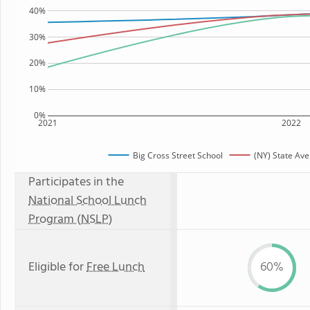
40%
30%
20%
10%
0%
2021
2022
Big Cross Street School
(NY) State Av
Participates in the
National School Lunch
Program (NSLP)
Eligible for
Free Lunch
60%