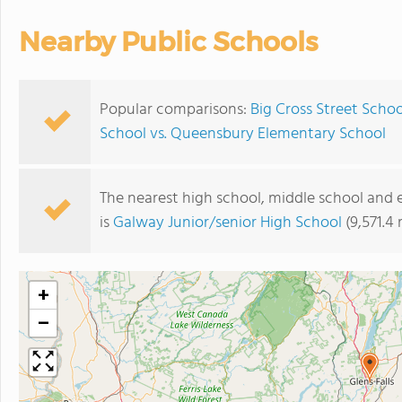
Nearby Public Schools
Popular comparisons:
Big Cross Street Scho
School vs. Queensbury Elementary School
The nearest high school, middle school and 
is
Galway Junior/senior High School
(9,571.4
+
−