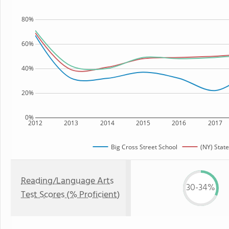
80%
60%
40%
20%
0%
2012
2013
2014
2015
2016
2017
Big Cross Street School
(NY) State
Reading/Language Arts
30-34%
Test Scores (% Proficient)