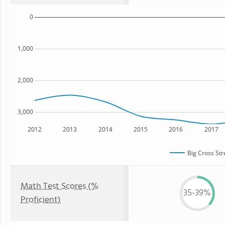
0
1,000
2,000
3,000
2012
2013
2014
2015
2016
2017
Big Cross Str
Math Test Scores (%
35-39%
Proficient)