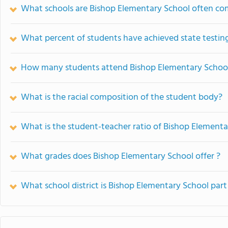
What schools are Bishop Elementary School often co
What percent of students have achieved state testing
How many students attend Bishop Elementary Schoo
What is the racial composition of the student body?
What is the student-teacher ratio of Bishop Elementa
What grades does Bishop Elementary School offer ?
What school district is Bishop Elementary School part