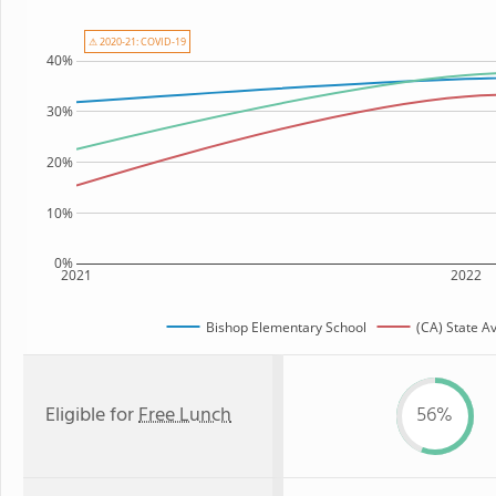
⚠ 2020-21: COVID-19
40%
30%
20%
10%
0%
2021
2022
Bishop Elementary School
(CA) State A
Eligible for
Free Lunch
56%