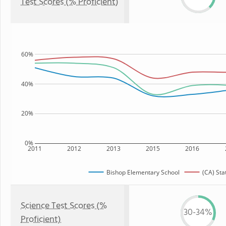
Test Scores (% Proficient)
60%
40%
20%
0%
2011
2012
2013
2015
2016
Bishop Elementary School
(CA) Sta
Science Test Scores (%
30-34%
Proficient)