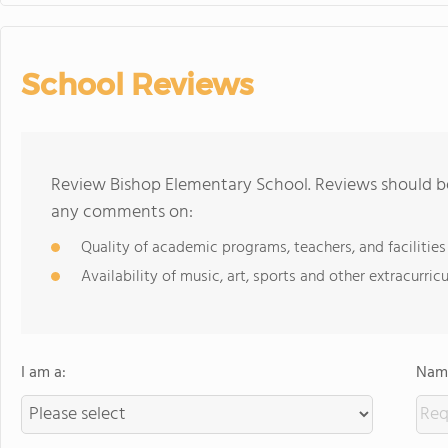
School Reviews
Review Bishop Elementary School. Reviews should be
any comments on:
Quality of academic programs, teachers, and facilities
Availability of music, art, sports and other extracurricu
I am a:
Name