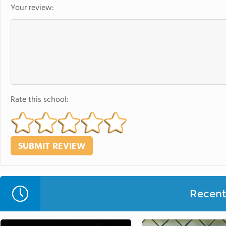
Your review:
Rate this school:
Recent 