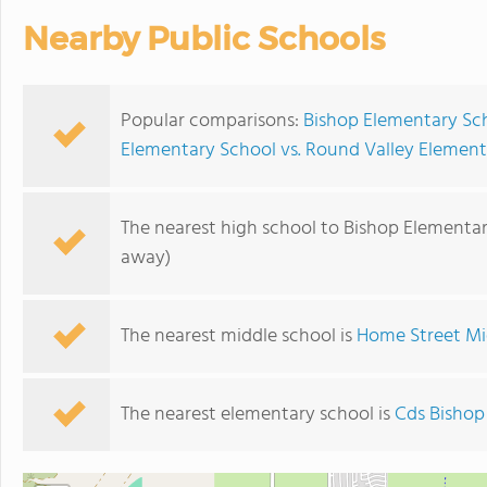
Nearby Public Schools
Popular comparisons:
Bishop Elementary Sch
Elementary School vs. Round Valley Element
The nearest high school to Bishop Elementar
away)
The nearest middle school is
Home Street Mi
The nearest elementary school is
Cds Bishop