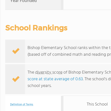
Year Founded
School Rankings
Bishop Elementary School ranks within the to
(based off of combined math and reading pro
The
diversity score
of Bishop Elementary Scho
score at state average of 0.63
. The school's d
school years.
This School
Definition of Terms