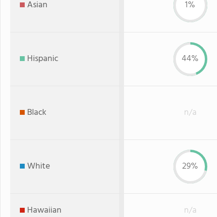
Asian
1%
Hispanic
44%
Black
n/a
White
29%
Hawaiian
n/a