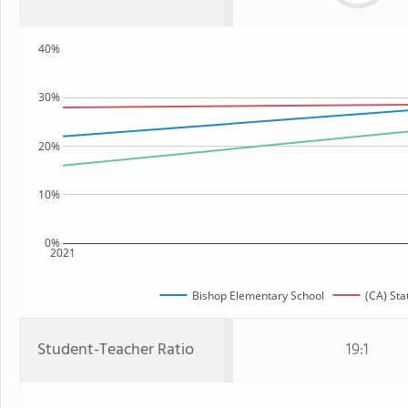
40%
30%
20%
10%
0%
2021
Bishop Elementary School
(CA) Sta
Student-Teacher Ratio
19:1