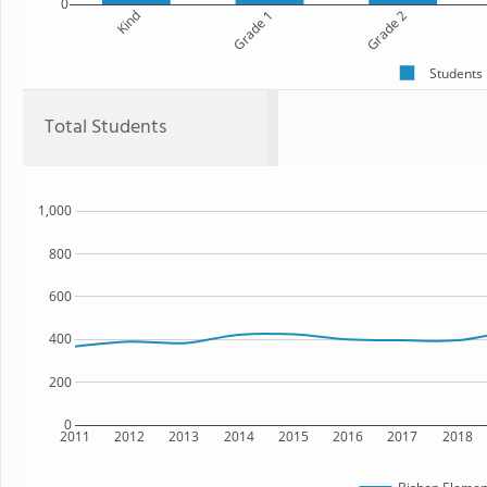
0
Kind
Grade 1
Grade 2
Students
Total Students
1,000
800
600
400
200
0
2011
2012
2013
2014
2015
2016
2017
2018