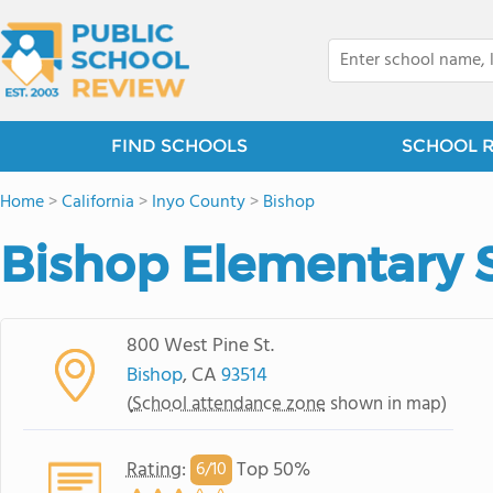
FIND SCHOOLS
SCHOOL 
Home
>
California
>
Inyo County
>
Bishop
Bishop Elementary 
800 West Pine St.
Bishop
, CA
93514
(
School attendance zone
shown in map)
Rating
:
Top 50%
6/
10