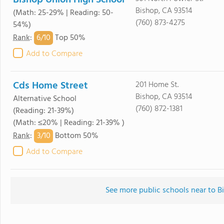
Bishop Union High School
Bishop, CA 93514
(Math: 25-29% | Reading: 50-
(760) 873-4275
54%)
6/
10
Rank
:
Top 50%
Add to Compare
Cds Home Street
201 Home St.
Bishop, CA 93514
Alternative School
(760) 872-1381
(Reading: 21-39%)
(Math: ≤20% | Reading: 21-39% )
3/
10
Rank
:
Bottom 50%
Add to Compare
See more public schools near to B