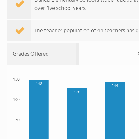
Bishop Elementary School's student populatio
over five school years.
The teacher population of 44 teachers has g
Grades Offered
150
148
144
128
100
50