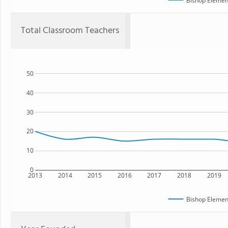
Bishop Elemen
Total Classroom Teachers
50
40
30
20
10
0
2013
2014
2015
2016
2017
2018
2019
Bishop Elemen