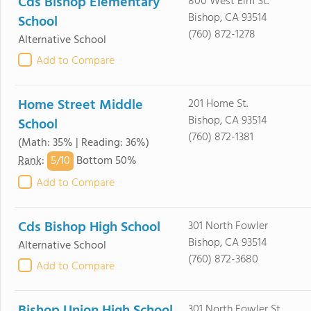
Cds Bishop Elementary
800 West Elm St.
Bishop, CA 93514
School
(760) 872-1278
Alternative School
Add to Compare
Home Street Middle
201 Home St.
Bishop, CA 93514
School
(760) 872-1381
(Math: 35% | Reading: 36%)
5/
10
Rank
:
Bottom 50%
Add to Compare
Cds Bishop High School
301 North Fowler
Bishop, CA 93514
Alternative School
(760) 872-3680
Add to Compare
301 North Fowler St.