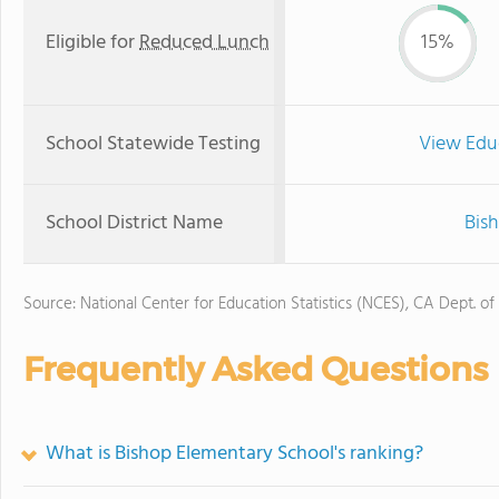
Eligible for
Reduced Lunch
15%
School Statewide Testing
View Edu
School District Name
Bish
Source: National Center for Education Statistics (NCES), CA Dept. of
Frequently Asked Questions
What is Bishop Elementary School's ranking?