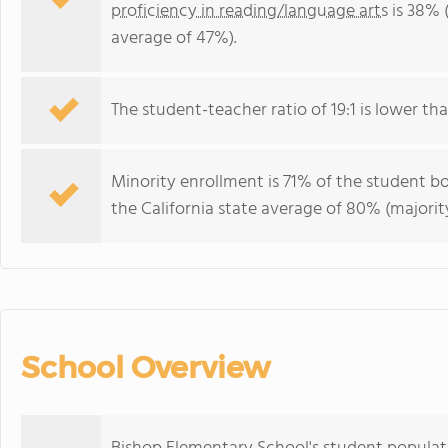
proficiency in reading/language arts
is 38% (
average of 47%).
The student-teacher ratio of 19:1 is lower than
Minority enrollment is 71% of the student bo
the California state average of 80% (majority
School Overview