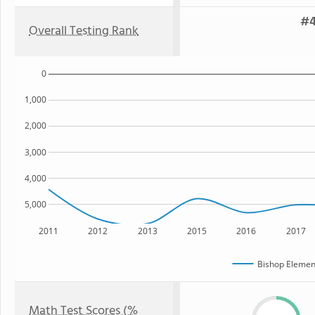
#4
Overall Testing Rank
0
1,000
2,000
3,000
4,000
5,000
2011
2012
2013
2015
2016
2017
Bishop Elemen
Math Test Scores (%