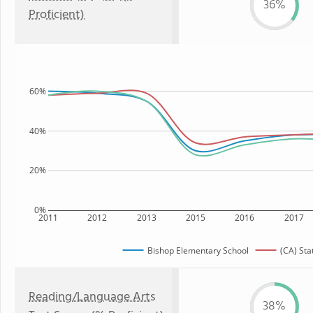
36%
Proficient)
60%
40%
20%
0%
2011
2012
2013
2015
2016
2017
Bishop Elementary School
(CA) Sta
Reading/Language Arts
38%