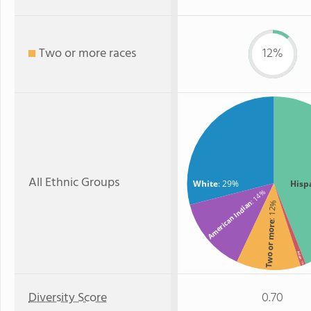
Two or more races
12%
All Ethnic Groups
White
: 29%
Hisp
: 14%
American Indian
: 12%
Two or more
Asian
: 1%
Diversity Score
0.70