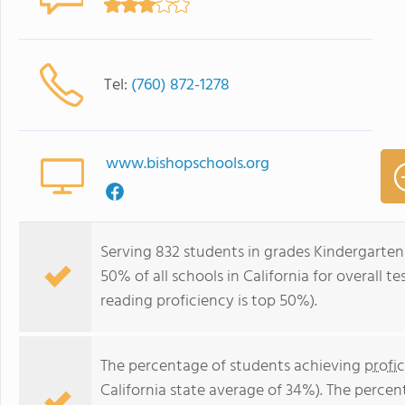
Tel:
(760) 872-1278
www.bishopschools.org
Serving 832 students in grades Kindergarten
50% of all schools in California for overall t
reading proficiency is top 50%).
The percentage of students achieving
profi
California state average of 34%). The perce