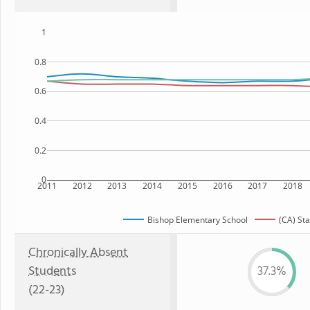
1
0.8
0.6
0.4
0.2
0
2011
2012
2013
2014
2015
2016
2017
2018
Bishop Elementary School
(CA) Sta
Chronically Absent
Students
37.3%
(22-23)