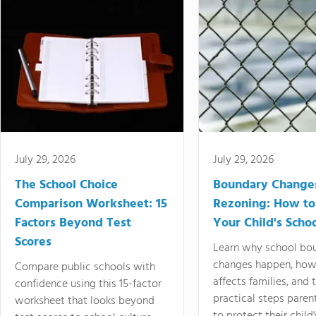
July 29, 2026
July 29, 2026
The School Choice
Boundary Change
Comparison Worksheet: 15
Rezoning: How to
Factors Beyond Test
Your Child's Schoo
Scores
Learn why school bo
changes happen, how
Compare public schools with
affects families, and 
confidence using this 15-factor
practical steps paren
worksheet that looks beyond