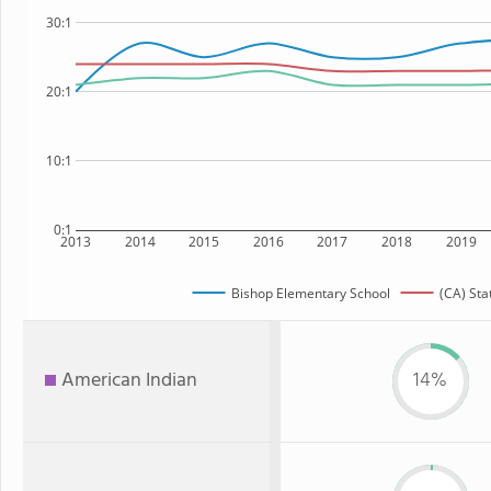
30:1
20:1
10:1
0:1
2013
2014
2015
2016
2017
2018
2019
Bishop Elementary School
(CA) Sta
American Indian
14%