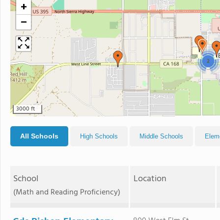
+
−
2
3000 ft
All Schools
High Schools
Middle Schools
Elem
School
Location
(Math and Reading Proficiency)