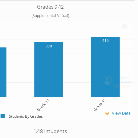
Grades 9-12
(Supplemental Virtual)
416
379
Grade 11
Grade 12
View Data
Students By Grades
1,481 students