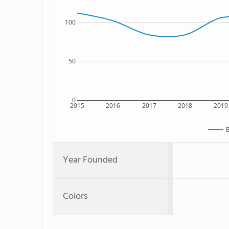
100
50
0
2015
2016
2017
2018
2019
B
Year Founded
Colors