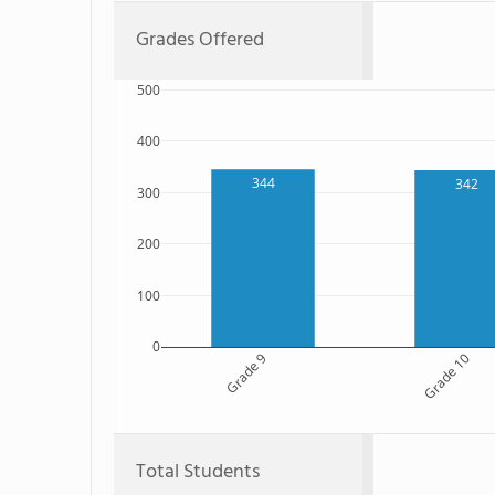
Grades Offered
500
400
344
342
300
200
100
0
Grade 9
Grade 10
Total Students