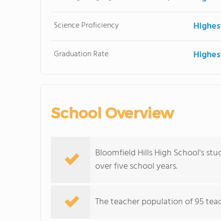
Science Proficiency
Highes
Graduation Rate
Highes
School Overview
Bloomfield Hills High School's st
over five school years.
The teacher population of 95 teac