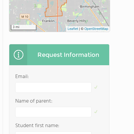
3 mi
Leaflet
|
©
OpenStreetMap
Request Information
Email:
Name of parent:
Student first name: