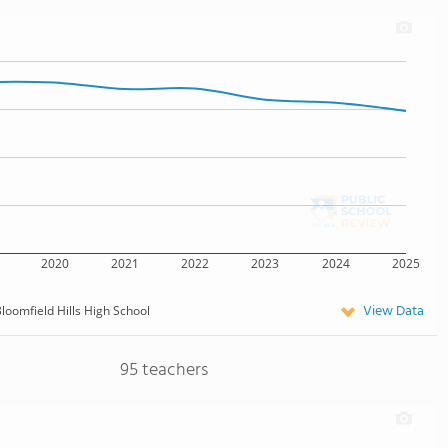
2020
2021
2022
2023
2024
2025
View Data
loomfield Hills High School
95 teachers