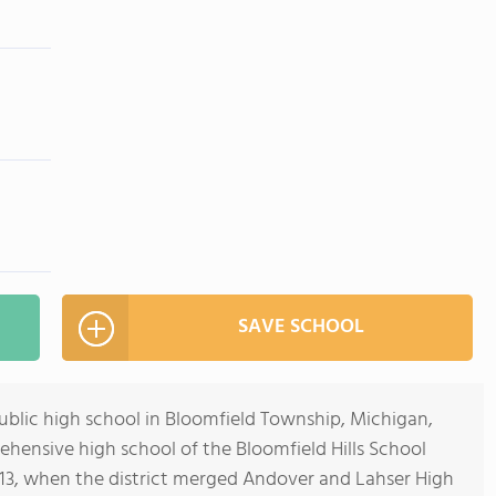
SAVE SCHOOL
 public high school in Bloomfield Township, Michigan,
rehensive high school of the Bloomfield Hills School
2013, when the district merged Andover and Lahser High