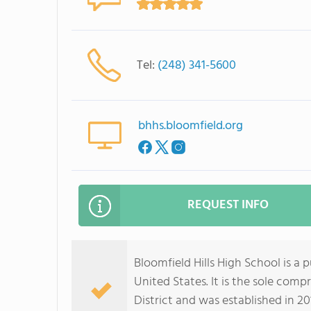
Tel:
(248) 341-5600
bhhs.bloomfield.org
REQUEST INFO
Bloomfield Hills High School is a
United States. It is the sole comp
District and was established in 