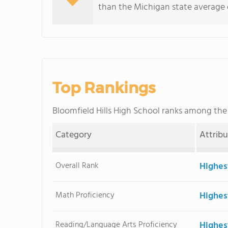
than the Michigan state average o
Top Rankings
Bloomfield Hills High School ranks among th
Category
Attrib
Overall Rank
Highes
Math Proficiency
Highes
Reading/Language Arts Proficiency
Highes