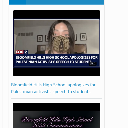
3:58
Bloomfield Hills High School apologizes for
Palestinian activist's speech to students