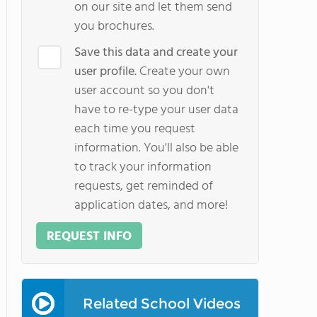
on our site and let them send
you brochures.
Save this data and create your
user profile.
Create your own
user account so you don't
have to re-type your user data
each time you request
information. You'll also be able
to track your information
requests, get reminded of
application dates, and more!
REQUEST INFO
Related School Videos