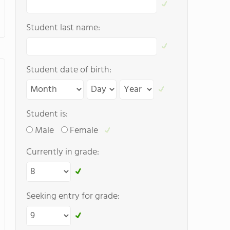
Student last name:
Student date of birth:
Student is:
Male
Female
Currently in grade:
Seeking entry for grade: