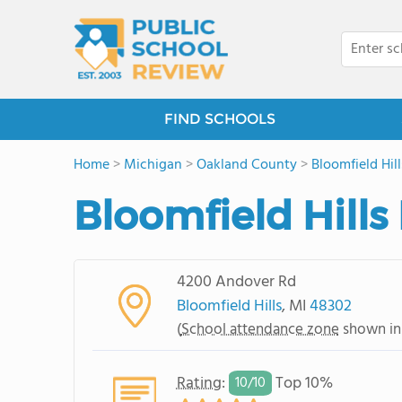
FIND SCHOOLS
Home
>
Michigan
>
Oakland County
>
Bloomfield Hill
Bloomfield Hills
4200 Andover Rd
Bloomfield Hills
, MI
48302
(
School attendance zone
shown in
Rating
:
Top 10%
10/
10