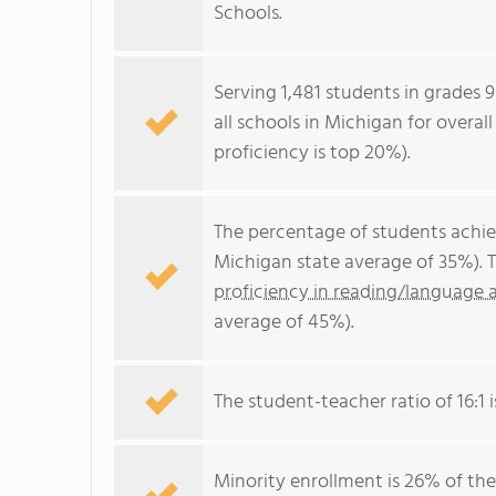
Schools.
Serving 1,481 students in grades 9
all schools in Michigan for overal
proficiency is top 20%).
The percentage of students achi
Michigan state average of 35%). 
proficiency in reading/language a
average of 45%).
The student-teacher ratio of 16:1 i
Minority enrollment is 26% of the