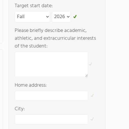
Target start date:
Please briefly describe academic,
athletic, and extracurricular interests
of the student:
Home address:
City: