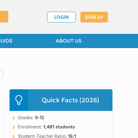
LOGIN
SIGN UP
GUIDE
ABOUT US
Quick Facts (2026)
Grades:
9-12
Enrollment:
1,481 students
Student-Teacher Ratio:
16:1