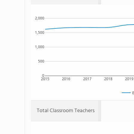
2,000
1,500
1,000
500
0
2015
2016
2017
2018
2019
B
Total Classroom Teachers