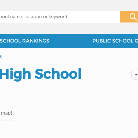
x
SCHOOL RANKINGS
PUBLIC SCHOOL 
s
 High School
 map)