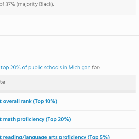
f 37% (majority Black).
e
top 20% of public schools in Michigan
for:
ute
t overall rank (Top 10%)
t math proficiency (Top 20%)
t reading/language arts proficiency (Top 5%)