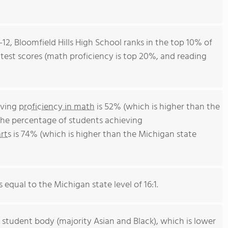
-12, Bloomfield Hills High School ranks in the top 10% of
l test scores (math proficiency is top 20%, and reading
eving
proficiency in math
is 52% (which is higher than the
The percentage of students achieving
rts
is 74% (which is higher than the Michigan state
s equal to the Michigan state level of 16:1.
 student body (majority Asian and Black), which is lower