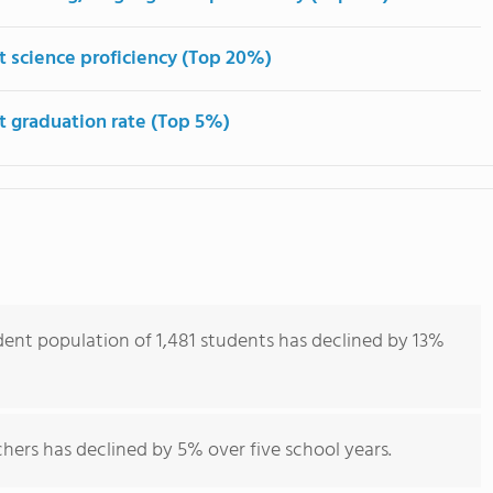
t science proficiency (Top 20%)
t graduation rate (Top 5%)
udent population of 1,481 students has declined by 13%
hers has declined by 5% over five school years.