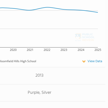
2020
2021
2022
2023
2024
2025
View Data
loomfield Hills High School
2013
Purple, Silver