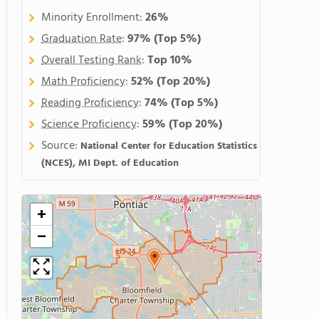
Minority Enrollment:
26%
Graduation Rate
:
97%
(Top 5%)
Overall Testing Rank
:
Top 10%
Math Proficiency
:
52%
(Top 20%)
Reading Proficiency
:
74%
(Top 5%)
Science Proficiency
:
59%
(Top 20%)
Source:
National Center for Education Statistics
(NCES), MI Dept. of Education
+
−