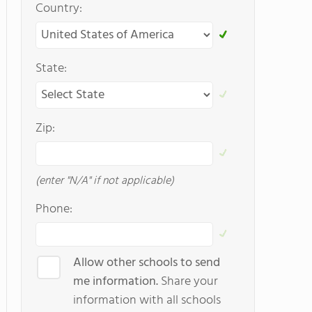
Country:
State:
Zip:
(enter "N/A" if not applicable)
Phone:
Allow other schools to send
me information.
Share your
information with all schools