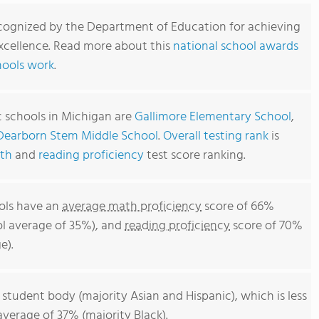
cognized by the Department of Education for achieving
xcellence. Read more about this
national school awards
hools work
.
c schools in Michigan are
Gallimore Elementary School
,
Dearborn Stem Middle School
.
Overall testing rank
is
th
and
reading proficiency
test score ranking.
ols have an
average math proficiency
score of 66%
ol average of 35%), and
reading proficiency
score of 70%
e).
 student body (majority Asian and Hispanic), which is less
verage of 37% (majority Black).