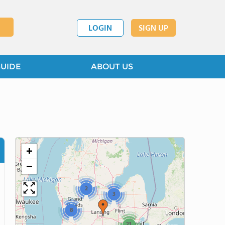
LOGIN
SIGN UP
GUIDE
ABOUT US
+
−
2
3
8
21