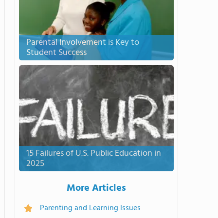
Parental Involvement is Key to
Student Success
15 Failures of U.S. Public Education in
2025
More Articles
Parenting and Learning Issues