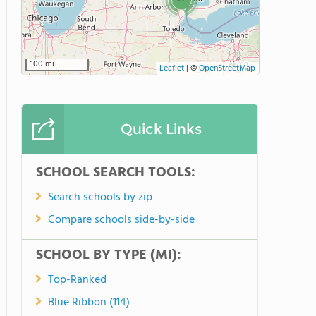
100 mi
Leaflet
|
©
OpenStreetMap
Quick Links
SCHOOL SEARCH TOOLS:
Search schools by zip
Compare schools side-by-side
SCHOOL BY TYPE (MI):
Top-Ranked
Blue Ribbon (114)