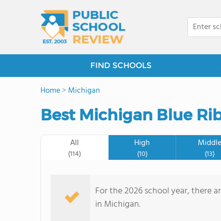
FIND SCHOOLS
Home
>
Michigan
Best Michigan Blue Ri
All
High
Middl
(114)
(10)
(13)
For the 2026 school year, there a
in Michigan.