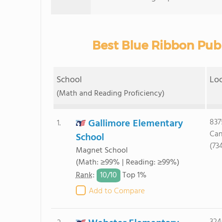
Best Blue Ribbon Publ
School
Lo
(Math and Reading Proficiency)
Gallimore Elementary
837
1.
Can
School
(73
Magnet School
(Math: ≥99% | Reading: ≥99%)
10/
10
Rank
:
Top 1%
Add to Compare