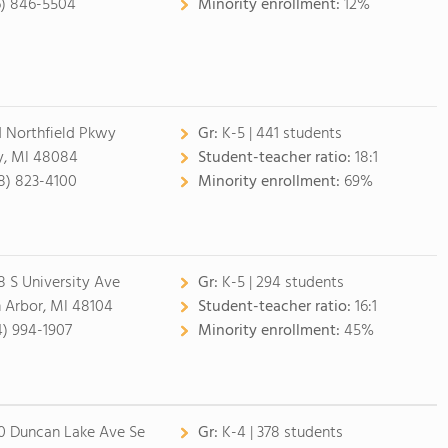
6) 846-5504
Minority enrollment:
12%
1 Northfield Pkwy
Gr:
K-5 | 441 students
y, MI 48084
Student-teacher ratio:
18:1
8) 823-4100
Minority enrollment:
69%
8 S University Ave
Gr:
K-5 | 294 students
 Arbor, MI 48104
Student-teacher ratio:
16:1
4) 994-1907
Minority enrollment:
45%
0 Duncan Lake Ave Se
Gr:
K-4 | 378 students