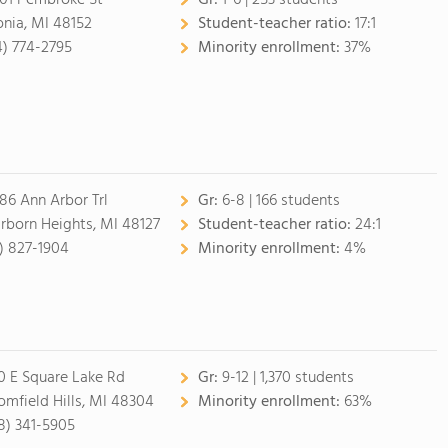
01 Pembroke St
Gr:
1-6 | 253 students
onia, MI 48152
Student-teacher ratio:
17:1
4) 774-2795
Minority enrollment:
37%
86 Ann Arbor Trl
Gr:
6-8 | 166 students
rborn Heights, MI 48127
Student-teacher ratio:
24:1
3) 827-1904
Minority enrollment:
4%
0 E Square Lake Rd
Gr:
9-12 | 1,370 students
omfield Hills, MI 48304
Minority enrollment:
63%
8) 341-5905