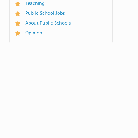
Teaching
Public School Jobs
About Public Schools
Opinion