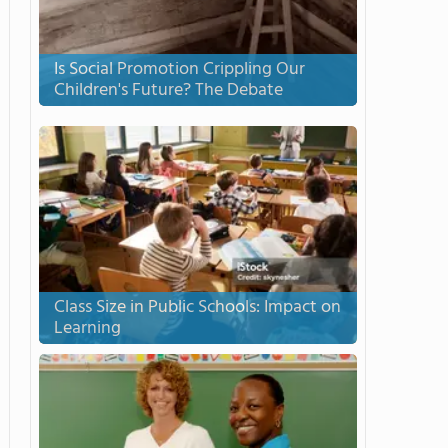
Is Social Promotion Crippling Our
Children's Future? The Debate
Class Size in Public Schools: Impact on
Learning