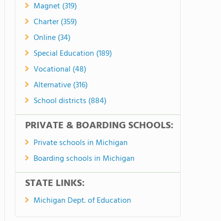
Magnet (319)
Charter (359)
Online (34)
Special Education (189)
Vocational (48)
Alternative (316)
School districts (884)
PRIVATE & BOARDING SCHOOLS:
Private schools in Michigan
Boarding schools in Michigan
STATE LINKS:
Michigan Dept. of Education