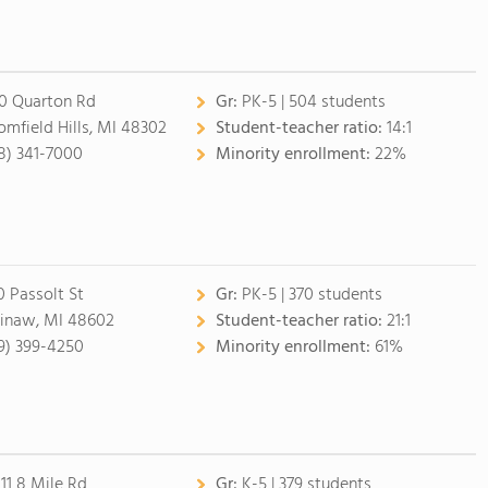
0 Quarton Rd
Gr:
PK-5 | 504 students
omfield Hills, MI 48302
Student-teacher ratio:
14:1
8) 341-7000
Minority enrollment:
22%
0 Passolt St
Gr:
PK-5 | 370 students
inaw, MI 48602
Student-teacher ratio:
21:1
9) 399-4250
Minority enrollment:
61%
11 8 Mile Rd
Gr:
K-5 | 379 students