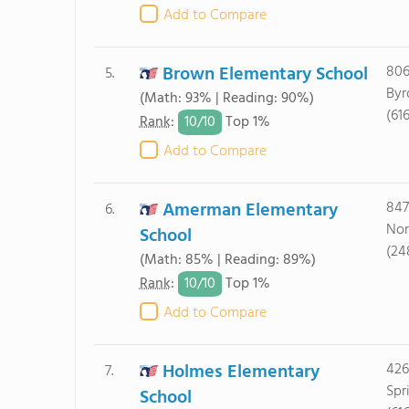
Add to Compare
Brown Elementary School
806
5.
Byr
(Math: 93% | Reading: 90%)
(61
10/
10
Rank
:
Top 1%
Add to Compare
Amerman Elementary
847
6.
Nor
School
(24
(Math: 85% | Reading: 89%)
10/
10
Rank
:
Top 1%
Add to Compare
Holmes Elementary
426
7.
Spr
School