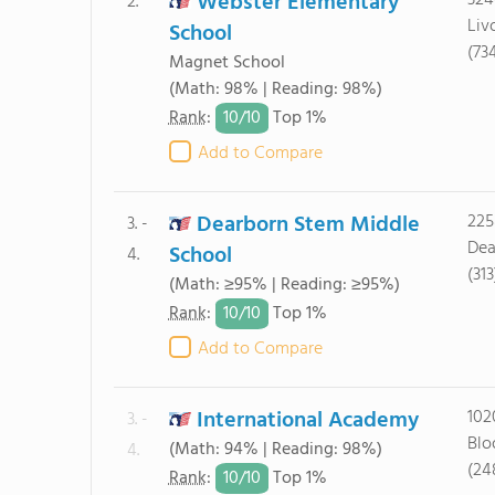
Webster Elementary
324
2.
Liv
School
(73
Magnet School
(Math: 98% | Reading: 98%)
10/
10
Rank
:
Top 1%
Add to Compare
Dearborn Stem Middle
225
3. -
Dea
School
4.
(31
(Math: ≥95% | Reading: ≥95%)
10/
10
Rank
:
Top 1%
Add to Compare
International Academy
102
3. -
Blo
(Math: 94% | Reading: 98%)
4.
(24
10/
10
Rank
:
Top 1%