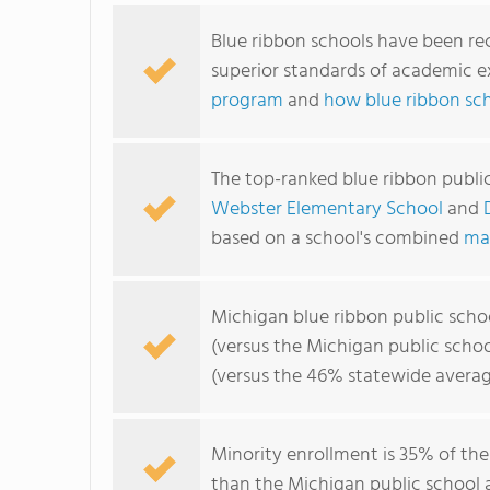
Blue ribbon schools have been re
superior standards of academic e
program
and
how blue ribbon sc
The top-ranked blue ribbon publi
Webster Elementary School
and
based on a school's combined
ma
Michigan blue ribbon public scho
(versus the Michigan public scho
(versus the 46% statewide averag
Minority enrollment is 35% of the
than the Michigan public school a