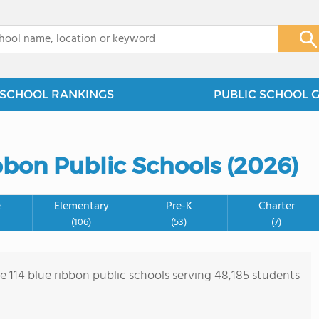
x
SCHOOL RANKINGS
PUBLIC SCHOOL 
bbon Public Schools (2026)
e
Elementary
Pre-K
Charter
(106)
(53)
(7)
re 114 blue ribbon public schools serving 48,185 students