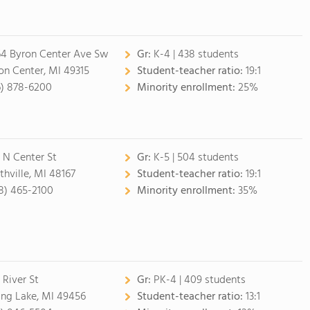
4 Byron Center Ave Sw
Gr:
K-4 | 438 students
on Center, MI 49315
Student-teacher ratio:
19:1
6) 878-6200
Minority enrollment:
25%
 N Center St
Gr:
K-5 | 504 students
thville, MI 48167
Student-teacher ratio:
19:1
8) 465-2100
Minority enrollment:
35%
 River St
Gr:
PK-4 | 409 students
ing Lake, MI 49456
Student-teacher ratio:
13:1