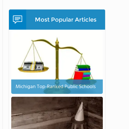
Most Popular Articles
Michigan Top-Ranked Public Schools