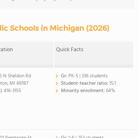
ic Schools in Michigan (2026)
cation
Quick Facts
5 N Sheldon Rd
Gr:
PK-5 | 336 students
ton, MI 48187
Student-teacher ratio:
15:1
4) 416-3155
Minority enrollment:
64%