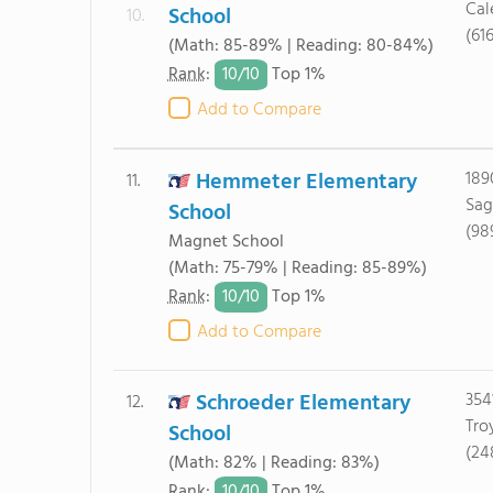
Cal
School
10.
(61
(Math: 85-89% | Reading: 80-84%)
10/
10
Rank
:
Top 1%
Add to Compare
Hemmeter Elementary
189
11.
Sag
School
(98
Magnet School
(Math: 75-79% | Reading: 85-89%)
10/
10
Rank
:
Top 1%
Add to Compare
Schroeder Elementary
354
12.
Tro
School
(24
(Math: 82% | Reading: 83%)
10/
10
Rank
:
Top 1%