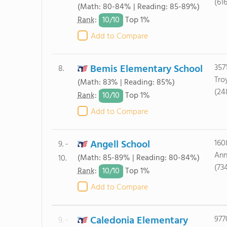
(61
(Math: 80-84% | Reading: 85-89%)
10/
10
Rank
:
Top 1%
Add to Compare
Bemis Elementary School
357
8.
Tro
(Math: 83% | Reading: 85%)
(24
10/
10
Rank
:
Top 1%
Add to Compare
Angell School
160
9. -
Ann
(Math: 85-89% | Reading: 80-84%)
10.
(73
10/
10
Rank
:
Top 1%
Add to Compare
Caledonia Elementary
977
9. -