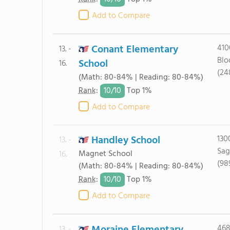
Add to Compare
Conant Elementary
410
13. -
Blo
School
16.
(24
(Math: 80-84% | Reading: 80-84%)
10/
10
Rank
:
Top 1%
Add to Compare
Handley School
130
13. -
Sag
Magnet School
16.
(98
(Math: 80-84% | Reading: 80-84%)
10/
10
Rank
:
Top 1%
Add to Compare
468
13. -