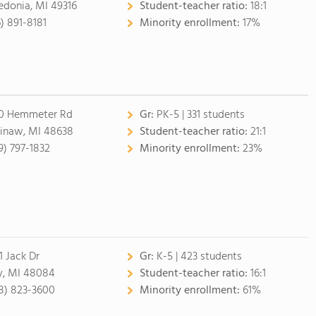
edonia, MI 49316
Student-teacher ratio:
18:1
6) 891-8181
Minority enrollment:
17%
0 Hemmeter Rd
Gr:
PK-5 | 331 students
inaw, MI 48638
Student-teacher ratio:
21:1
9) 797-1832
Minority enrollment:
23%
1 Jack Dr
Gr:
K-5 | 423 students
y, MI 48084
Student-teacher ratio:
16:1
8) 823-3600
Minority enrollment:
61%