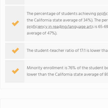
The percentage of students achieving
profi
the California state average of 34%). The p
proficiency in reading/language arts
is 65-69
average of 47%).
The student-teacher ratio of 17:1 is lower than
Minority enrollment is 76% of the student bo
lower than the California state average of 8