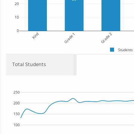
20
10
0
Kind
Grade 1
Grade 2
Students
Total Students
250
200
150
100