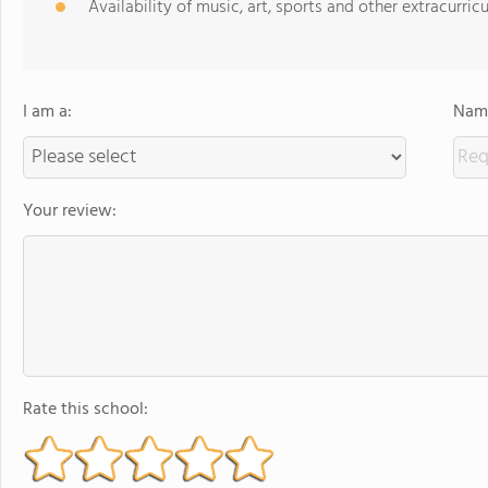
Availability of music, art, sports and other extracurricu
I am a:
Name
Your review:
Rate this school: