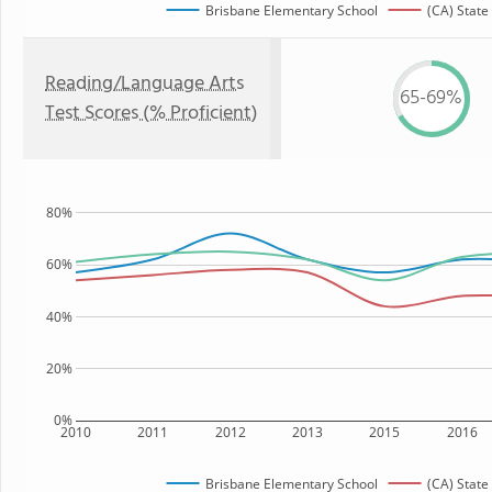
Brisbane Elementary School
(CA) State
Reading/Language Arts
65-69%
Test Scores (% Proficient)
80%
60%
40%
20%
0%
2010
2011
2012
2013
2015
2016
Brisbane Elementary School
(CA) State