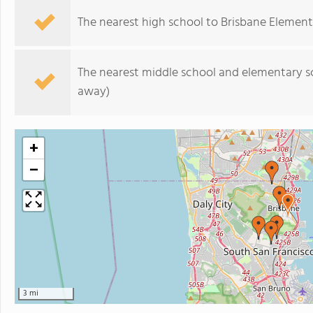
The nearest high school to Brisbane Element
The nearest middle school and elementary s
away)
+
−
3 mi