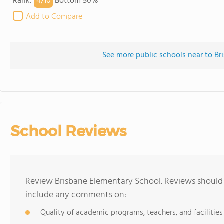
4/
10
Rank
:
Bottom 50%
Add to Compare
See more public schools near to Br
School Reviews
Review Brisbane Elementary School. Reviews should 
include any comments on:
Quality of academic programs, teachers, and facilities