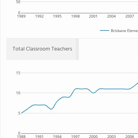
50
0
1989
1992
1995
1998
2001
2004
2007
Brisbane Eleme
Total Classroom Teachers
15
10
5
0
1988
1991
1994
1997
2000
2003
2006