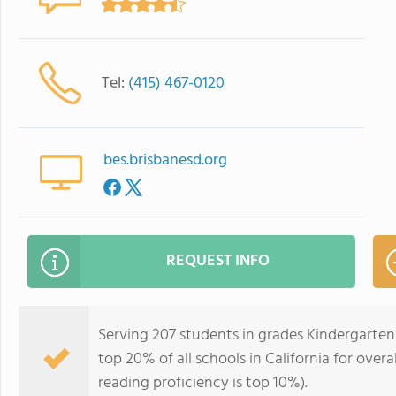
Tel:
(415) 467-0120
bes.brisbanesd.org
REQUEST INFO
Serving 207 students in grades Kindergarten
top 20% of all schools in California for overa
reading proficiency is top 10%).