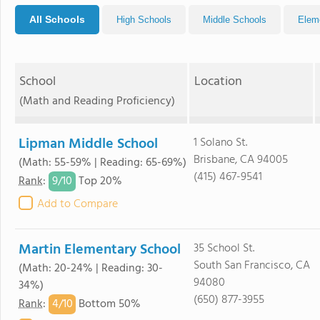
All Schools
High Schools
Middle Schools
Elem
School
Location
(Math and Reading Proficiency)
Lipman Middle School
1 Solano St.
Brisbane, CA 94005
(Math: 55-59% | Reading: 65-69%)
(415) 467-9541
9/
10
Rank
:
Top 20%
Add to Compare
Martin Elementary School
35 School St.
South San Francisco, CA
(Math: 20-24% | Reading: 30-
94080
34%)
(650) 877-3955
4/
10
Rank
:
Bottom 50%