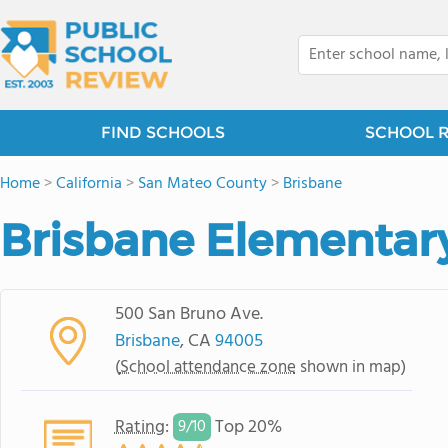
FIND SCHOOLS
SCHOOL 
Home
>
California
>
San Mateo County
>
Brisbane
Brisbane Elementar
500 San Bruno Ave.
Brisbane
, CA
94005
(
School attendance zone
shown in map)
Rating
:
Top 20%
9/
10