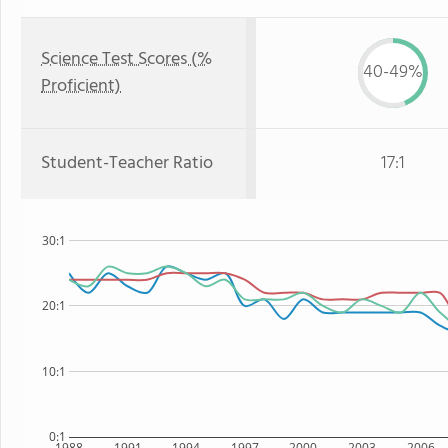
Science Test Scores (%
40-49%
Proficient)
Student-Teacher Ratio
17:1
30:1
20:1
10:1
0:1
1988
1991
1994
1997
2000
2003
2006