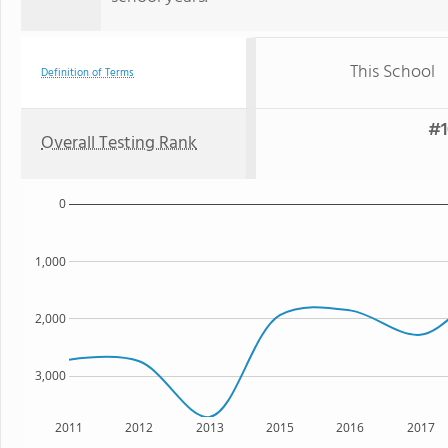
This School
Definition of Terms
#1
Overall Testing Rank
0
1,000
2,000
3,000
2011
2012
2013
2015
2016
2017