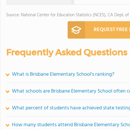
Source: National Center for Education Statistics (NCES), CA Dept. of
REQUEST FREE
Frequently Asked Questions
What is Brisbane Elementary School's ranking?
What schools are Brisbane Elementary School often 
What percent of students have achieved state testing
How many students attend Brisbane Elementary Sch