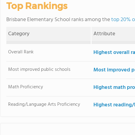
Top Rankings
Brisbane Elementary School ranks among the
top 20% of
Category
Attribute
Overall Rank
Highest overall 
Most improved public schools
Most improved pu
Math Proficiency
Highest math pro
Reading/Language Arts Proficiency
Highest reading/