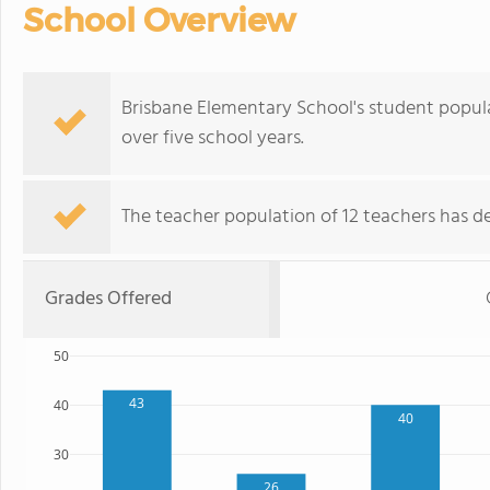
School Overview
Brisbane Elementary School's student popul
over five school years.
The teacher population of 12 teachers has de
Grades Offered
50
43
40
40
30
26