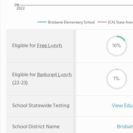
0%
2022
Brisbane Elementary School
(CA) State Ave
Eligible for
Free Lunch
16%
Eligible for
Reduced Lunch
1%
(22-23)
School Statewide Testing
View Edu
School District Name
Brisban