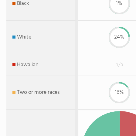
Black
1%
White
24%
Hawaiian
n/a
Two or more races
16%