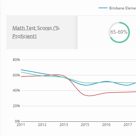
Brisbane Eleme
Math Test Scores (%
65-69%
Proficient)
80%
60%
40%
20%
0%
2011
2012
2013
2015
2016
2017