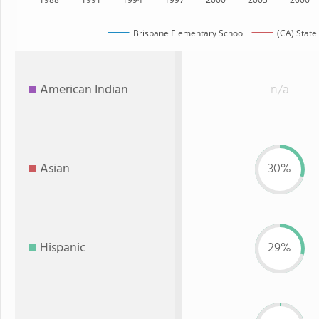
Brisbane Elementary School
(CA) State
American Indian
n/a
Asian
30%
Hispanic
29%