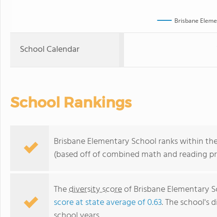
Brisbane Eleme
School Calendar
School Rankings
Brisbane Elementary School ranks within the 
(based off of combined math and reading pro
The
diversity score
of Brisbane Elementary Sc
score at state average of 0.63
. The school's d
school years.