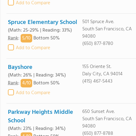
Add to Compare
Spruce Elementary School
501 Spruce Ave.
South San Francisco, CA
(Math: 25-29% | Reading: 33%)
94080
5/
10
Rank
:
Bottom 50%
(650) 877-8780
Add to Compare
Bayshore
155 Oriente St.
Daly City, CA 94014
(Math: 26% | Reading: 34%)
(415) 467-5443
4/
10
Rank
:
Bottom 50%
Add to Compare
Parkway Heights Middle
650 Sunset Ave.
South San Francisco, CA
School
94080
(Math: 23% | Reading: 34%)
(650) 877-8788