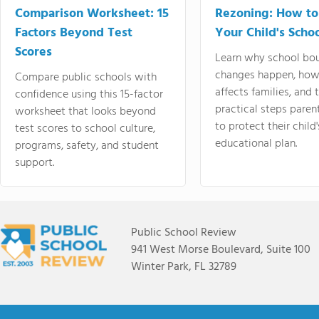
Comparison Worksheet: 15
Rezoning: How to
Factors Beyond Test
Your Child's Schoo
Scores
Learn why school bo
changes happen, how
Compare public schools with
affects families, and 
confidence using this 15-factor
practical steps paren
worksheet that looks beyond
to protect their child'
test scores to school culture,
educational plan.
programs, safety, and student
support.
Public School Review
941 West Morse Boulevard, Suite 100
Winter Park, FL 32789