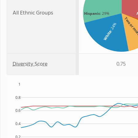
All Ethnic Groups
Hispanic
: 29%
Two or m
: 24%
White
Diversity Score
0.75
1
0.8
0.6
0.4
0.2