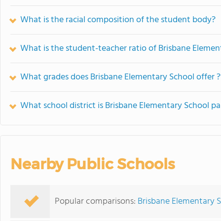
What is the racial composition of the student body?
What is the student-teacher ratio of Brisbane Elemen
What grades does Brisbane Elementary School offer ?
What school district is Brisbane Elementary School pa
Nearby Public Schools
Popular comparisons:
Brisbane Elementary S