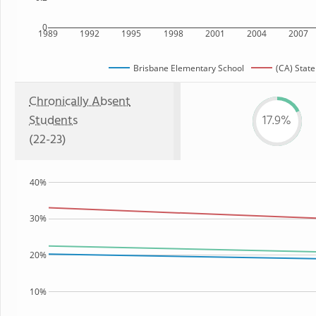
0
1989
1992
1995
1998
2001
2004
2007
Brisbane Elementary School
(CA) State
Chronically Absent
Students
17.9%
(22-23)
40%
30%
20%
10%