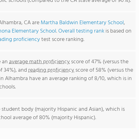
lic schools (compared to the CA state average of 90%).
 Alhambra, CA are
Martha Baldwin Elementary School
,
ona Elementary School
.
Overall testing rank
is based on
ading proficiency
test score ranking.
e an
average math proficiency
score of 47% (versus the
of 34%), and
reading proficiency
score of 58% (versus the
n Alhambra have an average ranking of 8/10, which is in
chools.
 student body (majority Hispanic and Asian), which is
chool average of 80% (majority Hispanic).