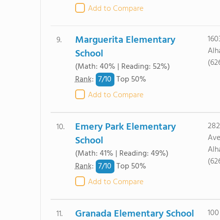
Add to Compare
Marguerita Elementary
160
9.
Alh
School
(62
(Math: 40% | Reading: 52%)
7/
10
Rank
:
Top 50%
Add to Compare
Emery Park Elementary
282
10.
Ave
School
Alh
(Math: 41% | Reading: 49%)
(62
7/
10
Rank
:
Top 50%
Add to Compare
Granada Elementary School
100
11.