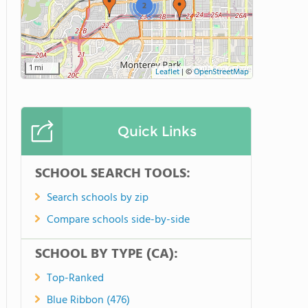
2
1 mi
Leaflet
|
©
OpenStreetMap
Quick Links
SCHOOL SEARCH TOOLS:
Search schools by zip
Compare schools side-by-side
SCHOOL BY TYPE (CA):
Top-Ranked
Blue Ribbon (476)