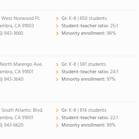
 West Norwood Pl.
Gr:
K-8 | 650 students
ambra, CA 91803
Student-teacher ratio:
25:1
6) 943-3660
Minority enrollment:
98%
 North Marengo Ave.
Gr:
K-8 | 581 students
ambra, CA 91801
Student-teacher ratio:
24:1
6) 943-3640
Minority enrollment:
97%
 South Atlantic Blvd.
Gr:
K-8 | 814 students
ambra, CA 91801
Student-teacher ratio:
22:1
6) 943-6620
Minority enrollment:
99%