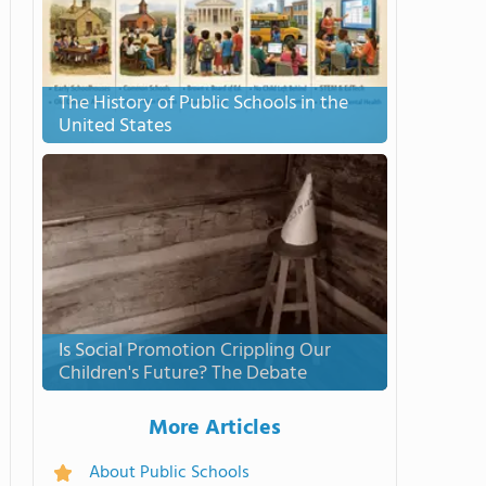
The History of Public Schools in the
United States
Is Social Promotion Crippling Our
Children's Future? The Debate
More Articles
About Public Schools