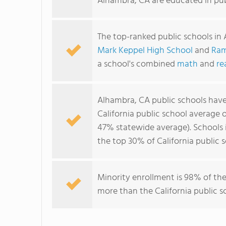
Alhambra, CA are educated in pub
The top-ranked public schools in
Mark Keppel High School
and
Ram
a school's combined
math
and
re
Alhambra, CA public schools hav
California public school average 
47% statewide average). Schools i
the top 30% of California public s
Minority enrollment is 98% of the
more than the California public s