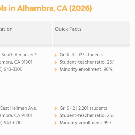
ls in Alhambra, CA (2026)
cation
Quick Facts
 South Almansor St.
Gr:
K-8 | 923 students
ambra, CA 91801
Student-teacher ratio:
26:1
6) 943-3300
Minority enrollment:
98%
 East Hellman Ave.
Gr:
9-12 | 2,201 students
ambra, CA 91801
Student-teacher ratio:
26:1
6) 943-6710
Minority enrollment:
99%