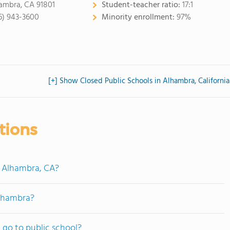
ambra, CA 91801
Student-teacher ratio:
17:1
6) 943-3600
Minority enrollment:
97%
[+] Show Closed Public Schools in Alhambra, California
tions
n Alhambra, CA?
Alhambra?
go to public school?