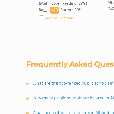
Alh
(Math: 26% | Reading: 33%)
(62
4/
10
Rank
:
Bottom 50%
Add to Compare
Frequently Asked Ques
What are the top-ranked public schools i
How many public schools are located in 
What percentage of students in Alhambra 