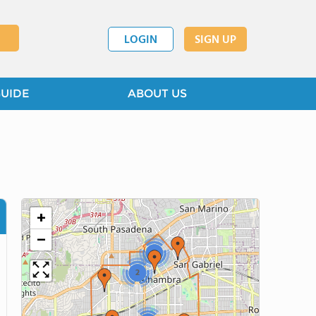
LOGIN
SIGN UP
GUIDE
ABOUT US
+
−
2
2