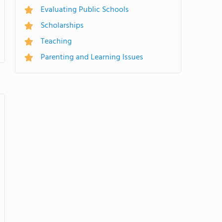
Evaluating Public Schools
Scholarships
Teaching
Parenting and Learning Issues