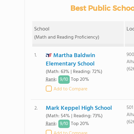
Best Public Schoo
School
Lo
(Math and Reading Proficiency)
Martha Baldwin
900
1.
Alh
Elementary School
(62
(Math: 63% | Reading: 72%)
9/
10
Rank
:
Top 20%
Add to Compare
Mark Keppel High School
501
2.
Alh
(Math: 54% | Reading: 73%)
(62
9/
10
Rank
:
Top 20%
Add to Compare