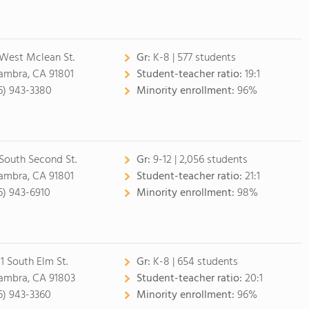
 West Mclean St.
Gr:
K-8 | 577 students
ambra, CA 91801
Student-teacher ratio:
19:1
6) 943-3380
Minority enrollment:
96%
 South Second St.
Gr:
9-12 | 2,056 students
ambra, CA 91801
Student-teacher ratio:
21:1
6) 943-6910
Minority enrollment:
98%
1 South Elm St.
Gr:
K-8 | 654 students
ambra, CA 91803
Student-teacher ratio:
20:1
6) 943-3360
Minority enrollment:
96%