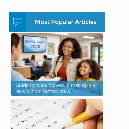
Most Popular Articles
Guide for New Movers: Enrolling in a
New School District 2026