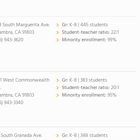
3 South Marguerita Ave.
Gr:
K-8 | 445 students
ambra, CA 91803
Student-teacher ratio:
22:1
6) 943-3620
Minority enrollment:
99%
1 West Commonwealth
Gr:
K-8 | 383 students
.
Student-teacher ratio:
20:1
ambra, CA 91803
Minority enrollment:
95%
6) 943-3340
 South Granada Ave.
Gr:
K-8 | 348 students