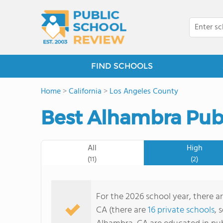
FIND SCHOOLS
Home
>
California
>
Los Angeles County
Best Alhambra Publ
All
High
(11)
(2)
For the 2026 school year, there ar
CA (there are
16 private schools
, 