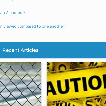
s in Alhambra?
ten viewed compared to one another?
Recent Articles