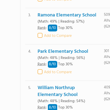
Ramona Elementary School
509
3.
Alh
(Math: 49% | Reading: 57%)
(62
8/
10
Rank
:
Top 30%
Add to Compare
Park Elementary School
301
4.
Alh
(Math: 48% | Reading: 56%)
(62
8/
10
Rank
:
Top 30%
Add to Compare
William Northrup
409
5.
Alh
Elementary School
(62
(Math: 48% | Reading: 54%)
8/
10
Rank
:
Top 30%