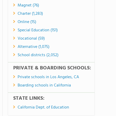
Magnet (76)
Charter (1,283)
Online (15)
Special Education (151)
Vocational (59)
Alternative (1,075)
School districts (2,052)
PRIVATE & BOARDING SCHOOLS:
Private schools in Los Angeles, CA
Boarding schools in California
STATE LINKS:
California Dept. of Education