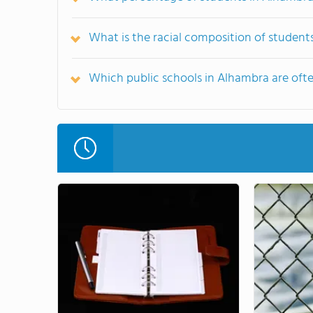
What is the racial composition of student
Which public schools in Alhambra are of