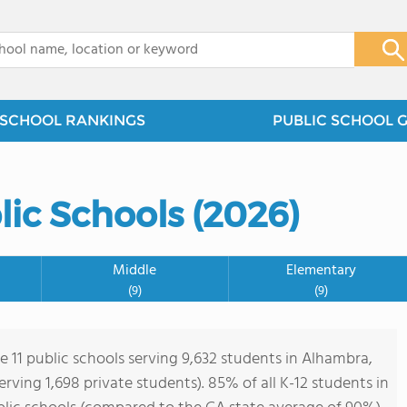
x
SCHOOL RANKINGS
PUBLIC SCHOOL 
ic Schools (2026)
Middle
Elementary
(9)
(9)
e 11 public schools serving 9,632 students in Alhambra,
serving 1,698 private students). 85% of all K-12 students in