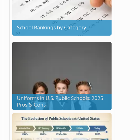
School Rankings by Category
Uniforms in U.S. Public Schools: 2025
Pros & Cons