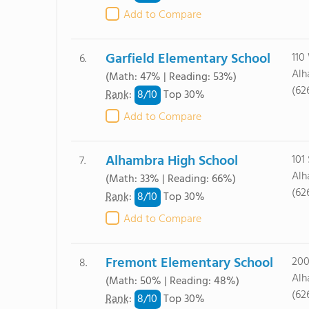
Add to Compare
Garfield Elementary School
110
6.
Alh
(Math: 47% | Reading: 53%)
(62
8/
10
Rank
:
Top 30%
Add to Compare
Alhambra High School
101
7.
Alh
(Math: 33% | Reading: 66%)
(62
8/
10
Rank
:
Top 30%
Add to Compare
Fremont Elementary School
200
8.
Alh
(Math: 50% | Reading: 48%)
(62
8/
10
Rank
:
Top 30%