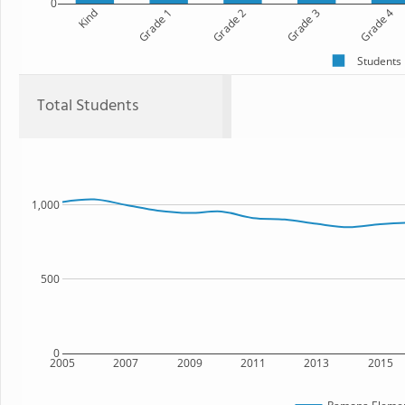
0
Kind
Grade 1
Grade 2
Grade 3
Grade 4
Students
Total Students
1,000
500
0
2005
2007
2009
2011
2013
2015