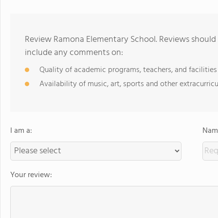
Review Ramona Elementary School. Reviews should b
include any comments on:
Quality of academic programs, teachers, and facilities
Availability of music, art, sports and other extracurricu
I am a:
Name
Your review: