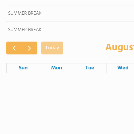
SUMMER BREAK
SUMMER BREAK
Augus
Today
Sun
Mon
Tue
Wed
26
27
28
SUMMER BREAK
SUMMER BREAK
SUMMER BREAK
SUMMER BRE
2
3
4
SUMMER BREAK
SUMMER BREAK
SUMMER BREAK
SUMMER BRE
9
10
11
SUMMER BREAK
SUMMER BREAK
SUMMER BREAK
SUMMER BRE