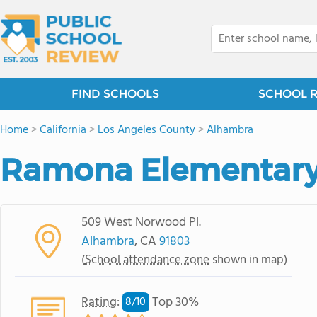
FIND SCHOOLS
SCHOOL 
Home
>
California
>
Los Angeles County
>
Alhambra
Ramona Elementary
509 West Norwood Pl.
Alhambra
, CA
91803
(
School attendance zone
shown in map)
Rating
:
Top 30%
8/
10