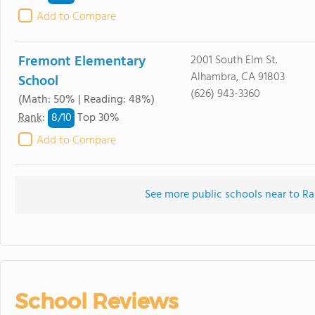
Add to Compare
Fremont Elementary
2001 South Elm St.
Alhambra, CA 91803
School
(626) 943-3360
(Math: 50% | Reading: 48%)
8/
10
Rank
:
Top 30%
Add to Compare
See more public schools near to 
School Reviews