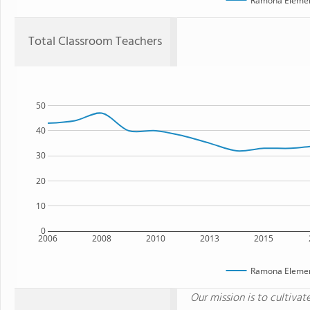
Ramona Elemen
Total Classroom Teachers
50
40
30
20
10
0
2006
2008
2010
2013
2015
Ramona Elemen
Our mission is to cultivat