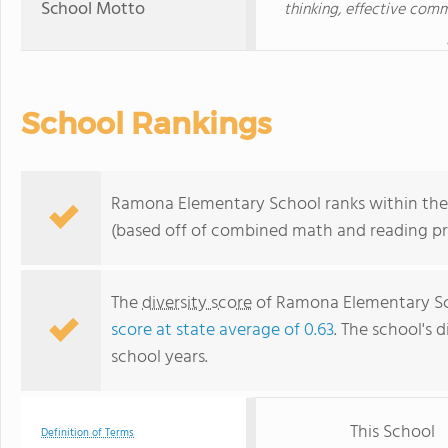
School Motto
thinking, effective com
School Rankings
Ramona Elementary School ranks within the t
(based off of combined math and reading pro
The
diversity score
of Ramona Elementary Scho
score at state average of 0.63
. The school's d
school years.
This School
Definition of Terms