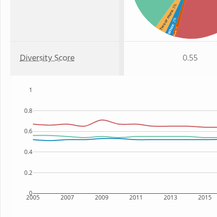
: 3%
Two or more
: 2%
White
: 1%
Black
Diversity Score
0.55
1
0.8
0.6
0.4
0.2
0
2005
2007
2009
2011
2013
2015