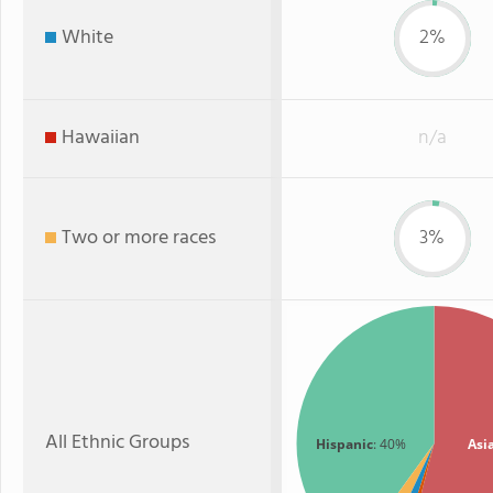
White
2%
Hawaiian
n/a
Two or more races
3%
All Ethnic Groups
Hispanic
: 40%
Asi