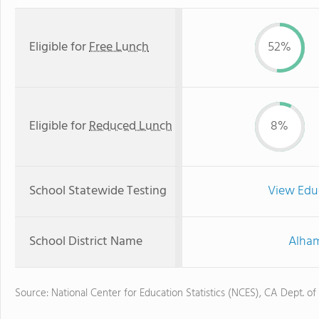
Eligible for
Free Lunch
52%
Eligible for
Reduced Lunch
8%
School Statewide Testing
View Edu
School District Name
Alham
Source: National Center for Education Statistics (NCES), CA Dept. of