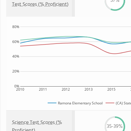
57%
Test Scores (% Proficient)
80%
60%
40%
20%
0%
2010
2011
2012
2013
2015
Ramona Elementary School
(CA) Stat
Science Test Scores (%
35-39%
Proficient)