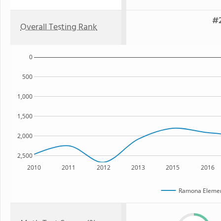
#2
Overall Testing Rank
0
500
1,000
1,500
2,000
2,500
2010
2011
2012
2013
2015
2016
Ramona Elemen