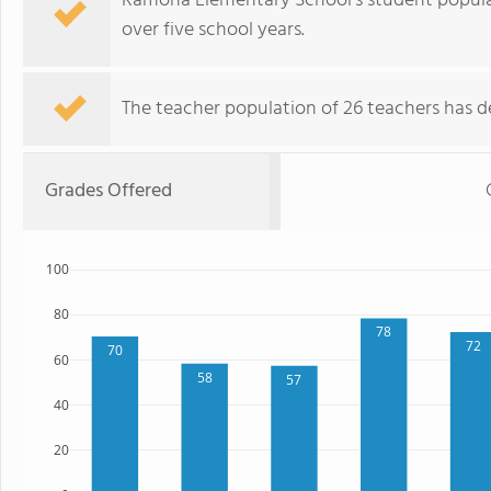
Ramona Elementary School's student popula
over five school years.
The teacher population of 26 teachers has de
Grades Offered
100
80
78
72
70
60
58
57
40
20