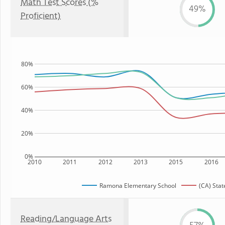
Math Test Scores (%
49%
Proficient)
80%
60%
40%
20%
0%
2010
2011
2012
2013
2015
2016
Ramona Elementary School
(CA) Stat
Reading/Language Arts