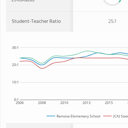
Student-Teacher Ratio
25:1
30:1
20:1
10:1
0:1
2006
2008
2010
2013
2015
Ramona Elementary School
(CA) Stat