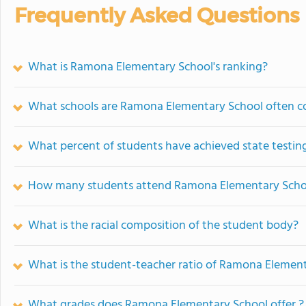
Frequently Asked Questions
What is Ramona Elementary School's ranking?
What schools are Ramona Elementary School often 
What percent of students have achieved state testing
How many students attend Ramona Elementary Scho
What is the racial composition of the student body?
What is the student-teacher ratio of Ramona Elemen
What grades does Ramona Elementary School offer ?