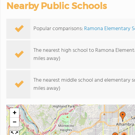
Nearby Public Schools
Popular comparisons:
Ramona Elementary Sc
The nearest high school to Ramona Element
miles away)
The nearest middle school and elementary s
miles away)
+
−