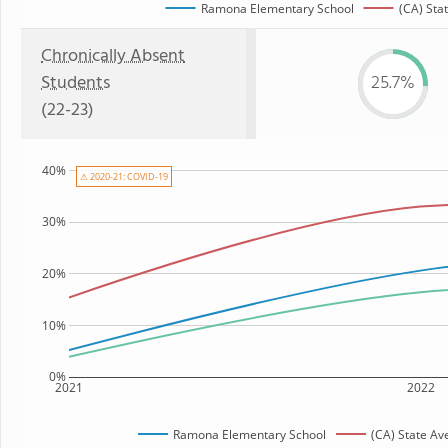
Ramona Elementary School
(CA) Sta
Chronically Absent
Students
25.7%
(22-23)
40%
⚠ 2020-21: COVID-19
30%
20%
10%
0%
2021
2022
Ramona Elementary School
(CA) State Av