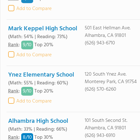
Add to Compare
Mark Keppel High School
501 East Hellman Ave.
Alhambra, CA 91801
(Math: 54% | Reading: 73%)
(626) 943-6710
9/
10
Rank
:
Top 20%
Add to Compare
Ynez Elementary School
120 South Ynez Ave.
Monterey Park, CA 91754
(Math: 55% | Reading: 60%)
(626) 570-6260
9/
10
Rank
:
Top 20%
Add to Compare
Alhambra High School
101 South Second St.
Alhambra, CA 91801
(Math: 33% | Reading: 66%)
(626) 943-6910
8/
10
Rank
:
Top 30%