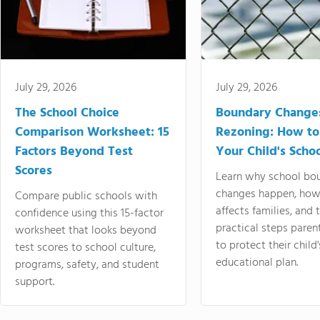
July 29, 2026
July 29, 2026
The School Choice
Boundary Change
Comparison Worksheet: 15
Rezoning: How to
Factors Beyond Test
Your Child's Schoo
Scores
Learn why school bo
changes happen, how
Compare public schools with
affects families, and 
confidence using this 15-factor
practical steps paren
worksheet that looks beyond
to protect their child'
test scores to school culture,
educational plan.
programs, safety, and student
support.