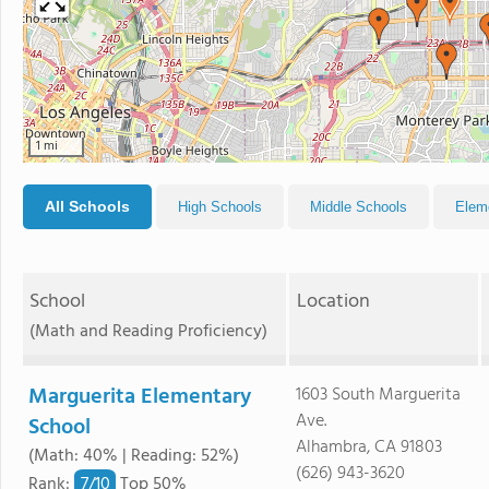
1 mi
All Schools
High Schools
Middle Schools
Elem
School
Location
(Math and Reading Proficiency)
Marguerita Elementary
1603 South Marguerita
Ave.
School
Alhambra, CA 91803
(Math: 40% | Reading: 52%)
(626) 943-3620
7/
10
Rank
:
Top 50%