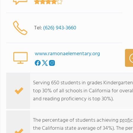
Tel:
(626) 943-3660
www.ramonaelementary.org
Serving 650 students in grades Kindergarte
top 30% of all schools in California for overa
and reading proficiency is top 30%).
The percentage of students achieving
profi
the California state average of 34%). The p