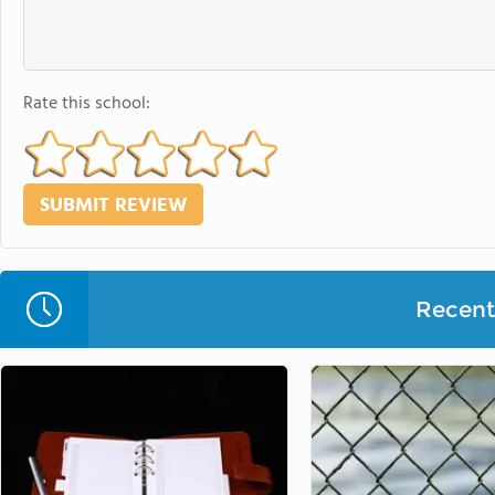
Rate this school:
Recent 