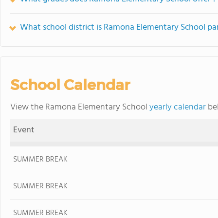
What school district is Ramona Elementary School par
School Calendar
View the Ramona Elementary School
yearly calendar
bel
Event
SUMMER BREAK
SUMMER BREAK
SUMMER BREAK