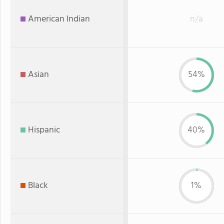
American Indian
n/a
Asian
54%
Hispanic
40%
Black
1%