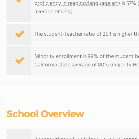
proficiency in reading/language arts
is 57% (
average of 47%).
The student-teacher ratio of 25:1 is higher tha
Minority enrollment is 98% of the student bo
California state average of 80% (majority Hi
School Overview