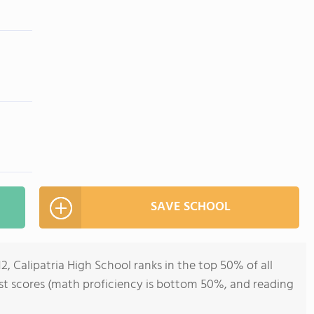
SAVE SCHOOL
2, Calipatria High School ranks in the top 50% of all
test scores (math proficiency is bottom 50%, and reading