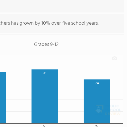
chers has grown by 10% over five school years.
Grades 9-12
91
74