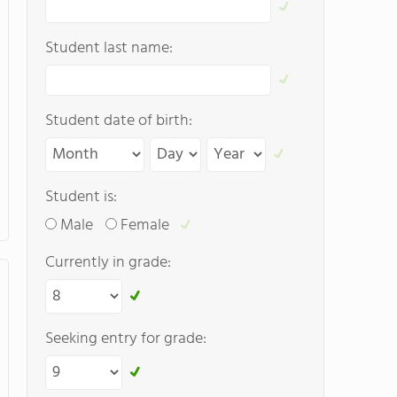
Student last name:
Student date of birth:
Student is:
Male
Female
Currently in grade:
Seeking entry for grade: