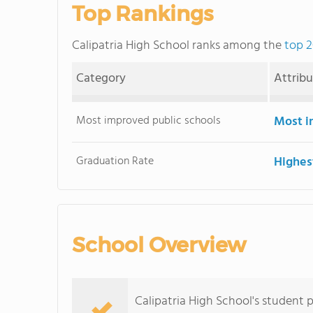
Top Rankings
Calipatria High School ranks among the
top 2
Category
Attrib
Most improved public schools
Most i
Graduation Rate
Highes
School Overview
Calipatria High School's student p