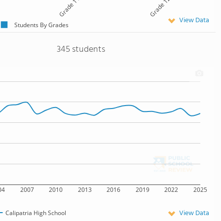
Grade 11
Grade 12
View Data
Students By Grades
345 students
04
2007
2010
2013
2016
2019
2022
2025
View Data
Calipatria High School