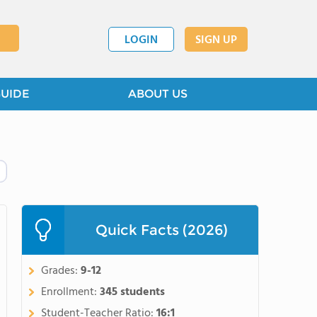
LOGIN
SIGN UP
GUIDE
ABOUT US
Quick Facts (2026)
Grades:
9-12
Enrollment:
345 students
Student-Teacher Ratio:
16:1