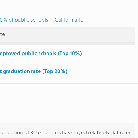
0% of public schools in California
for:
ute
mproved public schools (Top 10%)
t graduation rate (Top 20%)
opulation of 345 students has stayed relatively flat over