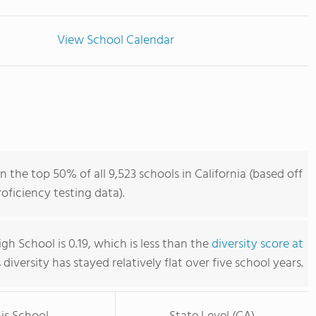
View School Calendar
n the top 50% of all 9,523 schools in California (based off
ficiency testing data).
igh School is 0.19, which is less than the
diversity score at
s diversity has stayed relatively flat over five school years.