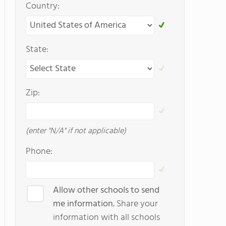
Country:
State:
Zip:
(enter "N/A" if not applicable)
Phone:
Allow other schools to send
me information.
Share your
information with all schools