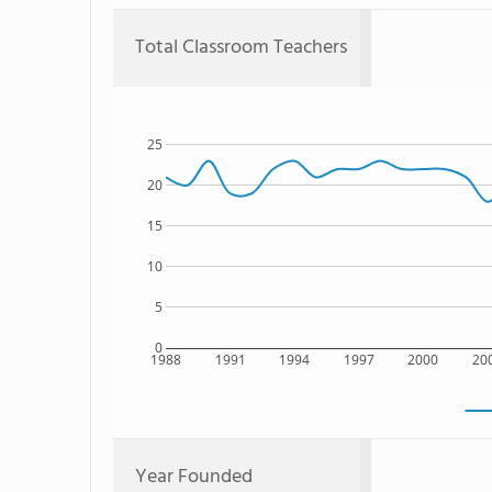
Total Classroom Teachers
25
20
15
10
5
0
1988
1991
1994
1997
2000
20
Year Founded