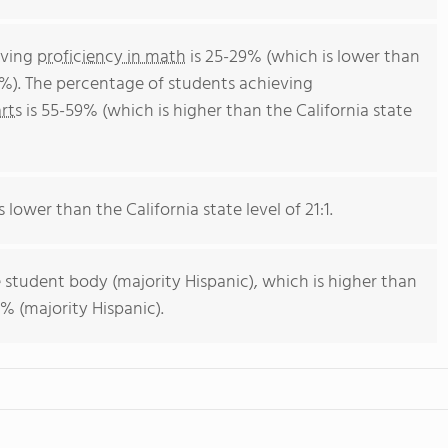
eving
proficiency in math
is 25-29% (which is lower than
4%). The percentage of students achieving
rts
is 55-59% (which is higher than the California state
s lower than the California state level of 21:1.
 student body (majority Hispanic), which is higher than
% (majority Hispanic).