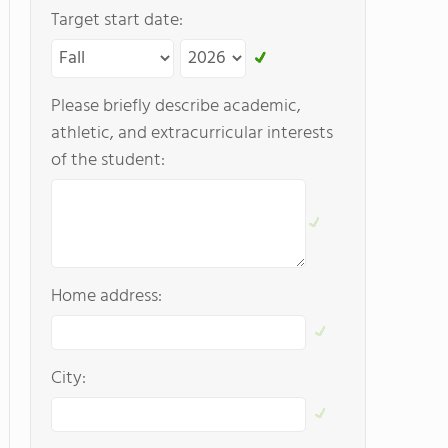
Target start date:
Please briefly describe academic,
athletic, and extracurricular interests
of the student:
Home address:
City: