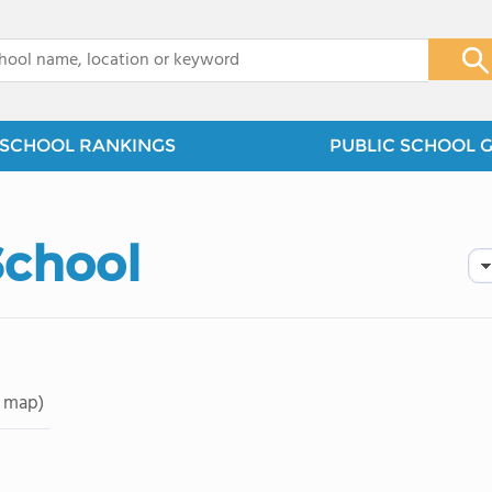
x
SCHOOL RANKINGS
PUBLIC SCHOOL 
School
 map)