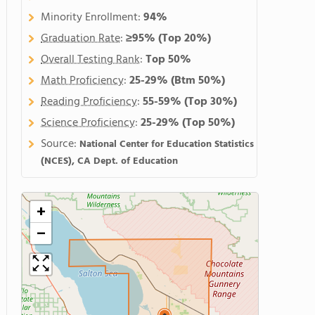
Minority Enrollment:
94%
Graduation Rate
:
≥95%
(Top 20%)
Overall Testing Rank
:
Top 50%
Math Proficiency
:
25-29%
(Btm 50%)
Reading Proficiency
:
55-59%
(Top 30%)
Science Proficiency
:
25-29%
(Top 50%)
Source:
National Center for Education Statistics
(NCES), CA Dept. of Education
+
−