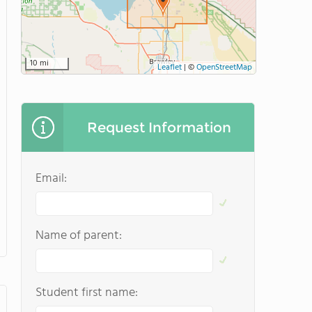
10 mi
Leaflet
|
©
OpenStreetMap
Request Information
Email:
Name of parent:
Student first name: