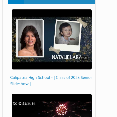
12:02
Calipatria High School - | Class of 2025 Senior
Slideshow |