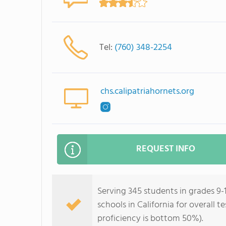
Tel:
(760) 348-2254
chs.calipatriahornets.org
REQUEST INFO
Serving 345 students in grades 9-1
schools in California for overall 
proficiency is bottom 50%).