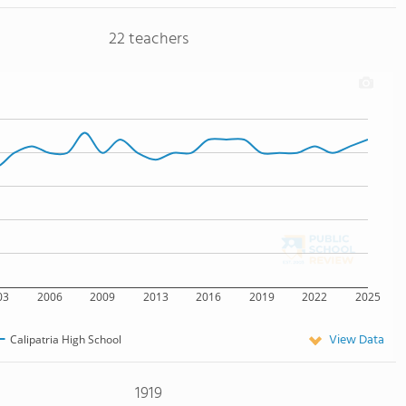
22 teachers
03
2006
2009
2013
2016
2019
2022
2025
View Data
Calipatria High School
1919