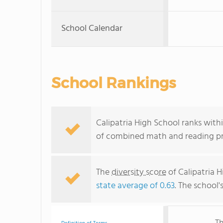
School Calendar
School Rankings
Calipatria High School ranks withi
of combined math and reading pro
The
diversity score
of Calipatria H
state average of 0.63
. The school'