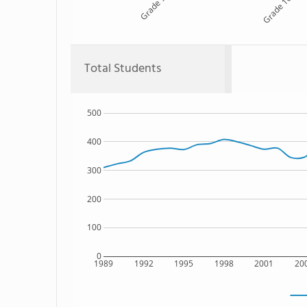
Grade 9
Grade 10
Total Students
500
400
300
200
100
0
1989
1992
1995
1998
2001
20