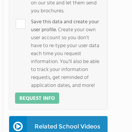
on our site and let them send
you brochures.
Save this data and create your
user profile.
Create your own
user account so you don't
have to re-type your user data
each time you request
information. You'll also be able
to track your information
requests, get reminded of
application dates, and more!
REQUEST INFO
Related School Videos