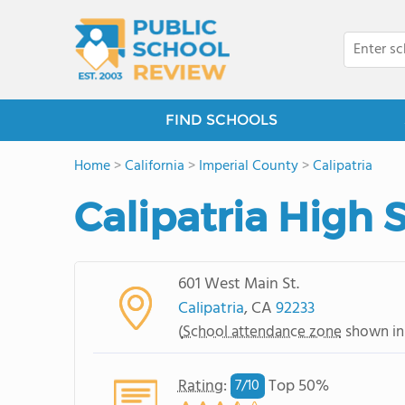
FIND SCHOOLS
Home
>
California
>
Imperial County
>
Calipatria
Calipatria High 
601 West Main St.
Calipatria
, CA
92233
(
School attendance zone
shown in
Rating
:
Top 50%
7/
10