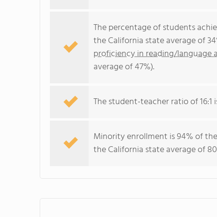
The percentage of students achi
the California state average of 3
proficiency in reading/language a
average of 47%).
The student-teacher ratio of 16:1 i
Minority enrollment is 94% of the
the California state average of 80