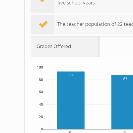
five school years.
The teacher population of 22 tea
Grades Offered
100
93
87
80
60
40
20
0