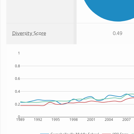
Diversity Score
0.49
1
0.8
0.6
0.4
0.2
0
1989
1992
1995
1998
2001
2004
2007