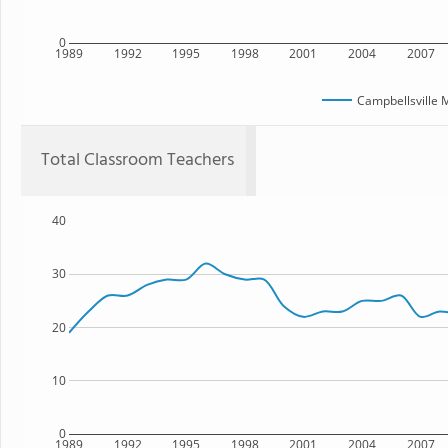
0
1989
1992
1995
1998
2001
2004
2007
Campbellsville 
Total Classroom Teachers
40
30
20
10
0
1989
1992
1995
1998
2001
2004
2007