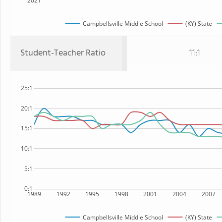
2021
Campbellsville Middle School
(KY) State
Student-Teacher Ratio
11:1
25:1
20:1
15:1
10:1
5:1
0:1
1989
1992
1995
1998
2001
2004
2007
Campbellsville Middle School
(KY) State