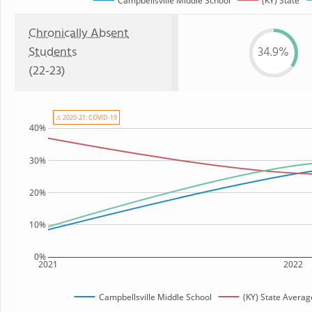
Campbellsville Middle School
(KY) State
Chronically Absent
Students
34.9%
(22-23)
⚠ 2020-21: COVID-19
40%
30%
20%
10%
0%
2021
2022
Campbellsville Middle School
(KY) State Averag