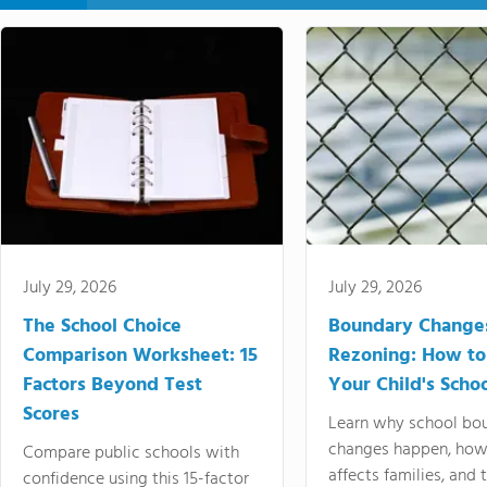
July 29, 2026
July 29, 2026
The School Choice
Boundary Change
Comparison Worksheet: 15
Rezoning: How to
Factors Beyond Test
Your Child's Schoo
Scores
Learn why school bo
changes happen, how
Compare public schools with
affects families, and 
confidence using this 15-factor