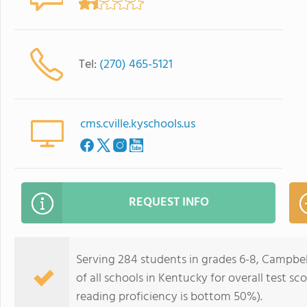
Tel:
(270) 465-5121
cms.cville.kyschools.us
REQUEST INFO
Serving 284 students in grades 6-8, Campbel
of all schools in Kentucky for overall test 
reading proficiency is bottom 50%).