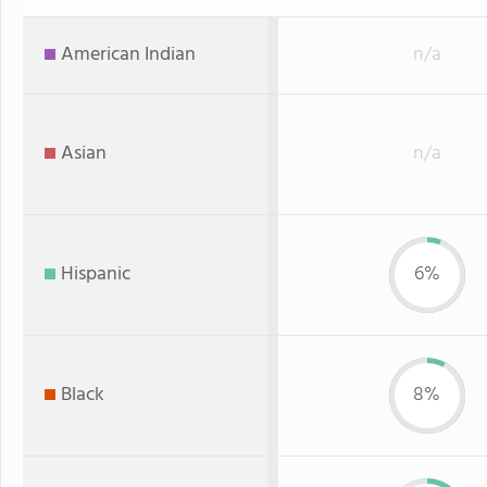
American Indian
n/a
Asian
n/a
Hispanic
6%
Black
8%