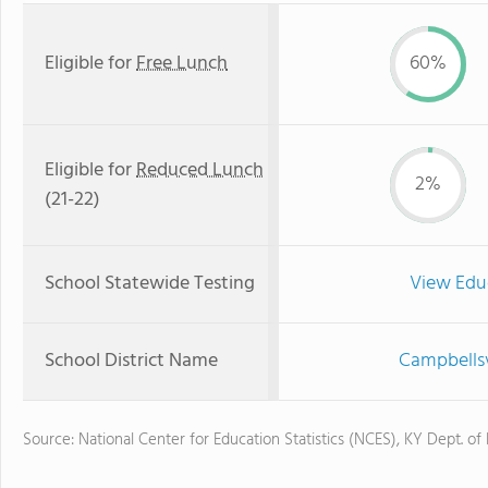
Eligible for
Free Lunch
60%
Eligible for
Reduced Lunch
2%
(21-22)
School Statewide Testing
View Edu
School District Name
Campbellsv
Source: National Center for Education Statistics (NCES), KY Dept. of