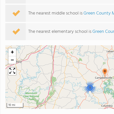
The nearest middle school is
Green County M
The nearest elementary school is
Green Coun
+
−
5
10 mi