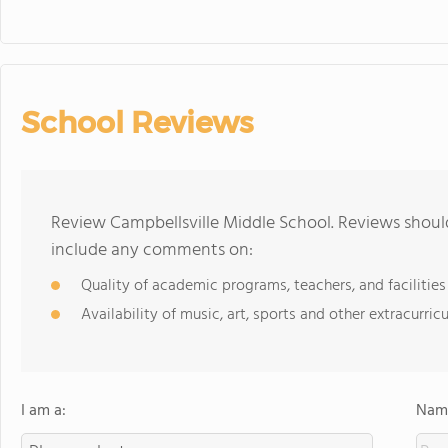
School Reviews
Review Campbellsville Middle School. Reviews should
include any comments on:
Quality of academic programs, teachers, and facilities
Availability of music, art, sports and other extracurricu
I am a:
Name