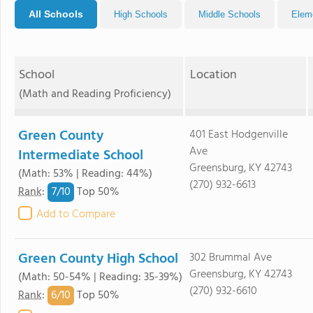
All Schools
High Schools
Middle Schools
Elem
School
Location
(Math and Reading Proficiency)
Green County
401 East Hodgenville
Ave
Intermediate School
Greensburg, KY 42743
(Math: 53% | Reading: 44%)
(270) 932-6613
7/
10
Rank
:
Top 50%
Add to Compare
Green County High School
302 Brummal Ave
Greensburg, KY 42743
(Math: 50-54% | Reading: 35-39%)
(270) 932-6610
6/
10
Rank
:
Top 50%