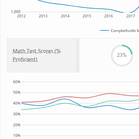
1,000
2012
2013
2014
2015
2016
2017
Campbellsville 
Math Test Scores (%
23%
Proficient)
60%
50%
40%
30%
20%
10%