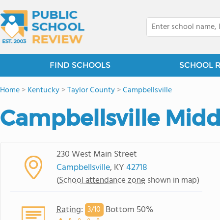
FIND SCHOOLS
SCHOOL 
Home
>
Kentucky
>
Taylor County
>
Campbellsville
Campbellsville Midd
230 West Main Street
Campbellsville
, KY
42718
(
School attendance zone
shown in map)
Rating
:
Bottom 50%
3/
10