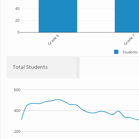
40
20
0
Grade 6
Grade 7
Students
Total Students
600
400
200