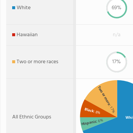
White
69%
Hawaiian
n/a
Two or more races
17%
Two or more
: 17%
Black
: 8%
All Ethnic Groups
Whi
: 6%
Hispanic