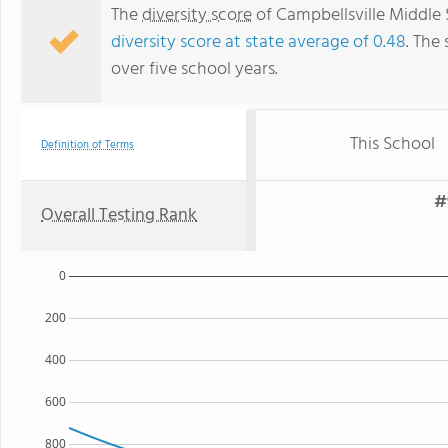
The
diversity score
of Campbellsville Middle 
diversity score at state average of 0.48
. The 
over five school years.
This School
Definition of Terms
#
Overall Testing Rank
0
200
400
600
800