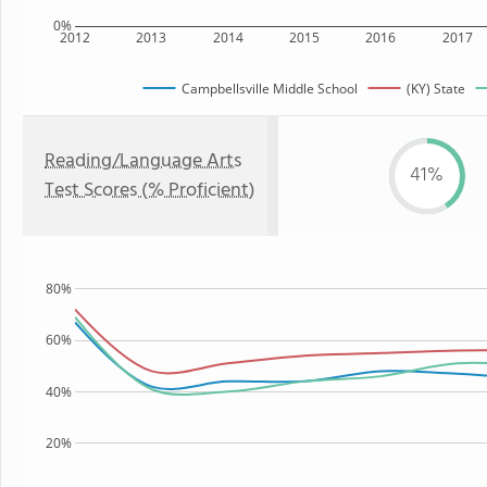
0%
2012
2013
2014
2015
2016
2017
Campbellsville Middle School
(KY) State
Reading/Language Arts
41%
Test Scores (% Proficient)
80%
60%
40%
20%