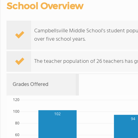
School Overview
Campbellsville Middle School's student popu
over five school years.
The teacher population of 26 teachers has g
Grades Offered
120
100
102
94
80
60