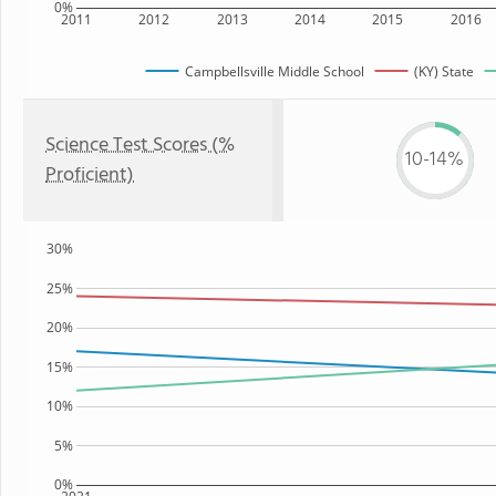
0%
2011
2012
2013
2014
2015
2016
Campbellsville Middle School
(KY) State
Science Test Scores (%
10-14%
Proficient)
30%
25%
20%
15%
10%
5%
0%