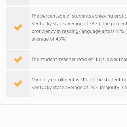
The percentage of students achieving
profi
Kentucky state average of 38%). The percen
proficiency in reading/language arts
is 41% 
average of 45%).
The student-teacher ratio of 11:1 is lower tha
Minority enrollment is 31% of the student bo
Kentucky state average of 29% (majority Bla