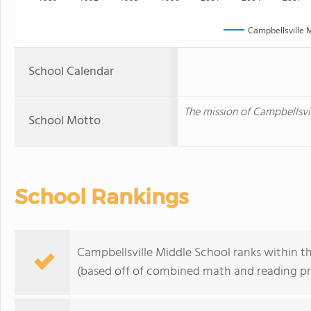
Campbellsville 
School Calendar
The mission of Campbellsvil
School Motto
School Rankings
Campbellsville Middle School ranks within t
(based off of combined math and reading pro