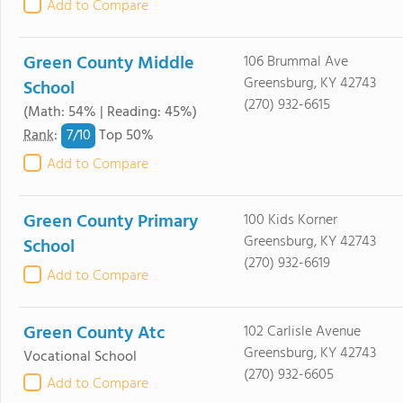
Add to Compare
Green County Middle
106 Brummal Ave
Greensburg, KY 42743
School
(270) 932-6615
(Math: 54% | Reading: 45%)
7/
10
Rank
:
Top 50%
Add to Compare
Green County Primary
100 Kids Korner
Greensburg, KY 42743
School
(270) 932-6619
Add to Compare
Green County Atc
102 Carlisle Avenue
Greensburg, KY 42743
Vocational School
(270) 932-6605
Add to Compare