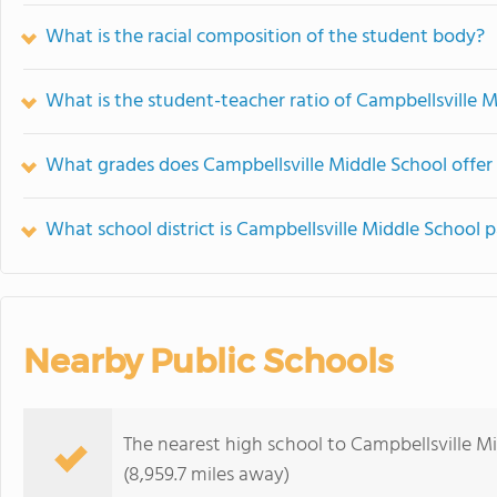
What is the racial composition of the student body?
What is the student-teacher ratio of Campbellsville 
What grades does Campbellsville Middle School offer
What school district is Campbellsville Middle School p
Nearby Public Schools
The nearest high school to Campbellsville M
(8,959.7 miles away)