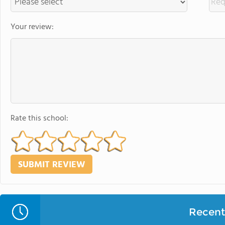
Your review:
Rate this school:
Recent 