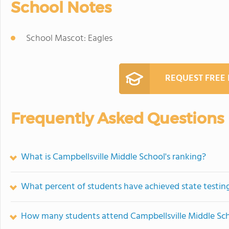
School Notes
School Mascot: Eagles
REQUEST FREE
Frequently Asked Questions
What is Campbellsville Middle School's ranking?
What percent of students have achieved state testing
How many students attend Campbellsville Middle Sc