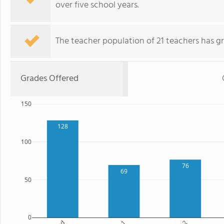
over five school years.
The teacher population of 21 teachers has g
Grades Offered
150
128
100
76
69
50
0