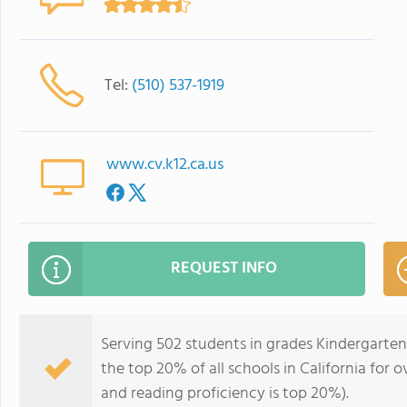
Tel:
(510) 537-1919
www.cv.k12.ca.us
REQUEST INFO
Serving 502 students in grades Kindergarten
the top 20% of all schools in California for o
and reading proficiency is top 20%).