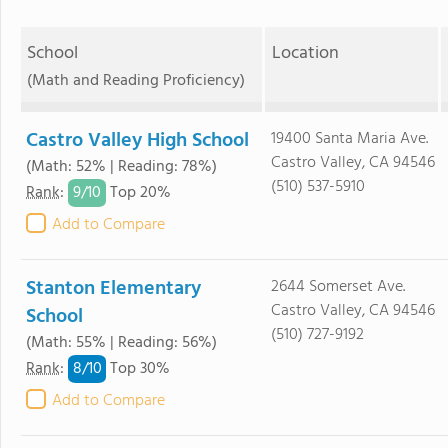
School
Location
(Math and Reading Proficiency)
Castro Valley High School
19400 Santa Maria Ave.
Castro Valley, CA 94546
(Math: 52% | Reading: 78%)
(510) 537-5910
9/
10
Rank
:
Top 20%
Add to Compare
Stanton Elementary
2644 Somerset Ave.
Castro Valley, CA 94546
School
(510) 727-9192
(Math: 55% | Reading: 56%)
8/
10
Rank
:
Top 30%
Add to Compare