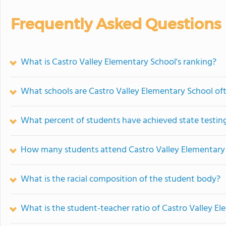
Frequently Asked Questions
What is Castro Valley Elementary School's ranking?
What schools are Castro Valley Elementary School o
What percent of students have achieved state testing
How many students attend Castro Valley Elementary
What is the racial composition of the student body?
What is the student-teacher ratio of Castro Valley E