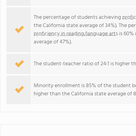
The percentage of students achieving
profi
the California state average of 34%). The p
proficiency in reading/language arts
is 60% (
average of 47%).
The student-teacher ratio of 24:1 is higher tha
Minority enrollment is 85% of the student bo
higher than the California state average of 