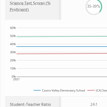
Science Test Scores (%
35-39%
Proficient)
60%
50%
40%
30%
20%
10%
0%
2021
Castro Valley Elementary School
(CA) Sta
Student-Teacher Ratio
24:1