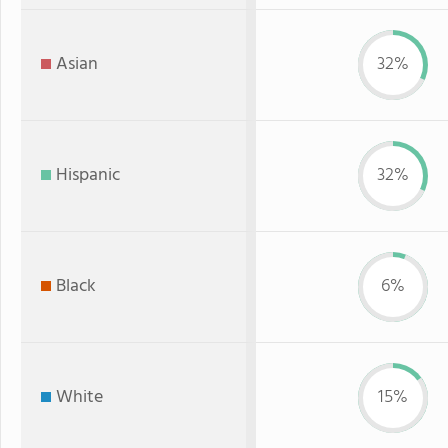
Asian
32%
Hispanic
32%
Black
6%
White
15%