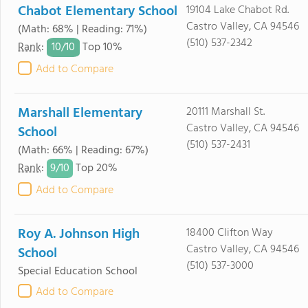
Chabot Elementary School
19104 Lake Chabot Rd.
Castro Valley, CA 94546
(Math: 68% | Reading: 71%)
(510) 537-2342
10/
10
Rank
:
Top 10%
Add to Compare
Marshall Elementary
20111 Marshall St.
Castro Valley, CA 94546
School
(510) 537-2431
(Math: 66% | Reading: 67%)
9/
10
Rank
:
Top 20%
Add to Compare
Roy A. Johnson High
18400 Clifton Way
Castro Valley, CA 94546
School
(510) 537-3000
Special Education School
Add to Compare