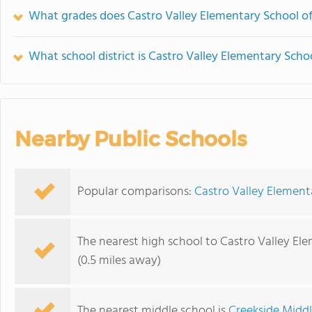
What grades does Castro Valley Elementary School of
What school district is Castro Valley Elementary Schoo
Nearby Public Schools
Popular comparisons:
Castro Valley Element
The nearest high school to Castro Valley El
(0.5 miles away)
The nearest middle school is
Creekside Midd