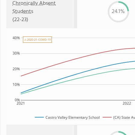
Chronically Absent
Students
24.1%
(22-23)
40%
⚠ 2020-21: COVID-19
30%
20%
10%
0%
2021
2022
Castro Valley Elementary School
(CA) State A