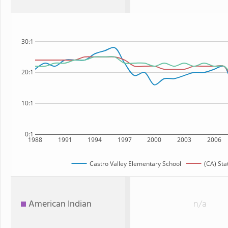
30:1
20:1
10:1
0:1
1988
1991
1994
1997
2000
2003
2006
Castro Valley Elementary School
(CA) Sta
American Indian
n/a