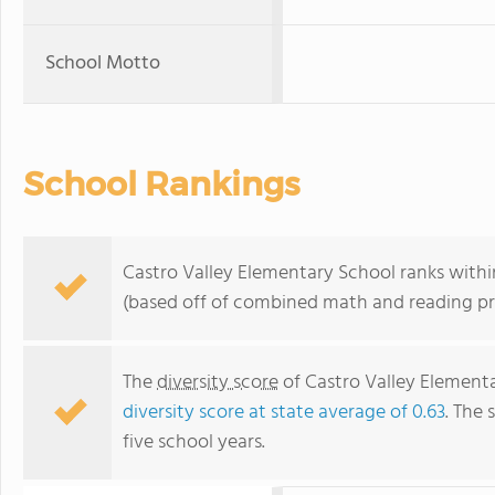
School Motto
School Rankings
Castro Valley Elementary School ranks within
(based off of combined math and reading pro
The
diversity score
of Castro Valley Elementa
diversity score at state average of 0.63
. The 
five school years.