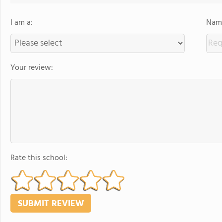
I am a:
Name
Your review:
Rate this school: