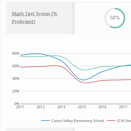
Math Test Scores (%
58%
Proficient)
80%
60%
40%
20%
0%
2011
2012
2013
2015
2016
2017
Castro Valley Elementary School
(CA) Sta