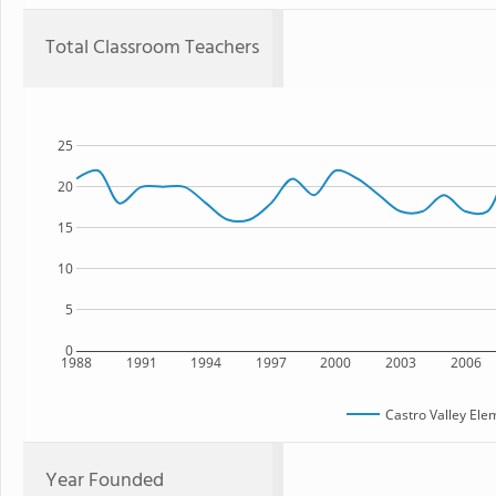
Total Classroom Teachers
25
20
15
10
5
0
1988
1991
1994
1997
2000
2003
2006
Castro Valley Ele
Year Founded