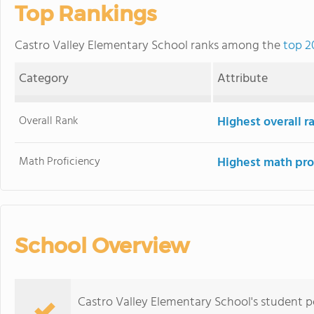
Top Rankings
Castro Valley Elementary School ranks among the
top 2
Category
Attribute
Overall Rank
Highest overall 
Math Proficiency
Highest math pro
School Overview
Castro Valley Elementary School's student 