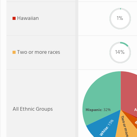
Hawaiian
1%
Two or more races
14%
All Ethnic Groups
Hispanic
: 32%
A
Two or more
: 15%
B
White