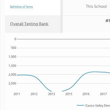
This School
Definition of Terms
#1
Overall Testing Rank
0
500
1,000
1,500
2,000
2,500
2011
2012
2013
2015
2016
2017
Castro Valley Ele