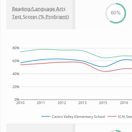
Reading/Language Arts
60%
Test Scores (% Proficient)
80%
60%
40%
20%
0%
2010
2011
2012
2013
2015
2016
Castro Valley Elementary School
(CA) Sta