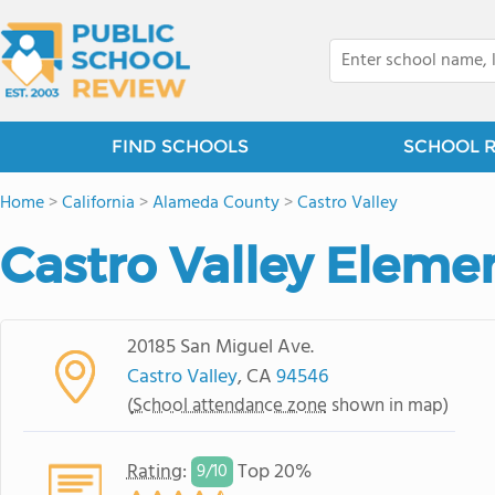
FIND SCHOOLS
SCHOOL 
Home
>
California
>
Alameda County
>
Castro Valley
Castro Valley Eleme
20185 San Miguel Ave.
Castro Valley
, CA
94546
(
School attendance zone
shown in map)
Rating
:
Top 20%
9/
10