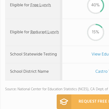
Eligible for
Free Lunch
40%
Eligible for
Reduced Lunch
15%
School Statewide Testing
View Edu
School District Name
Castro 
Source: National Center for Education Statistics (NCES), CA Dept. of
REQUEST FREE