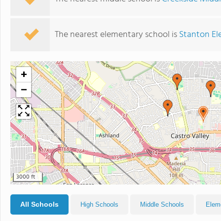
The nearest elementary school is
Stanton El
+
−
3000 ft
All Schools
High Schools
Middle Schools
Elem