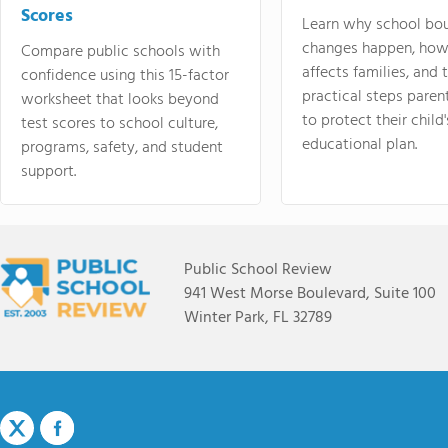
Scores
Learn why school bo
changes happen, how
Compare public schools with
affects families, and 
confidence using this 15-factor
practical steps paren
worksheet that looks beyond
to protect their child'
test scores to school culture,
educational plan.
programs, safety, and student
support.
Public School Review
941 West Morse Boulevard, Suite 100
Winter Park, FL 32789