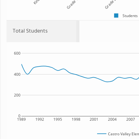
Kind
Grade 1
Grade 2
Students
Total Students
600
400
200
0
1989
1992
1995
1998
2001
2004
2007
Castro Valley Ele