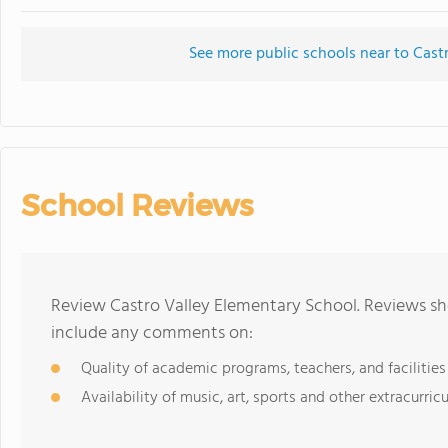
See more public schools near to Cast
School Reviews
Review Castro Valley Elementary School. Reviews sho
include any comments on:
Quality of academic programs, teachers, and facilities
Availability of music, art, sports and other extracurricu