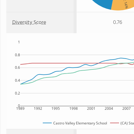
: 14%
Diversity Score
0.76
1
0.8
0.6
0.4
0.2
0
1989
1992
1995
1998
2001
2004
2007
Castro Valley Elementary School
(CA) Sta