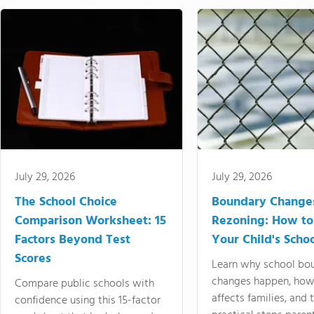
July 29, 2026
July 29, 2026
The School Choice
Boundary Change
Comparison Worksheet: 15
Rezoning: How to
Factors Beyond Test
Your Child's Schoo
Scores
Learn why school bo
changes happen, how
Compare public schools with
affects families, and 
confidence using this 15-factor