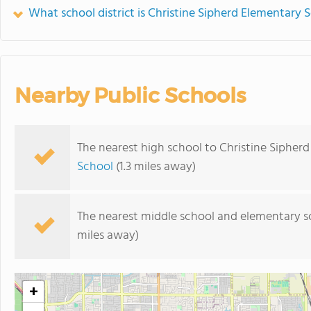
What school district is Christine Sipherd Elementary S
Nearby Public Schools
The nearest high school to Christine Sipher
School
(1.3 miles away)
The nearest middle school and elementary s
miles away)
+