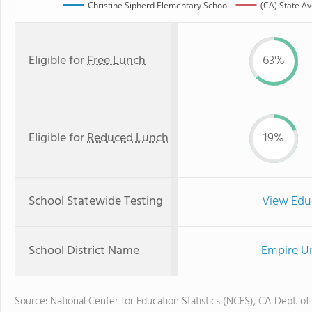
Christine Sipherd Elementary School
(CA) State A
Eligible for
Free Lunch
63%
Eligible for
Reduced Lunch
19%
School Statewide Testing
View Edu
School District Name
Empire Un
Source: National Center for Education Statistics (NCES), CA Dept. of