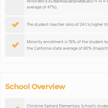
proficiency in reading/language arts
is 32% (
average of 47%).
The student-teacher ratio of 24:1 is higher tha
Minority enrollment is 76% of the student bo
the California state average of 80% (majority
School Overview
Christine Sipherd Elementary School's stud