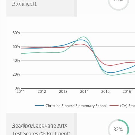
Proficient)
80%
60%
40%
20%
0%
2011
2012
2013
2014
2015
2016
Christine Sipherd Elementary School
(CA) Sta
Reading/Language Arts
32%
Test Scores (% Proficient)