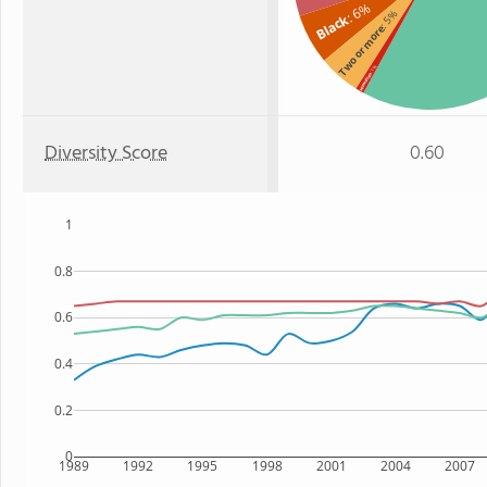
: 6%
: 5%
Black
Two or more
: 1%
Hawaiian
Diversity Score
0.60
1
0.8
0.6
0.4
0.2
0
1989
1992
1995
1998
2001
2004
2007