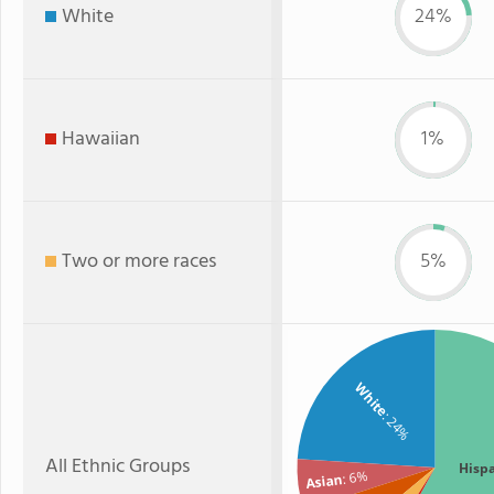
White
24%
Hawaiian
1%
Two or more races
5%
White
: 24%
All Ethnic Groups
Hisp
: 6%
Asian