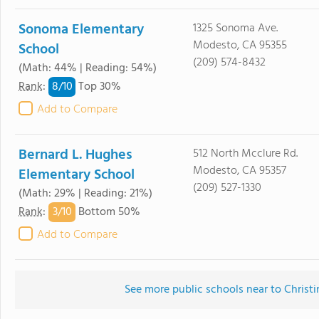
Sonoma Elementary
1325 Sonoma Ave.
Modesto, CA 95355
School
(209) 574-8432
(Math: 44% | Reading: 54%)
8/
10
Rank
:
Top 30%
Add to Compare
Bernard L. Hughes
512 North Mcclure Rd.
Modesto, CA 95357
Elementary School
(209) 527-1330
(Math: 29% | Reading: 21%)
3/
10
Rank
:
Bottom 50%
Add to Compare
See more public schools near to Christ