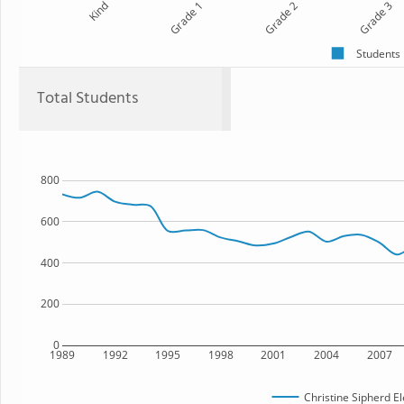
Kind
Grade 1
Grade 2
Grade 3
Students
Total Students
800
600
400
200
0
1989
1992
1995
1998
2001
2004
2007
Christine Sipherd E