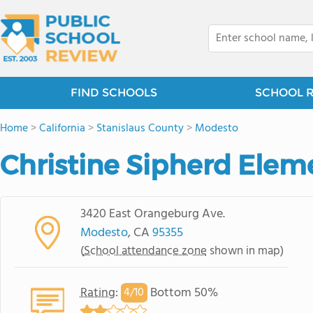
FIND SCHOOLS
SCHOOL 
Home
>
California
>
Stanislaus County
>
Modesto
Christine Sipherd Elem
3420 East Orangeburg Ave.
Modesto
, CA
95355
(
School attendance zone
shown in map)
Rating
:
Bottom 50%
4/
10