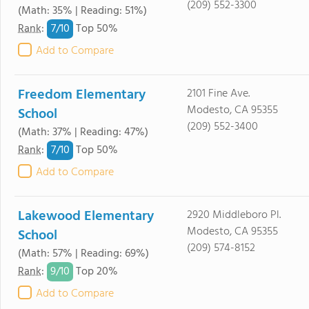
(209) 552-3300
(Math: 35% | Reading: 51%)
7/
10
Rank
:
Top 50%
Add to Compare
Freedom Elementary
2101 Fine Ave.
Modesto, CA 95355
School
(209) 552-3400
(Math: 37% | Reading: 47%)
7/
10
Rank
:
Top 50%
Add to Compare
Lakewood Elementary
2920 Middleboro Pl.
Modesto, CA 95355
School
(209) 574-8152
(Math: 57% | Reading: 69%)
9/
10
Rank
:
Top 20%
Add to Compare