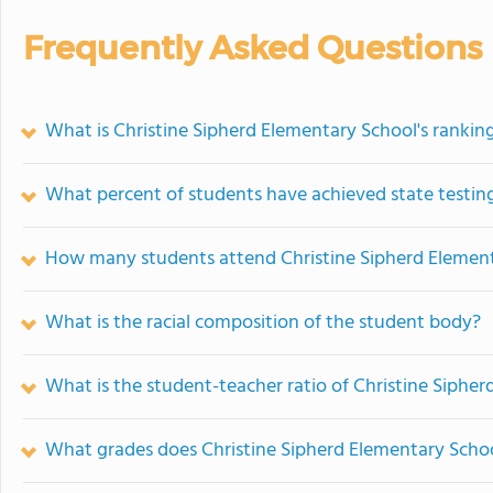
Frequently Asked Questions
What is Christine Sipherd Elementary School's rankin
What percent of students have achieved state testing
How many students attend Christine Sipherd Elemen
What is the racial composition of the student body?
What is the student-teacher ratio of Christine Siphe
What grades does Christine Sipherd Elementary Schoo