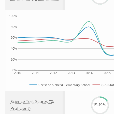
100%
80%
60%
40%
20%
0%
2010
2011
2012
2013
2014
2015
Christine Sipherd Elementary School
(CA) Sta
Science Test Scores (%
15-19%
Proficient)