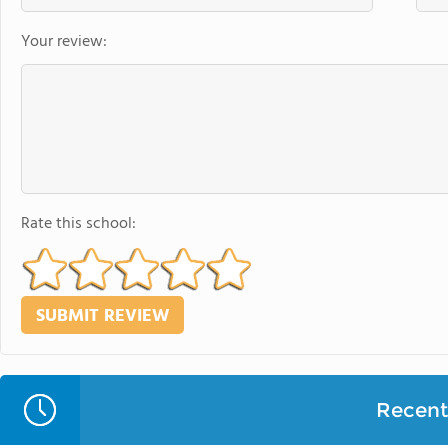
Your review:
Rate this school:
Recent 