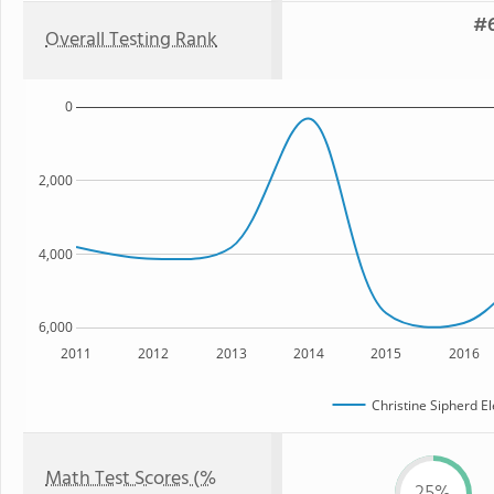
#6
Overall Testing Rank
0
2,000
4,000
6,000
2011
2012
2013
2014
2015
2016
Christine Sipherd E
Math Test Scores (%
25%