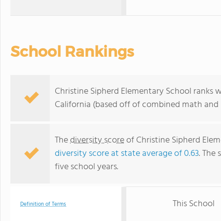
School Rankings
Christine Sipherd Elementary School ranks w
California (based off of combined math and r
The
diversity score
of Christine Sipherd Eleme
diversity score at state average of 0.63
. The 
five school years.
This School
Definition of Terms