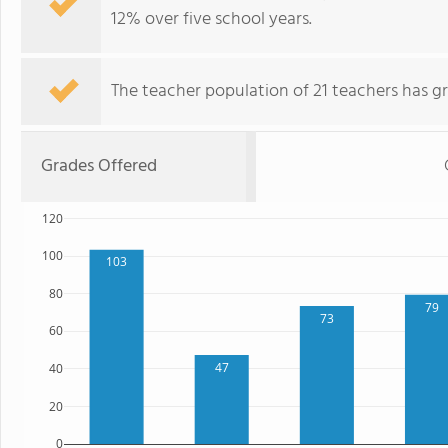
12% over five school years.
The teacher population of 21 teachers has g
Grades Offered
120
100
103
80
79
73
60
47
40
20
0