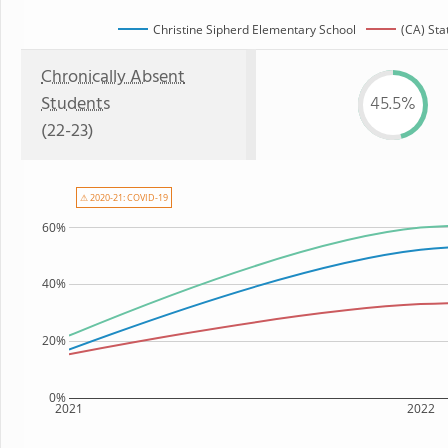
Christine Sipherd Elementary School
(CA) Sta
Chronically Absent
Students
45.5%
(22-23)
⚠ 2020-21: COVID-19
60%
40%
20%
0%
2021
2022