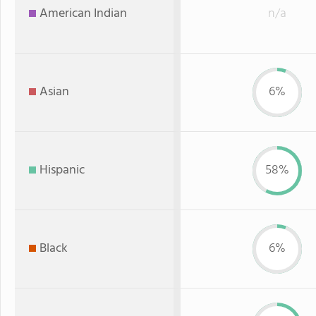
American Indian
n/a
Asian
6%
Hispanic
58%
Black
6%