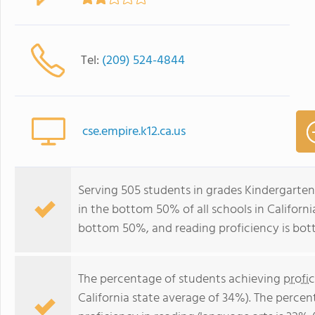
Tel:
(209) 524-4844
cse.empire.k12.ca.us
Serving 505 students in grades Kindergarten
in the bottom 50% of all schools in California
bottom 50%, and reading proficiency is bo
The percentage of students achieving
profi
California state average of 34%). The perce