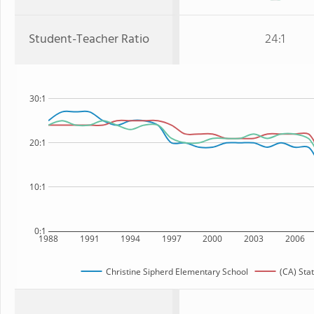
Student-Teacher Ratio
24:1
30:1
20:1
10:1
0:1
1988
1991
1994
1997
2000
2003
2006
Christine Sipherd Elementary School
(CA) Sta