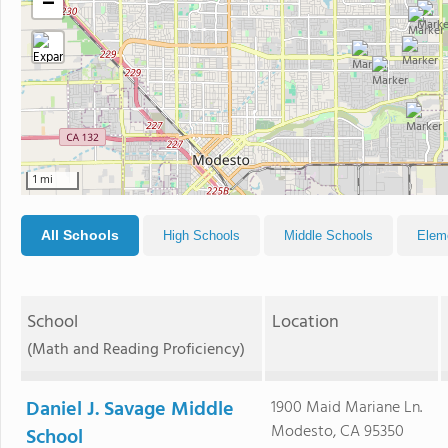
−
1 mi
All Schools
High Schools
Middle Schools
Elem
School
Location
(Math and Reading Proficiency)
Daniel J. Savage Middle
1900 Maid Mariane Ln.
Modesto, CA 95350
School