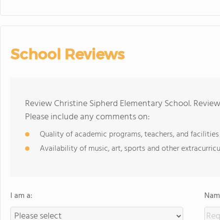
School Reviews
Review Christine Sipherd Elementary School. Reviews
Please include any comments on:
Quality of academic programs, teachers, and facilities
Availability of music, art, sports and other extracurricu
I am a:
Name