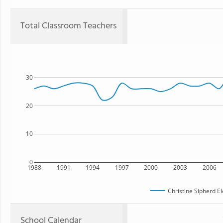
Total Classroom Teachers
30
20
10
0
1988
1991
1994
1997
2000
2003
2006
Christine Sipherd E
School Calendar