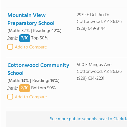
Mountain View
2939 E Del Rio Dr
Cottonwood, AZ 86326
Preparatory School
(928) 649-8144
(Math: 32% | Reading: 42%)
7/
10
Rank
:
Top 50%
Add to Compare
Cottonwood Community
500 E Mingus Ave
Cottonwood, AZ 86326
School
(928) 634-2231
(Math: 13% | Reading: 19%)
2/
10
Rank
:
Bottom 50%
Add to Compare
See more public schools near to Clarkd