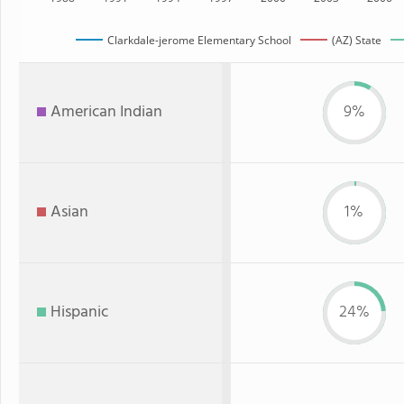
Clarkdale-jerome Elementary School
(AZ) State
American Indian
9%
Asian
1%
Hispanic
24%