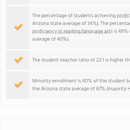
The percentage of students achieving
profi
Arizona state average of 34%). The percenta
proficiency in reading/language arts
is 49% 
average of 40%).
The student-teacher ratio of 22:1 is higher th
Minority enrollment is 40% of the student b
the Arizona state average of 67% (majority H