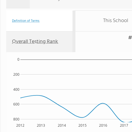
This School
Definition of Terms
#
Overall Testing Rank
0
200
400
600
800
2012
2013
2014
2015
2016
2017