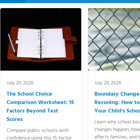
July 29, 2026
July 29, 2026
The School Choice
Boundary Change
Comparison Worksheet: 15
Rezoning: How to
Factors Beyond Test
Your Child's Schoo
Scores
Learn why school bo
changes happen, how
Compare public schools with
affects families, and 
confidence using this 15-factor