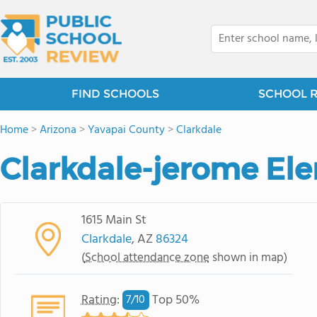
FIND SCHOOLS
SCHOOL 
Home
>
Arizona
>
Yavapai County
>
Clarkdale
Clarkdale-jerome El
1615 Main St
Clarkdale
, AZ
86324
(
School attendance zone
shown in map)
Rating
:
Top 50%
7/
10