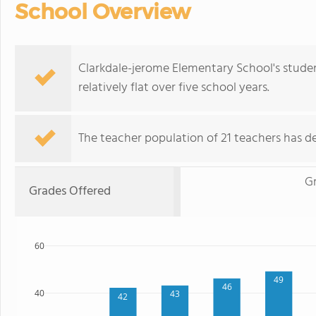
School Overview
Clarkdale-jerome Elementary School's stude
relatively flat over five school years.
The teacher population of 21 teachers has de
Gr
Grades Offered
60
49
46
40
43
42