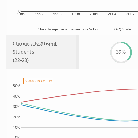
0
1989
1992
1995
1998
2001
2004
2007
Clarkdale-jerome Elementary School
(AZ) State
Chronically Absent
Students
39%
(22-23)
⚠ 2020-21: COVID-19
50%
40%
30%
20%
10%
0%