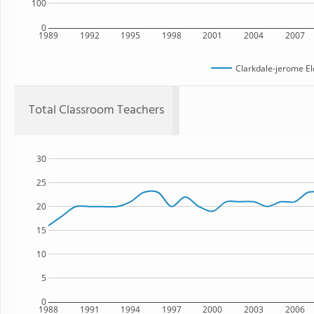
100
0
1989
1992
1995
1998
2001
2004
2007
Clarkdale-jerome E
Total Classroom Teachers
30
25
20
15
10
5
0
1988
1991
1994
1997
2000
2003
2006