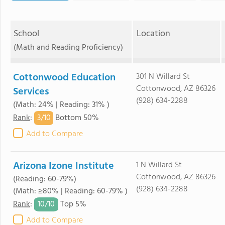
School
Location
(Math and Reading Proficiency)
Cottonwood Education
301 N Willard St
Cottonwood, AZ 86326
Services
(928) 634-2288
(Math: 24% | Reading: 31% )
3/
10
Rank
:
Bottom 50%
Add to Compare
Arizona Izone Institute
1 N Willard St
Cottonwood, AZ 86326
(Reading: 60-79%)
(928) 634-2288
(Math: ≥80% | Reading: 60-79% )
10/
10
Rank
:
Top 5%
Add to Compare