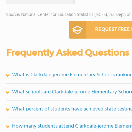
Source: National Center for Education Statistics (NCES), AZ Dept. of
REQUEST FREE
Frequently Asked Questions
What is Clarkdale-jerome Elementary School's rankin
What schools are Clarkdale-jerome Elementary Schoo
What percent of students have achieved state testing
How many students attend Clarkdale-jerome Element