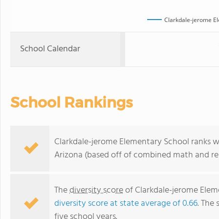
Clarkdale-jerome E
School Calendar
School Rankings
Clarkdale-jerome Elementary School ranks wit
Arizona (based off of combined math and rea
The
diversity score
of Clarkdale-jerome Eleme
diversity score at state average of 0.66
. The 
five school years.