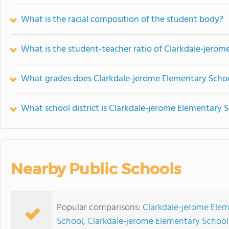
What is the racial composition of the student body?
What is the student-teacher ratio of Clarkdale-jero
What grades does Clarkdale-jerome Elementary Schoo
What school district is Clarkdale-jerome Elementary S
Nearby Public Schools
Popular comparisons:
Clarkdale-jerome Ele
School
,
Clarkdale-jerome Elementary School