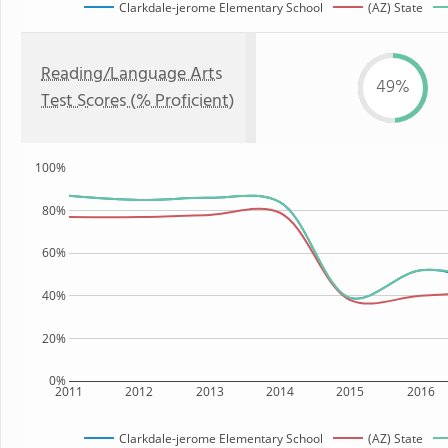
Clarkdale-jerome Elementary School
(AZ) State
Reading/Language Arts
49%
Test Scores (% Proficient)
100%
80%
60%
40%
20%
0%
2011
2012
2013
2014
2015
2016
Clarkdale-jerome Elementary School
(AZ) State