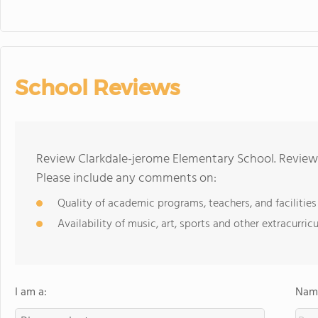
School Reviews
Review Clarkdale-jerome Elementary School. Reviews
Please include any comments on:
Quality of academic programs, teachers, and facilities
Availability of music, art, sports and other extracurricu
I am a:
Name