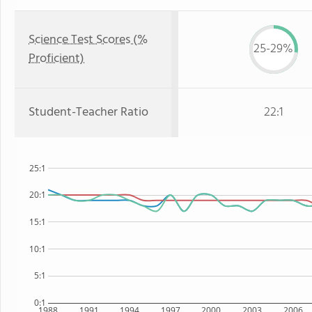
Science Test Scores (%
25-29%
Proficient)
Student-Teacher Ratio
22:1
25:1
20:1
15:1
10:1
5:1
0:1
1988
1991
1994
1997
2000
2003
2006