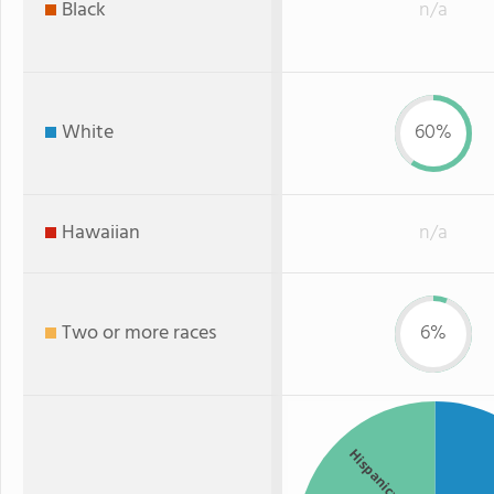
Black
n/a
White
60%
Hawaiian
n/a
Two or more races
6%
Hispanic