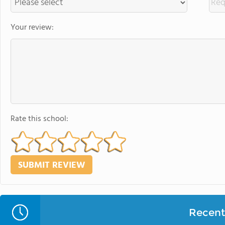
Your review:
Rate this school:
Recent 