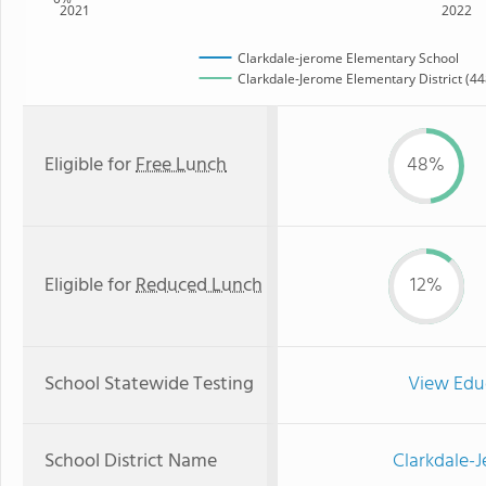
2021
2022
Clarkdale-jerome Elementary School
Clarkdale-Jerome Elementary District (448
Eligible for
Free Lunch
48%
Eligible for
Reduced Lunch
12%
School Statewide Testing
View Edu
School District Name
Clarkdale-J