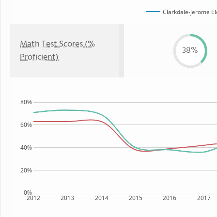
Clarkdale-jerome E
Math Test Scores (%
38%
Proficient)
80%
60%
40%
20%
0%
2012
2013
2014
2015
2016
2017