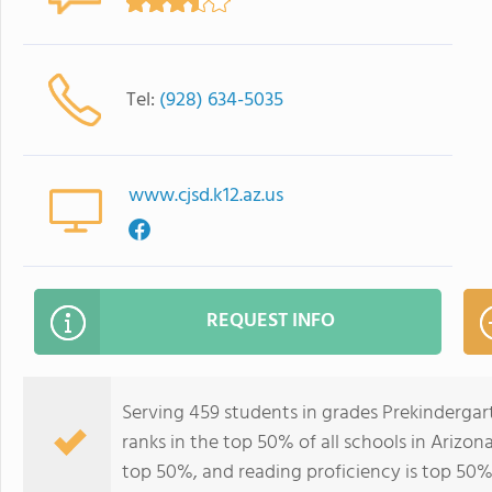
Tel:
(928) 634-5035
www.cjsd.k12.az.us
REQUEST INFO
Serving 459 students in grades Prekinderga
ranks in the top 50% of all schools in Arizona
top 50%, and reading proficiency is top 50%