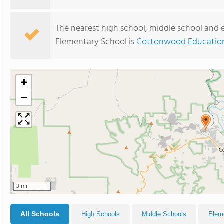
The nearest high school, middle school and 
Elementary School is
Cottonwood Education
+
−
3 mi
All Schools
High Schools
Middle Schools
Elem