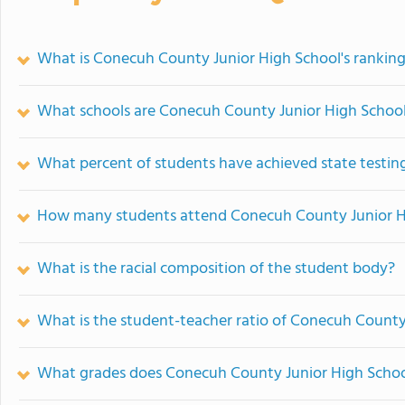
What is Conecuh County Junior High School's rankin
What schools are Conecuh County Junior High Schoo
What percent of students have achieved state testing
How many students attend Conecuh County Junior H
What is the racial composition of the student body?
What is the student-teacher ratio of Conecuh County
What grades does Conecuh County Junior High School