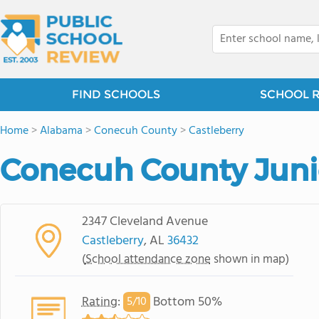
FIND SCHOOLS
SCHOOL 
Home
>
Alabama
>
Conecuh County
>
Castleberry
Conecuh County Juni
2347 Cleveland Avenue
Castleberry
, AL
36432
(
School attendance zone
shown in map)
Rating
:
Bottom 50%
5/
10