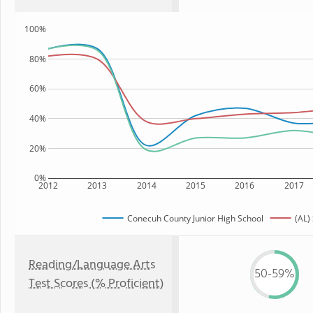
100%
80%
60%
40%
20%
0%
2012
2013
2014
2015
2016
2017
Conecuh County Junior High School
(AL)
Reading/Language Arts
50-59%
Test Scores (% Proficient)