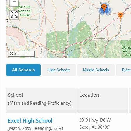
−
4
30 mi
All Schools
High Schools
Middle Schools
Elem
School
Location
(Math and Reading Proficiency)
Excel High School
3010 Hwy 136 W
Excel, AL 36439
(Math: 24% | Reading: 37%)