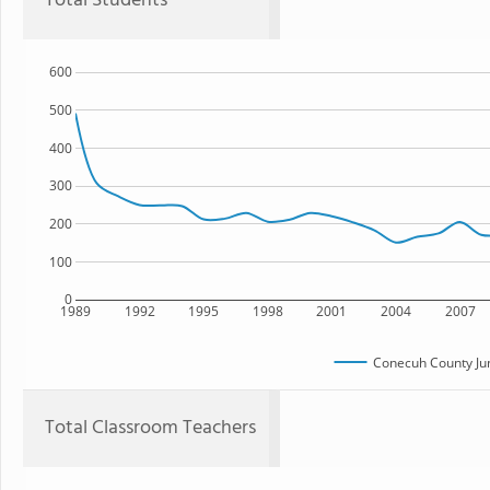
Total Students
600
500
400
300
200
100
0
1989
1992
1995
1998
2001
2004
2007
Conecuh County Jun
Total Classroom Teachers