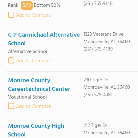
(251) 765-9146
5/
10
Rank
:
Bottom 50%
Add to Compare
C P Carmichael Alternative
1323 Veterans Drive
Monroeville, AL 36460
School
(251) 575-4189
Alternative School
Add to Compare
Monroe County
230 Tiger Dr
Monroeville, AL 36460
Careertechnical Center
(251) 575-4381
Vocational School
Add to Compare
Monroe County High
212 Tiger Dr
Monroeville, AL 36460
School