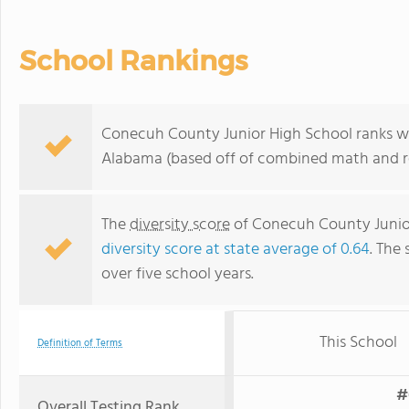
School Rankings
Conecuh County Junior High School ranks wit
Alabama (based off of combined math and re
The
diversity score
of Conecuh County Junior 
diversity score at state average of 0.64
. The 
over five school years.
This School
Definition of Terms
#
Overall Testing Rank