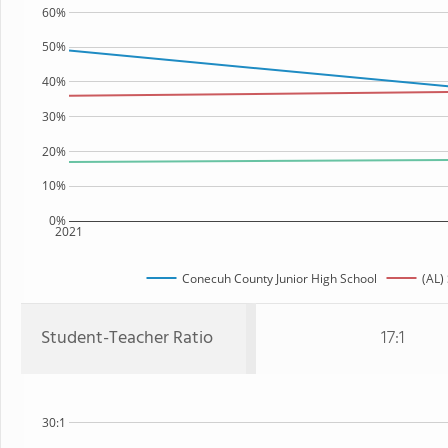
60%
50%
40%
30%
20%
10%
0%
2021
Conecuh County Junior High School
(AL)
Student-Teacher Ratio
17:1
30:1