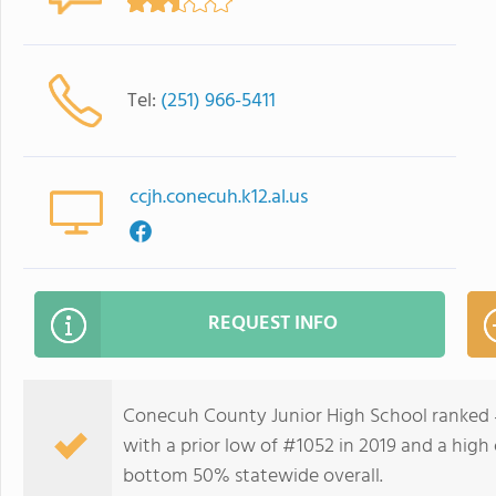
Tel:
(251) 966-5411
ccjh.conecuh.k12.al.us
REQUEST INFO
Conecuh County Junior High School ranked 
with a prior low of #1052 in 2019 and a high 
bottom 50% statewide overall.