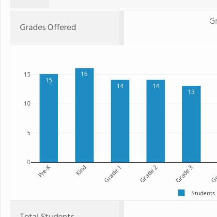
Gr
Grades Offered
16
15
15
14
14
13
10
5
0
Pre-K
Kind
Grade 1
Grade 2
Grade 3
Gr
Students