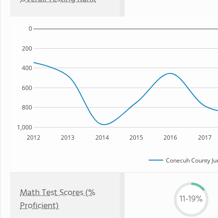
0
200
400
600
800
1,000
2012
2013
2014
2015
2016
2017
Conecuh County Jun
Math Test Scores (%
11-19%
Proficient)