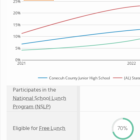
25%
20%
15%
10%
5%
0%
2021
2022
Conecuh County Junior High School
(AL) Sta
Participates in the
National School Lunch
Program (NSLP)
Eligible for
Free Lunch
70%