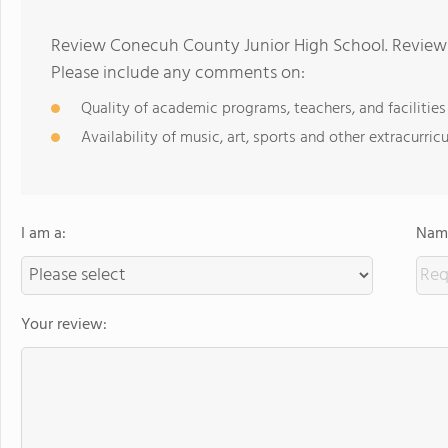
Review Conecuh County Junior High School. Reviews
Please include any comments on:
Quality of academic programs, teachers, and facilities
Availability of music, art, sports and other extracurricu
I am a:
Name
Your review: