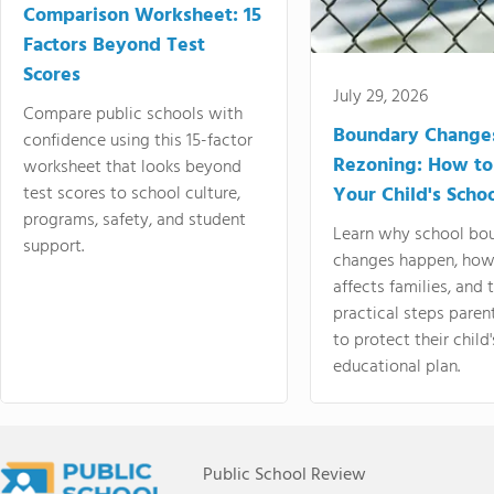
Comparison Worksheet: 15
Factors Beyond Test
Scores
July 29, 2026
Compare public schools with
Boundary Change
confidence using this 15-factor
Rezoning: How to
worksheet that looks beyond
test scores to school culture,
Your Child's Schoo
programs, safety, and student
Learn why school bo
support.
changes happen, how
affects families, and 
practical steps paren
to protect their child'
educational plan.
Public School Review