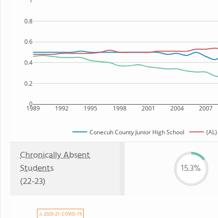
1
0.8
0.6
0.4
0.2
0
1989
1992
1995
1998
2001
2004
2007
Conecuh County Junior High School
(AL)
Chronically Absent
Students
15.3%
(22-23)
⚠ 2020-21: COVID-19