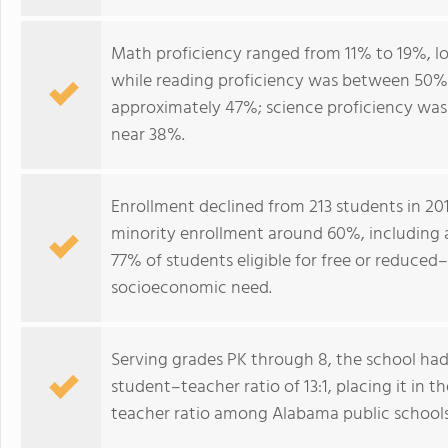
Math proficiency ranged from 11% to 19%, l
while reading proficiency was between 50% 
approximately 47%; science proficiency was
near 38%.
Enrollment declined from 213 students in 201
minority enrollment around 60%, including a
77% of students eligible for free or reduced–
socioeconomic need.
Serving grades PK through 8, the school had
student–teacher ratio of 13:1, placing it in
teacher ratio among Alabama public schools