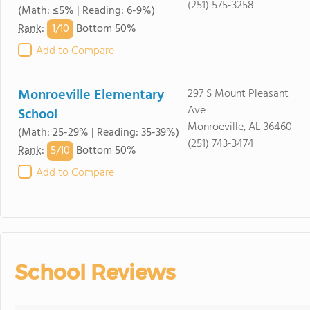
(251) 575-3258
(Math: ≤5% | Reading: 6-9%)
1/
10
Rank
:
Bottom 50%
Add to Compare
Monroeville Elementary
297 S Mount Pleasant
Ave
School
Monroeville, AL 36460
(Math: 25-29% | Reading: 35-39%)
(251) 743-3474
5/
10
Rank
:
Bottom 50%
Add to Compare
School Reviews