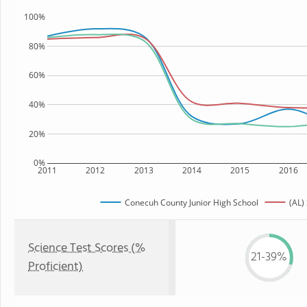
100%
80%
60%
40%
20%
0%
2011
2012
2013
2014
2015
2016
Conecuh County Junior High School
(AL)
Science Test Scores (%
21-39%
Proficient)