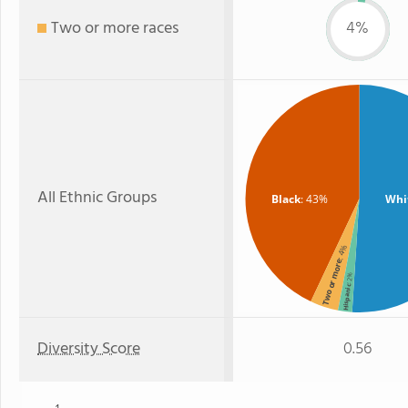
Two or more races
4%
All Ethnic Groups
Black
: 43%
Whi
: 4%
Two or more
: 2%
Hispanic
Diversity Score
0.56