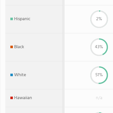
Hispanic
2%
Black
43%
White
51%
Hawaiian
n/a