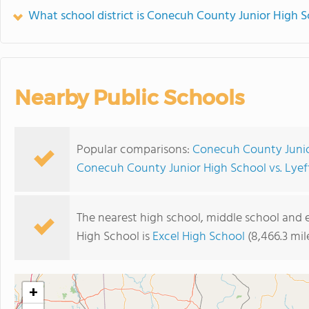
What school district is Conecuh County Junior High S
Nearby Public Schools
Popular comparisons:
Conecuh County Junior
Conecuh County Junior High School vs. Lyef
The nearest high school, middle school and
High School is
Excel High School
(8,466.3 mil
+