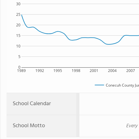
30
25
20
15
10
5
0
1989
1992
1995
1998
2001
2004
2007
Conecuh County Jun
School Calendar
School Motto
Every 