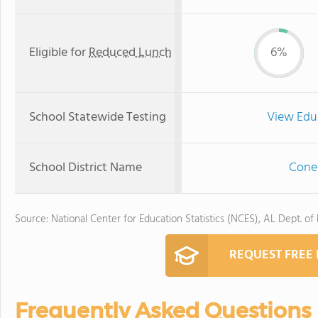
Eligible for
Reduced Lunch
6%
School Statewide Testing
View Edu
School District Name
Conec
Source: National Center for Education Statistics (NCES), AL Dept. of
REQUEST FREE
Frequently Asked Questions