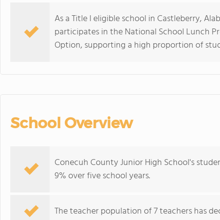
As a Title I eligible school in Castleberry, 
participates in the National School Lunch P
Option, supporting a high proportion of stu
School Overview
Conecuh County Junior High School's studen
9% over five school years.
The teacher population of 7 teachers has dec