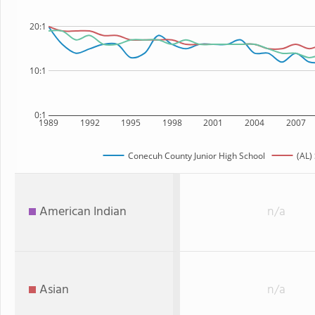
20:1
10:1
0:1
1989
1992
1995
1998
2001
2004
2007
Conecuh County Junior High School
(AL)
American Indian
n/a
Asian
n/a