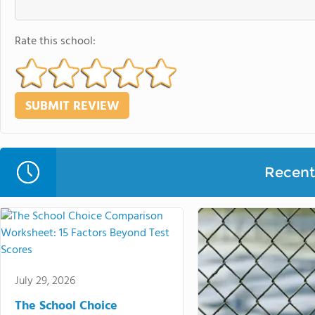
Rate this school:
Recent 
July 29, 2026
The School Choice