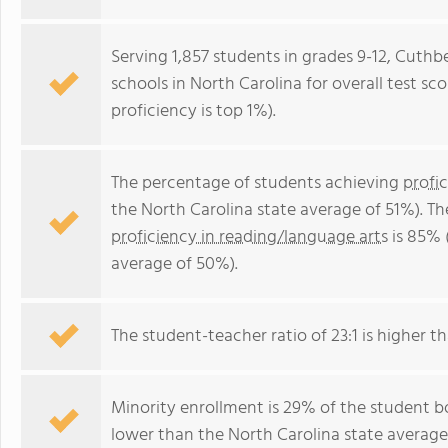
Serving 1,857 students in grades 9-12, Cuthb
schools in North Carolina for overall test sc
proficiency is top 1%).
The percentage of students achieving
profi
the North Carolina state average of 51%). T
proficiency in reading/language arts
is 85% 
average of 50%).
The student-teacher ratio of 23:1 is higher th
Minority enrollment is 29% of the student bo
lower than the North Carolina state average 