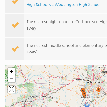
High School vs. Weddington High School
The nearest high school to Cuthbertson Hig
away)
The nearest middle school and elementary s
away)
+
−