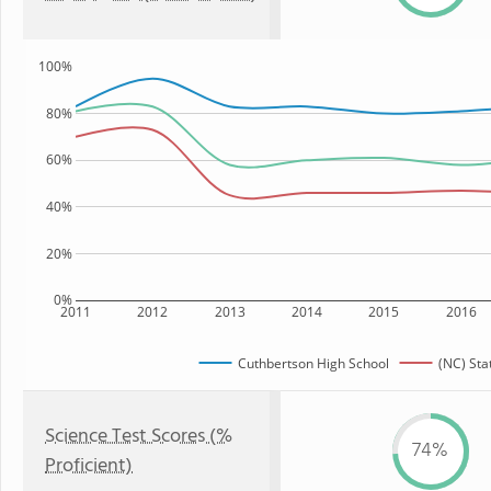
100%
80%
60%
40%
20%
0%
2011
2012
2013
2014
2015
2016
Cuthbertson High School
(NC) Sta
Science Test Scores (%
74%
Proficient)