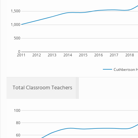
1,500
1,000
500
0
2011
2012
2013
2014
2015
2016
2017
2018
Cuthbertson H
Total Classroom Teachers
100
80
60