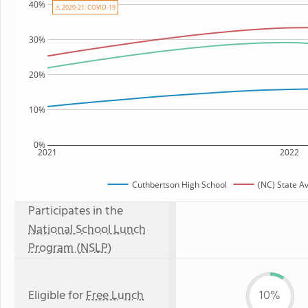
40%
⚠ 2020-21: COVID-19
30%
20%
10%
0%
2021
2022
Cuthbertson High School
(NC) State A
Participates in the
National School Lunch
Program (NSLP)
Eligible for
Free Lunch
10%