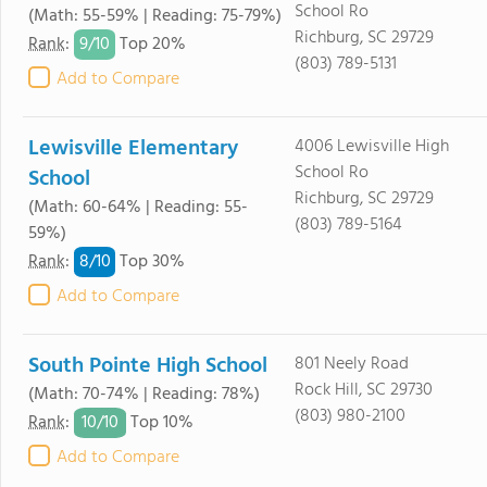
School Ro
(Math: 55-59% | Reading: 75-79%)
Richburg, SC 29729
9/
10
Rank
:
Top 20%
(803) 789-5131
Add to Compare
Lewisville Elementary
4006 Lewisville High
School Ro
School
Richburg, SC 29729
(Math: 60-64% | Reading: 55-
(803) 789-5164
59%)
8/
10
Rank
:
Top 30%
Add to Compare
South Pointe High School
801 Neely Road
Rock Hill, SC 29730
(Math: 70-74% | Reading: 78%)
(803) 980-2100
10/
10
Rank
:
Top 10%
Add to Compare