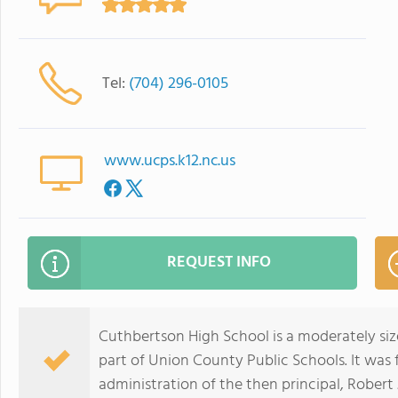
Tel:
(704) 296-0105
www.ucps.k12.nc.us
REQUEST INFO
Cuthbertson High School is a moderately si
part of Union County Public Schools. It was
administration of the then principal, Robert