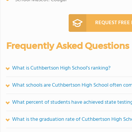
REQUEST FREE
Frequently Asked Questions
What is Cuthbertson High School's ranking?
What schools are Cuthbertson High School often co
What percent of students have achieved state testing
What is the graduation rate of Cuthbertson High Sch