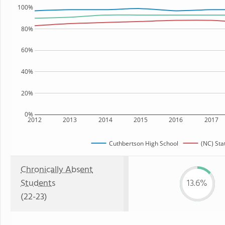
100%
80%
60%
40%
20%
0%
2012
2013
2014
2015
2016
2017
Cuthbertson High School
(NC) Sta
Chronically Absent
Students
13.6%
(22-23)