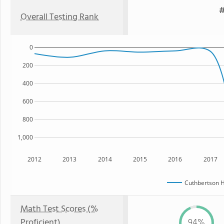
#
Overall Testing Rank
0
200
400
600
800
1,000
2012
2013
2014
2015
2016
2017
Cuthbertson H
Math Test Scores (%
Proficient)
94%