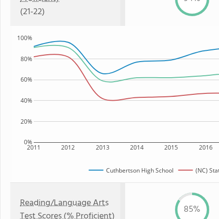
(21-22)
100%
80%
60%
40%
20%
0%
2011
2012
2013
2014
2015
2016
Cuthbertson High School
(NC) Sta
Reading/Language Arts
85%
Test Scores (% Proficient)