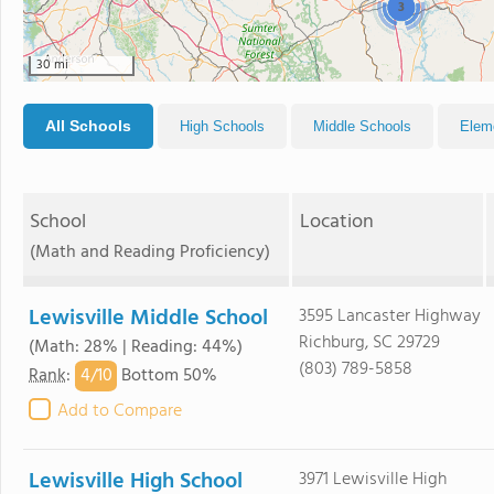
3
30 mi
All Schools
High Schools
Middle Schools
Elem
School
Location
(Math and Reading Proficiency)
Lewisville Middle School
3595 Lancaster Highway
Richburg, SC 29729
(Math: 28% | Reading: 44%)
(803) 789-5858
4/
10
Rank
:
Bottom 50%
Add to Compare
Lewisville High School
3971 Lewisville High