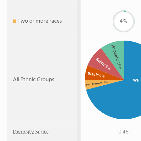
Two or more races
4%
Hispanic
Asian
: 10%
: 9%
Black
: 6%
All Ethnic Groups
Whi
: 4%
Two or more
Diversity Score
0.48