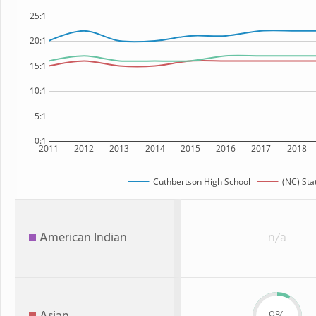
25:1
20:1
15:1
10:1
5:1
0:1
2011
2012
2013
2014
2015
2016
2017
2018
Cuthbertson High School
(NC) Sta
American Indian
n/a