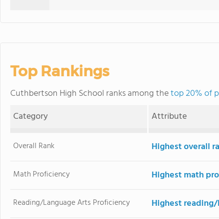
Top Rankings
Cuthbertson High School ranks among the
top 20% of p
Category
Attribute
Overall Rank
Highest overall r
Math Proficiency
Highest math pro
Reading/Language Arts Proficiency
Highest reading/