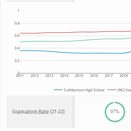
1
0.8
0.6
0.4
0.2
0
2011
2012
2013
2014
2015
2016
2017
2018
Cuthbertson High School
(NC) Sta
Graduation Rate
(21-22)
97%