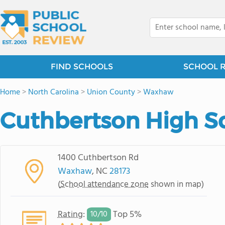
FIND SCHOOLS
SCHOOL 
Home
>
North Carolina
>
Union County
>
Waxhaw
Cuthbertson High S
1400 Cuthbertson Rd
Waxhaw
, NC
28173
(
School attendance zone
shown in map)
Rating
:
Top 5%
10/
10