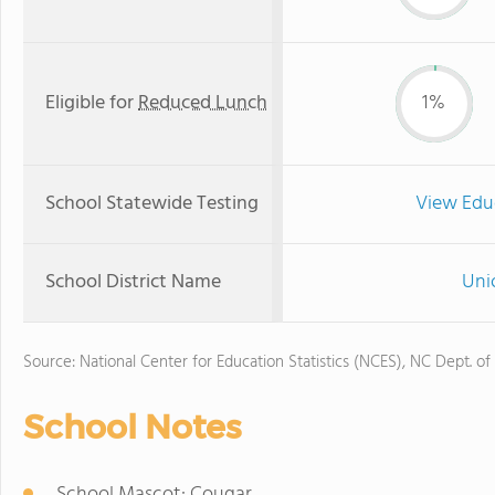
Eligible for
Reduced Lunch
1%
School Statewide Testing
View Edu
School District Name
Uni
Source: National Center for Education Statistics (NCES), NC Dept. of
School Notes
School Mascot: Cougar