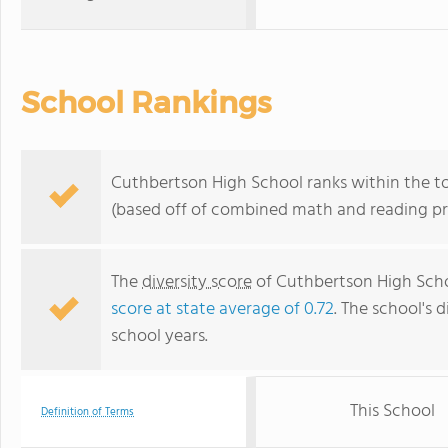
School Rankings
Cuthbertson High School ranks within the top
(based off of combined math and reading pro
The
diversity score
of Cuthbertson High Schoo
score at state average of 0.72
. The school's d
school years.
This School
Definition of Terms