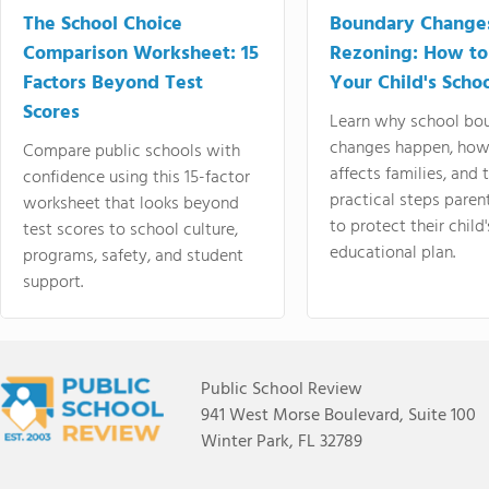
The School Choice
Boundary Change
Comparison Worksheet: 15
Rezoning: How to
Factors Beyond Test
Your Child's Schoo
Scores
Learn why school bo
changes happen, how
Compare public schools with
affects families, and 
confidence using this 15-factor
practical steps paren
worksheet that looks beyond
to protect their child'
test scores to school culture,
educational plan.
programs, safety, and student
support.
Public School Review
941 West Morse Boulevard, Suite 100
Winter Park, FL 32789