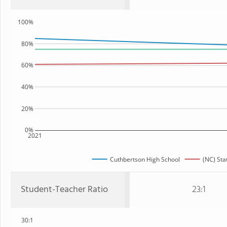
100%
80%
60%
40%
20%
0%
2021
Cuthbertson High School
(NC) Sta
Student-Teacher Ratio
23:1
30:1