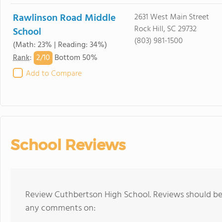
Rawlinson Road Middle
2631 West Main Street
Rock Hill, SC 29732
School
(803) 981-1500
(Math: 23% | Reading: 34%)
2/
10
Rank
:
Bottom 50%
Add to Compare
School Reviews
Review Cuthbertson High School. Reviews should be 
any comments on: