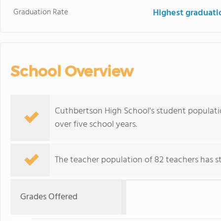
Graduation Rate
Highest graduati
School Overview
Cuthbertson High School's student population
over five school years.
The teacher population of 82 teachers has sta
Grades Offered