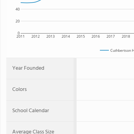
40
20
0
2011
2012
2013
2014
2015
2016
2017
2018
Cuthbertson H
Year Founded
Colors
School Calendar
Average Class Size