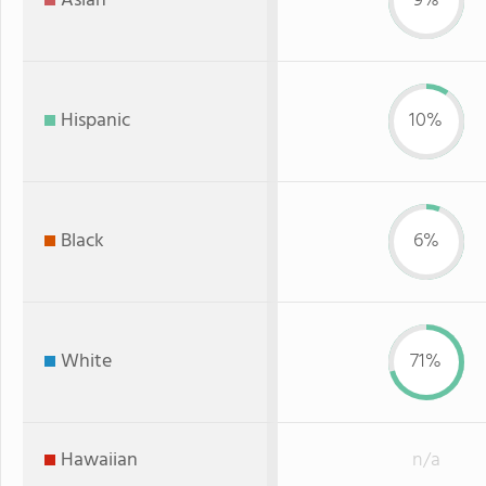
Asian
9%
Hispanic
10%
Black
6%
White
71%
Hawaiian
n/a