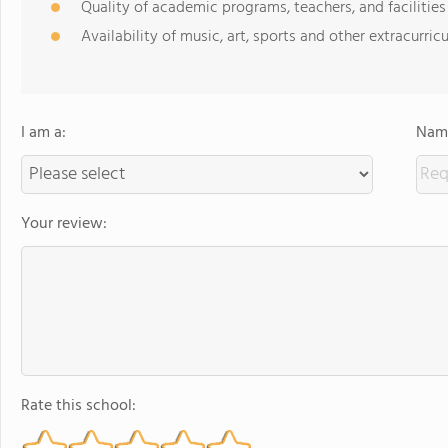
Quality of academic programs, teachers, and facilities
Availability of music, art, sports and other extracurricu
I am a:
Name
Your review:
Rate this school: