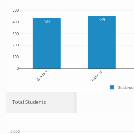
500
449
434
400
300
200
100
0
Grade 9
Grade 10
Students
Total Students
2,000