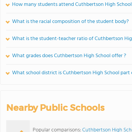
How many students attend Cuthbertson High School
What is the racial composition of the student body?
What is the student-teacher ratio of Cuthbertson Hi
What grades does Cuthbertson High School offer ?
What school district is Cuthbertson High School part 
Nearby Public Schools
Popular comparisons:
Cuthbertson High Scho