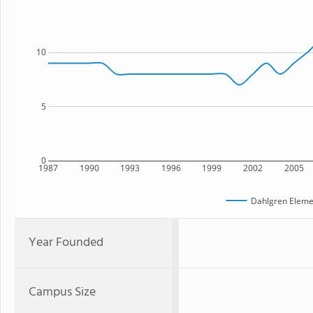
10
5
0
1987
1990
1993
1996
1999
2002
2005
Dahlgren Eleme
Year Founded
Campus Size