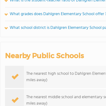
What is the student-teacher ratio of Dahlgren Eleme
What grades does Dahlgren Elementary School offer 
What school district is Dahlgren Elementary School pa
Nearby Public Schools
The nearest high school to Dahlgren Elemen
miles away)
The nearest middle school and elementary s
miles away)