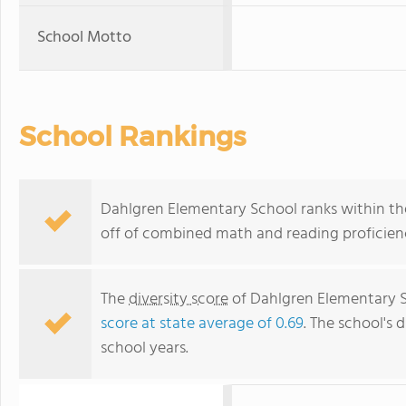
School Motto
School Rankings
Dahlgren Elementary School ranks within the t
off of combined math and reading proficienc
The
diversity score
of Dahlgren Elementary Sc
score at state average of 0.69
. The school's d
school years.