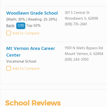
Woodlawn Grade School
301 S Central St
Woodlawn, IL 62898
(Math: 30% | Reading: 25-29%)
(618) 735-2661
7/
10
Rank
:
Top 50%
Add to Compare
Mt Vernon Area Career
11101 N Wells Bypass Rd
Mount Vernon, IL 62864
Center
(618) 244-3700
Vocational School
Add to Compare
School Reviews