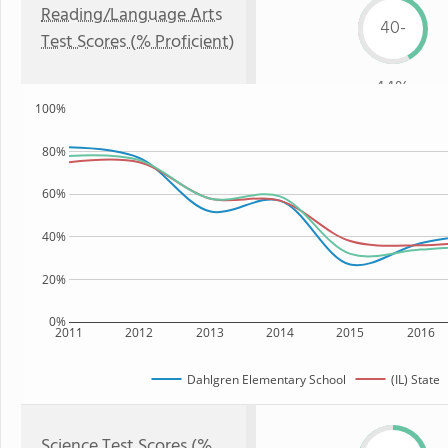
Reading/Language Arts
40-
Test Scores (% Proficient)
44%
100%
80%
60%
40%
20%
0%
2011
2012
2013
2014
2015
2016
Dahlgren Elementary School
(IL) State
Science Test Scores (%