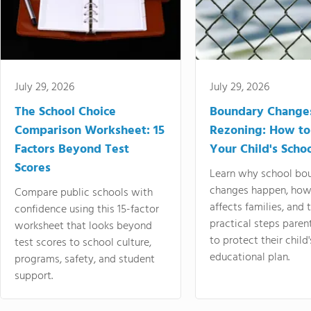
July 29, 2026
July 29, 2026
The School Choice
Boundary Change
Comparison Worksheet: 15
Rezoning: How to
Factors Beyond Test
Your Child's Schoo
Scores
Learn why school bo
changes happen, how
Compare public schools with
affects families, and 
confidence using this 15-factor
practical steps paren
worksheet that looks beyond
to protect their child'
test scores to school culture,
educational plan.
programs, safety, and student
support.