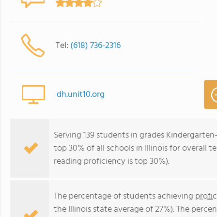
Tel:
(618) 736-2316
dh.unit10.org
Serving 139 students in grades Kindergarten
top 30% of all schools in Illinois for overall
reading proficiency is top 30%).
The percentage of students achieving
profi
the Illinois state average of 27%). The perc