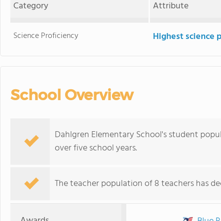
Category
Attribute
Science Proficiency
Highest science 
School Overview
Dahlgren Elementary School's student populat
over five school years.
The teacher population of 8 teachers has dec
Awards