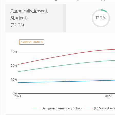
Chronically Absent
Students
12.2%
(22-23)
⚠ 2020-21: COVID-19
30%
20%
10%
0%
2021
2022
Dahlgren Elementary School
(IL) State Aver