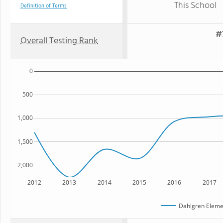
This School
Definition of Terms
#
Overall Testing Rank
0
500
1,000
1,500
2,000
2012
2013
2014
2015
2016
2017
Dahlgren Eleme