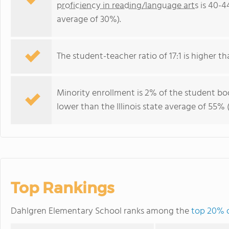
proficiency in reading/language arts
is 40-44
average of 30%).
The student-teacher ratio of 17:1 is higher than
Minority enrollment is 2% of the student bod
lower than the Illinois state average of 55% 
Top Rankings
Dahlgren Elementary School ranks among the
top 20% of