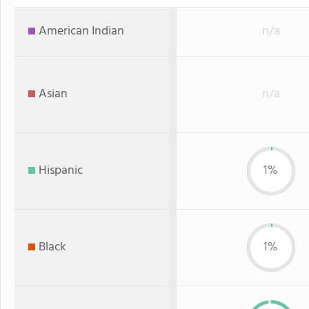
American Indian
n/a
Asian
n/a
Hispanic
1%
Black
1%