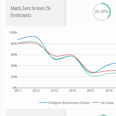
Math Test Scores (%
35-39%
Proficient)
100%
80%
60%
40%
20%
0%
2011
2012
2013
2014
2015
2016
Dahlgren Elementary School
(IL) State