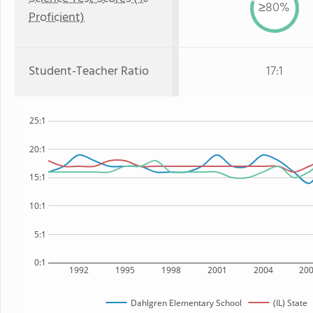
≥80%
Proficient)
Student-Teacher Ratio
17:1
25:1
20:1
15:1
10:1
5:1
0:1
1992
1995
1998
2001
2004
20
Dahlgren Elementary School
(IL) State