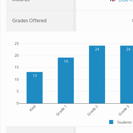
Blue R
Grades Offered
25
24
24
20
19
15
13
10
5
0
Kind
Grade 1
Grade 2
Grade 3
Students