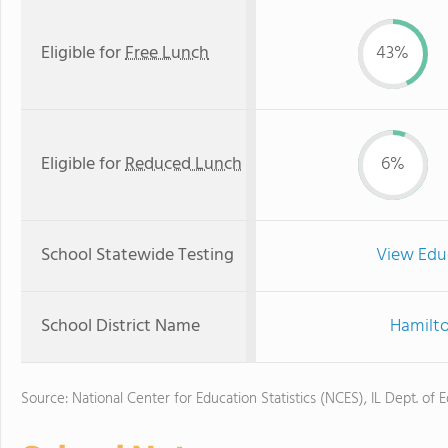
Eligible for
Free Lunch
43%
Eligible for
Reduced Lunch
6%
School Statewide Testing
View Edu
School District Name
Hamilto
Source: National Center for Education Statistics (NCES), IL Dept. of 