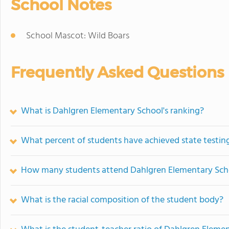
School Notes
School Mascot: Wild Boars
Frequently Asked Questions
What is Dahlgren Elementary School's ranking?
What percent of students have achieved state testing
How many students attend Dahlgren Elementary Sch
What is the racial composition of the student body?