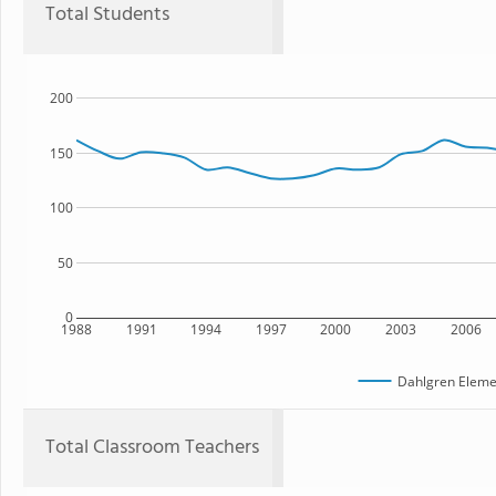
Total Students
200
150
100
50
0
1988
1991
1994
1997
2000
2003
2006
Dahlgren Eleme
Total Classroom Teachers