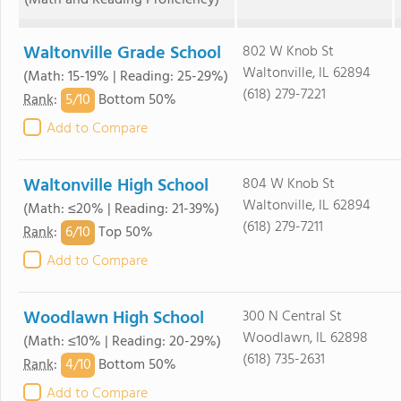
(Math and Reading Proficiency)
Waltonville Grade School
802 W Knob St
Waltonville, IL 62894
(Math: 15-19% | Reading: 25-29%)
(618) 279-7221
5/
10
Rank
:
Bottom 50%
Add to Compare
Waltonville High School
804 W Knob St
Waltonville, IL 62894
(Math: ≤20% | Reading: 21-39%)
(618) 279-7211
6/
10
Rank
:
Top 50%
Add to Compare
Woodlawn High School
300 N Central St
Woodlawn, IL 62898
(Math: ≤10% | Reading: 20-29%)
(618) 735-2631
4/
10
Rank
:
Bottom 50%
Add to Compare