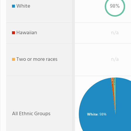
White
98%
Hawaiian
n/a
Two or more races
n/a
Hispanic
Black
: 1%
: 1%
All Ethnic Groups
White
: 98%