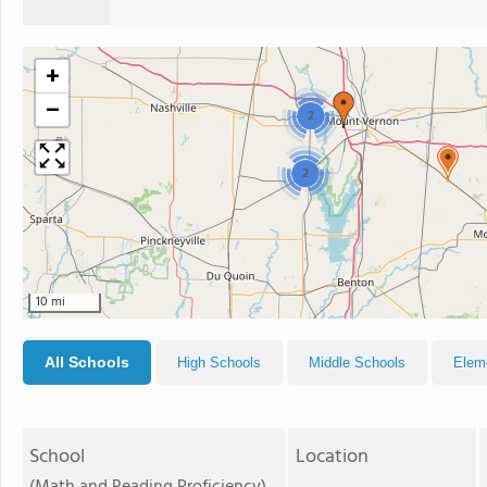
+
−
2
2
10 mi
All Schools
High Schools
Middle Schools
Elem
School
Location