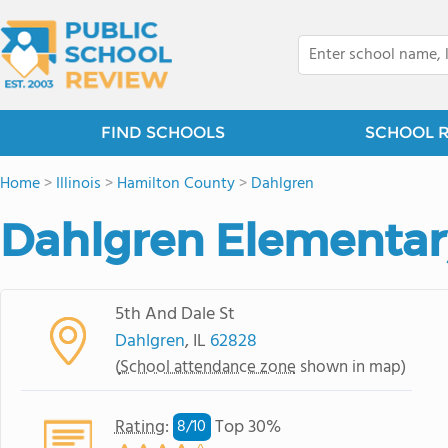
FIND SCHOOLS
SCHOOL 
Home
>
Illinois
>
Hamilton County
>
Dahlgren
Dahlgren Elementar
5th And Dale St
Dahlgren
, IL
62828
(
School attendance zone
shown in map)
Rating
:
Top 30%
8/
10