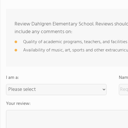
Review Dahlgren Elementary School. Reviews should 
include any comments on:
Quality of academic programs, teachers, and facilities
Availability of music, art, sports and other extracurricu
I am a:
Name
Your review: