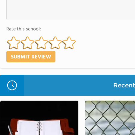
Rate this school:
Recent 