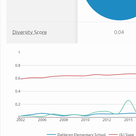
Diversity Score
0.04
1
0.8
0.6
0.4
0.2
0
2002
2006
2008
2010
2012
2015
Dahlgren Elementary School
(IL) State