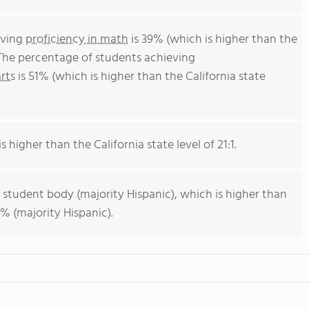
eving
proficiency in math
is 39% (which is higher than the
 The percentage of students achieving
rts
is 51% (which is higher than the California state
s higher than the California state level of 21:1.
 student body (majority Hispanic), which is higher than
% (majority Hispanic).