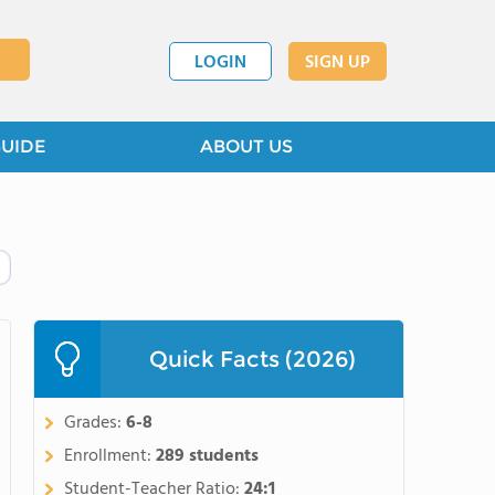
LOGIN
SIGN UP
GUIDE
ABOUT US
Quick Facts (2026)
Grades:
6-8
Enrollment:
289 students
Student-Teacher Ratio:
24:1