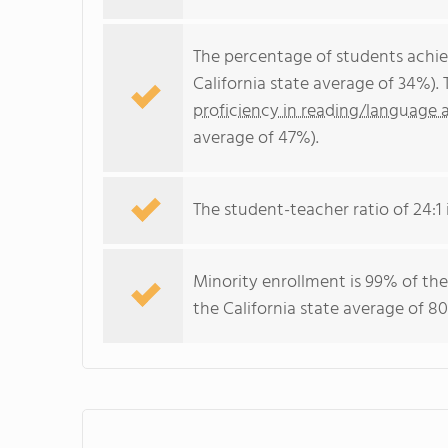
The percentage of students achi
California state average of 34%).
proficiency in reading/language a
average of 47%).
The student-teacher ratio of 24:1 i
Minority enrollment is 99% of the
the California state average of 80