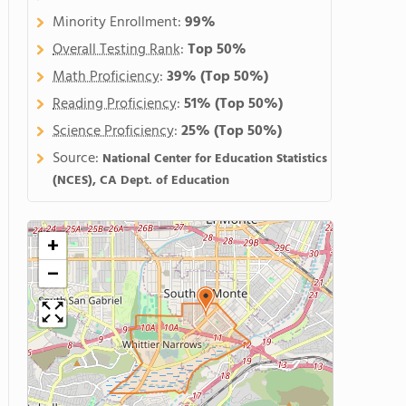
Minority Enrollment:
99%
Overall Testing Rank
:
Top 50%
Math Proficiency
:
39%
(Top 50%)
Reading Proficiency
:
51%
(Top 50%)
Science Proficiency
:
25%
(Top 50%)
Source:
National Center for Education Statistics
(NCES), CA Dept. of Education
+
−