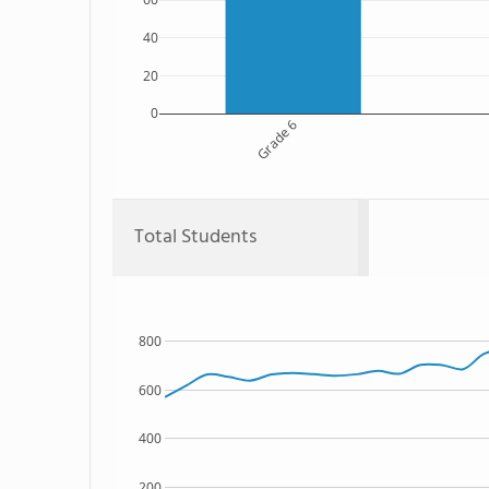
40
20
0
Grade 6
Total Students
800
600
400
200