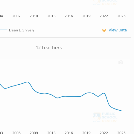
04
2007
2010
2013
2016
2019
2022
2025
View Data
Dean L. Shively
12 teachers
03
2006
2009
2013
2016
2019
2022
2025