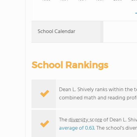
School Calendar
School Rankings
Dean L. Shively ranks within the t
combined math and reading profic
The
diversity score
of Dean L. Shiv
average of 0.63
. The school's dive