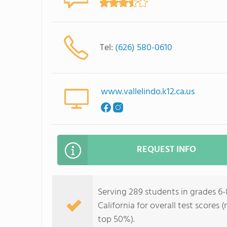
Tel:
(626) 580-0610
www.vallelindo.k12.ca.us
REQUEST INFO
Serving 289 students in grades 6-8
California for overall test scores
top 50%).