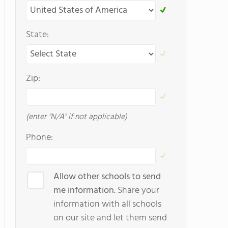
State:
Zip:
(enter "N/A" if not applicable)
Phone:
Allow other schools to send
me information.
Share your
information with all schools
on our site and let them send