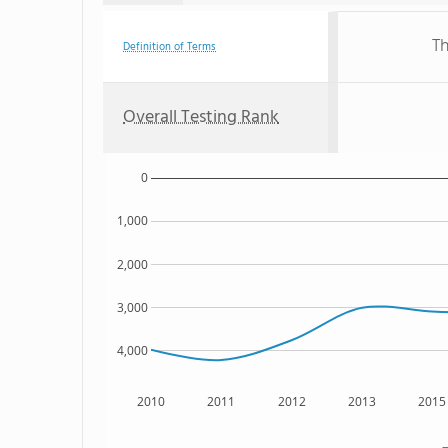
Th
Definition of Terms
Overall Testing Rank
0
1,000
2,000
3,000
4,000
2010
2011
2012
2013
2015