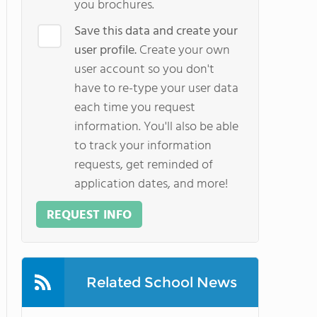
you brochures.
Save this data and create your
user profile.
Create your own
user account so you don't
have to re-type your user data
each time you request
information. You'll also be able
to track your information
requests, get reminded of
application dates, and more!
REQUEST INFO
Related School News