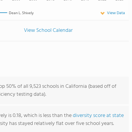
View Data
Dean L. Shively
View School Calendar
op 50% of all 9,523 schools in California (based off of
iency testing data).
ely is 0.18, which is less than the
diversity score at state
rsity has stayed relatively flat over five school years.