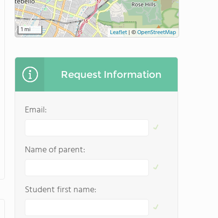
1 mi
Leaflet
|
©
OpenStreetMap
Request Information
Email:
Name of parent:
Student first name: