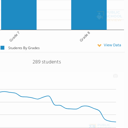
Grade 7
Grade 8
View Data
Students By Grades
289 students