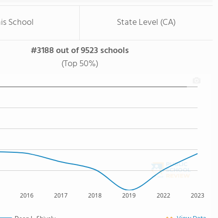
is School
State Level (CA)
#3188 out of 9523 schools
(Top 50%)
2016
2017
2018
2019
2022
2023