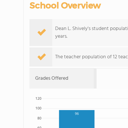
School Overview
Dean L. Shively's student populat
years.
The teacher population of 12 teac
Grades Offered
120
100
96
80
60