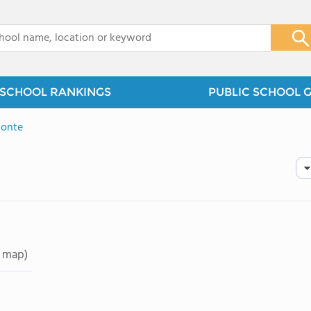
x
SCHOOL RANKINGS
PUBLIC SCHOOL 
Monte
 map)