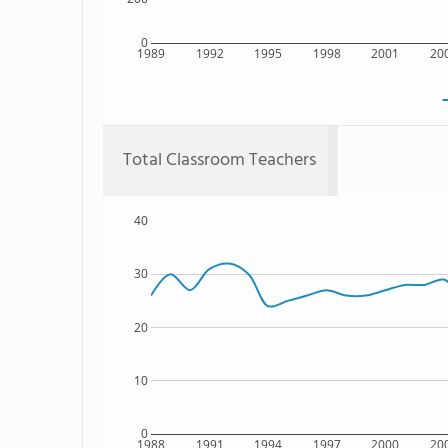
0
1989
1992
1995
1998
2001
20
Total Classroom Teachers
40
30
20
10
0
1988
1991
1994
1997
2000
20