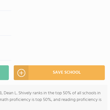
SAVE SCHOOL
, Dean L. Shively ranks in the top 50% of all schools in
 (math proficiency is top 50%, and reading proficiency is