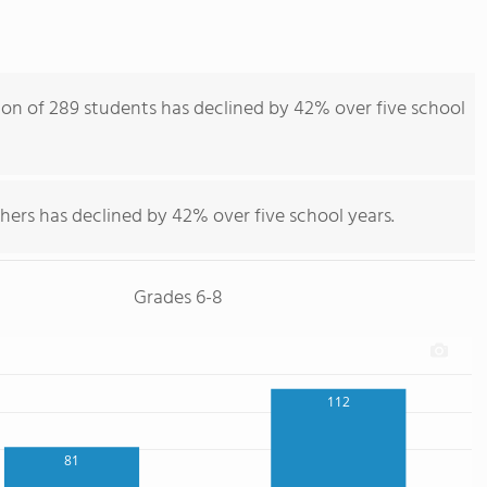
ion of 289 students has declined by 42% over five school
hers has declined by 42% over five school years.
Grades 6-8
112
81