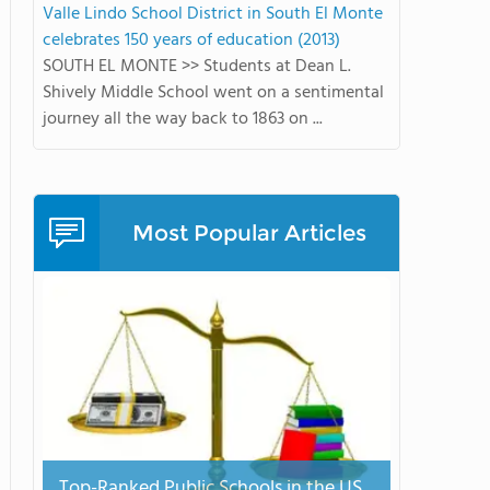
Valle Lindo School District in South El Monte
celebrates 150 years of education (2013)
SOUTH EL MONTE >> Students at Dean L.
Shively Middle School went on a sentimental
journey all the way back to 1863 on ...
Most Popular Articles
Top-Ranked Public Schools in the US