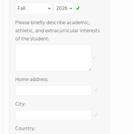
Please briefly describe academic,
athletic, and extracurricular interests
of the student:
Home address:
City:
Country: