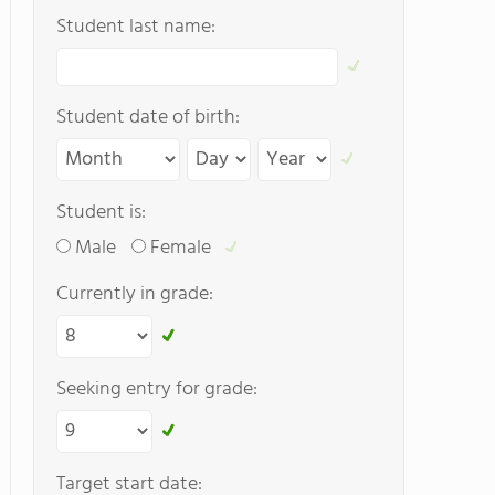
Student last name:
Student date of birth:
Student is:
Male
Female
Currently in grade:
Seeking entry for grade:
Target start date: