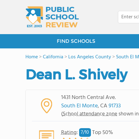
FIND SCHOOLS
Home
>
California
>
Los Angeles County
>
South El 
Dean L. Shively
1431 North Central Ave.
South El Monte
, CA
91733
(
School attendance zone
shown in
Rating
:
Top 50%
7/
10