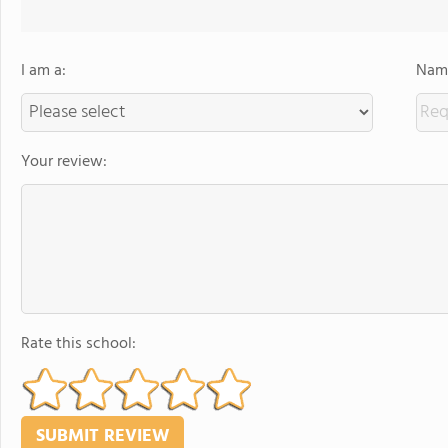
I am a:
Name
Your review:
Rate this school: