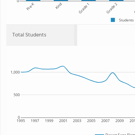
0
Pre-K
Kind
Grade 1
Grade 2
G
Students
Total Students
1,000
500
0
1995
1997
1999
2001
2003
2005
2007
2009
20
Desert Sage Elem