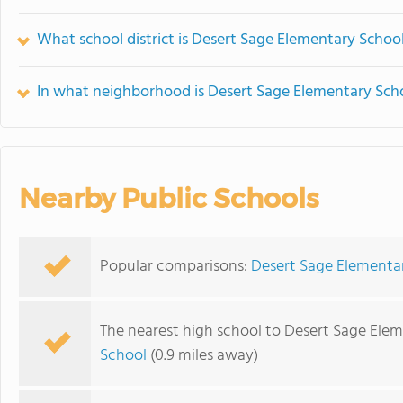
What school district is Desert Sage Elementary School
In what neighborhood is Desert Sage Elementary Sch
Nearby Public Schools
Popular comparisons:
Desert Sage Elementary
The nearest high school to Desert Sage Elem
School
(0.9 miles away)