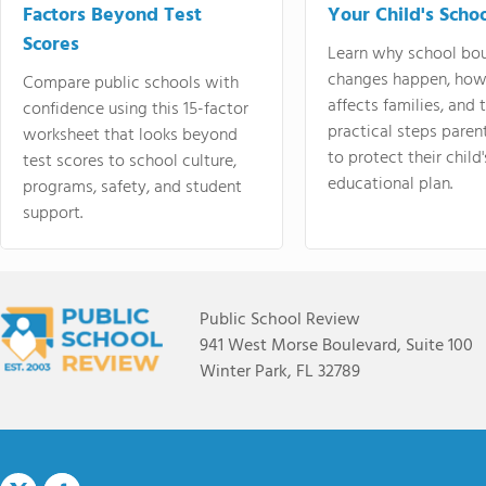
Factors Beyond Test
Your Child's Schoo
Scores
Learn why school bo
changes happen, how
Compare public schools with
affects families, and 
confidence using this 15-factor
practical steps paren
worksheet that looks beyond
to protect their child'
test scores to school culture,
educational plan.
programs, safety, and student
support.
Public School Review
941 West Morse Boulevard, Suite 100
Winter Park, FL 32789