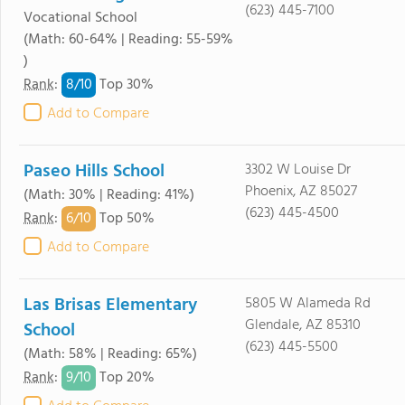
(623) 445-7100
Vocational School
(Math: 60-64% | Reading: 55-59%
)
8/
10
Rank
:
Top 30%
Add to Compare
Paseo Hills School
3302 W Louise Dr
Phoenix, AZ 85027
(Math: 30% | Reading: 41%)
(623) 445-4500
6/
10
Rank
:
Top 50%
Add to Compare
Las Brisas Elementary
5805 W Alameda Rd
Glendale, AZ 85310
School
(623) 445-5500
(Math: 58% | Reading: 65%)
9/
10
Rank
:
Top 20%