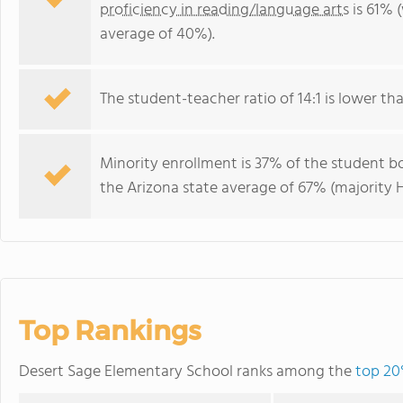
proficiency in reading/language arts
is 61% 
average of 40%).
The student-teacher ratio of 14:1 is lower than
Minority enrollment is 37% of the student bo
the Arizona state average of 67% (majority H
Top Rankings
Desert Sage Elementary School ranks among the
top 20