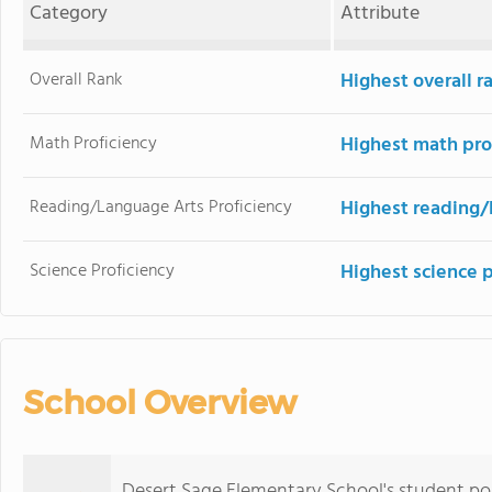
Category
Attribute
Overall Rank
Highest overall 
Math Proficiency
Highest math pro
Reading/Language Arts Proficiency
Highest reading/
Science Proficiency
Highest science 
School Overview
Desert Sage Elementary School's student p