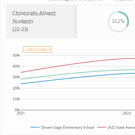
Chronically Absent
Students
33.2%
(22-23)
⚠ 2020-21: COVID-19
50%
40%
30%
20%
10%
0%
2021
2022
Desert Sage Elementary School
(AZ) State Aver