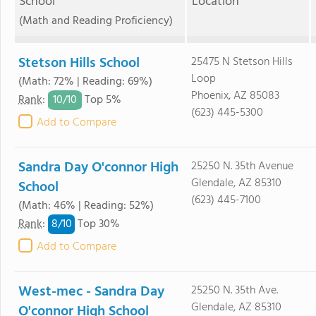
School
Location
(Math and Reading Proficiency)
Stetson Hills School
25475 N Stetson Hills
Loop
(Math: 72% | Reading: 69%)
Phoenix, AZ 85083
10/
10
Rank
:
Top 5%
(623) 445-5300
Add to Compare
Sandra Day O'connor High
25250 N. 35th Avenue
Glendale, AZ 85310
School
(623) 445-7100
(Math: 46% | Reading: 52%)
8/
10
Rank
:
Top 30%
Add to Compare
West-mec - Sandra Day
25250 N. 35th Ave.
Glendale, AZ 85310
O'connor High School