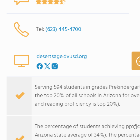
Tel:
(623) 445-4700
desertsage.dvusd.org
Serving 594 students in grades Prekindergar
the top 20% of all schools in Arizona for ove
and reading proficiency is top 20%).
The percentage of students achieving
profi
Arizona state average of 34%). The percenta