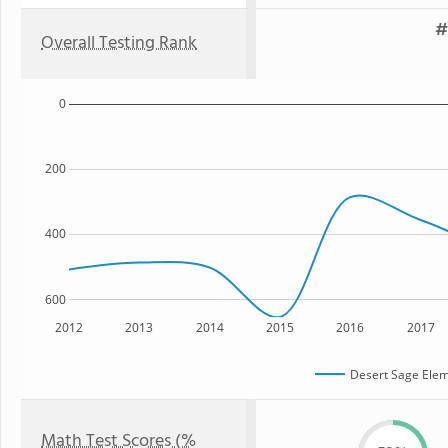
#
Overall Testing Rank
0
200
400
600
2012
2013
2014
2015
2016
2017
Desert Sage Elem
Math Test Scores (%