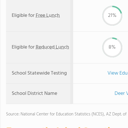
Eligible for
Free Lunch
21%
Eligible for
Reduced Lunch
8%
School Statewide Testing
View Edu
School District Name
Deer V
Source: National Center for Education Statistics (NCES), AZ Dept. of