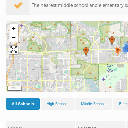
The nearest middle school and elementary s
+
−
1 mi
All Schools
High Schools
Middle Schools
Elem