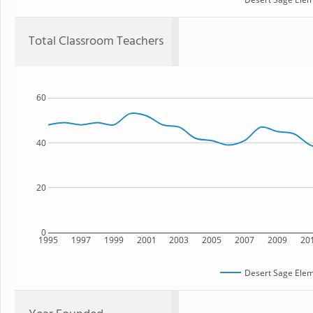
Total Classroom Teachers
60
40
20
0
1995
1997
1999
2001
2003
2005
2007
2009
20
Desert Sage Elem