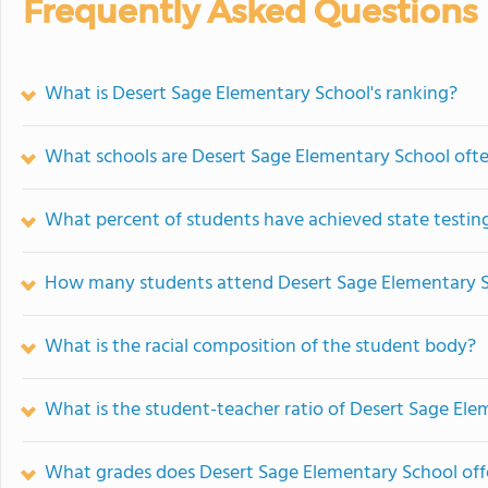
Frequently Asked Questions
What is Desert Sage Elementary School's ranking?
What schools are Desert Sage Elementary School oft
What percent of students have achieved state testing
How many students attend Desert Sage Elementary 
What is the racial composition of the student body?
What is the student-teacher ratio of Desert Sage El
What grades does Desert Sage Elementary School off