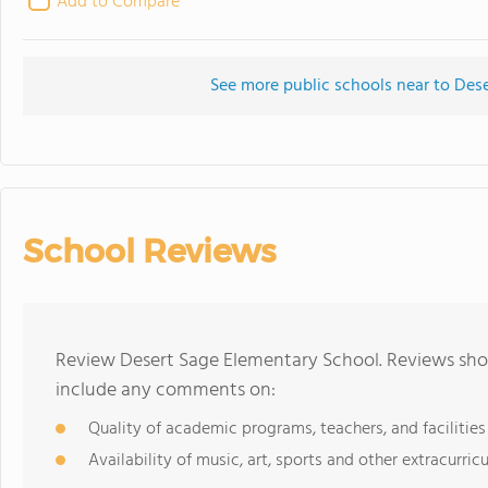
Add to Compare
See more public schools near to Des
School Reviews
Review Desert Sage Elementary School. Reviews shou
include any comments on:
Quality of academic programs, teachers, and facilities
Availability of music, art, sports and other extracurricu