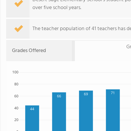
over five school years.
The teacher population of 41 teachers has de
G
Grades Offered
100
80
71
69
66
60
40
44
20