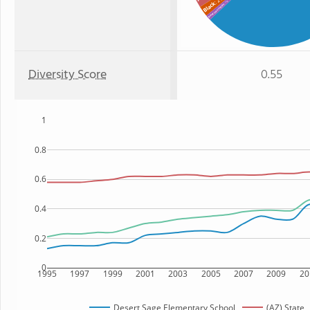
: 1%
Black
American Indian
Diversity Score
0.55
1
0.8
0.6
0.4
0.2
0
1995
1997
1999
2001
2003
2005
2007
2009
20
Desert Sage Elementary School
(AZ) State