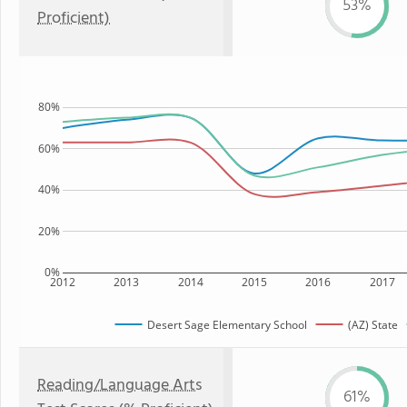
53%
Proficient)
80%
60%
40%
20%
0%
2012
2013
2014
2015
2016
2017
Desert Sage Elementary School
(AZ) State
Reading/Language Arts
61%