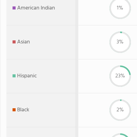
American Indian
1%
Asian
3%
Hispanic
23%
Black
2%