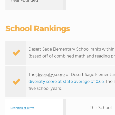
Year Founded
School Rankings
Desert Sage Elementary School ranks within t
(based off of combined math and reading pro
The
diversity score
of Desert Sage Elementary
diversity score at state average of 0.66
. The 
five school years.
This School
Definition of Terms