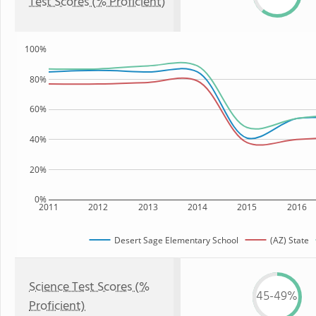
Test Scores (% Proficient)
100%
80%
60%
40%
20%
0%
2011
2012
2013
2014
2015
2016
Desert Sage Elementary School
(AZ) State
Science Test Scores (%
45-49%
Proficient)