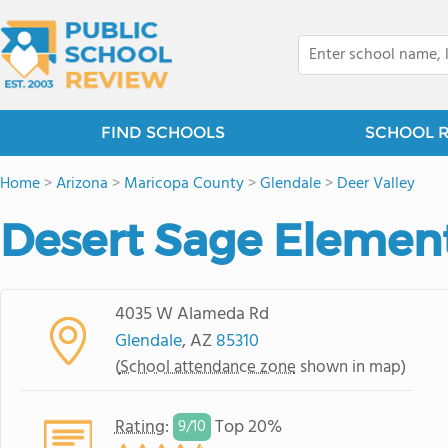
FIND SCHOOLS
SCHOOL 
Home
>
Arizona
>
Maricopa County
>
Glendale
>
Deer Valley
Desert Sage Elemen
4035 W Alameda Rd
Glendale
, AZ
85310
(
School attendance zone
shown in map)
Rating
:
Top 20%
9/
10