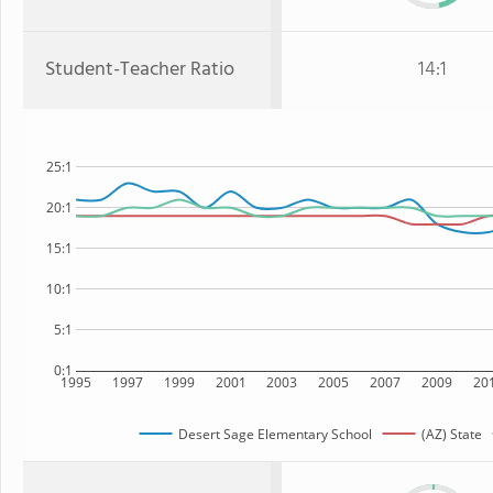
Student-Teacher Ratio
14:1
25:1
20:1
15:1
10:1
5:1
0:1
1995
1997
1999
2001
2003
2005
2007
2009
20
Desert Sage Elementary School
(AZ) State