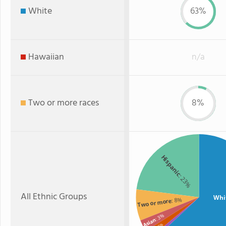
White
63%
Hawaiian
n/a
Two or more races
8%
Hispanic
: 23%
All Ethnic Groups
Whi
: 8%
Two or more
: 3%
Asian
: 2%