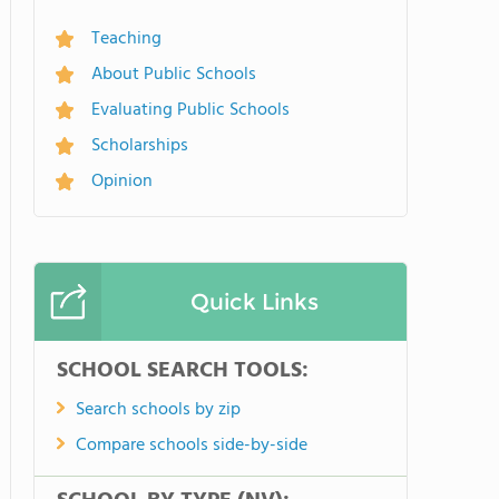
Teaching
About Public Schools
Evaluating Public Schools
Scholarships
Opinion
Quick Links
SCHOOL SEARCH TOOLS:
Search schools by zip
Compare schools side-by-side