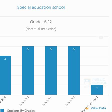
Special education school
Grades 6-12
(No virtual instruction)
5
5
5
4
1
ade 9
Grade 10
Grade 11
Grade 12
Grade Not Listed
View Data
Students By Grades