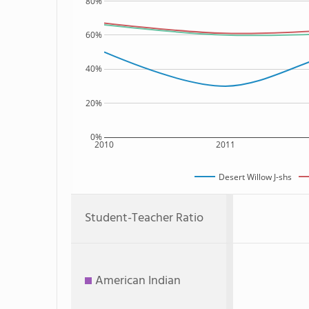
80%
60%
40%
20%
0%
2010
2011
Desert Willow J-shs
Student-Teacher Ratio
American Indian