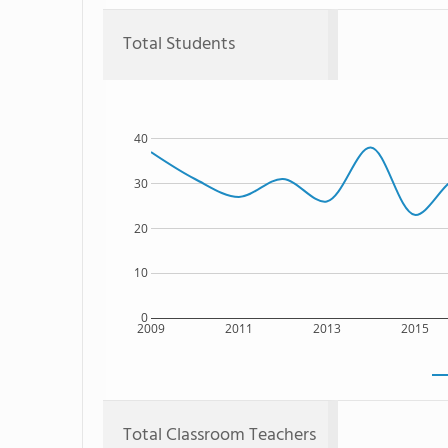
Total Students
40
30
20
10
0
2009
2011
2013
2015
Total Classroom Teachers