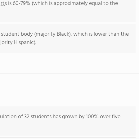
rts
is 60-79% (which is approximately equal to the
 student body (majority Black), which is lower than the
ority Hispanic).
pulation of 32 students has grown by 100% over five