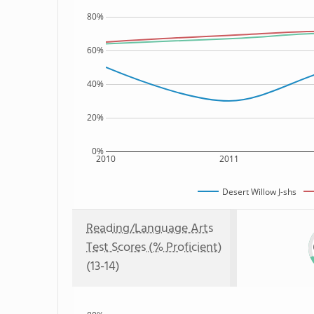
80%
60%
40%
20%
0%
2010
2011
Desert Willow J-shs
Reading/Language Arts
Test Scores (% Proficient)
(13-14)