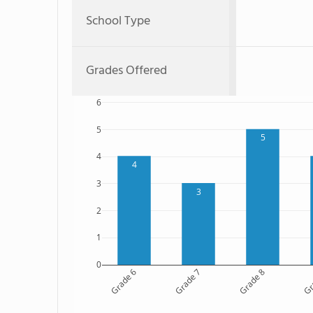
School Type
Grades Offered
6
5
5
4
4
3
3
2
1
0
Grade 6
Grade 7
Grade 8
Gr