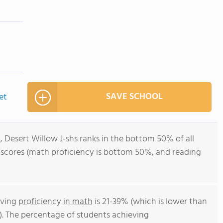
SAVE SCHOOL
et
, Desert Willow J-shs ranks in the bottom 50% of all
t scores (math proficiency is bottom 50%, and reading
eving
proficiency in math
is 21-39% (which is lower than
. The percentage of students achieving