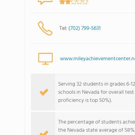
Tel:
(702) 799-5631
www.mileyachievementcenter.n
Serving 32 students in grades 6-12
schools in Nevada for overall tes
proficiency is top 50%).
The percentage of students achi
the Nevada state average of 58%)