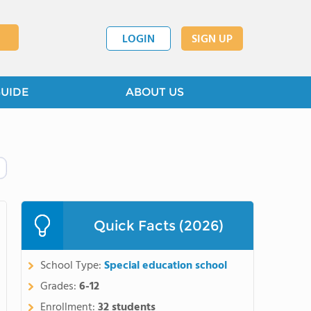
LOGIN
SIGN UP
GUIDE
ABOUT US
Quick Facts (2026)
School Type:
Special education school
Grades:
6-12
Enrollment:
32 students