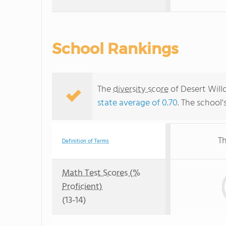
School Rankings
The
diversity score
of Desert Willo
state average of 0.70
. The school'
Th
Definition of Terms
Math Test Scores (%
Proficient)
(13-14)