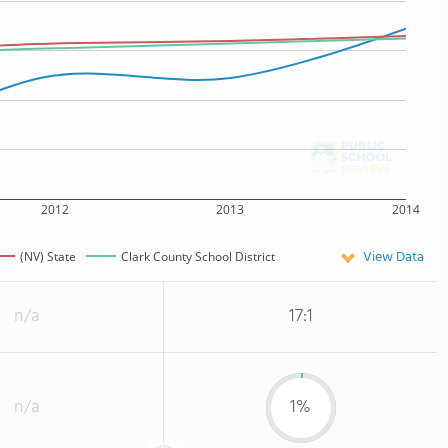
2012
2013
2014
View Data
(NV) State
Clark County School District
n/a
17:1
n/a
1%