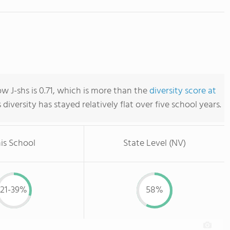
w J-shs is 0.71, which is more than the
diversity score at
s diversity has stayed relatively flat over five school years.
is School
State Level (NV)
21-39%
58%