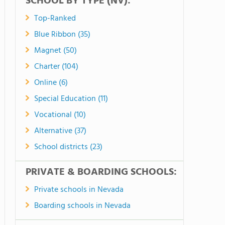
SCHOOL BY TYPE (NV):
Top-Ranked
Blue Ribbon (35)
Magnet (50)
Charter (104)
Online (6)
Special Education (11)
Vocational (10)
Alternative (37)
School districts (23)
PRIVATE & BOARDING SCHOOLS:
Private schools in Nevada
Boarding schools in Nevada