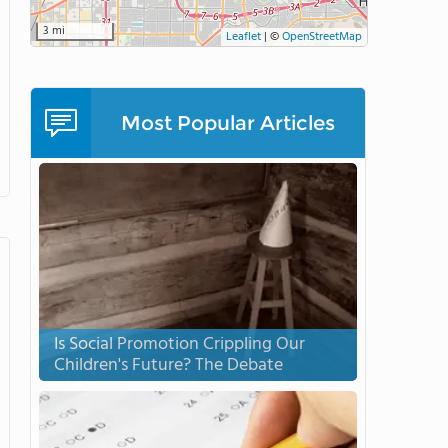
3 mi
Leaflet
|
©
OpenStreetMap
Most Popular Articles
Is Social Promotion Crippling Our
Children's Future? The Debate