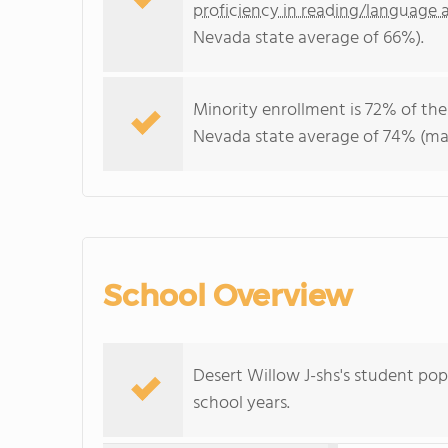
proficiency in reading/language a
Nevada state average of 66%).
Minority enrollment is 72% of the
Nevada state average of 74% (maj
School Overview
Desert Willow J-shs's student po
school years.