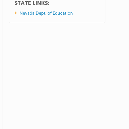
STATE LINKS:
Nevada Dept. of Education