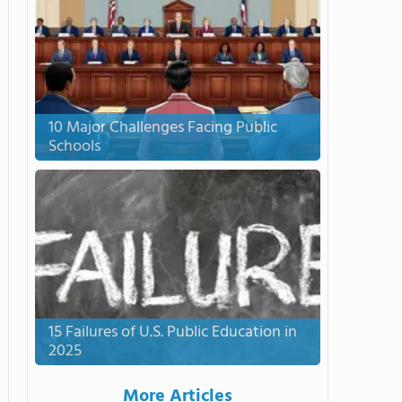
10 Major Challenges Facing Public
Schools
15 Failures of U.S. Public Education in
2025
More Articles