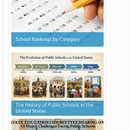
School Rankings by Category
The History of Public Schools in the
United States