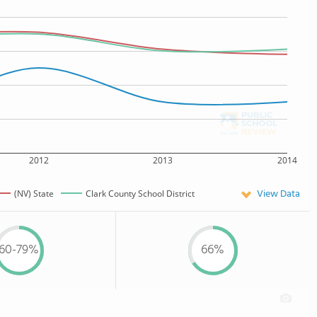
2012
2013
2014
View Data
(NV) State
Clark County School District
60-79%
66%