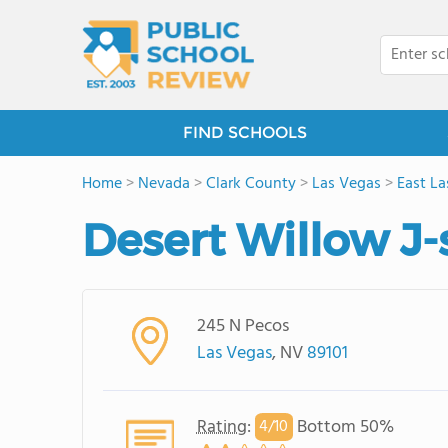
FIND SCHOOLS
Home
>
Nevada
>
Clark County
>
Las Vegas
>
East La
Desert Willow J-
245 N Pecos
Las Vegas
, NV
89101
Rating
:
Bottom 50%
4/
10