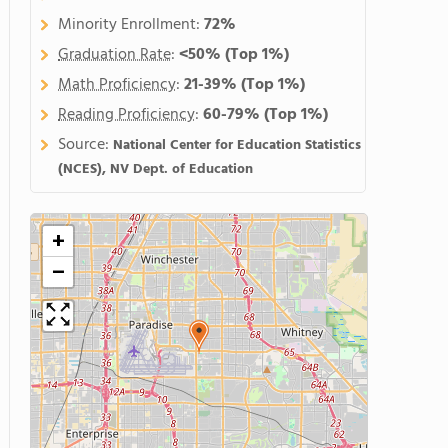
Minority Enrollment:
72%
Graduation Rate
:
<50%
(Top 1%)
Math Proficiency
:
21-39%
(Top 1%)
Reading Proficiency
:
60-79%
(Top 1%)
Source:
National Center for Education Statistics
(NCES), NV Dept. of Education
+
−