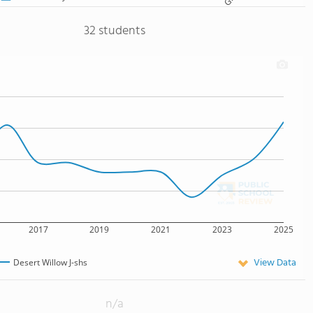
32 students
2017
2019
2021
2023
2025
View Data
Desert Willow J-shs
n/a