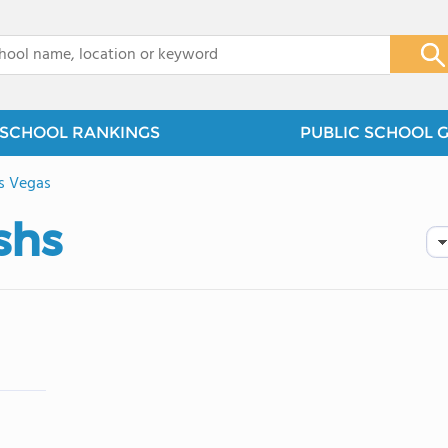
x
SCHOOL RANKINGS
PUBLIC SCHOOL 
s Vegas
shs