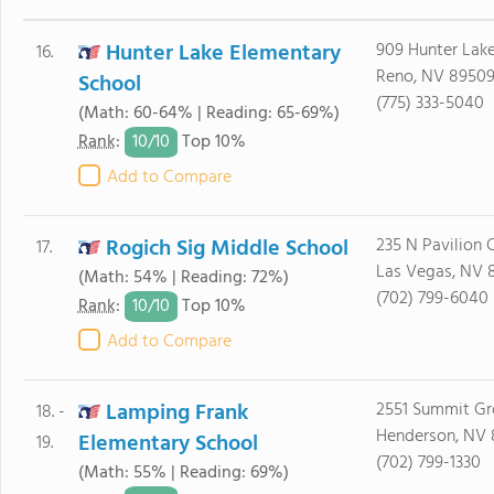
Hunter Lake Elementary
909 Hunter Lake
16.
Reno, NV 8950
School
(775) 333-5040
(Math: 60-64% | Reading: 65-69%)
10/
10
Rank
:
Top 10%
Add to Compare
Rogich Sig Middle School
235 N Pavilion 
17.
Las Vegas, NV 
(Math: 54% | Reading: 72%)
(702) 799-6040
10/
10
Rank
:
Top 10%
Add to Compare
Lamping Frank
2551 Summit Gr
18. -
Henderson, NV
Elementary School
19.
(702) 799-1330
(Math: 55% | Reading: 69%)