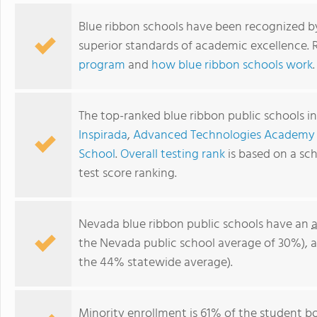
Blue ribbon schools have been recognized b
superior standards of academic excellence.
program
and
how blue ribbon schools work
.
The top-ranked blue ribbon public schools i
Inspirada
,
Advanced Technologies Academy 
School
.
Overall testing rank
is based on a sc
test score ranking.
Nevada blue ribbon public schools have an
the Nevada public school average of 30%), 
the 44% statewide average).
Minority enrollment is 61% of the student bo