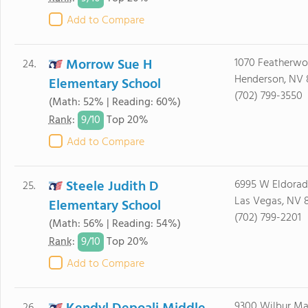
Add to Compare
Morrow Sue H
1070 Featherw
24.
Henderson, NV 
Elementary School
(702) 799-3550
(Math: 52% | Reading: 60%)
9/
10
Rank
:
Top 20%
Add to Compare
Steele Judith D
6995 W Eldorad
25.
Las Vegas, NV 8
Elementary School
(702) 799-2201
(Math: 56% | Reading: 54%)
9/
10
Rank
:
Top 20%
Add to Compare
9300 Wilbur M