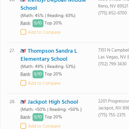
Kendyl Depoali Middle
26.
Reno, NV 89521
School
(775) 852-6700
(Math: 45% | Reading: 63%)
9/
10
Rank
:
Top 20%
Add to Compare
Thompson Sandra L
7351 N Campbel
27.
Las Vegas, NV 
Elementary School
(702) 799-3430
(Math: 49% | Reading: 53%)
9/
10
Rank
:
Top 20%
Add to Compare
Jackpot High School
2201 Progressiv
28.
Jackpot, NV 89
(Math: <50% | Reading: <50% )
(775) 755-2375
9/
10
Rank
:
Top 20%
Add to Compare