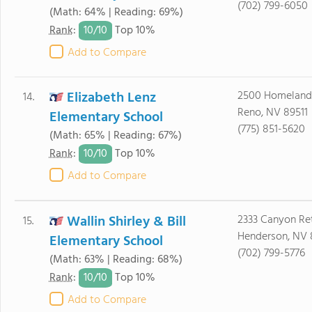
(702) 799-6050
(Math: 64% | Reading: 69%)
10/
10
Rank
:
Top 10%
Add to Compare
Elizabeth Lenz
2500 Homeland
14.
Reno, NV 89511
Elementary School
(775) 851-5620
(Math: 65% | Reading: 67%)
10/
10
Rank
:
Top 10%
Add to Compare
Wallin Shirley & Bill
2333 Canyon Ret
15.
Henderson, NV
Elementary School
(702) 799-5776
(Math: 63% | Reading: 68%)
10/
10
Rank
:
Top 10%
Add to Compare