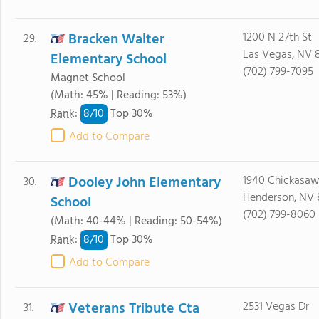
Bracken Walter
1200 N 27th St
29.
Las Vegas, NV 
Elementary School
(702) 799-7095
Magnet School
(Math: 45% | Reading: 53%)
8/
10
Rank
:
Top 30%
Add to Compare
Dooley John Elementary
1940 Chickasaw
30.
Henderson, NV
School
(702) 799-8060
(Math: 40-44% | Reading: 50-54%)
8/
10
Rank
:
Top 30%
Add to Compare
Veterans Tribute Cta
2531 Vegas Dr
31.