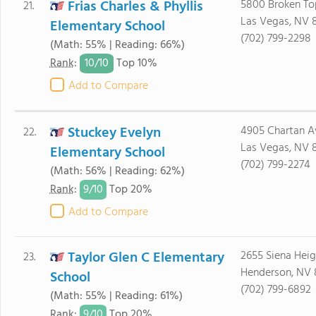
Frias Charles & Phyllis
5800 Broken To
21.
Las Vegas, NV 
Elementary School
(702) 799-2298
(Math: 55% | Reading: 66%)
10/
10
Rank
:
Top 10%
Add to Compare
Stuckey Evelyn
4905 Chartan A
22.
Las Vegas, NV 
Elementary School
(702) 799-2274
(Math: 56% | Reading: 62%)
9/
10
Rank
:
Top 20%
Add to Compare
Taylor Glen C Elementary
2655 Siena Heig
23.
Henderson, NV
School
(702) 799-6892
(Math: 55% | Reading: 61%)
9/
10
Rank
:
Top 20%