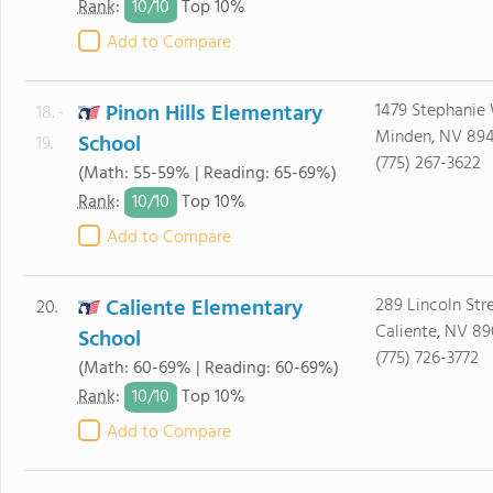
10/
10
Rank
:
Top 10%
Add to Compare
Pinon Hills Elementary
1479 Stephanie
18. -
Minden, NV 89
School
19.
(775) 267-3622
(Math: 55-59% | Reading: 65-69%)
10/
10
Rank
:
Top 10%
Add to Compare
Caliente Elementary
289 Lincoln Str
20.
Caliente, NV 8
School
(775) 726-3772
(Math: 60-69% | Reading: 60-69%)
10/
10
Rank
:
Top 10%
Add to Compare