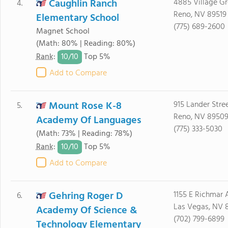
Caughlin Ranch
4885 Village G
4.
Reno, NV 89519
Elementary School
(775) 689-2600
Magnet School
(Math: 80% | Reading: 80%)
10/
10
Rank
:
Top 5%
Add to Compare
Mount Rose K-8
915 Lander Stre
5.
Reno, NV 8950
Academy Of Languages
(775) 333-5030
(Math: 73% | Reading: 78%)
10/
10
Rank
:
Top 5%
Add to Compare
Gehring Roger D
1155 E Richmar 
6.
Las Vegas, NV 
Academy Of Science &
(702) 799-6899
Technology Elementary