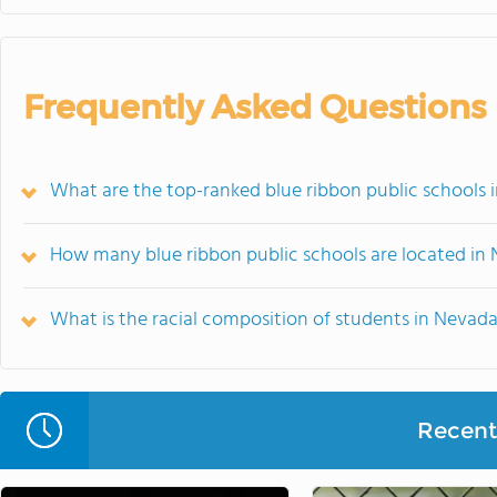
Frequently Asked Questions
What are the top-ranked blue ribbon public schools 
How many blue ribbon public schools are located in
What is the racial composition of students in Nevad
Recent 