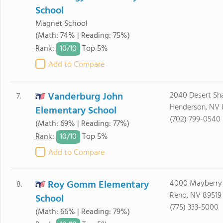
School
Magnet School
(Math: 74% | Reading: 75%)
10/
10
Rank
:
Top 5%
Add to Compare
Vanderburg John
2040 Desert Sh
7.
Henderson, NV 
Elementary School
(702) 799-0540
(Math: 69% | Reading: 77%)
10/
10
Rank
:
Top 5%
Add to Compare
Roy Gomm Elementary
4000 Mayberry
8.
Reno, NV 89519
School
(775) 333-5000
(Math: 66% | Reading: 79%)