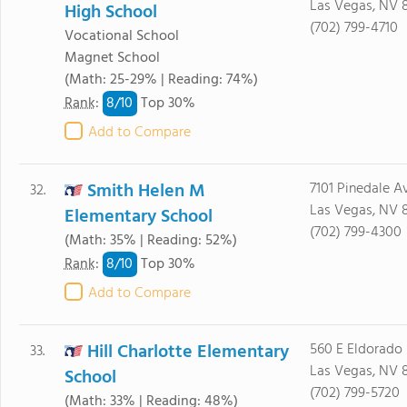
Las Vegas, NV 
High School
(702) 799-4710
Vocational School
Magnet School
(Math: 25-29% | Reading: 74%)
8/
10
Rank
:
Top 30%
Add to Compare
Smith Helen M
7101 Pinedale A
32.
Las Vegas, NV 
Elementary School
(702) 799-4300
(Math: 35% | Reading: 52%)
8/
10
Rank
:
Top 30%
Add to Compare
Hill Charlotte Elementary
560 E Eldorado
33.
Las Vegas, NV 
School
(702) 799-5720
(Math: 33% | Reading: 48%)