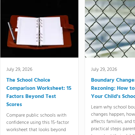
July 29, 2026
July 29, 2026
The School Choice
Boundary Change
Comparison Worksheet: 15
Rezoning: How to
Factors Beyond Test
Your Child's Schoo
Scores
Learn why school bo
changes happen, how
Compare public schools with
affects families, and 
confidence using this 15-factor
practical steps paren
worksheet that looks beyond