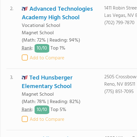
Advanced Technologies
1411 Robin Stree
2.
Las Vegas, NV 
Academy High School
(702) 799-7870
Vocational School
Magnet School
(Math: 72% | Reading: 94%)
10/
10
Rank
:
Top 1%
Add to Compare
Ted Hunsberger
2505 Crossbow
3.
Reno, NV 89511
Elementary School
(775) 851-7095
Magnet School
(Math: 78% | Reading: 82%)
10/
10
Rank
:
Top 5%
Add to Compare