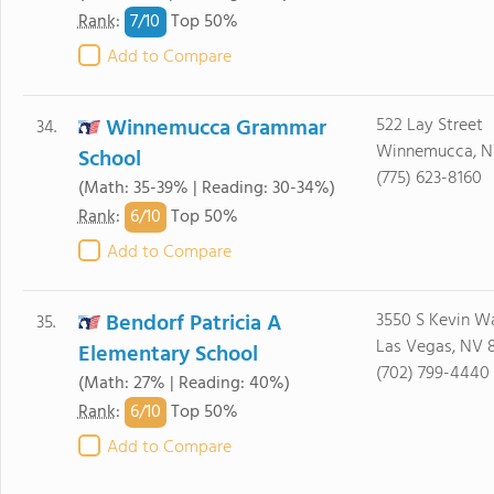
7/
10
Rank
:
Top 50%
Add to Compare
Winnemucca Grammar
522 Lay Street
34.
Winnemucca, N
School
(775) 623-8160
(Math: 35-39% | Reading: 30-34%)
6/
10
Rank
:
Top 50%
Add to Compare
Bendorf Patricia A
3550 S Kevin W
35.
Las Vegas, NV 
Elementary School
(702) 799-4440
(Math: 27% | Reading: 40%)
6/
10
Rank
:
Top 50%
Add to Compare