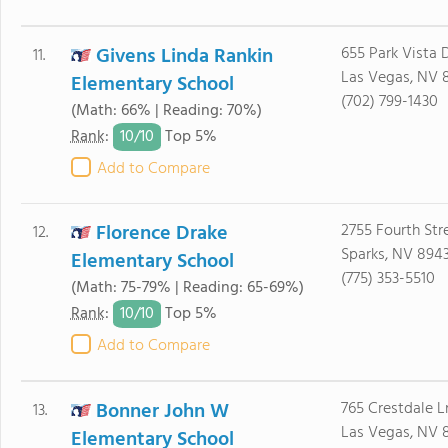
Givens Linda Rankin
655 Park Vista 
11.
Las Vegas, NV 
Elementary School
(702) 799-1430
(Math: 66% | Reading: 70%)
10/
10
Rank
:
Top 5%
Add to Compare
Florence Drake
2755 Fourth Str
12.
Sparks, NV 8943
Elementary School
(775) 353-5510
(Math: 75-79% | Reading: 65-69%)
10/
10
Rank
:
Top 5%
Add to Compare
Bonner John W
765 Crestdale L
13.
Las Vegas, NV 
Elementary School