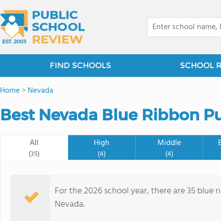
FIND SCHOOLS
SCHOOL 
Home
>
Nevada
Best Nevada Blue Ribbon Pu
All
High
Middle
(35)
(4)
(4)
For the 2026 school year, there are 35 blue r
Nevada.