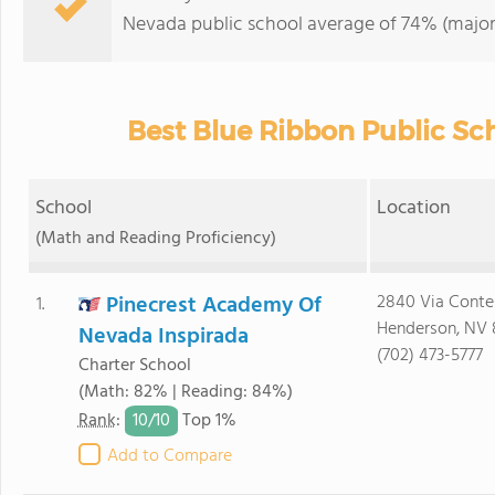
Nevada public school average of 74% (majori
Best Blue Ribbon Public Sc
School
Location
(Math and Reading Proficiency)
Pinecrest Academy Of
2840 Via Conte
1.
Henderson, NV
Nevada Inspirada
(702) 473-5777
Charter School
(Math: 82% | Reading: 84%)
10/
10
Rank
:
Top 1%
Add to Compare