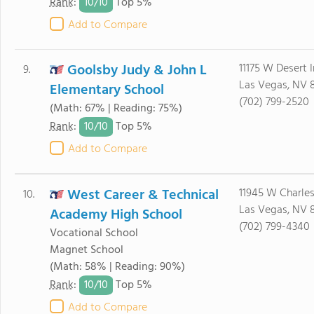
10/
10
Rank
:
Top 5%
Add to Compare
Goolsby Judy & John L
11175 W Desert 
9.
Las Vegas, NV 
Elementary School
(702) 799-2520
(Math: 67% | Reading: 75%)
10/
10
Rank
:
Top 5%
Add to Compare
West Career & Technical
11945 W Charle
10.
Las Vegas, NV 
Academy High School
(702) 799-4340
Vocational School
Magnet School
(Math: 58% | Reading: 90%)
10/
10
Rank
:
Top 5%
Add to Compare