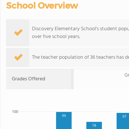
School Overview
Discovery Elementary School's student pop
over five school years.
The teacher population of 36 teachers has de
G
Grades Offered
100
99
97
78