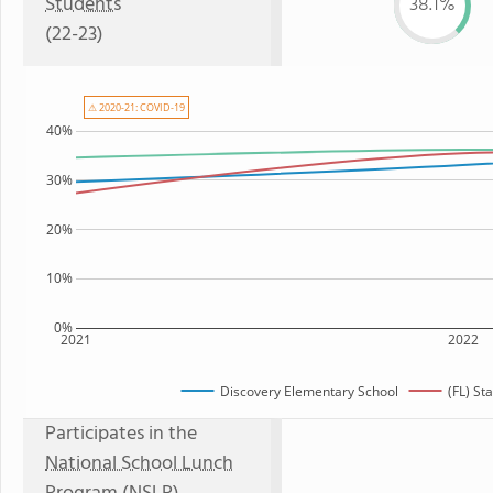
Students
38.1%
(22-23)
⚠ 2020-21: COVID-19
40%
30%
20%
10%
0%
2021
2022
Discovery Elementary School
(FL) St
Participates in the
National School Lunch