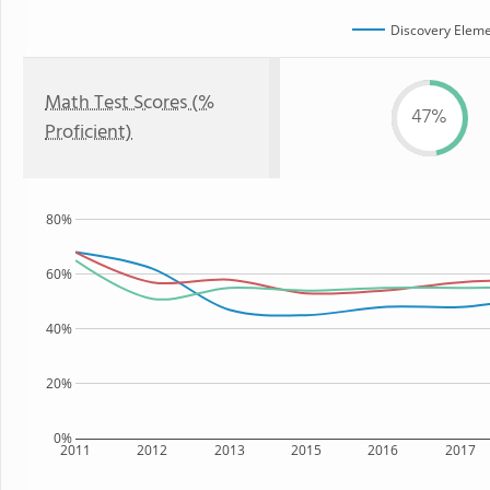
Discovery Eleme
Math Test Scores (%
47%
Proficient)
80%
60%
40%
20%
0%
2011
2012
2013
2015
2016
2017