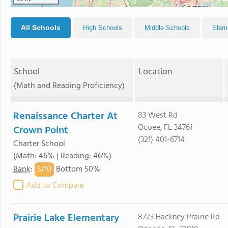
All Schools
High Schools
Middle Schools
Elem
School
Location
(Math and Reading Proficiency)
Renaissance Charter At
83 West Rd
Ocoee, FL 34761
Crown Point
(321) 401-6714
Charter School
(Math: 46% | Reading: 46%)
5/
10
Rank
:
Bottom 50%
Add to Compare
Prairie Lake Elementary
8723 Hackney Prairie Rd