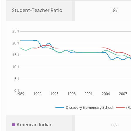
Student-Teacher Ratio
18:1
25:1
20:1
15:1
10:1
5:1
0:1
1989
1992
1995
1998
2001
2004
2007
Discovery Elementary School
(FL
American Indian
n/a