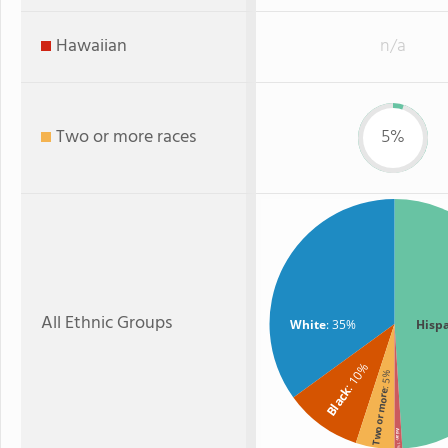
Hawaiian
n/a
Two or more races
5%
All Ethnic Groups
White
: 35%
Hisp
: 10%
: 5%
Black
Two or more
Asian
: 1%