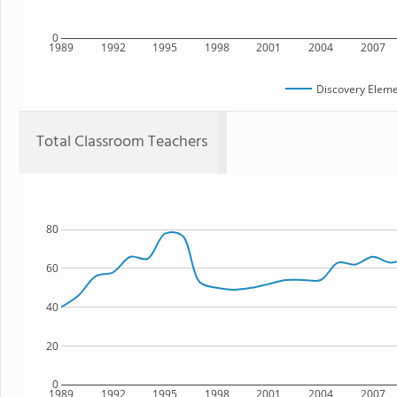
0
1989
1992
1995
1998
2001
2004
2007
Discovery Eleme
Total Classroom Teachers
80
60
40
20
0
1989
1992
1995
1998
2001
2004
2007