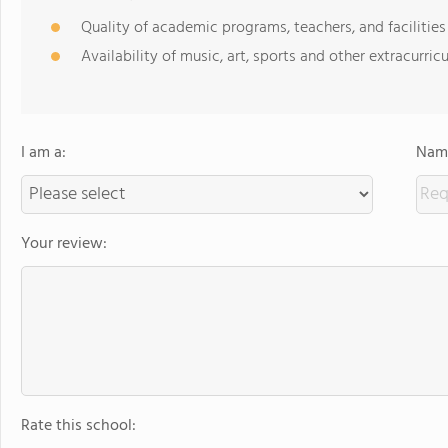
Quality of academic programs, teachers, and facilities
Availability of music, art, sports and other extracurricu
I am a:
Name
Your review:
Rate this school: