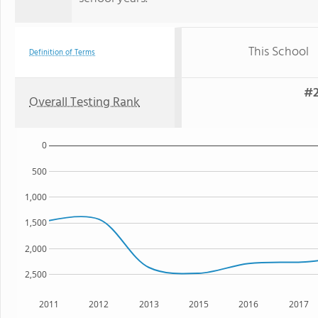
This School
Definition of Terms
#2
Overall Testing Rank
0
500
1,000
1,500
2,000
2,500
2011
2012
2013
2015
2016
2017