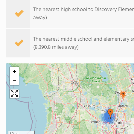
The nearest high school to Discovery Elemen
away)
The nearest middle school and elementary s
(8,390.8 miles away)
+
−
2
2
30 mi