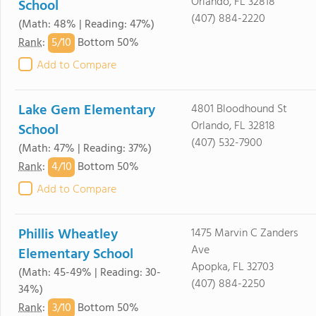
Orlando, FL 32818
School
(407) 884-2220
(Math: 48% | Reading: 47%)
5/
10
Rank
:
Bottom 50%
Add to Compare
Lake Gem Elementary
4801 Bloodhound St
Orlando, FL 32818
School
(407) 532-7900
(Math: 47% | Reading: 37%)
4/
10
Rank
:
Bottom 50%
Add to Compare
Phillis Wheatley
1475 Marvin C Zanders
Ave
Elementary School
Apopka, FL 32703
(Math: 45-49% | Reading: 30-
(407) 884-2250
34%)
3/
10
Rank
:
Bottom 50%