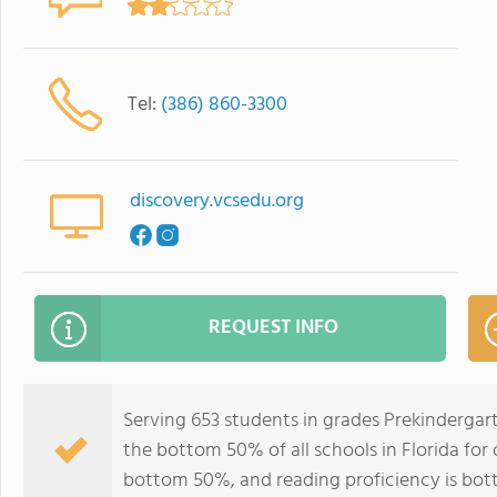
Tel:
(386) 860-3300
discovery.vcsedu.org
REQUEST INFO
Serving 653 students in grades Prekindergar
the bottom 50% of all schools in Florida for 
bottom 50%, and reading proficiency is bo