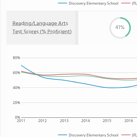
Discovery Elementary School
(FL
Reading/Language Arts
41%
Test Scores (% Proficient)
80%
60%
40%
20%
0%
2011
2012
2013
2014
2015
2016
Discovery Elementary School
(FL