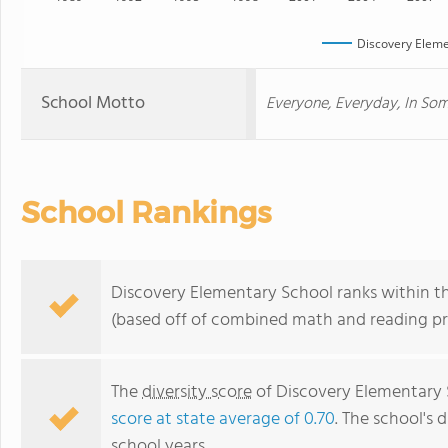
Discovery Eleme
School Motto
Everyone, Everyday, In So
School Rankings
Discovery Elementary School ranks within th
(based off of combined math and reading pro
The
diversity score
of Discovery Elementary S
score at state average of 0.70
. The school's d
school years.