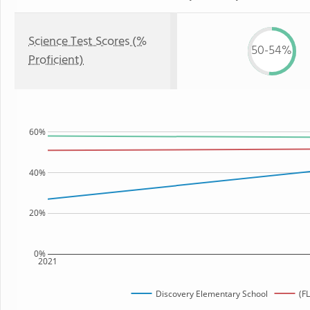
Science Test Scores (%
50-54%
Proficient)
60%
40%
20%
0%
2021
Discovery Elementary School
(FL