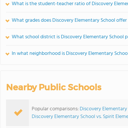
What is the student-teacher ratio of Discovery Eleme
What grades does Discovery Elementary School offer
What school district is Discovery Elementary School p
In what neighborhood is Discovery Elementary Schoo
Nearby Public Schools
Popular comparisons:
Discovery Elementary 
Discovery Elementary School vs. Spirit Elem