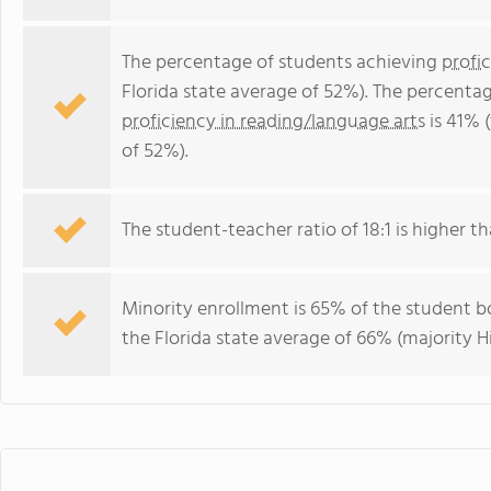
The percentage of students achieving
profi
Florida state average of 52%). The percenta
proficiency in reading/language arts
is 41% 
of 52%).
The student-teacher ratio of 18:1 is higher tha
Minority enrollment is 65% of the student bo
the Florida state average of 66% (majority Hi