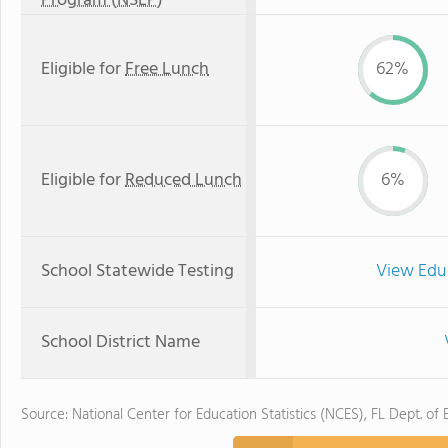
Program (NSLP)
Eligible for
Free Lunch
62%
Eligible for
Reduced Lunch
6%
School Statewide Testing
View Edu
School District Name
Source: National Center for Education Statistics (NCES), FL Dept. of