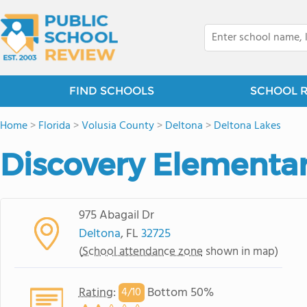
FIND SCHOOLS
SCHOOL 
Home
>
Florida
>
Volusia County
>
Deltona
>
Deltona Lakes
Discovery Elementa
975 Abagail Dr
Deltona
, FL
32725
(
School attendance zone
shown in map)
Rating
:
Bottom 50%
4/
10