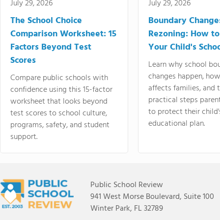
July 29, 2026
July 29, 2026
The School Choice
Boundary Change
Comparison Worksheet: 15
Rezoning: How to
Factors Beyond Test
Your Child's Schoo
Scores
Learn why school bo
changes happen, how
Compare public schools with
affects families, and 
confidence using this 15-factor
practical steps paren
worksheet that looks beyond
to protect their child'
test scores to school culture,
educational plan.
programs, safety, and student
support.
Public School Review
941 West Morse Boulevard, Suite 100
Winter Park, FL 32789