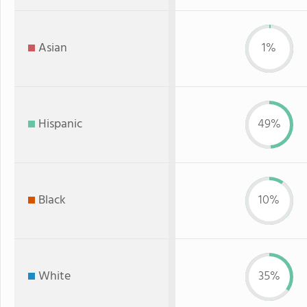
Asian
1%
Hispanic
49%
Black
10%
White
35%