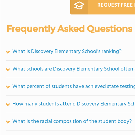
REQUEST FREE
Frequently Asked Questions
What is Discovery Elementary School's ranking?
What schools are Discovery Elementary School often
What percent of students have achieved state testing
How many students attend Discovery Elementary Sc
What is the racial composition of the student body?