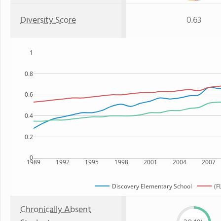
Diversity Score
0.63
1
0.8
0.6
0.4
0.2
0
1989
1992
1995
1998
2001
2004
2007
Discovery Elementary School
(F
Chronically Absent