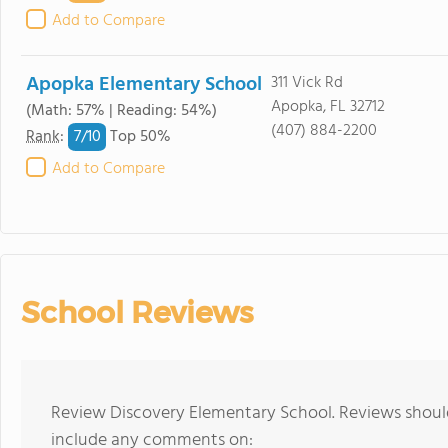
Add to Compare
Apopka Elementary School
311 Vick Rd
Apopka, FL 32712
(Math: 57% | Reading: 54%)
(407) 884-2200
7/
10
Rank
:
Top 50%
Add to Compare
School Reviews
Review Discovery Elementary School. Reviews should
include any comments on: