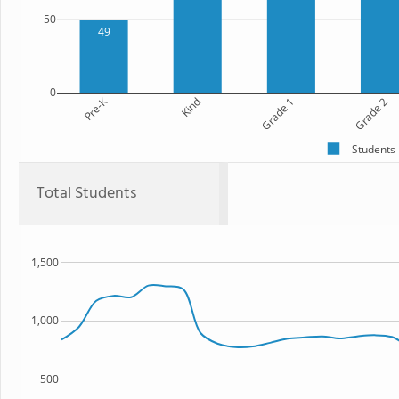
50
49
0
Pre-K
Kind
Grade 1
Grade 2
Students
Total Students
1,500
1,000
500