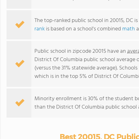
The top-ranked public school in 20015, DC is
rank
is based on a school's combined
math
a
Public school in zipcode 20015 have an
aver
District Of Columbia public school average 
(versus the 31% statewide average). Schools 
which is in the top 5% of District Of Columbi
Minority enrollment is 30% of the student bo
than the District Of Columbia public school 
Best 20015, DC Publi