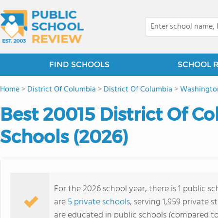
FIND SCHOOLS
SCHOOL 
Home
>
District Of Columbia
>
District Of Columbia
>
Washingto
Best 20015 District Of C
Schools (2026)
For the 2026 school year, there is 1 public s
are
5 private schools
, serving 1,959 private s
are educated in public schools (compared to