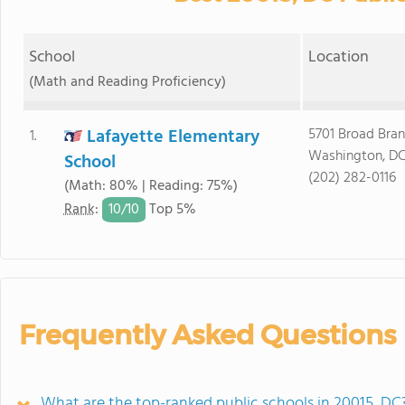
School
Location
(Math and Reading Proficiency)
Lafayette Elementary
5701 Broad Bra
1.
Washington, DC
School
(202) 282-0116
(Math: 80% | Reading: 75%)
10/
10
Rank
:
Top 5%
Frequently Asked Questions
What are the top-ranked public schools in 20015, DC