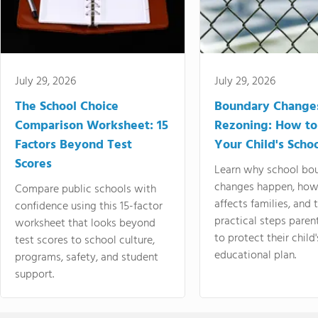
July 29, 2026
July 29, 2026
The School Choice
Boundary Change
Comparison Worksheet: 15
Rezoning: How to
Factors Beyond Test
Your Child's Schoo
Scores
Learn why school bo
changes happen, how
Compare public schools with
affects families, and 
confidence using this 15-factor
practical steps paren
worksheet that looks beyond
to protect their child'
test scores to school culture,
educational plan.
programs, safety, and student
support.