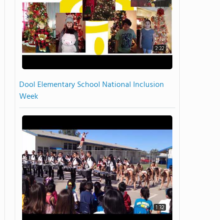
2:22
Dool Elementary School National Inclusion
Week
1:32