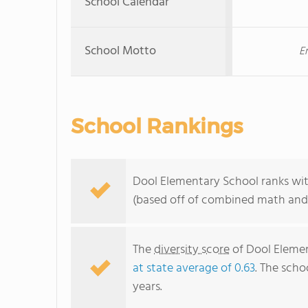
School Calendar
School Motto
E
School Rankings
Dool Elementary School ranks with
(based off of combined math and 
The
diversity score
of Dool Element
at state average of 0.63
. The scho
years.