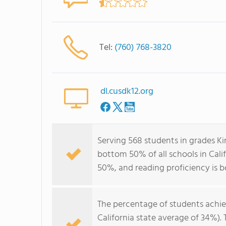
Tel:
(760) 768-3820
dl.cusdk12.org
Serving 568 students in grades K
bottom 50% of all schools in Calif
50%, and reading proficiency is 
The percentage of students achi
California state average of 34%).