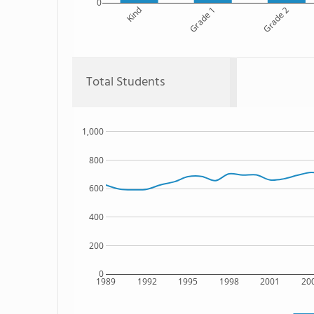
0
Kind
Grade 1
Grade 2
Total Students
1,000
800
600
400
200
0
1989
1992
1995
1998
2001
20