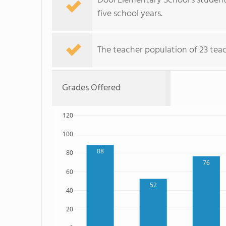
Dool Elementary School's student
five school years.
The teacher population of 23 teach
Grades Offered
120
100
88
80
76
60
52
40
20