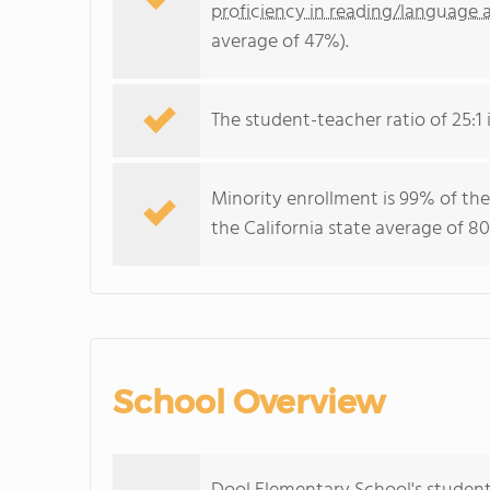
proficiency in reading/language a
average of 47%).
The student-teacher ratio of 25:1 i
Minority enrollment is 99% of the
the California state average of 80
School Overview