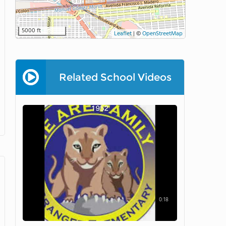
5000 ft
Leaflet
|
©
OpenStreetMap
Related School Videos
0:18