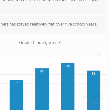
 population of 568 students has declined by 8% over
ers has stayed relatively flat over five school years.
Grades Kindergarten-6
104
93
88
67