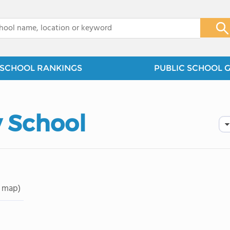
x
SCHOOL RANKINGS
PUBLIC SCHOOL 
 School
 map)