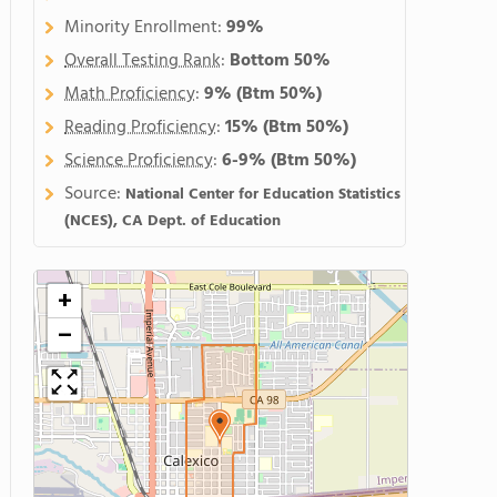
Minority Enrollment:
99%
Overall Testing Rank
:
Bottom 50%
Math Proficiency
:
9%
(Btm 50%)
Reading Proficiency
:
15%
(Btm 50%)
Science Proficiency
:
6-9%
(Btm 50%)
Source:
National Center for Education Statistics
(NCES), CA Dept. of Education
+
−