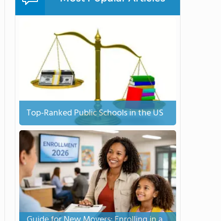
Top-Ranked Public Schools in the US
Guide for New Movers: Enrolling in a