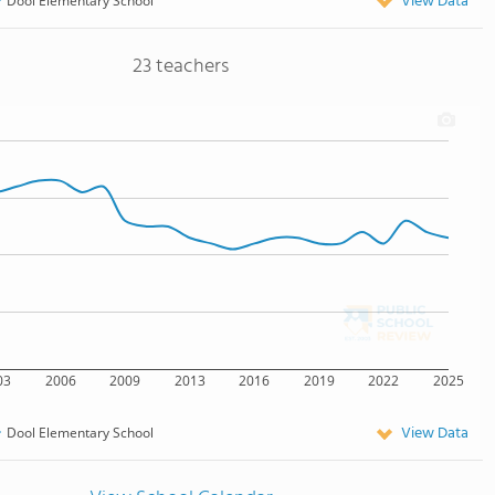
View Data
Dool Elementary School
23 teachers
03
2006
2009
2013
2016
2019
2022
2025
View Data
Dool Elementary School