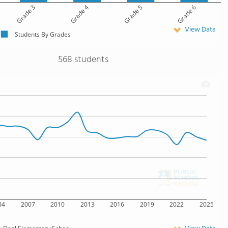
Grade 3
Grade 4
Grade 5
Grade 6
View Data
Students By Grades
568 students
04
2007
2010
2013
2016
2019
2022
2025