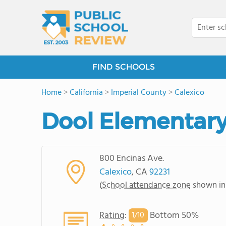
FIND SCHOOLS
Home
>
California
>
Imperial County
>
Calexico
Dool Elementary
800 Encinas Ave.
Calexico
, CA
92231
(
School attendance zone
shown in
Rating
:
Bottom 50%
1/
10