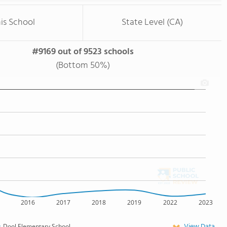
is School
State Level (CA)
#9169 out of 9523 schools
(Bottom 50%)
2016
2017
2018
2019
2022
2023
View Data
Dool Elementary School