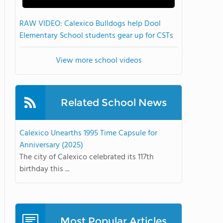
RAW VIDEO: Calexico Bulldogs help Dool
Elementary School students gear up for CSTs
View more school videos
Related School News
Calexico Unearths 1995 Time Capsule for
Anniversary (2025)
The city of Calexico celebrated its 117th
birthday this ...
Most Popular Articles