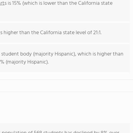
rts
is 15% (which is lower than the California state
s higher than the California state level of 21:1.
 student body (majority Hispanic), which is higher than
% (majority Hispanic).