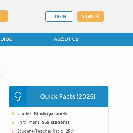
LOGIN
SIGN UP
GUIDE
ABOUT US
Quick Facts (2026)
Grades:
Kindergarten-6
Enrollment:
568 students
Student-Teacher Ratio:
25:1