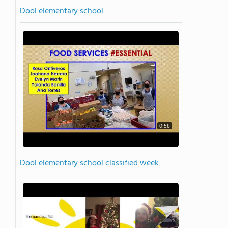
Dool elementary school
0:58
Dool elementary school classified week