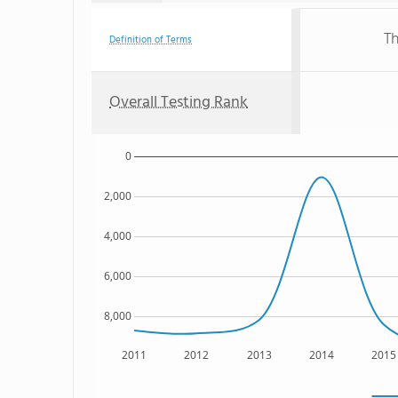
Th
Definition of Terms
Overall Testing Rank
0
2,000
4,000
6,000
8,000
2011
2012
2013
2014
2015