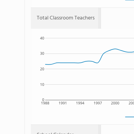
Total Classroom Teachers
40
30
20
10
0
1988
1991
1994
1997
2000
20