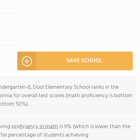
SAVE SCHOOL
indergarten-6, Dool Elementary School ranks in the
ornia for overall test scores (math proficiency is bottom
bottom 50%).
eving
proficiency in math
is 9% (which is lower than the
 The percentage of students achieving