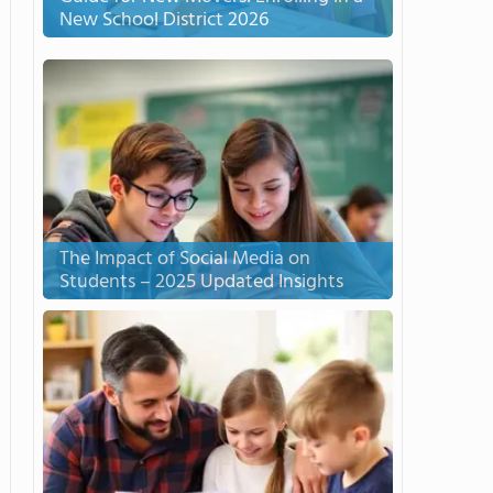
New School District 2026
The Impact of Social Media on
Students – 2025 Updated Insights