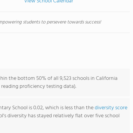
View School Calendar
mpowering students to persevere towards success!
in the bottom 50% of all 9,523 schools in California
reading proficiency testing data).
ary School is 0.02, which is less than the
diversity score
ol's diversity has stayed relatively flat over five school