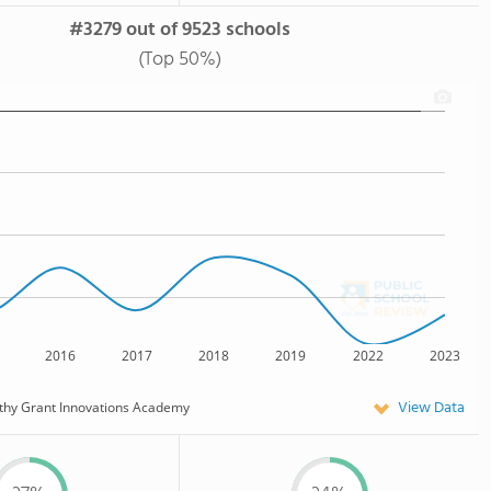
#3279 out of 9523 schools
(Top 50%)
2016
2017
2018
2019
2022
2023
View Data
thy Grant Innovations Academy