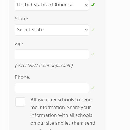
State:
Zip:
(enter "N/A" if not applicable)
Phone:
Allow other schools to send
me information.
Share your
information with all schools
on our site and let them send