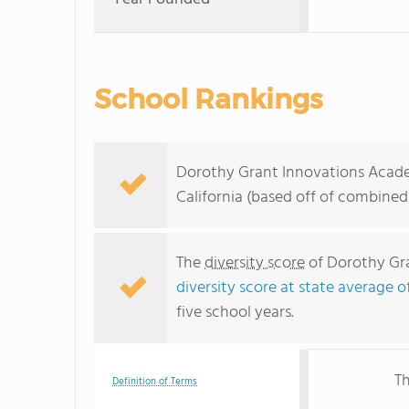
School Rankings
Dorothy Grant Innovations Academ
California (based off of combined
The
diversity score
of Dorothy Gra
diversity score at state average o
five school years.
Th
Definition of Terms