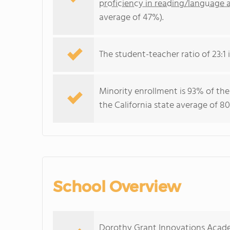
proficiency in reading/language a
average of 47%).
The student-teacher ratio of 23:1 i
Minority enrollment is 93% of the
the California state average of 80
School Overview
Dorothy Grant Innovations Acade