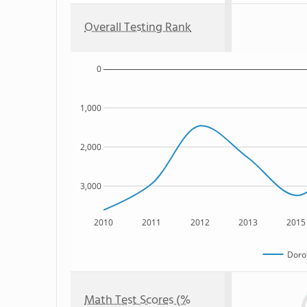
Overall Testing Rank
0
1,000
2,000
3,000
2010
2011
2012
2013
2015
Doro
Math Test Scores (%