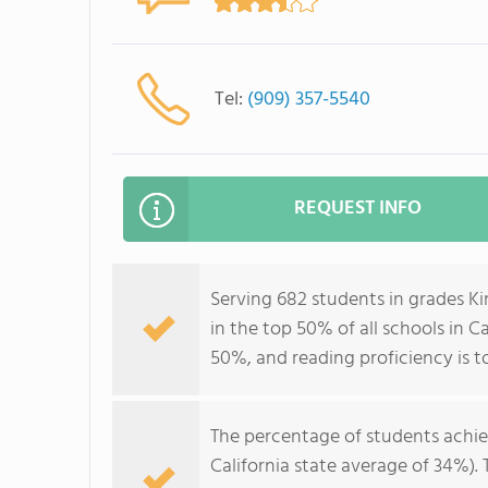
Tel:
(909) 357-5540
REQUEST INFO
Serving 682 students in grades 
in the top 50% of all schools in Ca
50%, and reading proficiency is t
The percentage of students achi
California state average of 34%).