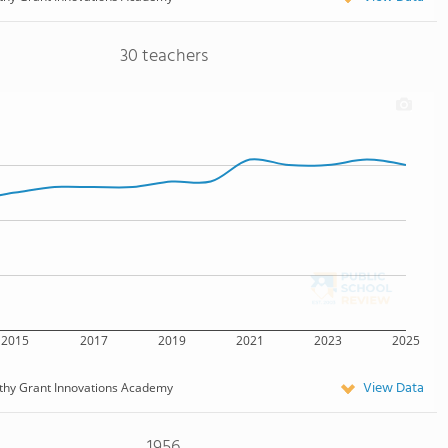
30 teachers
2015
2017
2019
2021
2023
2025
View Data
thy Grant Innovations Academy
1956