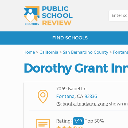
FIND SCHOOLS
Home
>
California
>
San Bernardino County
>
Fontan
Dorothy Grant I
7069 Isabel Ln.
Fontana
, CA
92336
(
School attendance zone
shown in
Rating
:
Top 50%
7/
10