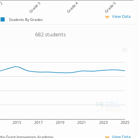
 2
Grade 3
Grade 4
Grade 5
View Data
Students By Grades
682 students
2015
2017
2019
2021
2023
2025
View Data
thy Grant Innovations Academy