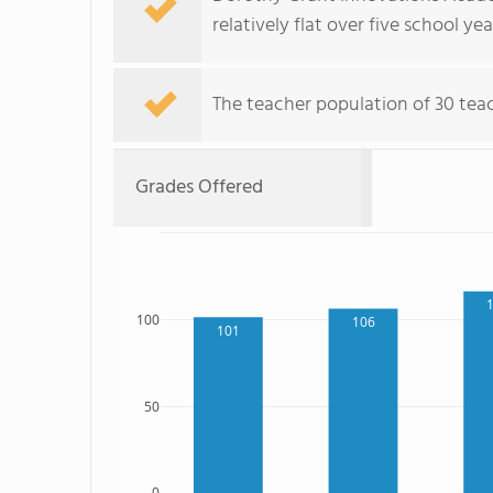
relatively flat over five school yea
The teacher population of 30 teach
Grades Offered
100
106
101
50
0