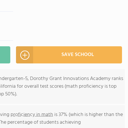
SAVE SCHOOL
Kindergarten-5, Dorothy Grant Innovations Academy ranks
lifornia for overall test scores (math proficiency is top
op 50%).
eving
proficiency in math
is 37% (which is higher than the
 The percentage of students achieving