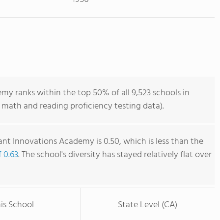
y ranks within the top 50% of all 9,523 schools in
 math and reading proficiency testing data).
nt Innovations Academy is 0.50, which is less than the
f 0.63
. The school's diversity has stayed relatively flat over
is School
State Level (CA)