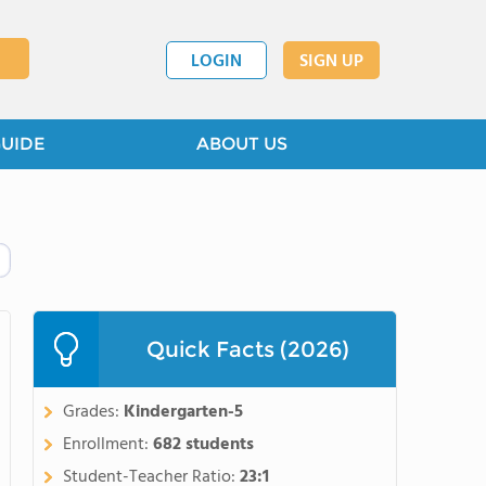
LOGIN
SIGN UP
GUIDE
ABOUT US
Quick Facts (2026)
Grades:
Kindergarten-5
Enrollment:
682 students
Student-Teacher Ratio:
23:1