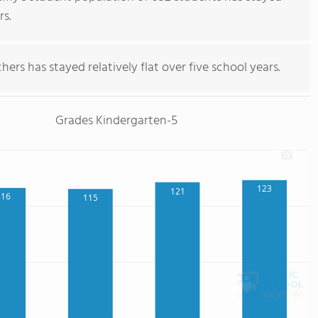
rs.
ers has stayed relatively flat over five school years.
Grades Kindergarten-5
123
121
116
115