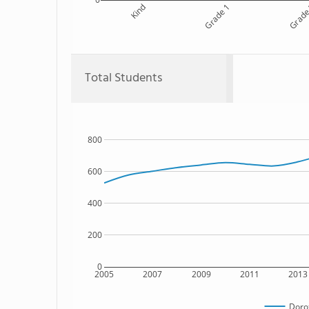
Kind
Grade 1
Grade
Total Students
800
600
400
200
0
2005
2007
2009
2011
2013
Doro