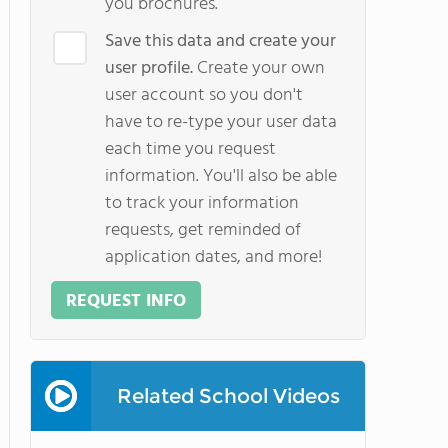
you brochures.
Save this data and create your
user profile.
Create your own
user account so you don't
have to re-type your user data
each time you request
information. You'll also be able
to track your information
requests, get reminded of
application dates, and more!
REQUEST INFO
Related School Videos