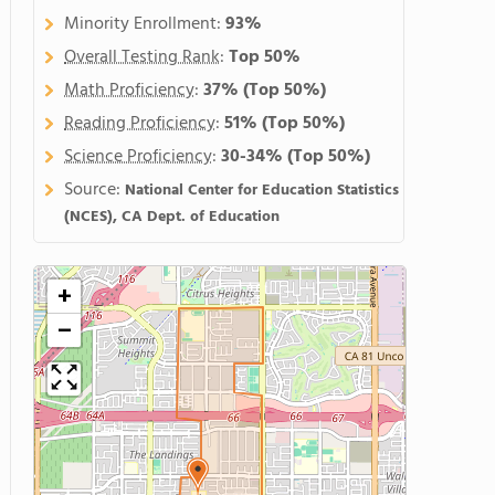
Minority Enrollment:
93%
Overall Testing Rank
:
Top 50%
Math Proficiency
:
37%
(Top 50%)
Reading Proficiency
:
51%
(Top 50%)
Science Proficiency
:
30-34%
(Top 50%)
Source:
National Center for Education Statistics
(NCES), CA Dept. of Education
+
−