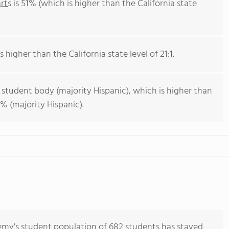
rts
is 51% (which is higher than the California state
s higher than the California state level of 21:1.
 student body (majority Hispanic), which is higher than
% (majority Hispanic).
my's student population of 682 students has stayed