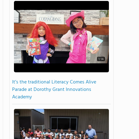
1:14
It’s the traditional Literacy Comes Alive
Parade at Dorothy Grant Innovations
Academy