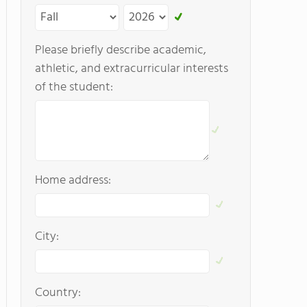
Please briefly describe academic,
athletic, and extracurricular interests
of the student:
Home address:
City:
Country: