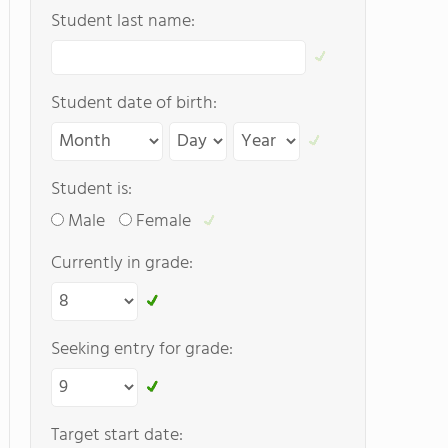
Student last name:
Student date of birth:
Student is:
Male
Female
Currently in grade:
Seeking entry for grade:
Target start date: