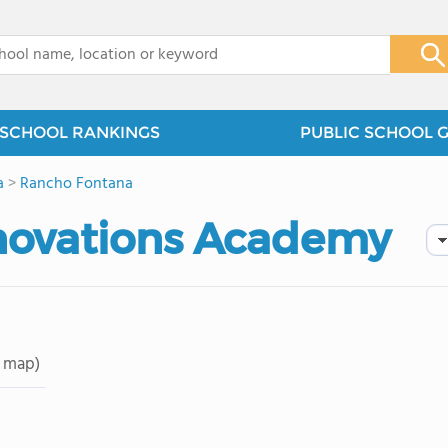
x
SCHOOL RANKINGS
PUBLIC SCHOOL 
a
>
Rancho Fontana
nnovations Academy
 map)