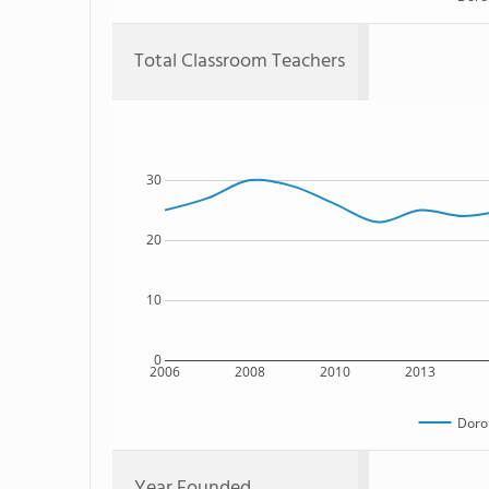
Total Classroom Teachers
30
20
10
0
2006
2008
2010
2013
Doro
Year Founded