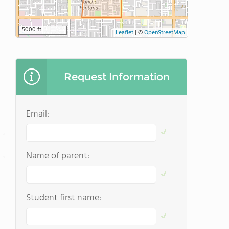
5000 ft
Leaflet
|
©
OpenStreetMap
Request Information
Email:
Name of parent:
Student first name: