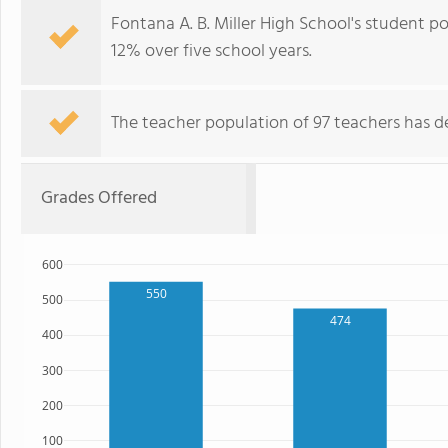
Fontana A. B. Miller High School's student p
12% over five school years.
The teacher population of 97 teachers has de
Grades Offered
600
550
500
474
400
300
200
100