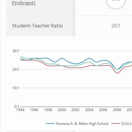
Proficient)
Student-Teacher Ratio
20:1
30:1
20:1
10:1
0:1
1994
1996
1998
2000
2002
2004
2006
2008
20
Fontana A. B. Miller High School
(CA) S