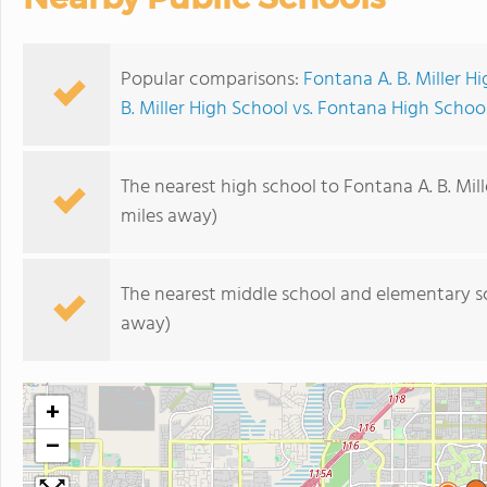
Popular comparisons:
Fontana A. B. Miller H
B. Miller High School vs. Fontana High Schoo
The nearest high school to Fontana A. B. Mill
miles away)
The nearest middle school and elementary s
away)
+
−