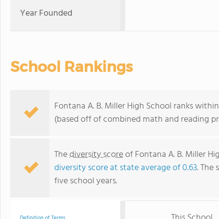
Year Founded
School Rankings
Fontana A. B. Miller High School ranks within
(based off of combined math and reading pro
The
diversity score
of Fontana A. B. Miller Hig
diversity score at state average of 0.63
. The 
five school years.
This School
Definition of Terms