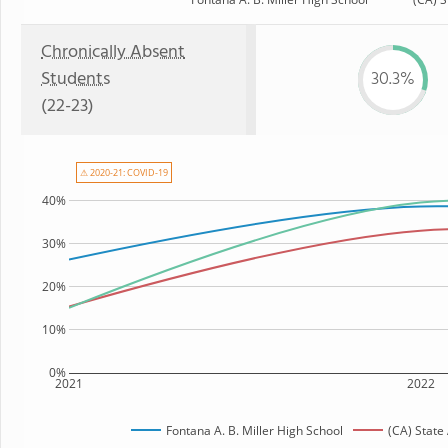
Chronically Absent
Students
30.3%
(22-23)
⚠ 2020-21: COVID-19
40%
30%
20%
10%
0%
2021
2022
Fontana A. B. Miller High School
(CA) State