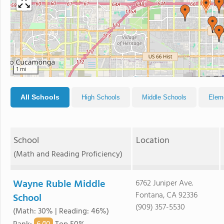
1 mi
All Schools
High Schools
Middle Schools
Elem
School
Location
(Math and Reading Proficiency)
Wayne Ruble Middle
6762 Juniper Ave.
Fontana, CA 92336
School
(909) 357-5530
(Math: 30% | Reading: 46%)