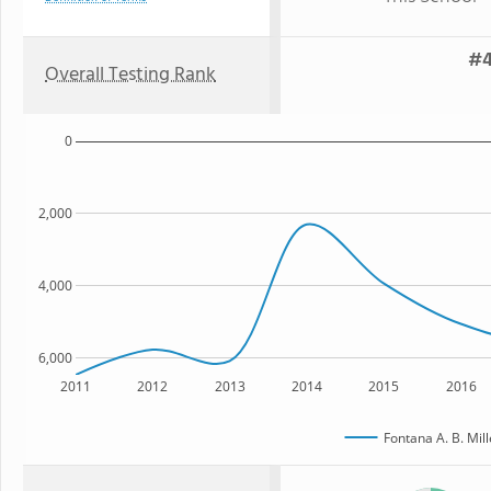
#4
Overall Testing Rank
0
2,000
4,000
6,000
2011
2012
2013
2014
2015
2016
Fontana A. B. Mil