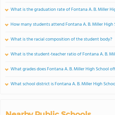
What is the graduation rate of Fontana A. B. Miller H
How many students attend Fontana A. B. Miller High
What is the racial composition of the student body?
What is the student-teacher ratio of Fontana A. B. Mi
What grades does Fontana A. B. Miller High School off
What school district is Fontana A. B. Miller High Schoo
Nearby Public Schools