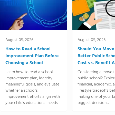
August 05, 2026
August 05, 2026
How to Read a School
Should You Move 
Improvement Plan Before
Better Public Sch
Choosing a School
Cost vs. Benefit A
Learn how to read a school
Considering a move t
improvement plan, identify
public school? Explor
meaningful goals, and evaluate
financial, academic, 
whether a school's
lifestyle tradeoffs be
improvement efforts align with
making one of your fa
your child's educational needs.
biggest decisions.