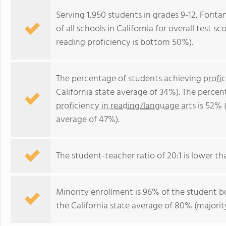
Serving 1,950 students in grades 9-12, Fontan
of all schools in California for overall test
reading proficiency is bottom 50%).
The percentage of students achieving
profi
California state average of 34%). The perce
proficiency in reading/language arts
is 52% (
average of 47%).
The student-teacher ratio of 20:1 is lower than
Minority enrollment is 96% of the student bo
the California state average of 80% (majority