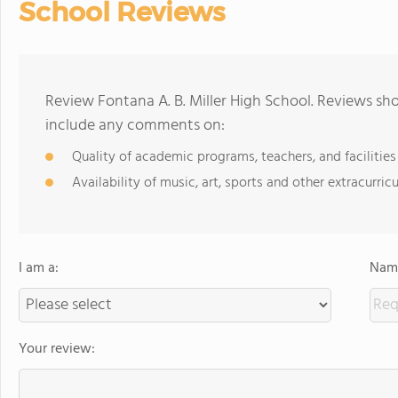
School Reviews
Review Fontana A. B. Miller High School. Reviews sho
include any comments on:
Quality of academic programs, teachers, and facilities
Availability of music, art, sports and other extracurricu
I am a:
Name
Your review: