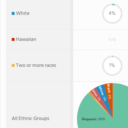
White
4%
Hawaiian
n/a
Two or more races
1%
Black
White
Asian
Two or more
: 4%
: 4%
: 3%
: 1%
All Ethnic Groups
Hispanic
: 88%