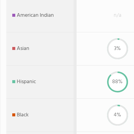
American Indian
n/a
Asian
3%
Hispanic
88%
Black
4%