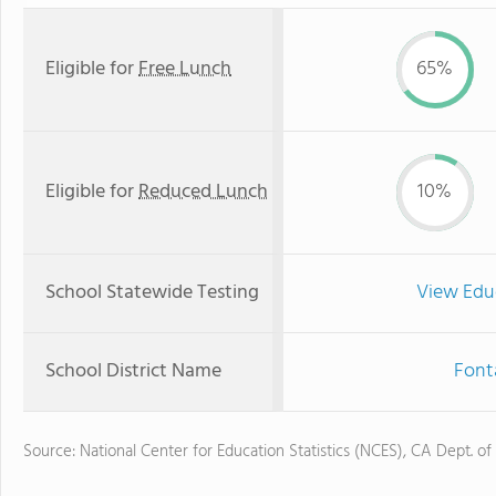
Eligible for
Free Lunch
65%
Eligible for
Reduced Lunch
10%
School Statewide Testing
View Edu
School District Name
Font
Source: National Center for Education Statistics (NCES), CA Dept. of