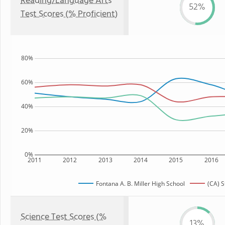
Reading/Language Arts
52%
Test Scores (% Proficient)
80%
60%
40%
20%
0%
2011
2012
2013
2014
2015
2016
Fontana A. B. Miller High School
(CA) S
Science Test Scores (%
13%