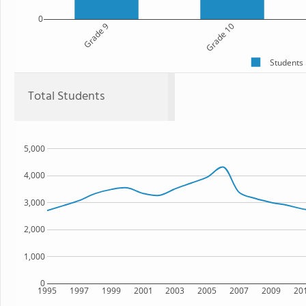
0
Grade 9
Grade 10
Students
Total Students
5,000
4,000
3,000
2,000
1,000
0
1995
1997
1999
2001
2003
2005
2007
2009
20