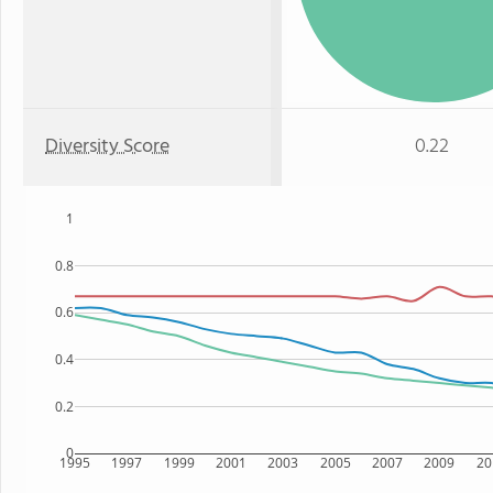
Diversity Score
0.22
1
0.8
0.6
0.4
0.2
0
1995
1997
1999
2001
2003
2005
2007
2009
20