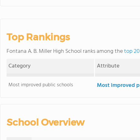
Top Rankings
Fontana A. B. Miller High School ranks among the
top 20
Category
Attribute
Most improved public schools
Most improved pu
School Overview