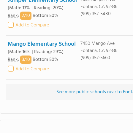
Juniper Elementary School
Fontana, CA 92336
(Math: 13% | Reading: 20%)
(909) 357-5480
2/
10
Rank
:
Bottom 50%
Add to Compare
Mango Elementary School
7450 Mango Ave.
Fontana, CA 92336
(Math: 16% | Reading: 29%)
(909) 357-5660
3/
10
Rank
:
Bottom 50%
Add to Compare
See more public schools near to Fonta