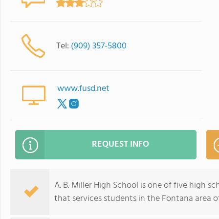
Tel:
(909) 357-5800
www.fusd.net
REQUEST INFO
A. B. Miller High School is one of five high s
that services students in the Fontana area of