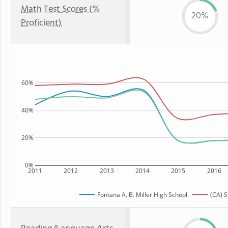
Math Test Scores (%
20%
Proficient)
60%
40%
20%
0%
2011
2012
2013
2014
2015
2016
Fontana A. B. Miller High School
(CA) S