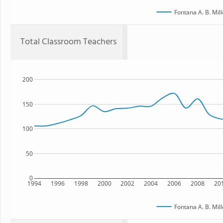
Fontana A. B. Mil
Total Classroom Teachers
200
150
100
50
0
1994
1996
1998
2000
2002
2004
2006
2008
20
Fontana A. B. Mil