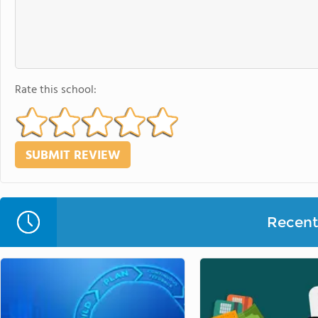
Rate this school:
Recent 