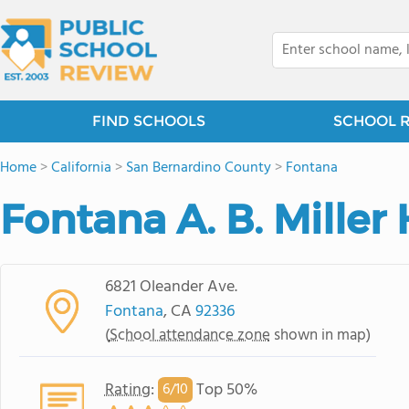
FIND SCHOOLS
SCHOOL 
Home
>
California
>
San Bernardino County
>
Fontana
Fontana A. B. Miller
6821 Oleander Ave.
Fontana
, CA
92336
(
School attendance zone
shown in map)
Rating
:
Top 50%
6/
10