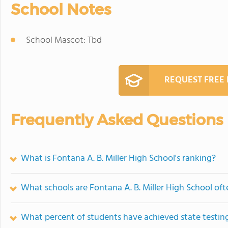
School Notes
School Mascot: Tbd
REQUEST FREE
Frequently Asked Questions
What is Fontana A. B. Miller High School's ranking?
What schools are Fontana A. B. Miller High School of
What percent of students have achieved state testing