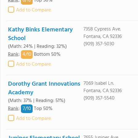
6/
10
Rank
:
Top 50%
Add to Compare
Kathy Binks Elementary
7358 Cypress Ave.
Fontana, CA 92336
School
(909) 357-5030
(Math: 24% | Reading: 32%)
4/
10
Rank
:
Bottom 50%
Add to Compare
Dorothy Grant Innovations
7069 Isabel Ln.
Fontana, CA 92336
Academy
(909) 357-5540
(Math: 37% | Reading: 51%)
7/
10
Rank
:
Top 50%
Add to Compare
7655 Juniper Ave.