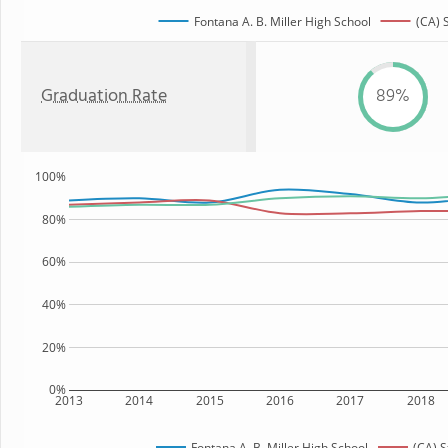
Fontana A. B. Miller High School
(CA) 
Graduation Rate
89%
100%
80%
60%
40%
20%
0%
2013
2014
2015
2016
2017
2018
Fontana A. B. Miller High School
(CA) S