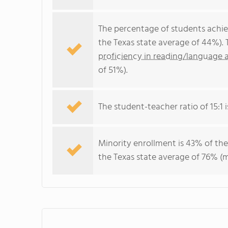
The percentage of students achi
the Texas state average of 44%).
proficiency in reading/language a
of 51%).
The student-teacher ratio of 15:1 i
Minority enrollment is 43% of the
the Texas state average of 76% (m