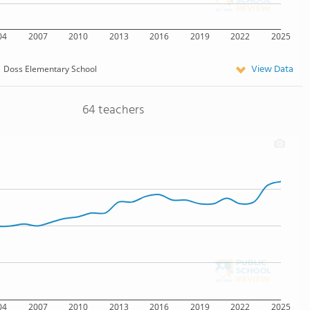
04
2007
2010
2013
2016
2019
2022
2025
View Data
Doss Elementary School
64 teachers
04
2007
2010
2013
2016
2019
2022
2025