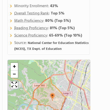
Minority Enrollment:
43%
Overall Testing Rank
:
Top 5%
Math Proficiency
:
80%
(Top 5%)
Reading Proficiency
:
81%
(Top 5%)
Science Proficiency
:
65-69%
(Top 10%)
Source:
National Center for Education Statistics
(NCES), TX Dept. of Education
+
−