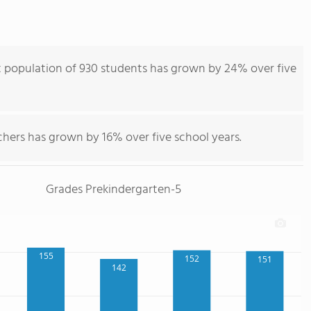
 population of 930 students has grown by 24% over five
chers has grown by 16% over five school years.
Grades Prekindergarten-5
155
152
151
142