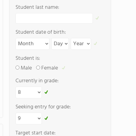
Student last name:
Student date of birth:
Student is:
Male
Female
Currently in grade:
Seeking entry for grade:
Target start date: