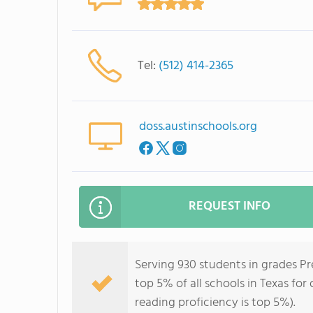
Tel:
(512) 414-2365
doss.austinschools.org
REQUEST INFO
Serving 930 students in grades P
top 5% of all schools in Texas for
reading proficiency is top 5%).