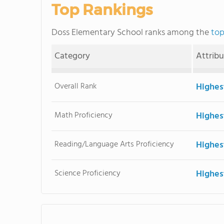
Top Rankings
Doss Elementary School ranks among the
top
Category
Attrib
Overall Rank
Highes
Math Proficiency
Highes
Reading/Language Arts Proficiency
Highes
Science Proficiency
Highes