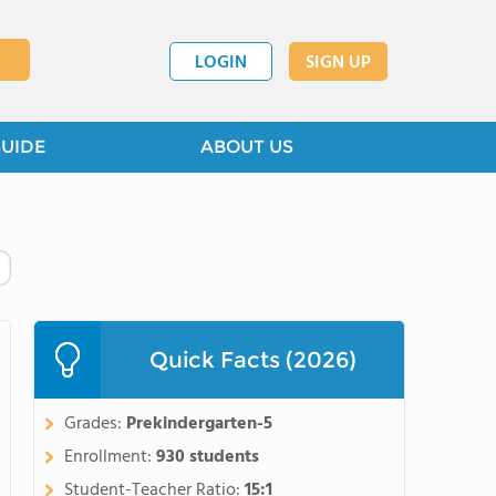
LOGIN
SIGN UP
GUIDE
ABOUT US
Quick Facts (2026)
Grades:
Prekindergarten-5
Enrollment:
930 students
Student-Teacher Ratio:
15:1