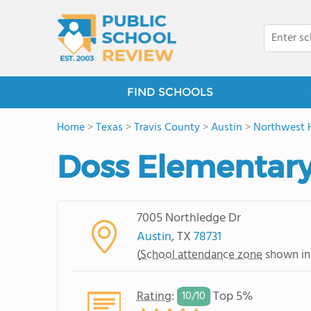
FIND SCHOOLS
Home
>
Texas
>
Travis County
>
Austin
>
Northwest H
Doss Elementary
7005 Northledge Dr
Austin
, TX
78731
(
School attendance zone
shown in
Rating
:
Top 5%
10/
10