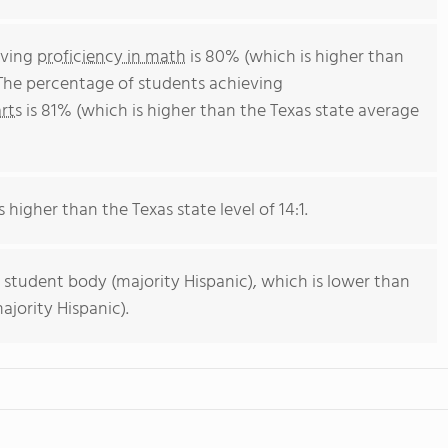
eving
proficiency in math
is 80% (which is higher than
 The percentage of students achieving
rts
is 81% (which is higher than the Texas state average
s higher than the Texas state level of 14:1.
 student body (majority Hispanic), which is lower than
ajority Hispanic).