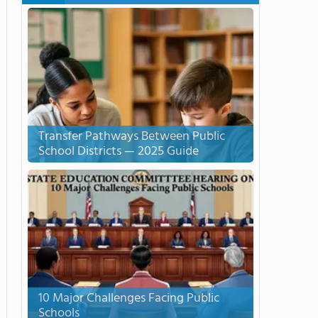
Transfer Pathways Between Public
School Districts — 2025 Guide
10 Major Challenges Facing Public
Schools