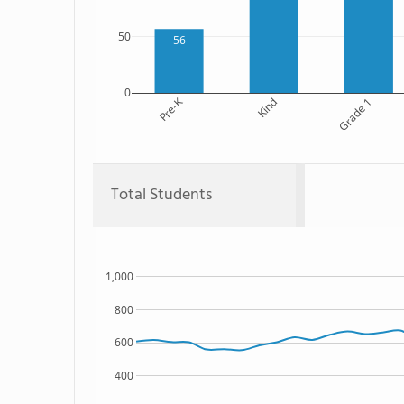
50
56
0
Pre-K
Kind
Grade 1
Total Students
1,000
800
600
400