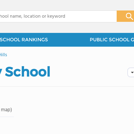
x
SCHOOL RANKINGS
PUBLIC SCHOOL 
ills
 School
 map)