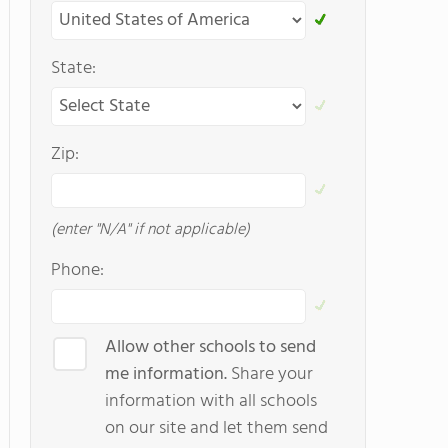
State:
Zip:
(enter "N/A" if not applicable)
Phone:
Allow other schools to send
me information.
Share your
information with all schools
on our site and let them send