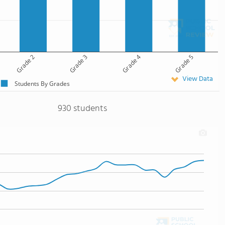
Grade 2
Grade 3
Grade 4
Grade 5
View Data
Students By Grades
930 students