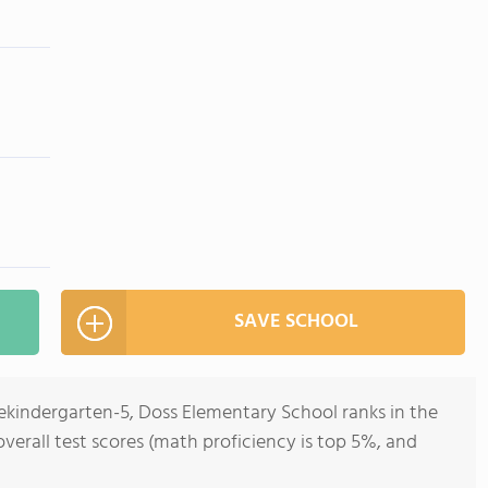
SAVE SCHOOL
rekindergarten-5, Doss Elementary School ranks in the
 overall test scores (math proficiency is top 5%, and