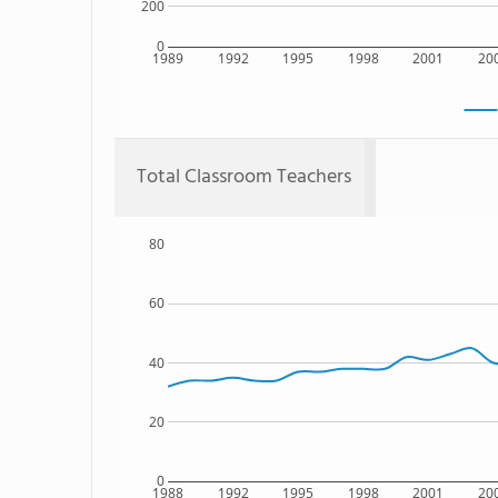
200
0
1989
1992
1995
1998
2001
20
Total Classroom Teachers
80
60
40
20
0
1988
1992
1995
1998
2001
20