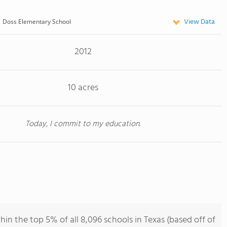
View Data
Doss Elementary School
2012
10 acres
Today, I commit to my education.
in the top 5% of all 8,096 schools in Texas (based off of