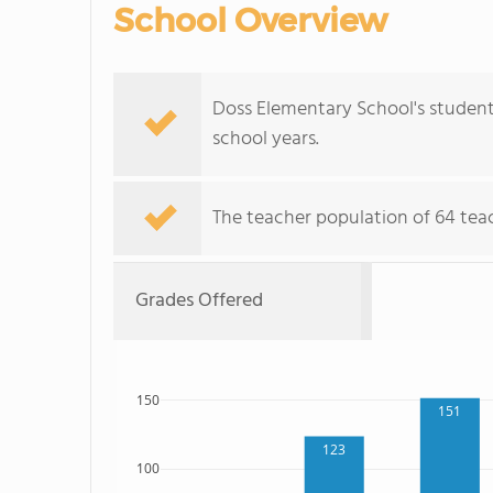
School Overview
Doss Elementary School's student
school years.
The teacher population of 64 tea
Grades Offered
150
151
123
100