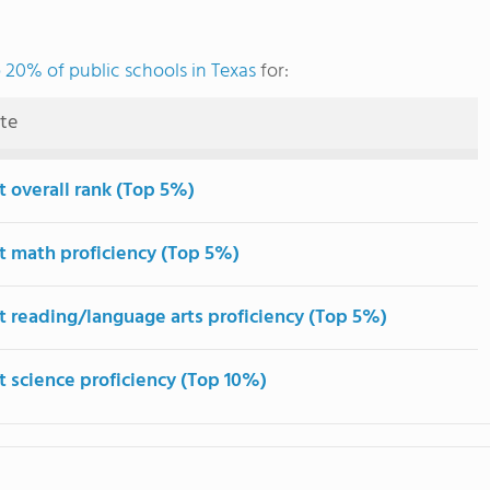
 20% of public schools in Texas
for:
ute
t overall rank (Top 5%)
t math proficiency (Top 5%)
t reading/language arts proficiency (Top 5%)
t science proficiency (Top 10%)