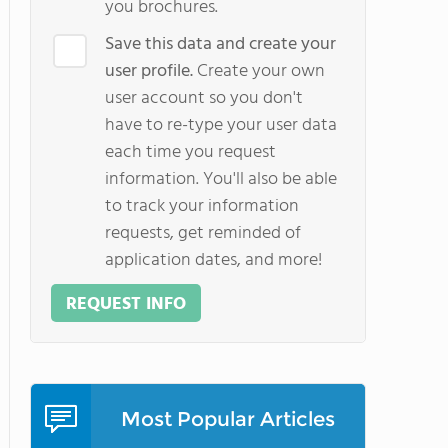
you brochures.
Save this data and create your
user profile.
Create your own
user account so you don't
have to re-type your user data
each time you request
information. You'll also be able
to track your information
requests, get reminded of
application dates, and more!
REQUEST INFO
Most Popular Articles