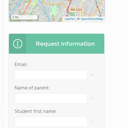
2 mi
Leaflet
|
©
OpenStreetMap
Request Information
Email:
Name of parent:
Student first name: