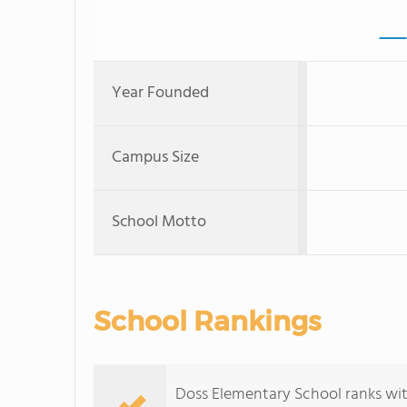
Year Founded
Campus Size
School Motto
School Rankings
Doss Elementary School ranks with