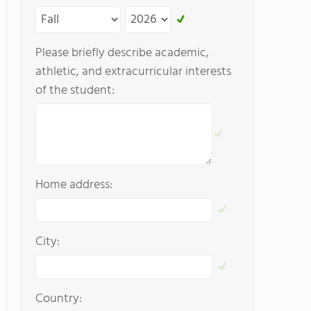
Please briefly describe academic,
athletic, and extracurricular interests
of the student:
Home address:
City:
Country: