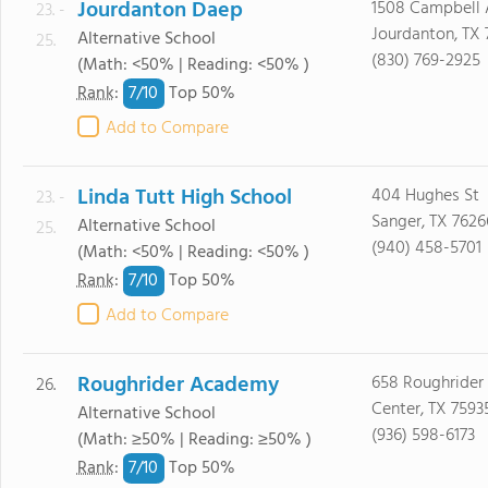
Jourdanton Daep
1508 Campbell 
23. -
Jourdanton, TX
Alternative School
25.
(830) 769-2925
(Math: <50% | Reading: <50% )
7/
10
Rank
:
Top 50%
Add to Compare
Linda Tutt High School
404 Hughes St
23. -
Sanger, TX 7626
Alternative School
25.
(940) 458-5701
(Math: <50% | Reading: <50% )
7/
10
Rank
:
Top 50%
Add to Compare
Roughrider Academy
658 Roughrider
26.
Center, TX 7593
Alternative School
(936) 598-6173
(Math: ≥50% | Reading: ≥50% )
7/
10
Rank
:
Top 50%