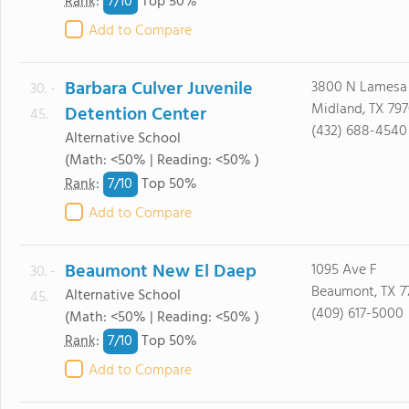
7/
10
Rank
:
Top 50%
Add to Compare
Barbara Culver Juvenile
3800 N Lamesa
30. -
Midland, TX 797
Detention Center
45.
(432) 688-4540
Alternative School
(Math: <50% | Reading: <50% )
7/
10
Rank
:
Top 50%
Add to Compare
Beaumont New El Daep
1095 Ave F
30. -
Beaumont, TX 7
Alternative School
45.
(409) 617-5000
(Math: <50% | Reading: <50% )
7/
10
Rank
:
Top 50%
Add to Compare