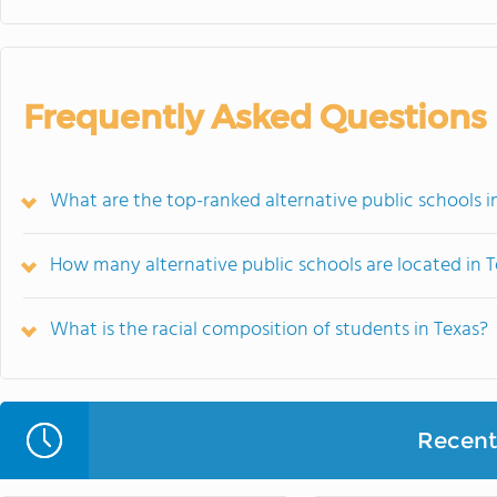
Frequently Asked Questions
What are the top-ranked alternative public schools i
How many alternative public schools are located in 
What is the racial composition of students in Texas?
Recent 