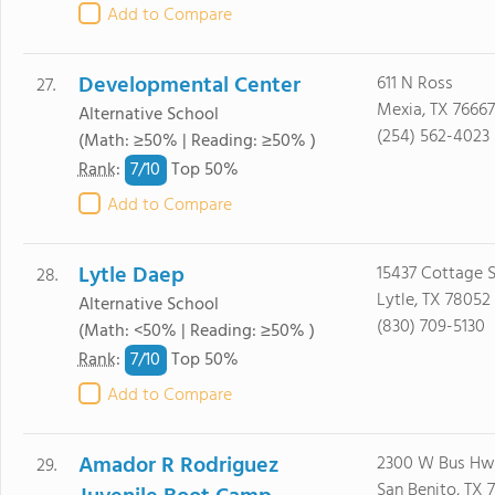
Add to Compare
Developmental Center
611 N Ross
27.
Mexia, TX 76667
Alternative School
(254) 562-4023
(Math: ≥50% | Reading: ≥50% )
7/
10
Rank
:
Top 50%
Add to Compare
Lytle Daep
15437 Cottage S
28.
Lytle, TX 78052
Alternative School
(830) 709-5130
(Math: <50% | Reading: ≥50% )
7/
10
Rank
:
Top 50%
Add to Compare
Amador R Rodriguez
2300 W Bus Hw
29.
San Benito, TX 