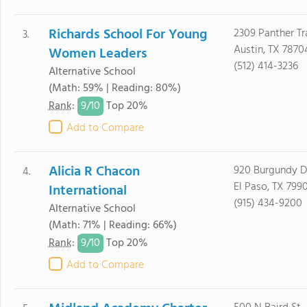
Richards School For Young
2309 Panther Tra
3.
Austin, TX 7870
Women Leaders
(512) 414-3236
Alternative School
(Math: 59% | Reading: 80%)
9/
10
Rank
:
Top 20%
Add to Compare
Alicia R Chacon
920 Burgundy D
4.
El Paso, TX 799
International
(915) 434-9200
Alternative School
(Math: 71% | Reading: 66%)
9/
10
Rank
:
Top 20%
Add to Compare