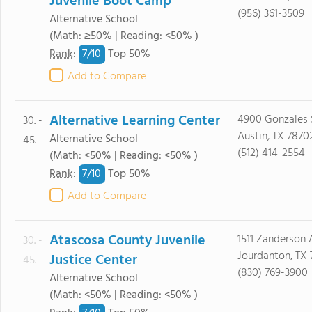
Juvenile Boot Camp
(956) 361-3509
Alternative School
(Math: ≥50% | Reading: <50% )
7/
10
Rank
:
Top 50%
Add to Compare
Alternative Learning Center
4900 Gonzales 
30. -
Austin, TX 7870
Alternative School
45.
(512) 414-2554
(Math: <50% | Reading: <50% )
7/
10
Rank
:
Top 50%
Add to Compare
Atascosa County Juvenile
1511 Zanderson 
30. -
Jourdanton, TX
Justice Center
45.
(830) 769-3900
Alternative School
(Math: <50% | Reading: <50% )