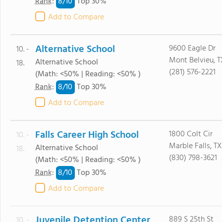
8/
10
Rank
:
Top 30%
Add to Compare
Alternative School
9600 Eagle Dr
10. -
Mont Belvieu, 
Alternative School
18.
(281) 576-2221
(Math: <50% | Reading: <50% )
8/
10
Rank
:
Top 30%
Add to Compare
Falls Career High School
1800 Colt Cir
10. -
Marble Falls, T
Alternative School
18.
(830) 798-3621
(Math: <50% | Reading: <50% )
8/
10
Rank
:
Top 30%
Add to Compare
Juvenile Detention Center
889 S 25th St
10. -