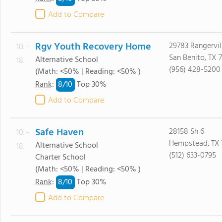
Add to Compare
Rgv Youth Recovery Home
29783 Rangervil
10. -
San Benito, TX 
Alternative School
18.
(956) 428-5200
(Math: <50% | Reading: <50% )
8/
10
Rank
:
Top 30%
Add to Compare
Safe Haven
28158 Sh 6
10. -
Hempstead, TX
Alternative School
18.
(512) 633-0795
Charter School
(Math: <50% | Reading: <50% )
8/
10
Rank
:
Top 30%
Add to Compare