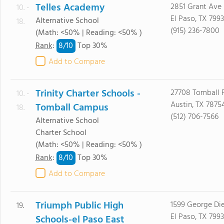
Telles Academy
2851 Grant Ave
10. -
El Paso, TX 799
Alternative School
18.
(915) 236-7800
(Math: <50% | Reading: <50% )
8/
10
Rank
:
Top 30%
Add to Compare
Trinity Charter Schools -
27708 Tomball
10. -
Austin, TX 7875
Tomball Campus
18.
(512) 706-7566
Alternative School
Charter School
(Math: <50% | Reading: <50% )
8/
10
Rank
:
Top 30%
Add to Compare
Triumph Public High
1599 George Die
19.
El Paso, TX 799
Schools-el Paso East