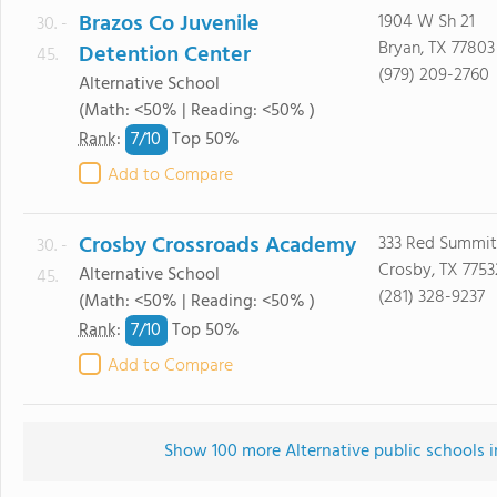
Brazos Co Juvenile
1904 W Sh 21
30. -
Bryan, TX 77803
Detention Center
45.
(979) 209-2760
Alternative School
(Math: <50% | Reading: <50% )
7/
10
Rank
:
Top 50%
Add to Compare
Crosby Crossroads Academy
333 Red Summit
30. -
Crosby, TX 7753
Alternative School
45.
(281) 328-9237
(Math: <50% | Reading: <50% )
7/
10
Rank
:
Top 50%
Add to Compare
Show 100 more Alternative public schools in