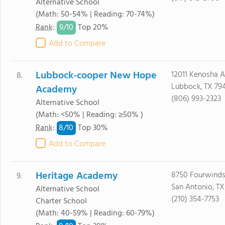
Alternative School
(Math: 50-54% | Reading: 70-74%)
9/
10
Rank
:
Top 20%
Add to Compare
Lubbock-cooper New Hope
12011 Kenosha 
8.
Lubbock, TX 79
Academy
(806) 993-2323
Alternative School
(Math: <50% | Reading: ≥50% )
8/
10
Rank
:
Top 30%
Add to Compare
Heritage Academy
8750 Fourwinds
9.
San Antonio, TX
Alternative School
(210) 354-7753
Charter School
(Math: 40-59% | Reading: 60-79%)