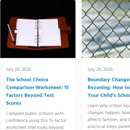
July 29, 2026
July 29, 2026
The School Choice
Boundary Change
Comparison Worksheet: 15
Rezoning: How to
Factors Beyond Test
Your Child's Schoo
Scores
Learn why school bo
changes happen, how
Compare public schools with
affects families, and 
confidence using this 15-factor
practical steps paren
worksheet that looks beyond