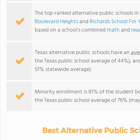
The top-ranked alternative public schools in
Boulevard Heights
and
Richards School Fo
based on a school's combined
math
and
rea
Texas alternative public schools have an
ave
the Texas public school average of 44%), a
51% statewide average).
Minority enrollment is 81% of the student b
the Texas public school average of 76% (majo
Best Alternative Public Sc