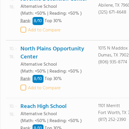
Abilene, TX 796
Alternative School
18.
(325) 671-4648
(Math: <50% | Reading: <50% )
8/
10
Rank
:
Top 30%
Add to Compare
North Plains Opportunity
1015 N Maddox
10. -
Dumas, TX 7902
Center
18.
(806) 935-8774
Alternative School
(Math: <50% | Reading: <50% )
8/
10
Rank
:
Top 30%
Add to Compare
Reach High School
1101 Merritt
10. -
Fort Worth, TX 
Alternative School
18.
(817) 252-2390
(Math: <50% | Reading: <50% )
8/
10
Rank
:
Top 30%