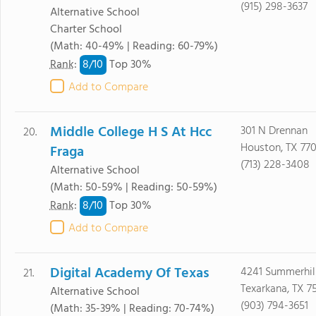
(915) 298-3637
Alternative School
Charter School
(Math: 40-49% | Reading: 60-79%)
8/
10
Rank
:
Top 30%
Add to Compare
Middle College H S At Hcc
301 N Drennan
20.
Houston, TX 77
Fraga
(713) 228-3408
Alternative School
(Math: 50-59% | Reading: 50-59%)
8/
10
Rank
:
Top 30%
Add to Compare
Digital Academy Of Texas
4241 Summerhil
21.
Texarkana, TX 7
Alternative School
(903) 794-3651
(Math: 35-39% | Reading: 70-74%)