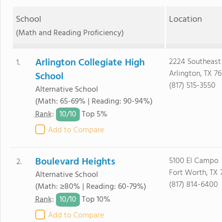
School
Location
(Math and Reading Proficiency)
Arlington Collegiate High
2224 Southeas
1.
Arlington, TX 7
School
(817) 515-3550
Alternative School
(Math: 65-69% | Reading: 90-94%)
10/
10
Rank
:
Top 5%
Add to Compare
Boulevard Heights
5100 El Campo
2.
Fort Worth, TX 
Alternative School
(817) 814-6400
(Math: ≥80% | Reading: 60-79%)
10/
10
Rank
:
Top 10%
Add to Compare