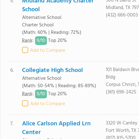
Midland Academy Charter
500 N Baird St
5.
Midland, TX 797
School
(432) 686-0003
Alternative School
Charter School
(Math: 60% | Reading: 72%)
9/
10
Rank
:
Top 20%
Add to Compare
Collegiate High School
101 Baldwin Blvd
6.
Bldg
Alternative School
Corpus Christi,
(Math: 50-54% | Reading: 85-89%)
(361) 698-2425
9/
10
Rank
:
Top 20%
Add to Compare
Alice Carlson Applied Lrn
3320 W Cantey 
7.
Fort Worth, TX 
Center
(817) 815-5700