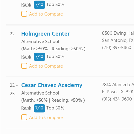
7/
10
Rank
:
Top 50%
Add to Compare
Holmgreen Center
8580 Ewing Hal
22.
San Antonio, TX
Alternative School
(210) 397-5460
(Math: ≥50% | Reading: ≥50% )
7/
10
Rank
:
Top 50%
Add to Compare
Cesar Chavez Academy
7814 Alameda 
23. -
El Paso, TX 7991
Alternative School
25.
(915) 434-9600
(Math: <50% | Reading: <50% )
7/
10
Rank
:
Top 50%
Add to Compare