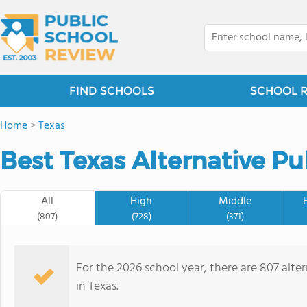
FIND SCHOOLS
SCHOOL 
Home
>
Texas
Best Texas Alternative Pu
All
High
Middle
(807)
(728)
(371)
For the 2026 school year, there are 807 alte
in Texas.