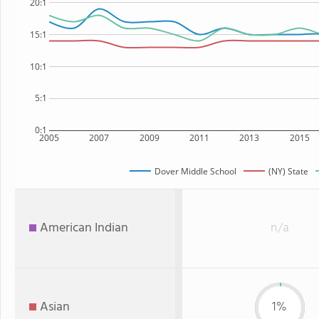
20:1
15:1
10:1
5:1
0:1
2005
2007
2009
2011
2013
2015
Dover Middle School
(NY) State
American Indian
n/a
Asian
1%