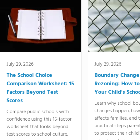
July 29, 2026
July 29, 2026
The School Choice
Boundary Change
Comparison Worksheet: 15
Rezoning: How to
Factors Beyond Test
Your Child's Schoo
Scores
Learn why school bo
changes happen, how
Compare public schools with
affects families, and 
confidence using this 15-factor
practical steps paren
worksheet that looks beyond
to protect their child'
test scores to school culture,