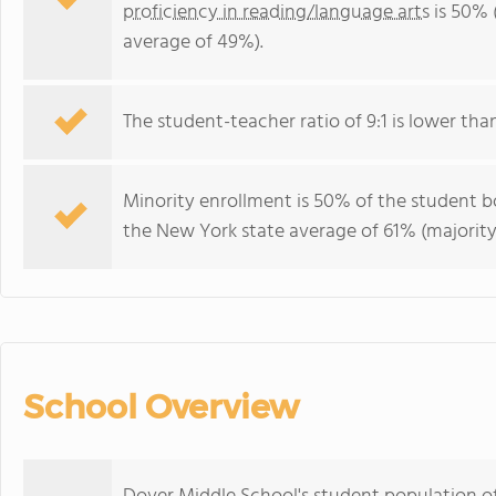
proficiency in reading/language arts
is 50% 
average of 49%).
The student-teacher ratio of 9:1 is lower than
Minority enrollment is 50% of the student bo
the New York state average of 61% (majority
School Overview