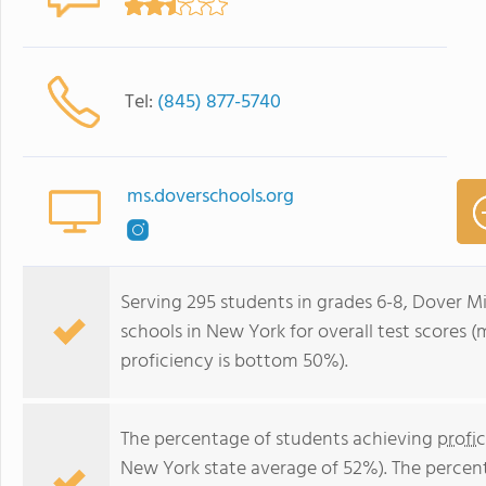
Tel:
(845) 877-5740
ms.doverschools.org
Serving 295 students in grades 6-8, Dover M
schools in New York for overall test scores 
proficiency is bottom 50%).
The percentage of students achieving
profi
New York state average of 52%). The percen