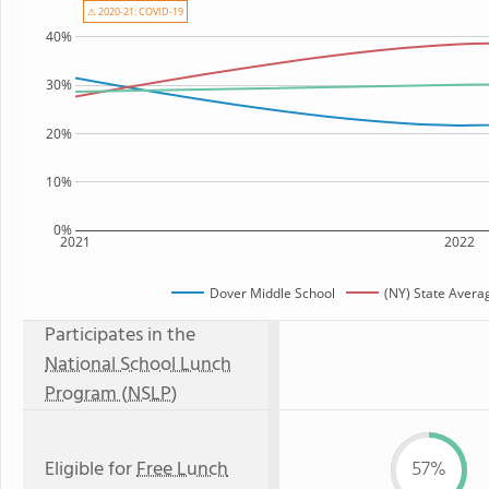
⚠ 2020-21: COVID-19
40%
30%
20%
10%
0%
2021
2022
Dover Middle School
(NY) State Avera
Participates in the
National School Lunch
Program (NSLP)
Eligible for
Free Lunch
57%