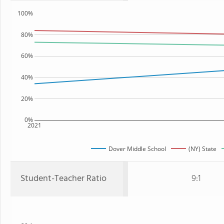
100%
80%
60%
40%
20%
0%
2021
Dover Middle School
(NY) State
Student-Teacher Ratio
9:1