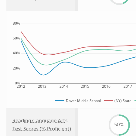
80%
60%
40%
20%
0%
2012
2013
2014
2015
2016
2017
Dover Middle School
(NY) State
Reading/Language Arts
50%
Test Scores (% Proficient)