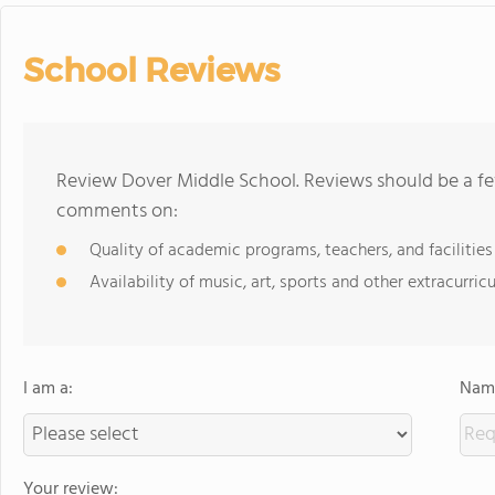
School Reviews
Review Dover Middle School. Reviews should be a fe
comments on:
Quality of academic programs, teachers, and facilities
Availability of music, art, sports and other extracurricu
I am a:
Name
Your review: