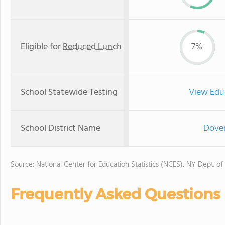
Eligible for
Reduced Lunch
7%
School Statewide Testing
View Edu
School District Name
Dover
Source: National Center for Education Statistics (NCES), NY Dept. of
Frequently Asked Questions