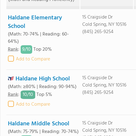
Haldane Elementary
15 Craigside Dr
Cold Spring, NY 10516
School
(845) 265-9254
(Math: 70-74% | Reading: 60-
64%)
9/
10
Rank
:
Top 20%
Add to Compare
Haldane High School
15 Craigside Dr
Cold Spring, NY 10516
(Math: ≥80% | Reading: 90-94%)
(845) 265-9254
10/
10
Rank
:
Top 5%
Add to Compare
Haldane Middle School
15 Craigside Dr
Cold Spring, NY 10516
(Math: 75-79% | Reading: 70-74%)