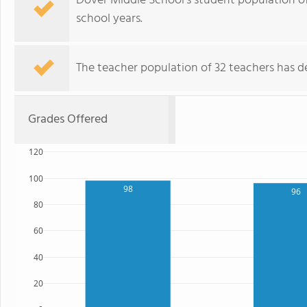
Dover Middle School's student population of
school years.
The teacher population of 32 teachers has de
Grades Offered
120
100
98
96
80
60
40
20