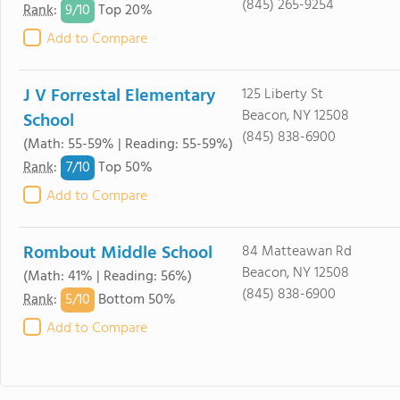
(845) 265-9254
9/
10
Rank
:
Top 20%
Add to Compare
J V Forrestal Elementary
125 Liberty St
Beacon, NY 12508
School
(845) 838-6900
(Math: 55-59% | Reading: 55-59%)
7/
10
Rank
:
Top 50%
Add to Compare
Rombout Middle School
84 Matteawan Rd
Beacon, NY 12508
(Math: 41% | Reading: 56%)
(845) 838-6900
5/
10
Rank
:
Bottom 50%
Add to Compare