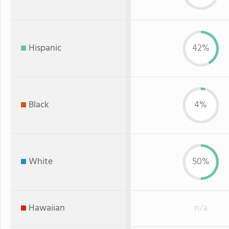
Hispanic
42%
Black
4%
White
50%
Hawaiian
n/a