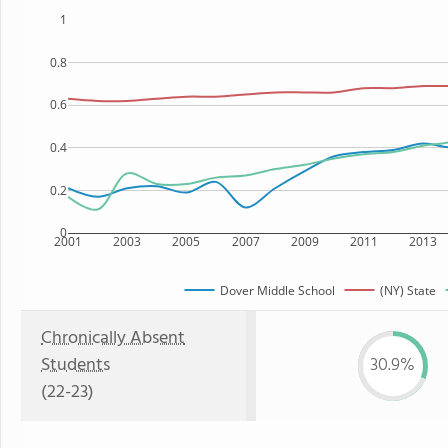
1
0.8
0.6
0.4
0.2
0
2001
2003
2005
2007
2009
2011
2013
Dover Middle School
(NY) State
Chronically Absent
Students
30.9%
(22-23)