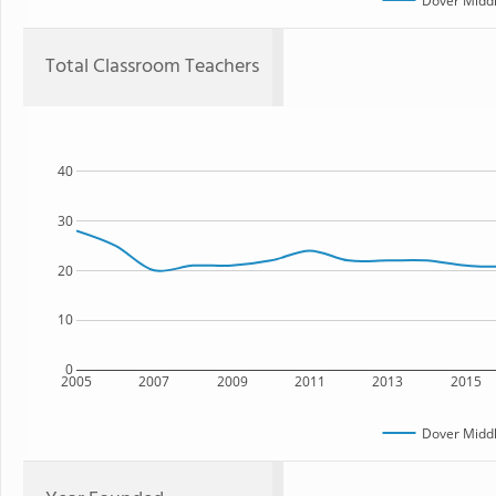
Dover Middl
Total Classroom Teachers
40
30
20
10
0
2005
2007
2009
2011
2013
2015
Dover Middl