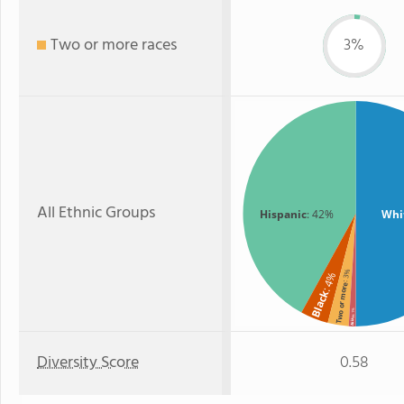
Two or more races
3%
All Ethnic Groups
Hispanic
: 42%
Whi
: 3%
: 4%
Two or more
Black
: 1%
Asian
Diversity Score
0.58