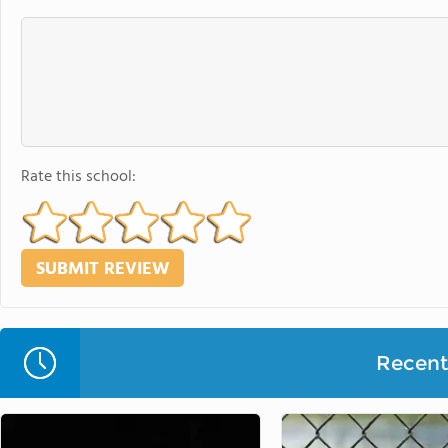
Rate this school:
Recent 