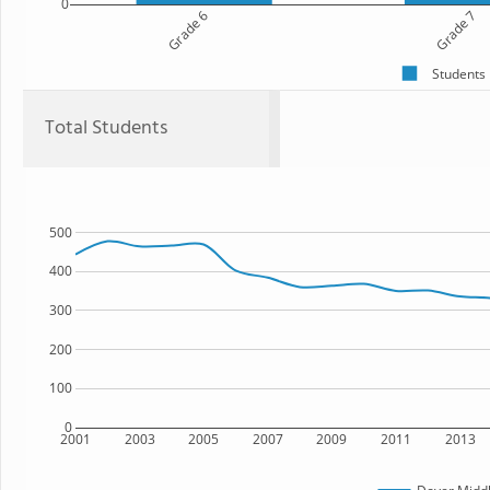
0
Grade 6
Grade 7
Students
Total Students
500
400
300
200
100
0
2001
2003
2005
2007
2009
2011
2013