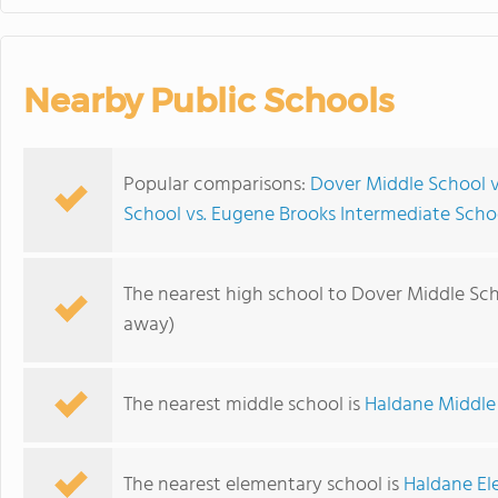
Nearby Public Schools
Popular comparisons:
Dover Middle School v
School vs. Eugene Brooks Intermediate Scho
The nearest high school to Dover Middle Sch
away)
The nearest middle school is
Haldane Middle
The nearest elementary school is
Haldane El