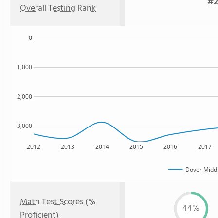
#2
Overall Testing Rank
0
1,000
2,000
3,000
2012
2013
2014
2015
2016
2017
Dover Middl
Math Test Scores (%
44%
Proficient)