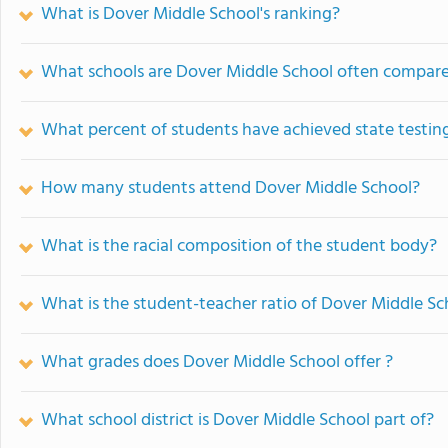
What is Dover Middle School's ranking?
What schools are Dover Middle School often compar
What percent of students have achieved state testing
How many students attend Dover Middle School?
What is the racial composition of the student body?
What is the student-teacher ratio of Dover Middle Sc
What grades does Dover Middle School offer ?
What school district is Dover Middle School part of?