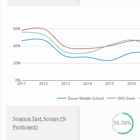
60%
40%
20%
0%
2011
2012
2013
2014
2015
2016
Dover Middle School
(NY) State
Science Test Scores (%
55-59%
Proficient)