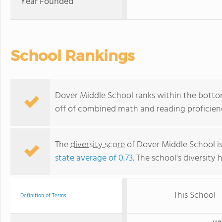
Year Founded
School Rankings
Dover Middle School ranks within the botto
off of combined math and reading proficienc
The
diversity score
of Dover Middle School is
state average of 0.73
. The school's diversity 
This School
Definition of Terms