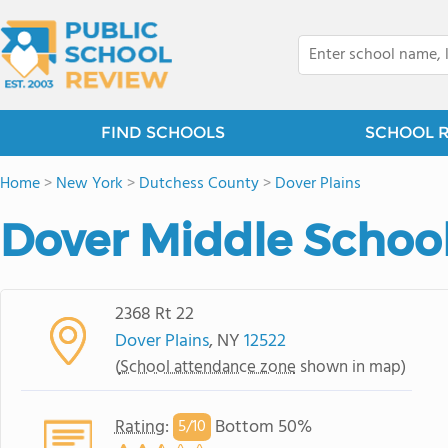
FIND SCHOOLS
SCHOOL 
Home
>
New York
>
Dutchess County
>
Dover Plains
Dover Middle Schoo
2368 Rt 22
Dover Plains
, NY
12522
(
School attendance zone
shown in map)
Rating
:
Bottom 50%
5/
10