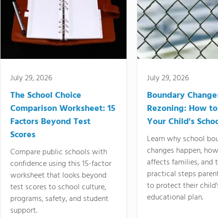
July 29, 2026
July 29, 2026
The School Choice
Boundary Change
Comparison Worksheet: 15
Rezoning: How to
Factors Beyond Test
Your Child's Schoo
Scores
Learn why school bo
changes happen, how
Compare public schools with
affects families, and 
confidence using this 15-factor
practical steps paren
worksheet that looks beyond
to protect their child'
test scores to school culture,
educational plan.
programs, safety, and student
support.