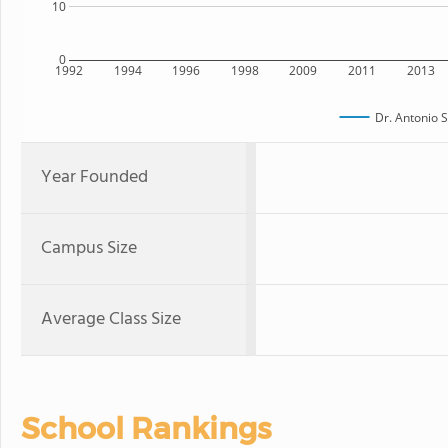
10
0
1992
1994
1996
1998
2009
2011
2013
Dr. Antonio S
Year Founded
Campus Size
Average Class Size
School Rankings