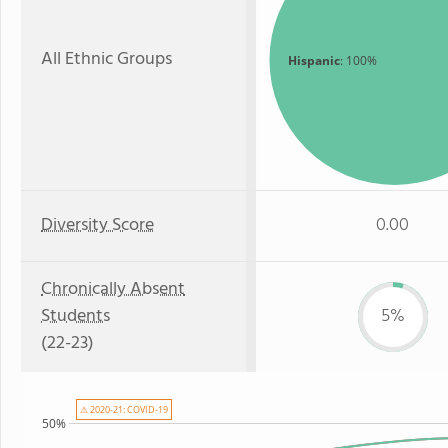
All Ethnic Groups
Hispanic
: 100%
Diversity Score
0.00
Chronically Absent
Students
5%
(22-23)
⚠ 2020-21: COVID-19
50%