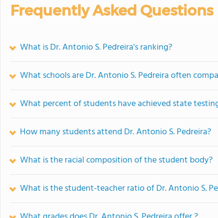
Frequently Asked Questions
What is Dr. Antonio S. Pedreira's ranking?
What schools are Dr. Antonio S. Pedreira often comp
What percent of students have achieved state testing
How many students attend Dr. Antonio S. Pedreira?
What is the racial composition of the student body?
What is the student-teacher ratio of Dr. Antonio S. Pe
What grades does Dr. Antonio S. Pedreira offer ?