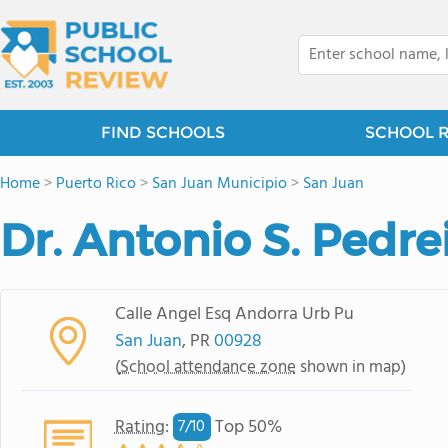
FIND SCHOOLS
SCHOOL 
Home
>
Puerto Rico
>
San Juan Municipio
>
San Juan
Dr. Antonio S. Pedre
Calle Angel Esq Andorra Urb Pu
San Juan
, PR
00928
(
School attendance zone
shown in map)
Rating
:
Top 50%
7/
10