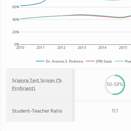
60%
40%
20%
0%
2010
2011
2012
2013
2014
2015
Dr. Antonio S. Pedreira
(PR) State
Pue
Science Test Scores (%
50-59%
Proficient)
Student-Teacher Ratio
11:1