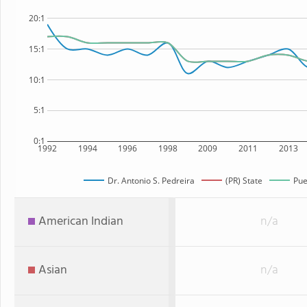
20:1
15:1
10:1
5:1
0:1
1992
1994
1996
1998
2009
2011
2013
Dr. Antonio S. Pedreira
(PR) State
Pue
American Indian
n/a
Asian
n/a