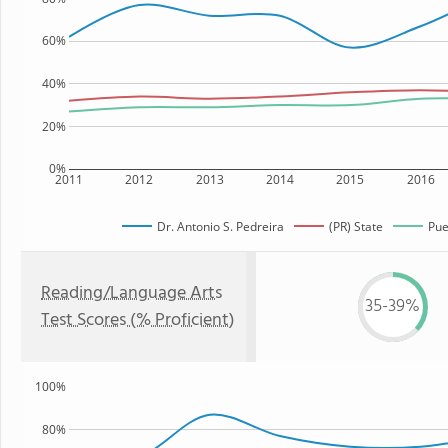
60%
40%
20%
0%
2011
2012
2013
2014
2015
2016
Dr. Antonio S. Pedreira
(PR) State
Pue
Reading/Language Arts
35-39%
Test Scores (% Proficient)
100%
80%