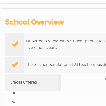
School Overview
Dr. Antonio S. Pedreira's student population 
five school years.
The teacher population of 23 teachers has de
Grades Offered
60
50