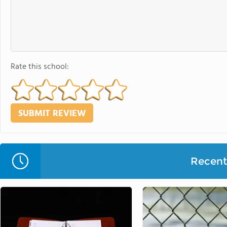
Rate this school:
Recent 