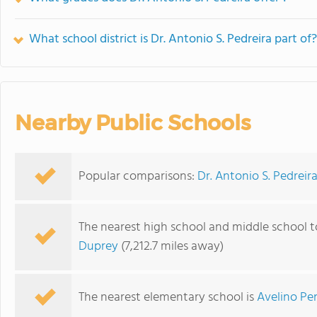
What school district is Dr. Antonio S. Pedreira part of?
Nearby Public Schools
Popular comparisons:
Dr. Antonio S. Pedreira 
The nearest high school and middle school to
Duprey
(7,212.7 miles away)
The nearest elementary school is
Avelino Pe