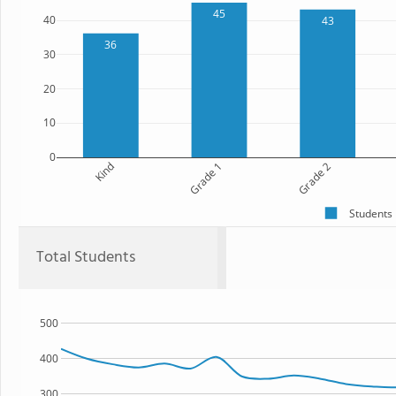
45
40
43
36
30
20
10
0
Kind
Grade 1
Grade 2
Students
Total Students
500
400
300