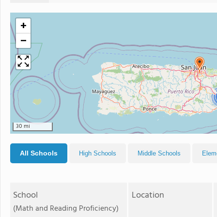
+
−
30 mi
All Schools
High Schools
Middle Schools
Elem
School
Location
(Math and Reading Proficiency)