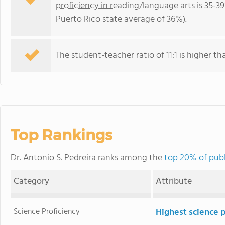
proficiency in reading/language arts
is 35-3
Puerto Rico state average of 36%).
The student-teacher ratio of 11:1 is higher tha
Top Rankings
Dr. Antonio S. Pedreira ranks among the
top 20% of publ
Category
Attribute
Science Proficiency
Highest science 