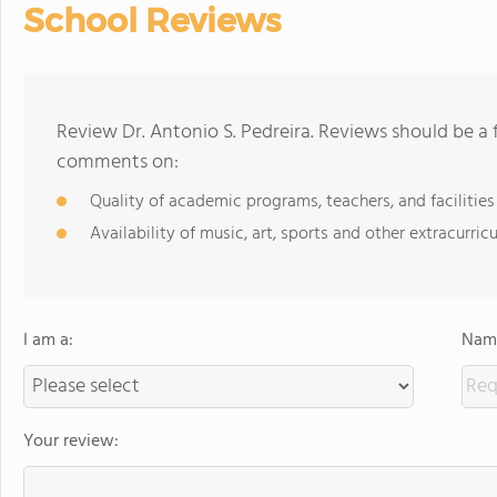
School Reviews
Review Dr. Antonio S. Pedreira. Reviews should be a 
comments on:
Quality of academic programs, teachers, and facilities
Availability of music, art, sports and other extracurricu
I am a:
Name
Your review: