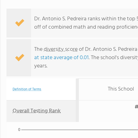
Dr. Antonio S. Pedreira ranks within the top 
off of combined math and reading proficienc
The
diversity score
of Dr. Antonio S. Pedreira 
at state average of 0.01
. The school's diversi
years.
This School
Definition of Terms
#
Overall Testing Rank
0