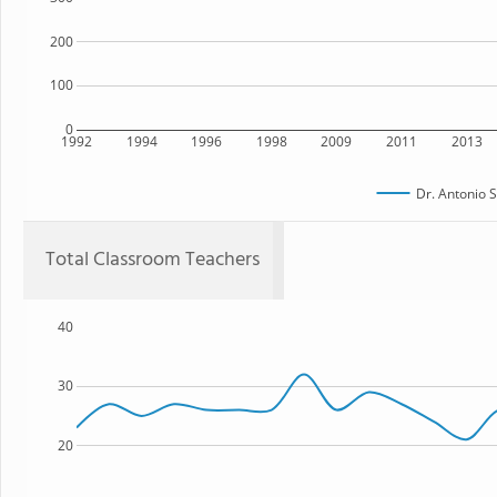
200
100
0
1992
1994
1996
1998
2009
2011
2013
Dr. Antonio S
Total Classroom Teachers
40
30
20