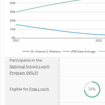
40%
30%
20%
10%
0%
2021
2022
Dr. Antonio S. Pedreira
(PR) State Average
Participates in the
National School Lunch
Program (NSLP)
Eligible for
Free Lunch
74%