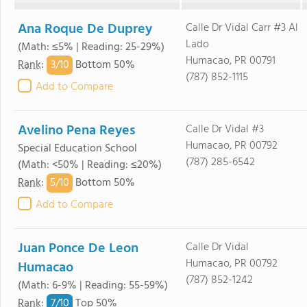
Ana Roque De Duprey
Calle Dr Vidal Carr #3 Al
Lado
(Math: ≤5% | Reading: 25-29%)
Humacao, PR 00791
3/
10
Rank
:
Bottom 50%
(787) 852-1115
Add to Compare
Avelino Pena Reyes
Calle Dr Vidal #3
Humacao, PR 00792
Special Education School
(787) 285-6542
(Math: <50% | Reading: ≤20%)
5/
10
Rank
:
Bottom 50%
Add to Compare
Juan Ponce De Leon
Calle Dr Vidal
Humacao, PR 00792
Humacao
(787) 852-1242
(Math: 6-9% | Reading: 55-59%)
7/
10
Rank
:
Top 50%