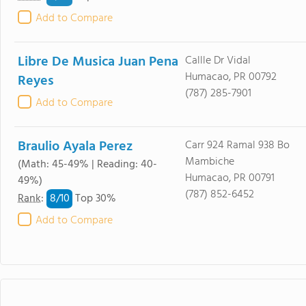
Add to Compare
Libre De Musica Juan Pena
Callle Dr Vidal
Humacao, PR 00792
Reyes
(787) 285-7901
Add to Compare
Braulio Ayala Perez
Carr 924 Ramal 938 Bo
Mambiche
(Math: 45-49% | Reading: 40-
Humacao, PR 00791
49%)
(787) 852-6452
8/
10
Rank
:
Top 30%
Add to Compare