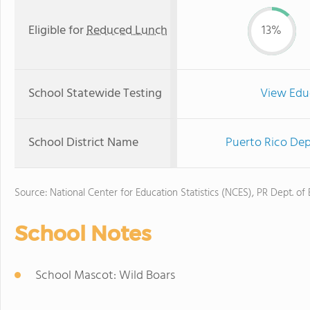
Eligible for
Reduced Lunch
13%
School Statewide Testing
View Edu
School District Name
Puerto Rico Dep
Source: National Center for Education Statistics (NCES), PR Dept. of
School Notes
School Mascot: Wild Boars