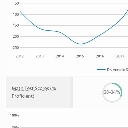
50
100
150
200
250
2012
2013
2014
2015
2016
2017
Dr. Antonio S
Math Test Scores (%
30-34%
Proficient)
100%
80%