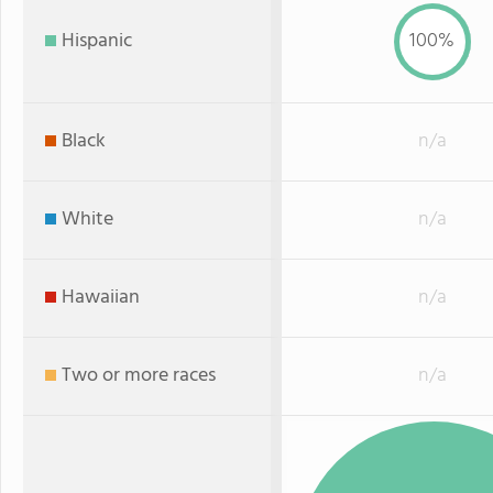
Hispanic
100%
Black
n/a
White
n/a
Hawaiian
n/a
Two or more races
n/a