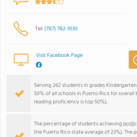
Tel:
(787) 782-1030
Visit Facebook Page
Serving 262 students in grades Kindergarten-
50% of all schools in Puerto Rico for overall
reading proficiency is top 50%).
The percentage of students achieving
profi
the Puerto Rico state average of 23%). The 